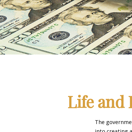
Life and 
The government
into creating 