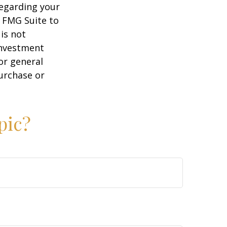
regarding your
y FMG Suite to
is not
 investment
or general
purchase or
pic?