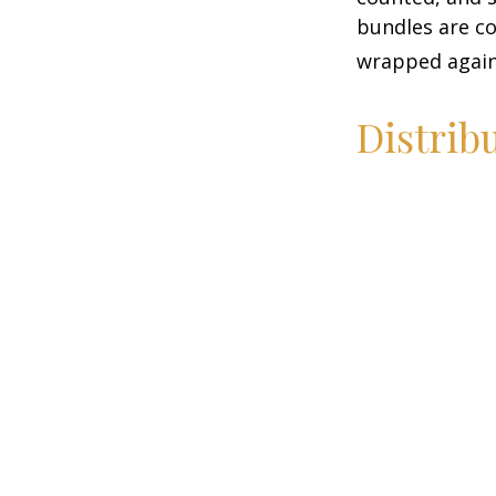
bundles are co
wrapped again 
Distrib