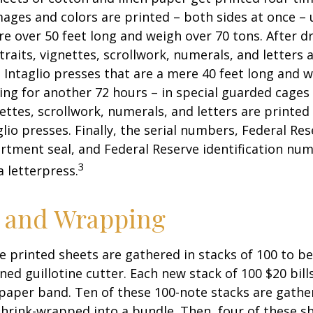
ges and colors are printed – both sides at once – u
re over 50 feet long and weigh over 70 tons. After dr
traits, vignettes, scrollwork, numerals, and letters 
 Intaglio presses that are a mere 40 feet long and w
ying for another 72 hours – in special guarded cage
nettes, scrollwork, numerals, and letters are printed
lio presses. Finally, the serial numbers, Federal Res
tment seal, and Federal Reserve identification nu
3
a letterpress.
g and Wrapping
e printed sheets are gathered in stacks of 100 to be
gned guillotine cutter. Each new stack of 100 $20 bil
 paper band. Ten of these 100-note stacks are gath
hrink-wrapped into a bundle. Then, four of these 