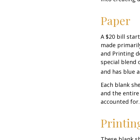
Paper
A $20 bill star
made primaril
and Printing d
special blend 
and has blue a
Each blank shee
and the entire
accounted for.
Printin
These blank sh