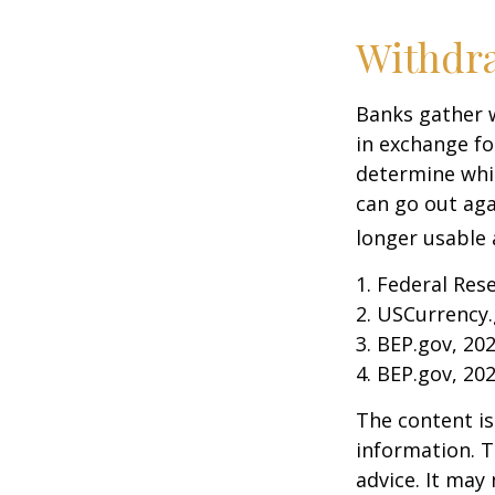
Withdr
Banks gather 
in exchange fo
determine whic
can go out ag
longer usable a
1. Federal Res
2. USCurrency.
3. BEP.gov, 20
4. BEP.gov, 20
The content is
information. T
advice. It may