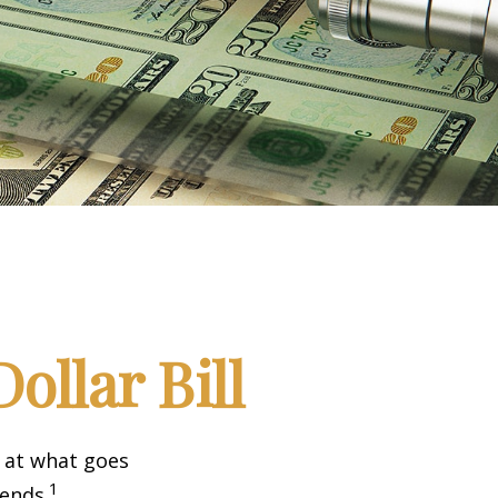
ollar Bill
k at what goes
1
 ends.