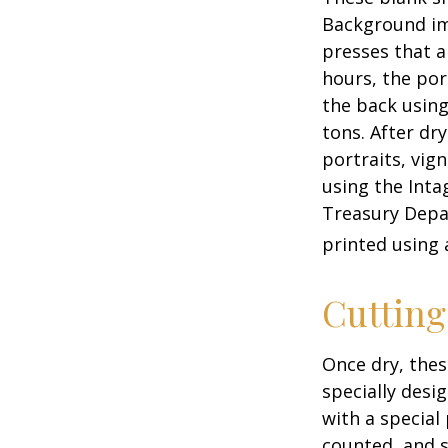
Background ima
presses that a
hours, the por
the back using
tons. After dr
portraits, vig
using the Intag
Treasury Depar
printed using 
Cuttin
Once dry, thes
specially desi
with a special
counted, and s