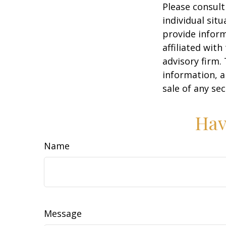
Please consult
individual sit
provide inform
affiliated wit
advisory firm.
information, a
sale of any se
Hav
Name
Message