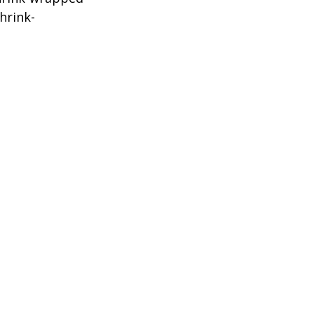
hrink-