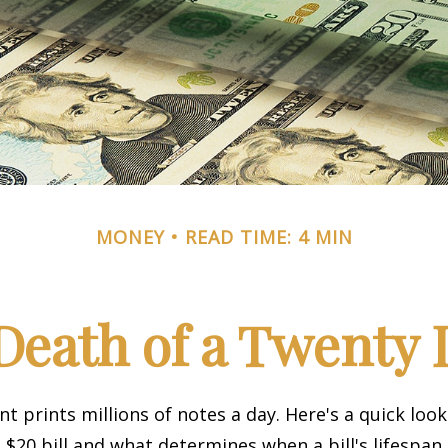
MONEY
READ TIME: 4 MIN
Death of a Twenty D
 prints millions of notes a day. Here's a quick loo
a $20 bill and what determines when a bill's lifespan