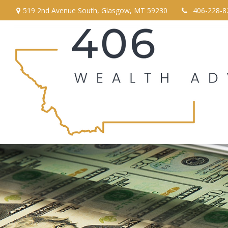
519 2nd Avenue South,
Glasgow,
MT
59230
406-228-8