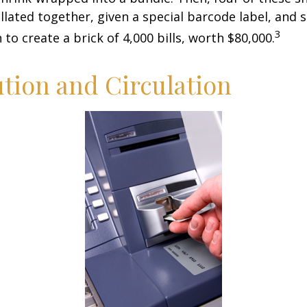
llated together, given a special barcode label, and s
3
to create a brick of 4,000 bills, worth $80,000.
ution and Circulation