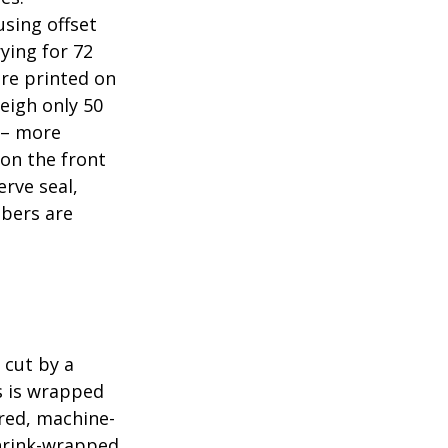
sing offset
ying for 72
are printed on
eigh only 50
s – more
 on the front
erve seal,
mbers are
 cut by a
ls is wrapped
ered, machine-
shrink-wrapped