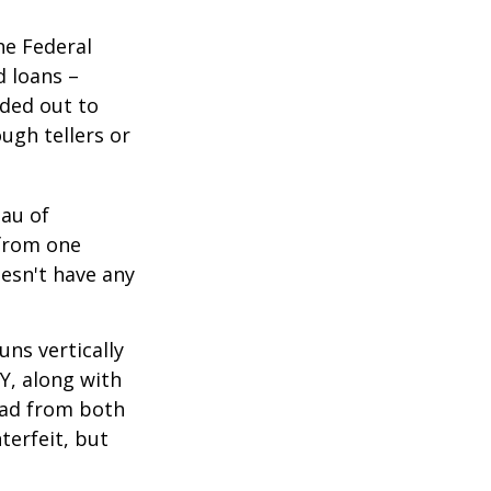
he Federal
d loans –
nded out to
ugh tellers or
eau of
 from one
esn't have any
ns vertically
TY, along with
read from both
terfeit, but