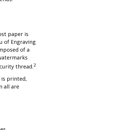
ost paper is
u of Engraving
omposed of a
 watermarks
2
curity thread.
 is printed,
 all are
es.