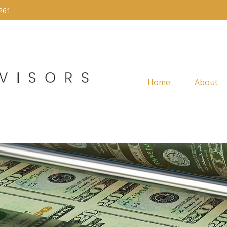
261
Home
About