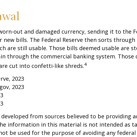
awal
worn-out and damaged currency, sending it to the F
r new bills. The Federal Reserve then sorts through 
h are still usable. Those bills deemed usable are st
ain through the commercial banking system. Those
4
re cut into confetti-like shreds.
erve, 2023
gov, 2023
23
23
 developed from sources believed to be providing a
he information in this material is not intended as ta
 not be used for the purpose of avoiding any federal 