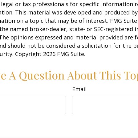
 legal or tax professionals for specific information 
uation. This material was developed and produced b
ation on a topic that may be of interest. FMG Suite 
h the named broker-dealer, state- or SEC-registered
 The opinions expressed and material provided are f
nd should not be considered a solicitation for the 
curity. Copyright
2026 FMG Suite.
e A Question About This To
Email