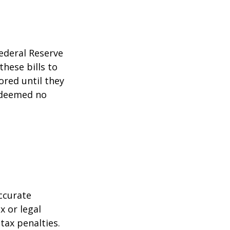
ederal Reserve
these bills to
ored until they
 deemed no
ccurate
x or legal
tax penalties.