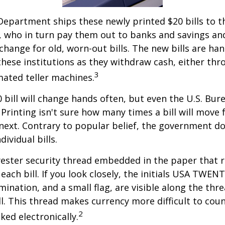
epartment ships these newly printed $20 bills to t
 who in turn pay them out to banks and savings an
xchange for old, worn-out bills. The new bills are ha
hese institutions as they withdraw cash, either thro
3
ated teller machines.
 bill will change hands often, but even the U.S. Bur
Printing isn't sure how many times a bill will move
next. Contrary to popular belief, the government do
dividual bills.
yester security thread embedded in the paper that ru
each bill. If you look closely, the initials USA TWEN
omination, and a small flag, are visible along the th
ill. This thread makes currency more difficult to coun
2
ked electronically.