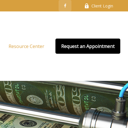
Client Login
Resource Center
Request an Appointment