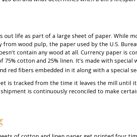
ts out life as part of a large sheet of paper. While m
y from wood pulp, the paper used by the U.S. Burea
oesn't contain any wood at all. Currency paper is c
of 75% cotton and 25% linen. It's made with special
nd red fibers embedded in it along with a special se
t is tracked from the time it leaves the mill until it
 shipment is continuously reconciled to make certain
g
eets of cotton and linen paper get printed four tim