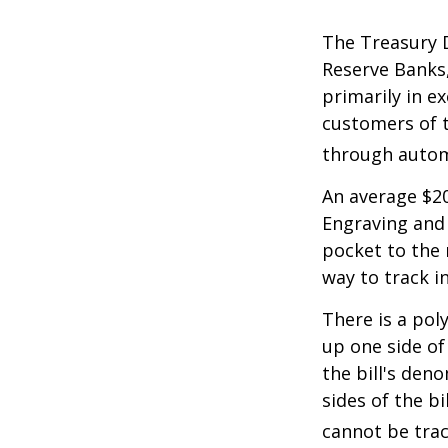
The Treasury D
Reserve Banks,
primarily in e
customers of t
through autom
An average $20
Engraving and 
pocket to the 
way to track in
There is a pol
up one side of 
the bill's den
sides of the b
cannot be trac