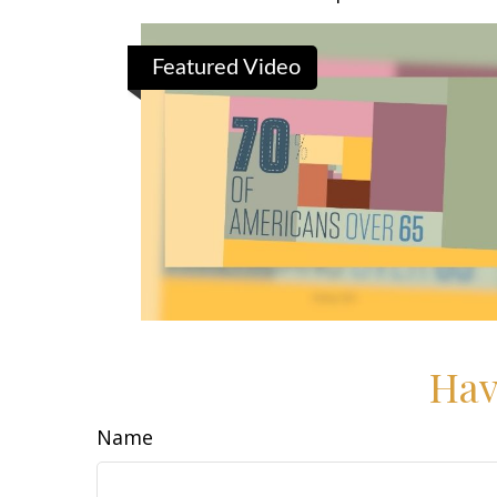
Featured Video
Hav
Name