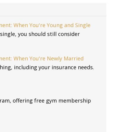
ent: When You're Young and Single
single, you should still consider
ment: When You're Newly Married
ing, including your insurance needs.
gram, offering free gym membership