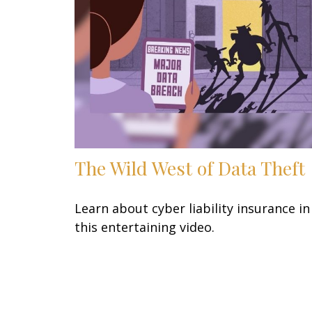
The Wild West of Data Theft
Learn about cyber liability insurance in
this entertaining video.