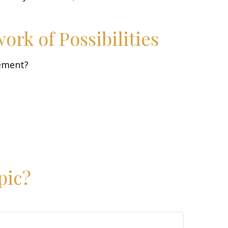
rk of Possibilities
rement?
pic?