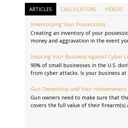
ARTICLES
CALCULATORS
VIDEOS
Inventorying Your Possessions
Creating an inventory of your possessi
money and aggravation in the event you
Insuring Your Business Against Cyber Li
90% of small businesses in the U.S. don
from cyber attacks. Is your business at 
Gun Ownership and Your Homeowners 
Gun owners need to make sure that th
covers the full value of their firearm(s) 