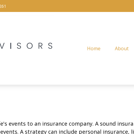
261
Home
About
life's events to an insurance company. A sound insur
vents. A strategy can include personal insurance, lia