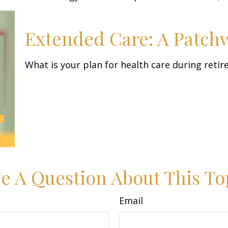
Extended Care: A Patchwo
What is your plan for health care during reti
e A Question About This To
Email