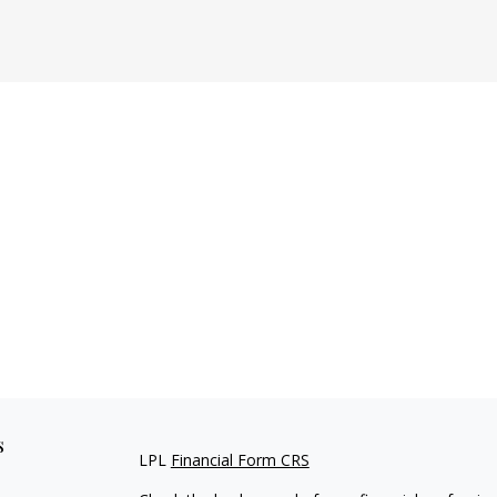
s
LPL
Financial Form CRS