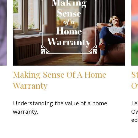
Making Sense Of A Home
S
Warranty
O
Understanding the value of a home
Le
warranty.
Ow
ed