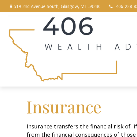
519 2nd Avenue South,
Glasgow,
MT
59230
406-228-8
Insurance
Insurance transfers the financial risk of 
from the financial consequences of those e