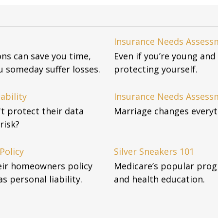
Insurance Needs Assessm
ons can save you time,
Even if you’re young and 
 someday suffer losses.
protecting yourself.
ability
Insurance Needs Assess
't protect their data
Marriage changes everyth
risk?
Policy
Silver Sneakers 101
eir homeowners policy
Medicare’s popular pro
as personal liability.
and health education.