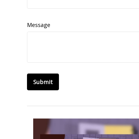
Message