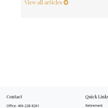
View all articles
Contact
Quick Link
Retirement
Office:
406-228-8261