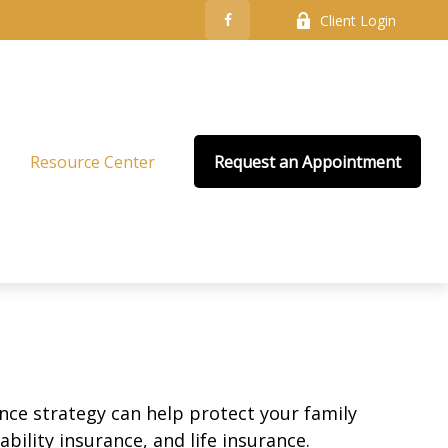
Client Login
Resource Center
Request an Appointment
ance strategy can help protect your family
bility insurance, and life insurance.