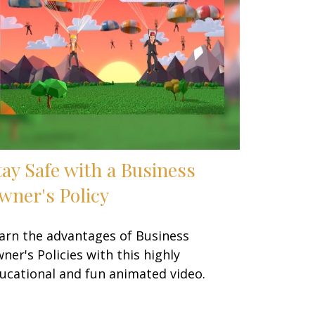
tay Safe with a Business
wner's Policy
arn the advantages of Business
ner's Policies with this highly
ucational and fun animated video.