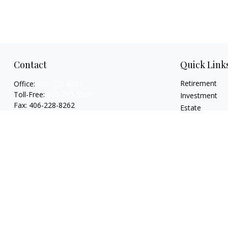
Contact
Quick Link
Retirement
Office:
406-228-8261
Toll-Free:
800-743-5560
Investment
Fax:
406-228-8262
Estate
Insurance
519 2nd Avenue South
Tax
Glasgow,
MT
59230
Money
Series 7, 24, 63, 65
Lifestyle
garylwagemanpc@lpl.com
Latest Articles
All Videos
All Calculators