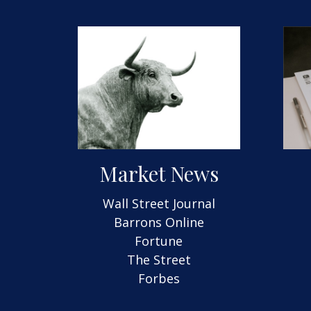
Market News
Wall Street Journal
Barrons Online
Fortune
The Street
Forbes