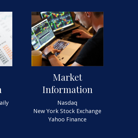
Market
n
Information
aily
Nasdaq
New York Stock Exchange
Yahoo Finance