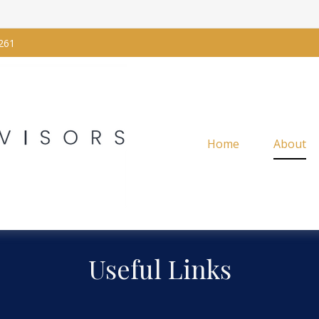
261
Home
About
Useful Links