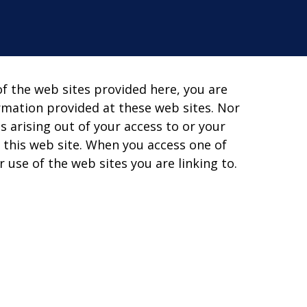
of the web sites provided here, you are
rmation provided at these web sites. Nor
s arising out of your access to or your
 this web site. When you access one of
 use of the web sites you are linking to.