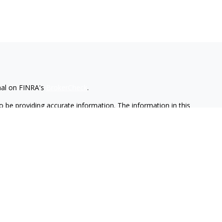
nal on FINRA's
BrokerCheck
.
 be providing accurate information. The information in this
ease consult legal or tax professionals for specific information
 material was developed and produced by FMG Suite to provide
G Suite is not affiliated with the named representative, broker -
isory firm. The opinions expressed and material provided are for
a solicitation for the purchase or sale of any security.
iously. As of January 1, 2020 the
California Consumer Privacy Act
easure to safeguard your data:
Do not sell my personal