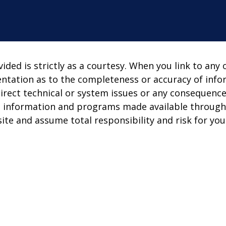
ed is strictly as a courtesy. When you link to any 
entation as to the completeness or accuracy of info
direct technical or system issues or any consequence
s, information and programs made available through
ite and assume total responsibility and risk for your