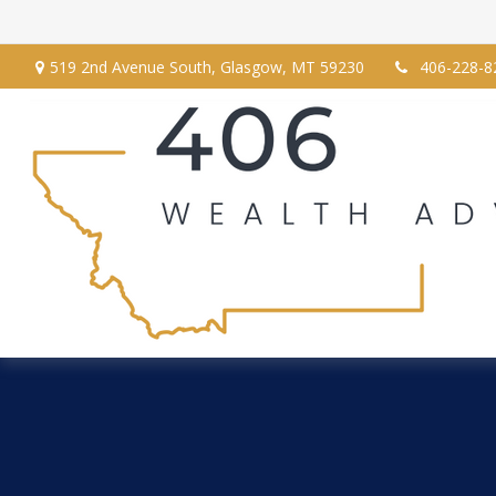
519 2nd Avenue South,
Glasgow,
MT
59230
406-228-8