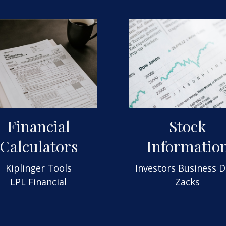
Financial
Stock
Calculators
Informatio
Kiplinger Tools
Investors Business D
LPL Financial
Zacks