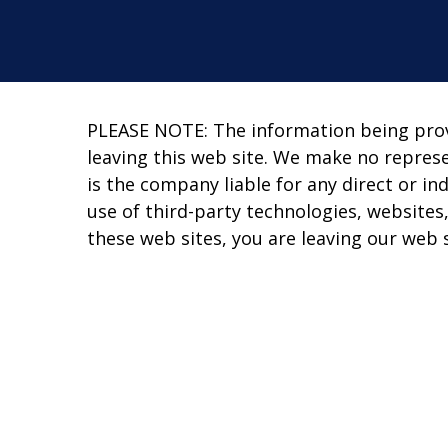
PLEASE NOTE: The information being provid
leaving this web site. We make no repres
is the company liable for any direct or in
use of third-party technologies, website
these web sites, you are leaving our web s