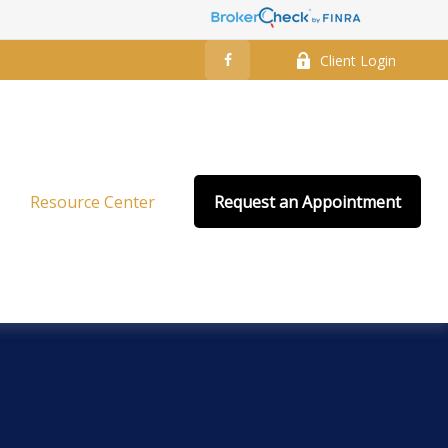
Client Login
Resource Center
Request an Appointment