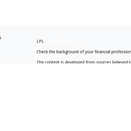
s
LPL
Financial Form CRS
Check the background of your financial professio
The content is developed from sources believed to
material is not intended as tax or legal advice. Pl
regarding your individual situation. Some of this
information on a topic that may be of interest. FM
dealer, state - or SEC - registered investment adv
general information, and should not be considered 
We take protecting your data and privacy very ser
(CCPA)
suggests the following link as an extra m
information
.
Copyright 2026 FMG Suite.