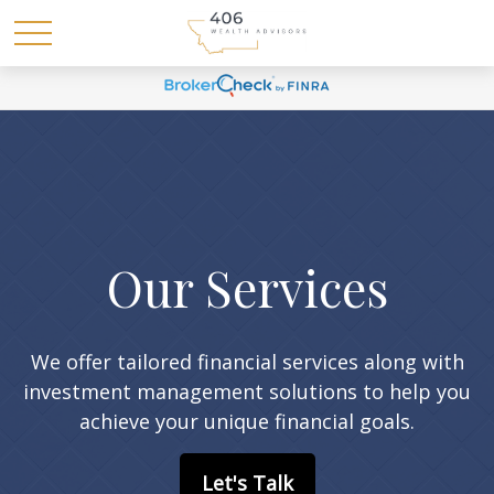
Our Services
We offer tailored financial services along with
investment management solutions to help you
achieve your unique financial goals.
Let's Talk