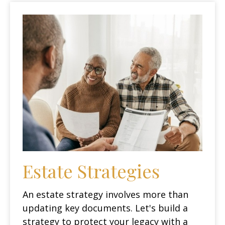
Estate Strategies
An estate strategy involves more than
updating key documents. Let's build a
strategy to protect your legacy with a