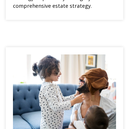
comprehensive estate strategy.