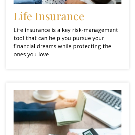
Life Insurance
Life insurance is a key risk-management
tool that can help you pursue your
financial dreams while protecting the
ones you love.