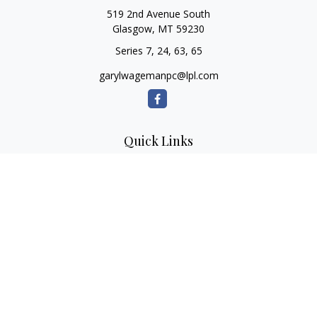
519 2nd Avenue South
Glasgow,
MT
59230
Series 7, 24, 63, 65
garylwagemanpc@lpl.com
Quick Links
Retirement
Investment
Estate
Insurance
Tax
Money
Lifestyle
Latest Articles
All Videos