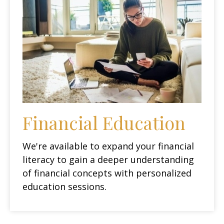
Financial Education
We're available to expand your financial
literacy to gain a deeper understanding
of financial concepts with personalized
education sessions.