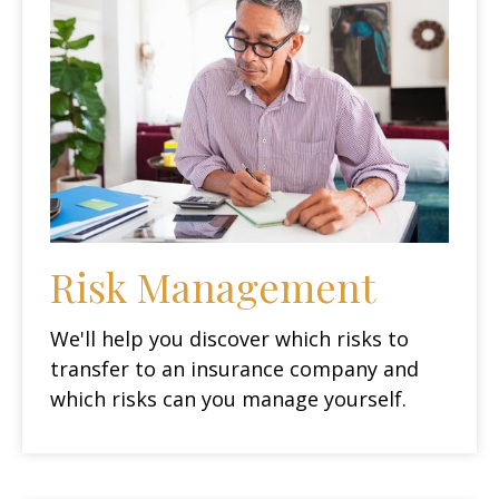
Risk Management
We'll help you discover which risks to
transfer to an insurance company and
which risks can you manage yourself.