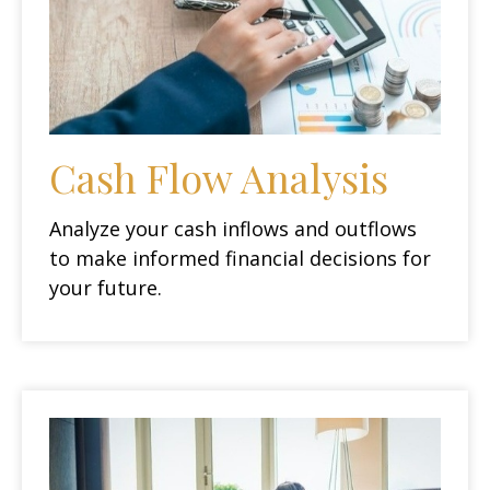
Cash Flow Analysis
Analyze your cash inflows and outflows
to make informed financial decisions for
your future.