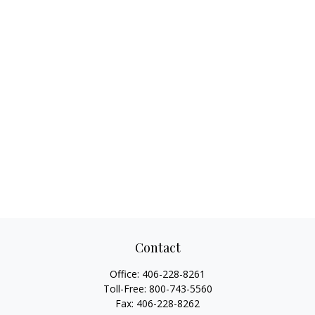
Contact
Office:
406-228-8261
Toll-Free:
800-743-5560
Fax:
406-228-8262