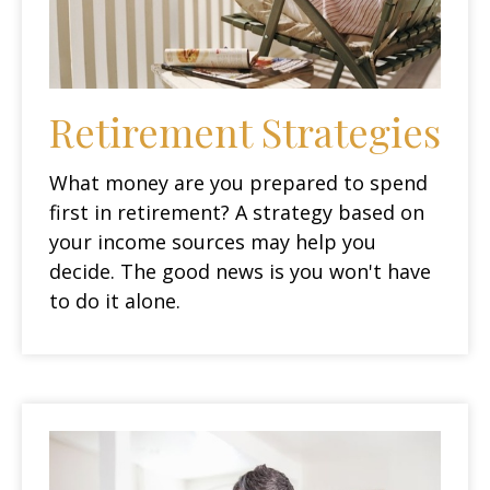
Retirement Strategies
What money are you prepared to spend
first in retirement? A strategy based on
your income sources may help you
decide. The good news is you won't have
to do it alone.