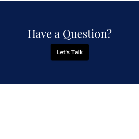
Have a Question?
Let's Talk