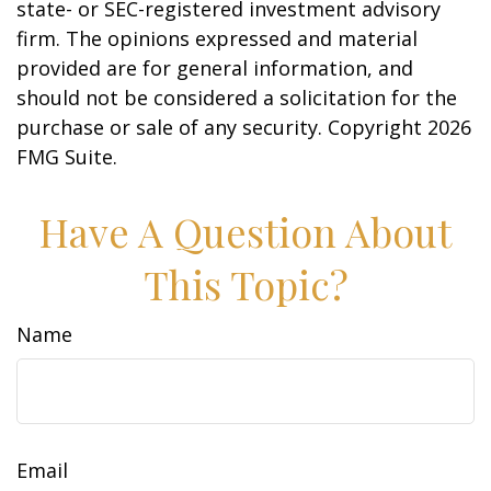
state- or SEC-registered investment advisory
firm. The opinions expressed and material
provided are for general information, and
should not be considered a solicitation for the
purchase or sale of any security. Copyright
2026
FMG Suite.
Have A Question About
This Topic?
Name
Email