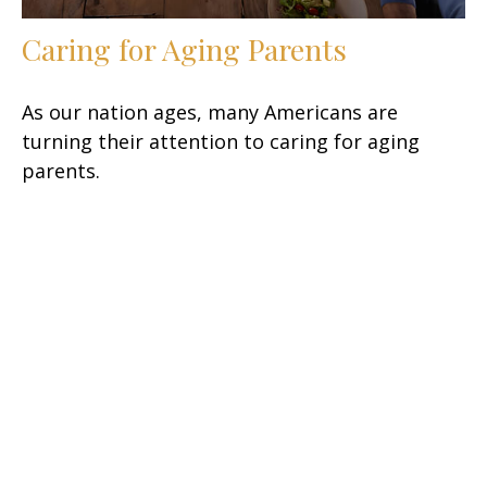
Caring for Aging Parents
As our nation ages, many Americans are
turning their attention to caring for aging
parents.