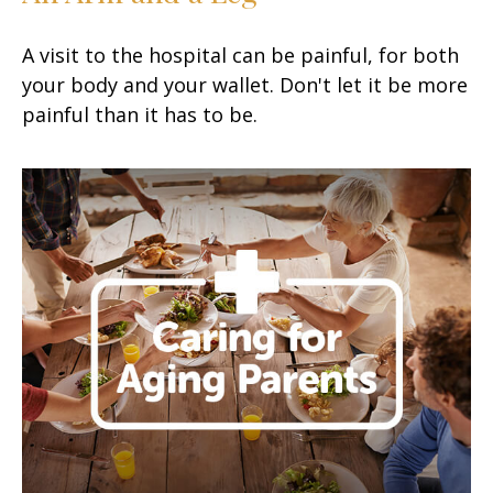
A visit to the hospital can be painful, for both
your body and your wallet. Don't let it be more
painful than it has to be.