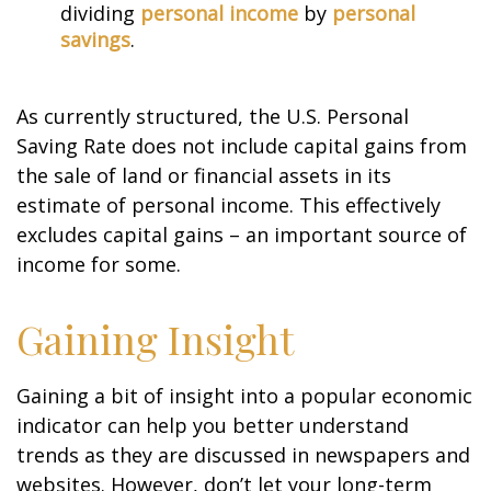
dividing
personal income
by
personal
savings
.
As currently structured, the U.S. Personal
Saving Rate does not include capital gains from
the sale of land or financial assets in its
estimate of personal income. This effectively
excludes capital gains – an important source of
income for some.
Gaining Insight
Gaining a bit of insight into a popular economic
indicator can help you better understand
trends as they are discussed in newspapers and
websites. However, don’t let your long-term