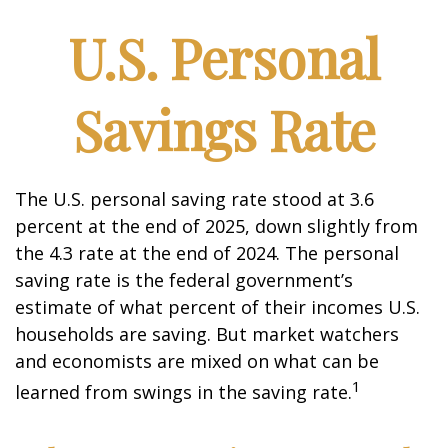
U.S. Personal
Savings Rate
The U.S. personal saving rate stood at 3.6
percent at the end of 2025, down slightly from
the 4.3 rate at the end of 2024. The personal
saving rate is the federal government’s
estimate of what percent of their incomes U.S.
households are saving. But market watchers
and economists are mixed on what can be
1
learned from swings in the saving rate.