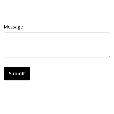
Message