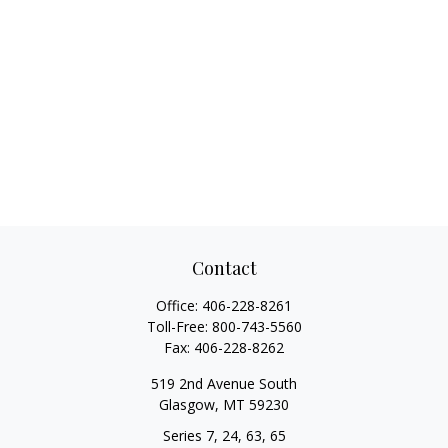
Contact
Office:
406-228-8261
Toll-Free:
800-743-5560
Fax:
406-228-8262
519 2nd Avenue South
Glasgow,
MT
59230
Series 7, 24, 63, 65