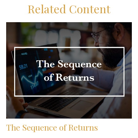
Related Content
The Sequence of Returns