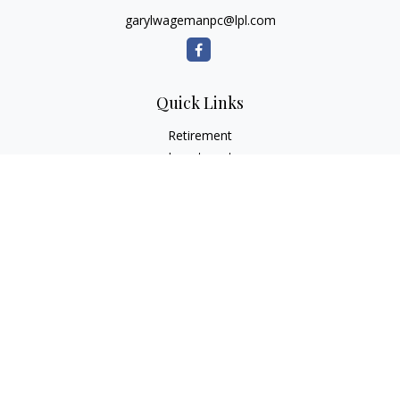
garylwagemanpc@lpl.com
Quick Links
Retirement
Investment
Estate
Insurance
Tax
Money
Lifestyle
Latest Articles
All Videos
All Calculators
LPL
Financial Form CRS
Check the background of your financial professional on