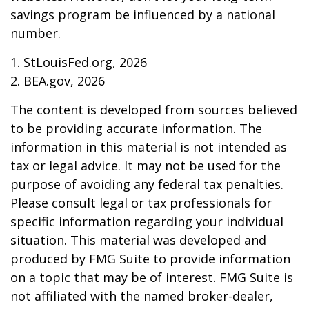
savings program be influenced by a national
number.
1. StLouisFed.org, 2026
2. BEA.gov, 2026
The content is developed from sources believed
to be providing accurate information. The
information in this material is not intended as
tax or legal advice. It may not be used for the
purpose of avoiding any federal tax penalties.
Please consult legal or tax professionals for
specific information regarding your individual
situation. This material was developed and
produced by FMG Suite to provide information
on a topic that may be of interest. FMG Suite is
not affiliated with the named broker-dealer,