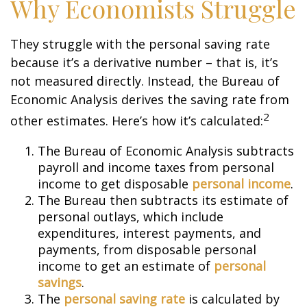
Why Economists Struggle
They struggle with the personal saving rate
because it’s a derivative number – that is, it’s
not measured directly. Instead, the Bureau of
Economic Analysis derives the saving rate from
2
other estimates. Here’s how it’s calculated:
The Bureau of Economic Analysis subtracts
payroll and income taxes from personal
income to get disposable
personal income
.
The Bureau then subtracts its estimate of
personal outlays, which include
expenditures, interest payments, and
payments, from disposable personal
income to get an estimate of
personal
savings
.
The
personal saving rate
is calculated by