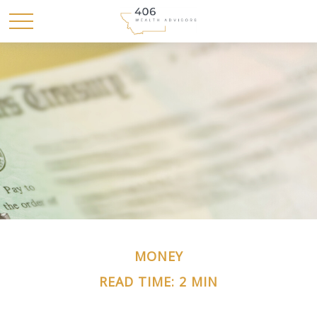
MONEY
READ TIME: 2 MIN