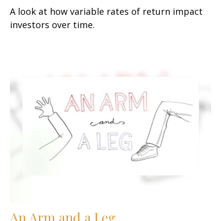
A look at how variable rates of return impact
investors over time.
An Arm and a Leg