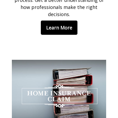
process. Get a better understanding of
how professionals make the right
decisions.
Learn More