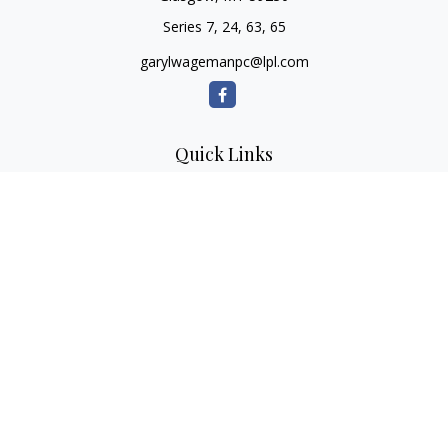
Series 7, 24, 63, 65
garylwagemanpc@lpl.com
Quick Links
Retirement
Investment
Estate
Insurance
Tax
Money
Lifestyle
Latest Articles
All Videos
All Calculators
LPL
Financial Form CRS