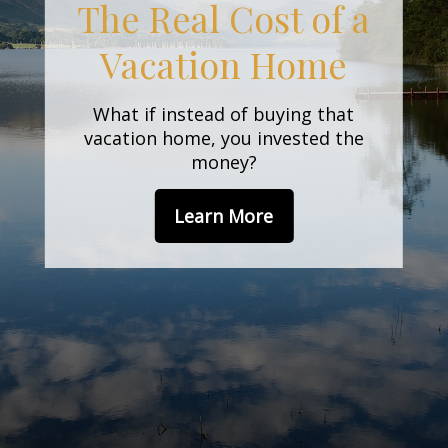
Behavioral
Finance
An amusing and whimsical look at
behavioral finance best practices
for investors.
Learn More