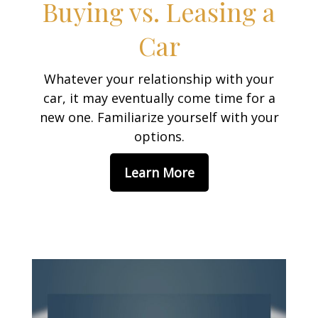
Buying vs. Leasing a
Car
Whatever your relationship with your
car, it may eventually come time for a
new one. Familiarize yourself with your
options.
Learn More