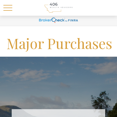
Major Purchases