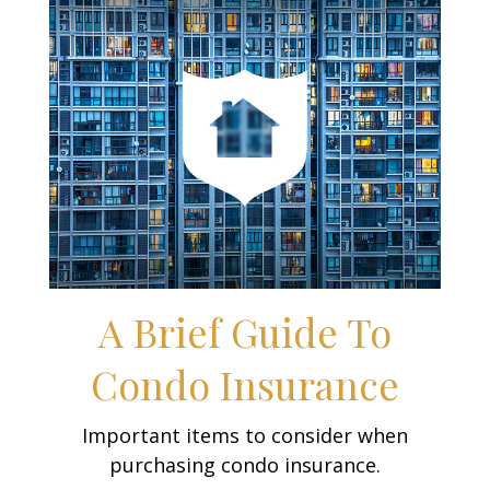
A Brief Guide To
Condo Insurance
Important items to consider when
purchasing condo insurance.