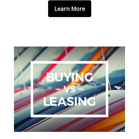
Learn More