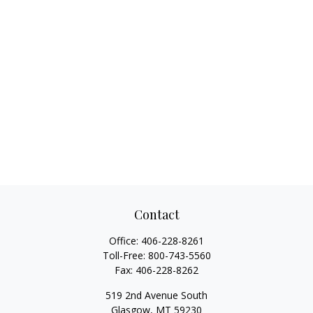
Contact
Office:
406-228-8261
Toll-Free:
800-743-5560
Fax:
406-228-8262
519 2nd Avenue South
Glasgow,
MT
59230