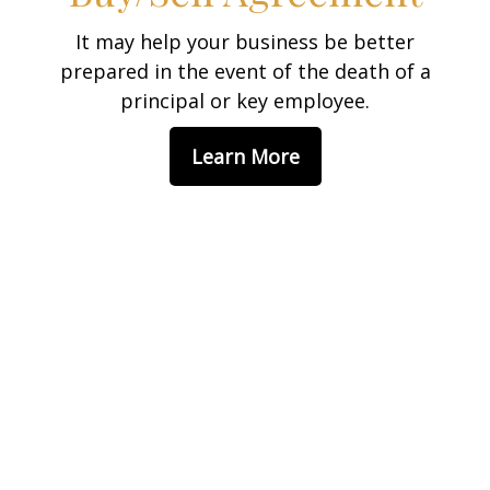
It may help your business be better
prepared in the event of the death of a
principal or key employee.
Learn More