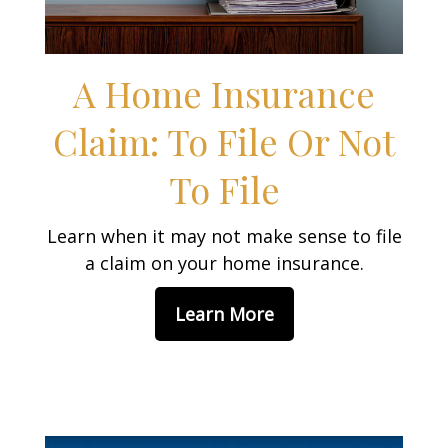
A Home Insurance
Claim: To File Or Not
To File
Learn when it may not make sense to file
a claim on your home insurance.
Learn More