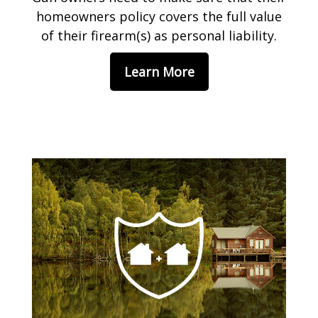
homeowners policy covers the full value
of their firearm(s) as personal liability.
Learn More