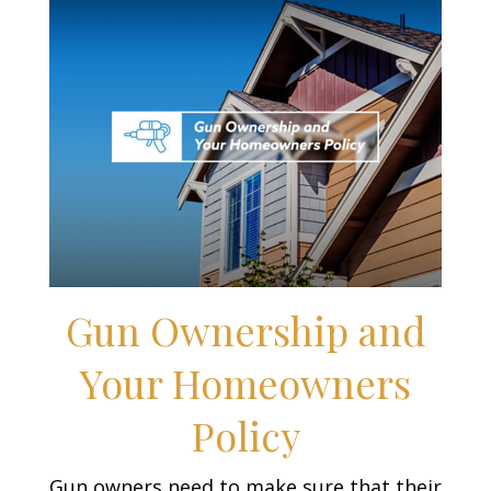
Gun Ownership and
Your Homeowners
Policy
Gun owners need to make sure that their