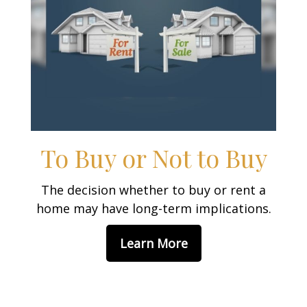
To Buy or Not to Buy
The decision whether to buy or rent a
home may have long-term implications.
Learn More