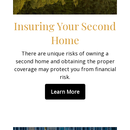
Insuring Your Second
Home
There are unique risks of owning a
second home and obtaining the proper
coverage may protect you from financial
risk.
Learn More