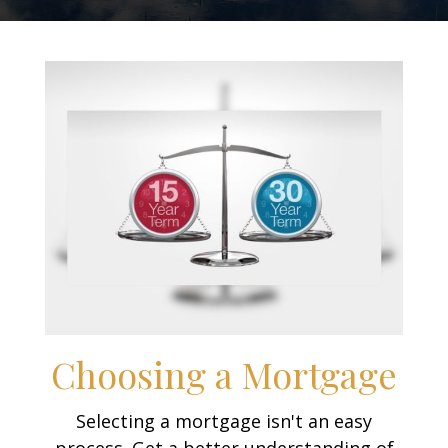
Choosing a Mortgage
Selecting a mortgage isn't an easy