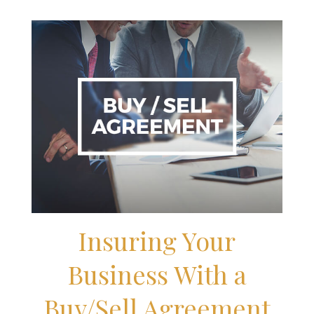
Insuring Your
Business With a
Buy/Sell Agreement