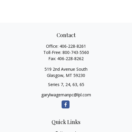
Contact
Office:
406-228-8261
Toll-Free:
800-743-5560
Fax:
406-228-8262
519 2nd Avenue South
Glasgow,
MT
59230
Series 7, 24, 63, 65
garylwagemanpc@lpl.com
Quick Links