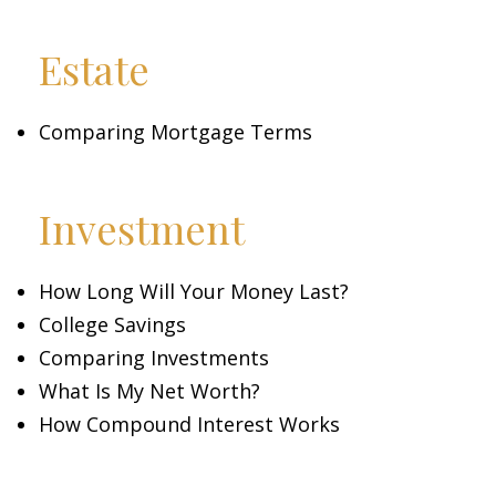
Estate
Comparing Mortgage Terms
Investment
How Long Will Your Money Last?
College Savings
Comparing Investments
What Is My Net Worth?
How Compound Interest Works