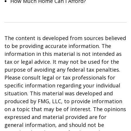
How Much Home Can I Afford?
The content is developed from sources believed
to be providing accurate information. The
information in this material is not intended as
tax or legal advice. It may not be used for the
purpose of avoiding any federal tax penalties.
Please consult legal or tax professionals for
specific information regarding your individual
situation. This material was developed and
produced by FMG, LLC, to provide information
on a topic that may be of interest. The opinions
expressed and material provided are for
general information, and should not be