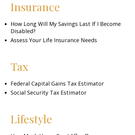
Insurance
How Long Will My Savings Last If I Become
Disabled?
Assess Your Life Insurance Needs
Tax
Federal Capital Gains Tax Estimator
Social Security Tax Estimator
Lifestyle