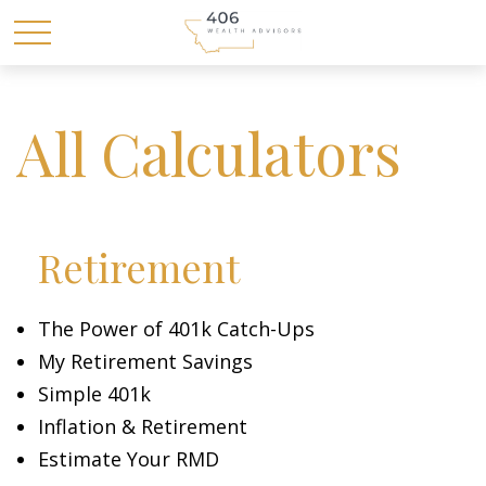
All Calculators
Retirement
The Power of 401k Catch-Ups
My Retirement Savings
Simple 401k
Inflation & Retirement
Estimate Your RMD