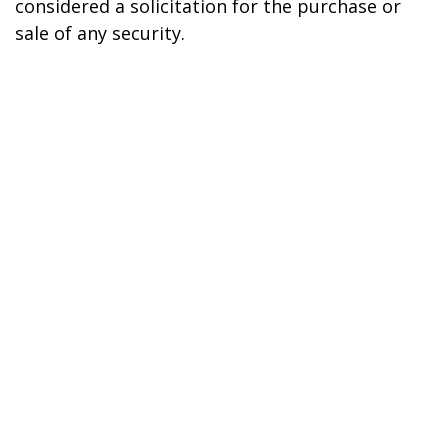
considered a solicitation for the purchase or
sale of any security.