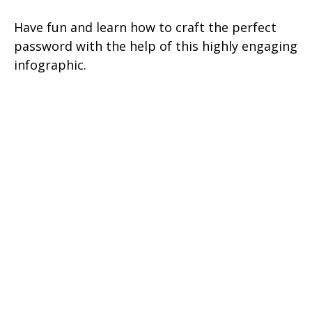
Have fun and learn how to craft the perfect
password with the help of this highly engaging
infographic.