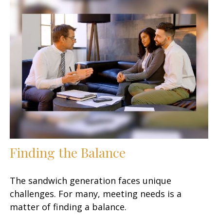
Finding the Balance
The sandwich generation faces unique
challenges. For many, meeting needs is a
matter of finding a balance.