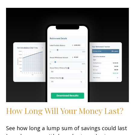
How Long Will Your Money Last?
See how long a lump sum of savings could last