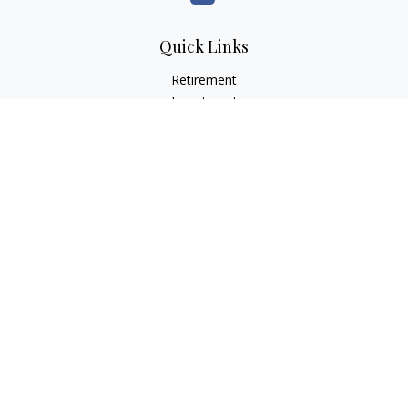
Quick Links
Retirement
Investment
Estate
Insurance
Tax
Money
Lifestyle
Latest Articles
All Videos
All Calculators
LPL
Financial Form CRS
Check the background of your financial professional on
FINRA's
BrokerCheck
.
The content is developed from sources believed to be