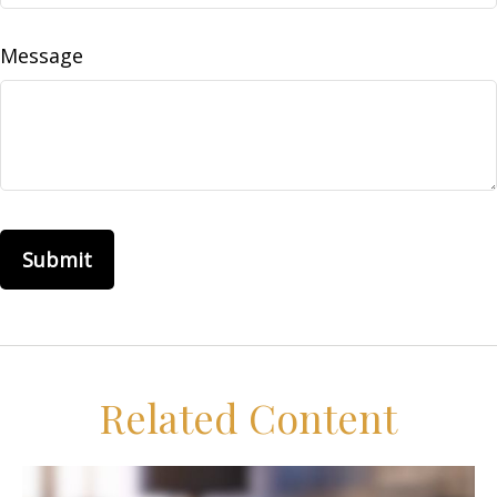
Message
Related Content