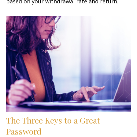
based on your withdrawal rate and return.
The Three Keys to a Great
Password