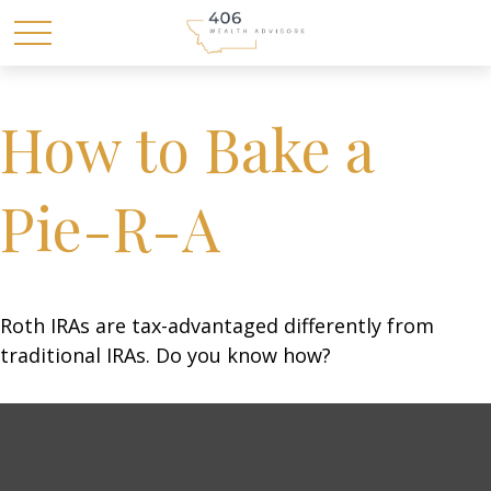
How to Bake a
Pie-R-A
Roth IRAs are tax-advantaged differently from
traditional IRAs. Do you know how?