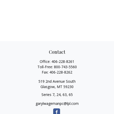
Contact
Office:
406-228-8261
Toll-Free:
800-743-5560
Fax:
406-228-8262
519 2nd Avenue South
Glasgow,
MT
59230
Series 7, 24, 63, 65
garylwagemanpc@lpl.com