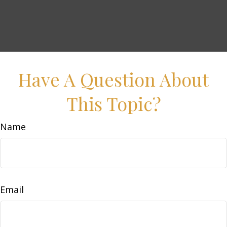
Have A Question About
This Topic?
Name
Email