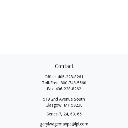
Contact
Office:
406-228-8261
Toll-Free:
800-743-5560
Fax:
406-228-8262
519 2nd Avenue South
Glasgow,
MT
59230
Series 7, 24, 63, 65
garylwagemanpc@lpl.com