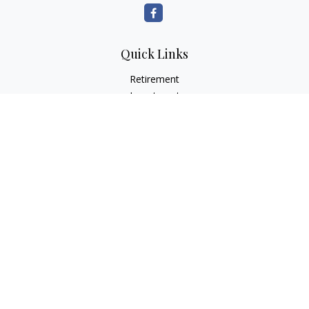
Quick Links
Retirement
Investment
Estate
Insurance
Tax
Money
Lifestyle
Latest Articles
All Videos
All Calculators
LPL
Financial Form CRS
Check the background of your financial professional on
FINRA's
BrokerCheck
.