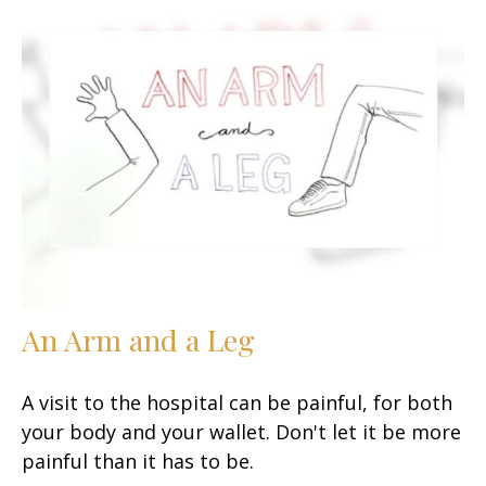
An Arm and a Leg
A visit to the hospital can be painful, for both
your body and your wallet. Don't let it be more
painful than it has to be.