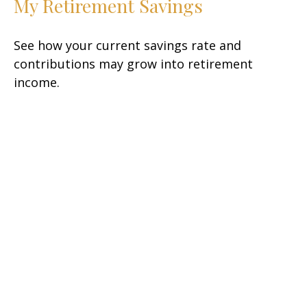
My Retirement Savings
See how your current savings rate and
contributions may grow into retirement
income.