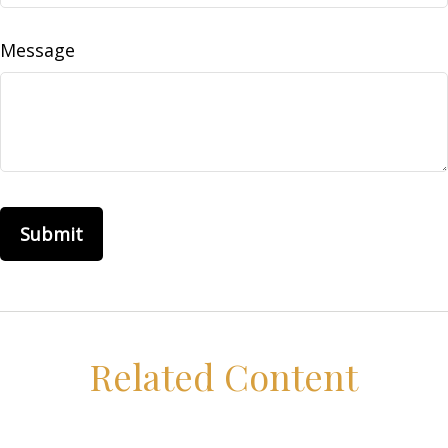
Message
Related Content