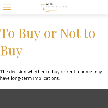
To Buy or Not to
Buy
The decision whether to buy or rent a home may
have long-term implications.