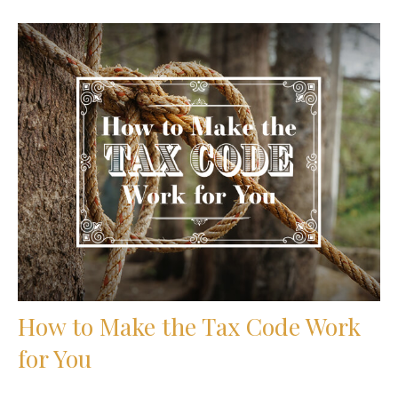
How to Make the Tax Code Work
for You