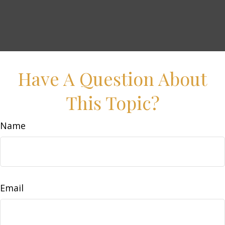
Have A Question About
This Topic?
Name
Email