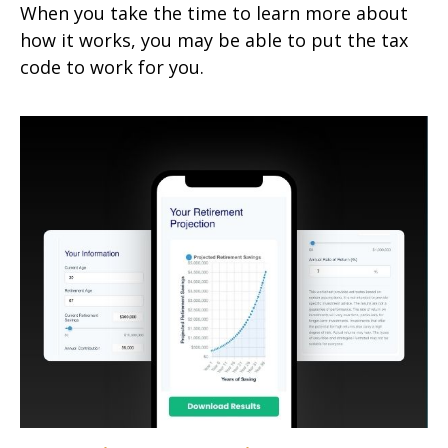
When you take the time to learn more about
how it works, you may be able to put the tax
code to work for you.