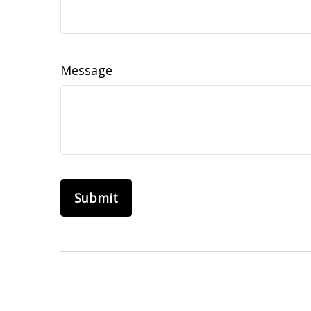
Message