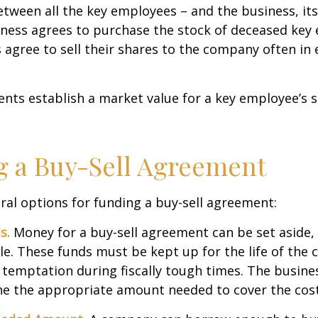
ween all the key employees – and the business, its
iness agrees to purchase the stock of deceased key
agree to sell their shares to the company often in 
ts establish a market value for a key employee’s s
 a Buy-Sell Agreement
ral options for funding a buy-sell agreement:
s.
Money for a buy-sell agreement can be set aside, a
ble. These funds must be kept up for the life of th
temptation during fiscally tough times. The busin
e the appropriate amount needed to cover the cost