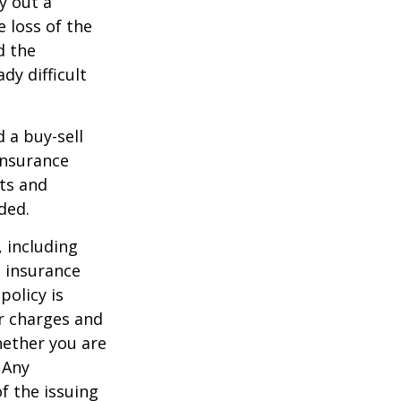
y out a
 loss of the
d the
y difficult
d a buy-sell
insurance
ts and
ded.
, including
e insurance
policy is
r charges and
hether you are
 Any
f the issuing