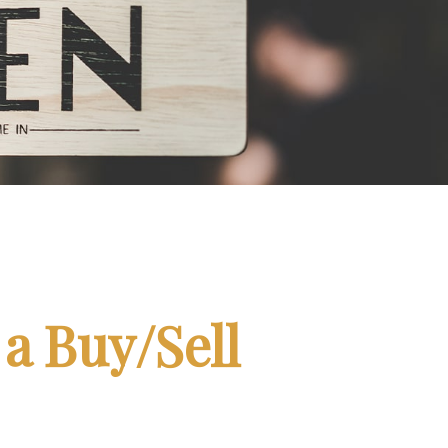
a Buy/Sell