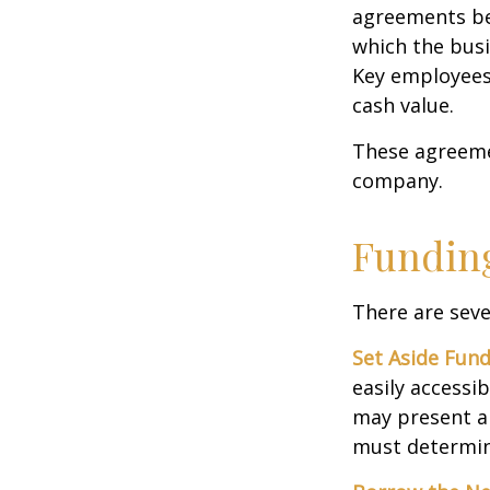
agreements bet
which the bus
Key employees 
cash value.
These agreemen
company.
Funding
There are seve
Set Aside Fund
easily accessi
may present a 
must determin