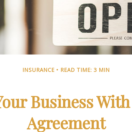
INSURANCE
READ TIME: 3 MIN
Your Business With 
Agreement