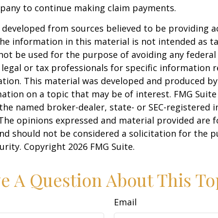
pany to continue making claim payments.
 developed from sources believed to be providing a
he information in this material is not intended as ta
 not be used for the purpose of avoiding any federal 
 legal or tax professionals for specific information 
uation. This material was developed and produced b
ation on a topic that may be of interest. FMG Suite 
h the named broker-dealer, state- or SEC-registered
 The opinions expressed and material provided are f
nd should not be considered a solicitation for the 
curity. Copyright
2026 FMG Suite.
e A Question About This To
Email