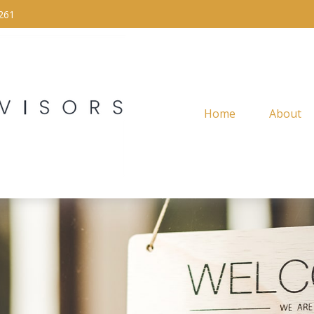
261
Home
About