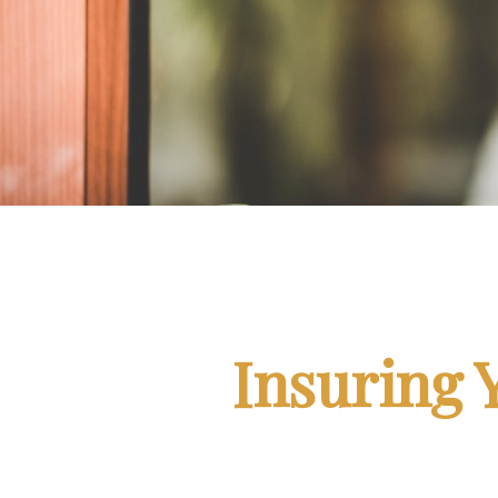
Insuring 