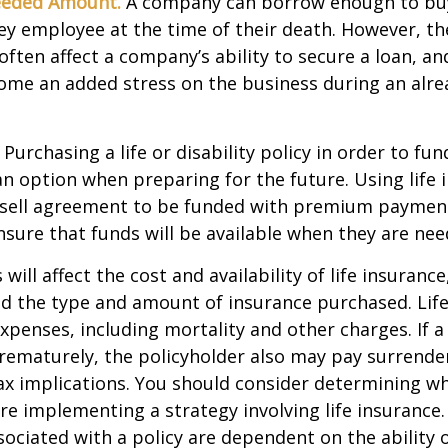
eeded Amount.
A company can borrow enough to bu
y employee at the time of their death. However, the
ften affect a company’s ability to secure a loan, an
e an added stress on the business during an alread
Purchasing a life or disability policy in order to fun
n option when preparing for the future. Using life 
-sell agreement to be funded with premium paymen
sure that funds will be available when they are nee
 will affect the cost and availability of life insurance
nd the type and amount of insurance purchased. Lif
xpenses, including mortality and other charges. If a 
rematurely, the policyholder also may pay surrende
x implications. You should consider determining w
re implementing a strategy involving life insurance.
ociated with a policy are dependent on the ability o