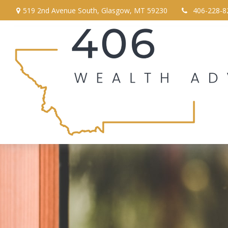
519 2nd Avenue South,
Glasgow,
MT
59230
406-228-8