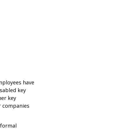
mployees have
isabled key
her key
er companies
 formal