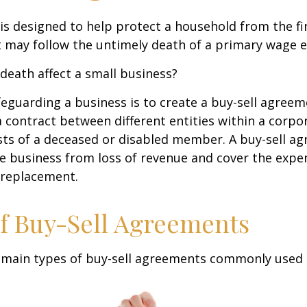
 is designed to help protect a household from the fi
 may follow the untimely death of a primary wage e
 death affect a small business?
eguarding a business is to create a buy-sell agreeme
 contract between different entities within a corpo
sts of a deceased or disabled member. A buy-sell a
e business from loss of revenue and cover the expen
 replacement.
f Buy-Sell Agreements
 main types of buy-sell agreements commonly used 