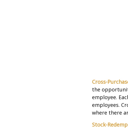
Cross-Purchas
the opportunit
employee. Each
employees. Cr
where there a
Stock-Redemp