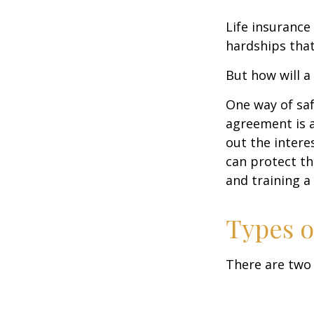
Life insurance
hardships that
But how will a
One way of saf
agreement is a
out the intere
can protect th
and training a
Types o
There are two