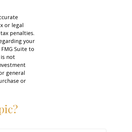
ccurate
x or legal
tax penalties.
regarding your
y FMG Suite to
is not
 investment
or general
purchase or
pic?