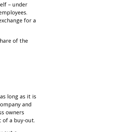
elf – under
 employees.
exchange for a
hare of the
s long as it is
e company and
ess owners
 of a buy-out.