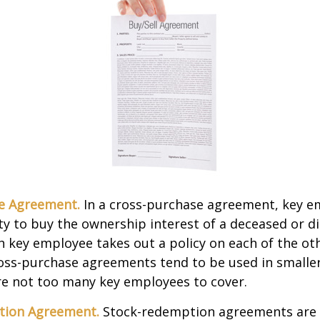
e Agreement.
In a cross-purchase agreement, key e
y to buy the ownership interest of a deceased or d
 key employee takes out a policy on each of the ot
oss-purchase agreements tend to be used in small
re not too many key employees to cover.
tion Agreement.
Stock-redemption agreements are