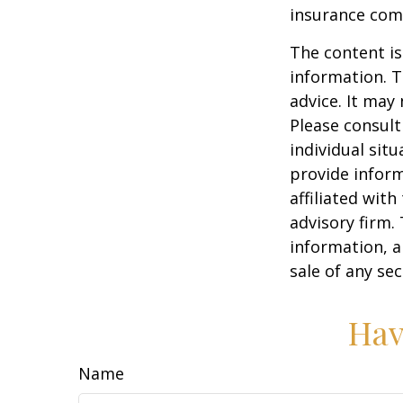
insurance com
The content is
information. T
advice. It may
Please consult
individual sit
provide inform
affiliated wit
advisory firm.
information, a
sale of any se
Hav
Name