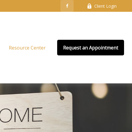
Client Login
Resource Center
Request an Appointment