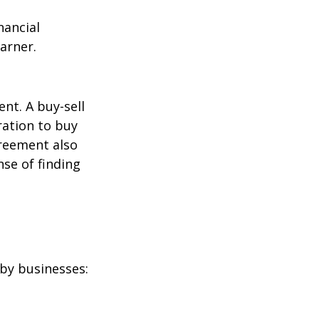
nancial
arner.
nt. A buy-sell
ration to buy
greement also
se of finding
by businesses: