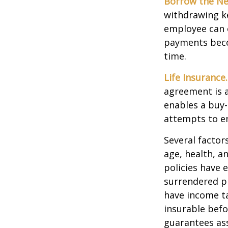
Borrow the N
withdrawing ke
employee can o
payments becom
time.
Life Insurance.
agreement is a
enables a buy
attempts to en
Several factors
age, health, a
policies have e
surrendered p
have income ta
insurable befo
guarantees ass