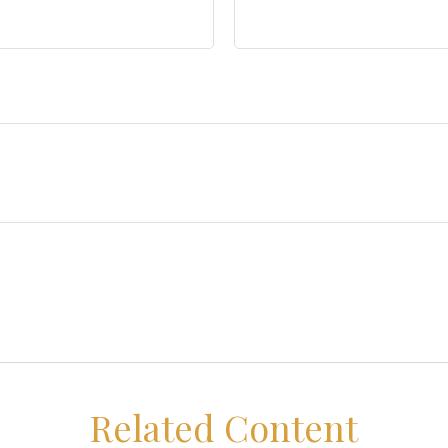
Related Content