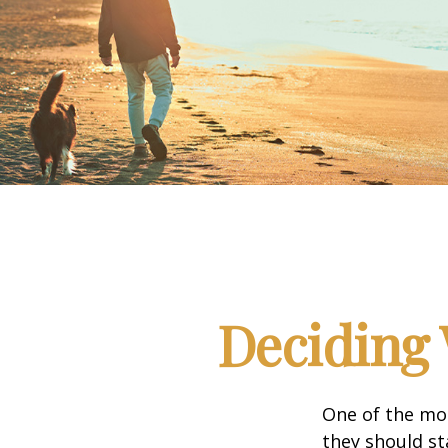
Deciding 
One of the mo
they should st