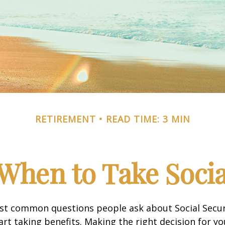
RETIREMENT
READ TIME: 3 MIN
When to Take Socia
st common questions people ask about Social Secur
art taking benefits. Making the right decision for y