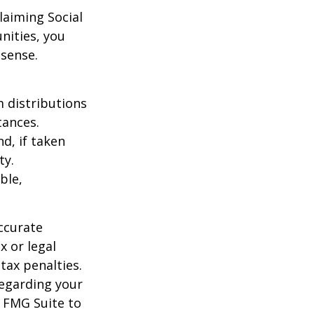
laiming Social
nities, you
 sense.
 distributions
tances.
d, if taken
ty.
ble,
ccurate
x or legal
tax penalties.
regarding your
y FMG Suite to