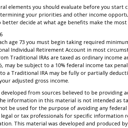
ral elements you should evaluate before you start c
etermining your priorities and other income opportu
 better decide at what age benefits make the most
26
each age 73 you must begin taking required minimum
onal Individual Retirement Account in most circums
om Traditional IRAs are taxed as ordinary income an
, may be subject to a 10% federal income tax penal
to a Traditional IRA may be fully or partially deducti
your adjusted gross income.
 developed from sources believed to be providing a
he information in this material is not intended as ta
 not be used for the purpose of avoiding any federal 
 legal or tax professionals for specific information 
uation. This material was developed and produced b