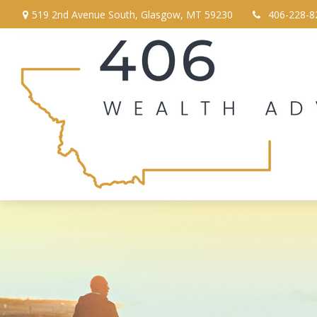
519 2nd Avenue South,
Glasgow,
MT
59230
406-228-8