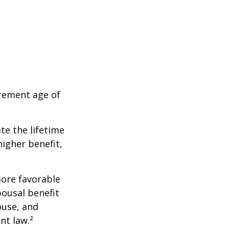
irement age of
ate the lifetime
higher benefit,
more favorable
pousal benefit
ouse, and
nt law.²