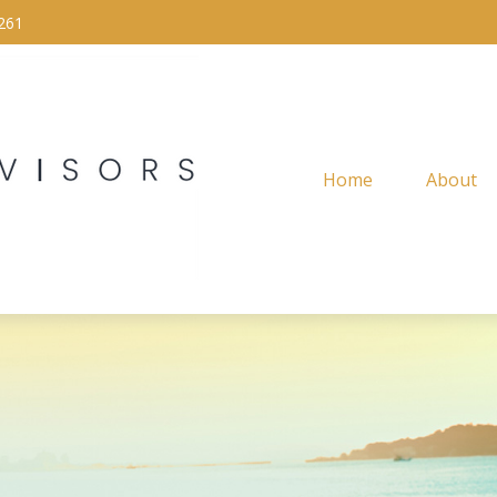
261
Home
About