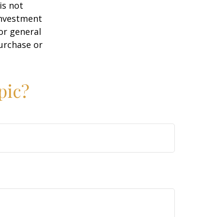
is not
 investment
or general
purchase or
pic?