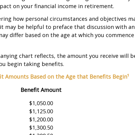
act on your financial income in retirement.
ering how personal circumstances and objectives ma
it may be helpful to preface that discussion with an 
may differ based on the age at which you commence 
nying chart reflects, the amount you receive will 
ou begin taking benefits.
it Amounts Based on the Age that Benefits Begin¹
Benefit Amount
$1,050.00
$1,125.00
$1,200.00
$1,300.50