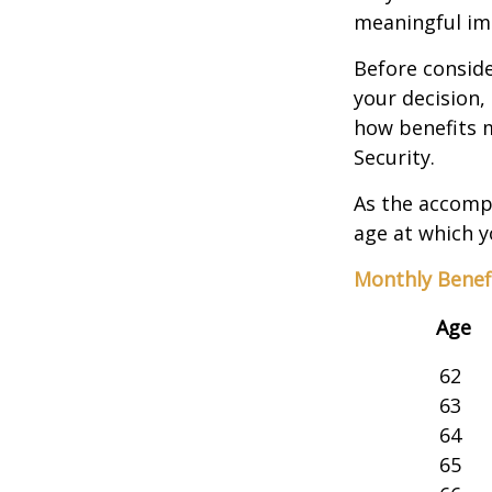
meaningful imp
Before consid
your decision, 
how benefits 
Security.
As the accompa
age at which y
Monthly Benef
Age
62
63
64
65