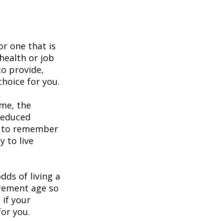
or one that is
health or job
to provide,
hoice for you.
ome, the
 reduced
nt to remember
y to live
dds of living a
tirement age so
 if your
for you.