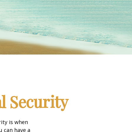
l Security
ity is when
ou can have a