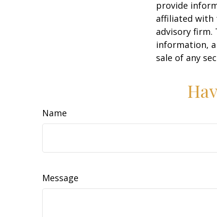
provide inform
affiliated wit
advisory firm.
information, a
sale of any se
Hav
Name
Message