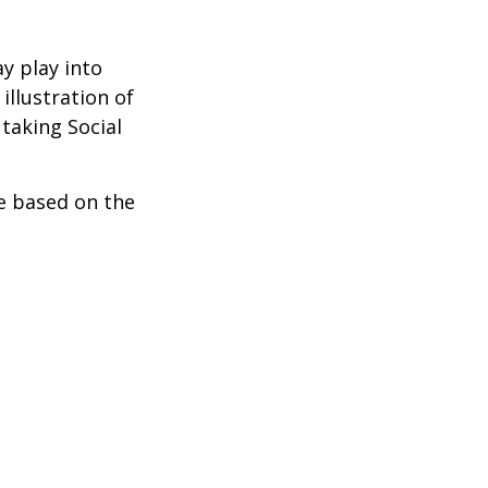
y play into
illustration of
taking Social
be based on the