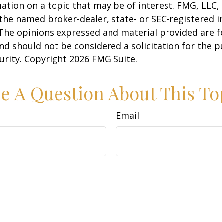
ation on a topic that may be of interest. FMG, LLC, 
h the named broker-dealer, state- or SEC-registered
 The opinions expressed and material provided are f
nd should not be considered a solicitation for the 
curity. Copyright
2026 FMG Suite.
e A Question About This To
Email