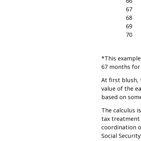
66
67
68
69
70
*This example 
67 months for 
At first blush,
value of the e
based on some
The calculus i
tax treatment 
coordination o
Social Securit