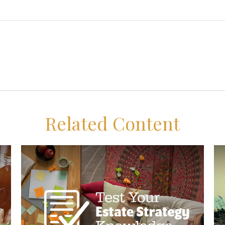
Related Content