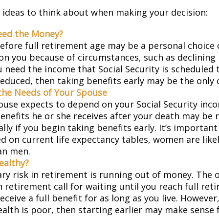
 ideas to think about when making your decision:
eed the Money?
before full retirement age may be a personal choice 
on you because of circumstances, such as declining 
ou need the income that Social Security is scheduled 
educed, then taking benefits early may be the only c
the Needs of Your Spouse
pouse expects to depend on your Social Security inc
benefits he or she receives after your death may be
lly if you begin taking benefits early. It’s importa
d on current life expectancy tables, women are likel
an men.
ealthy?
ry risk in retirement is running out of money. The o
in retirement call for waiting until you reach full re
eceive a full benefit for as long as you live. However,
ealth is poor, then starting earlier may make sense 