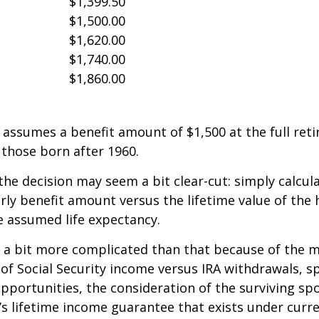
$1,399.50
$1,500.00
$1,620.00
$1,740.00
$1,860.00
assumes a benefit amount of $1,500 at the full ret
those born after 1960.
 the decision may seem a bit clear-cut: simply calcul
arly benefit amount versus the lifetime value of the 
 assumed life expectancy.
s a bit more complicated than that because of the 
of Social Security income versus IRA withdrawals, s
pportunities, the consideration of the surviving sp
y’s lifetime income guarantee that exists under curre