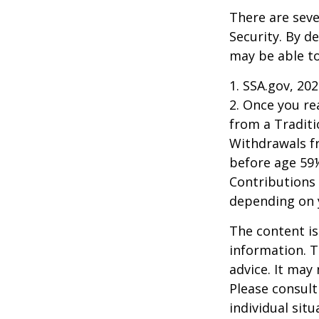
There are seve
Security. By d
may be able to
1. SSA.gov, 20
2. Once you r
from a Traditi
Withdrawals fr
before age 59½
Contributions 
depending on 
The content is
information. T
advice. It may
Please consult
individual sit