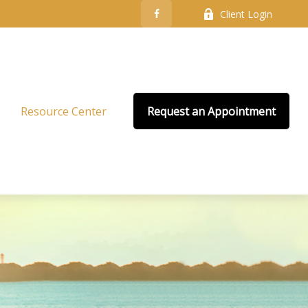
Client Login
Resource Center
Request an Appointment