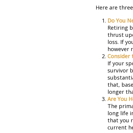
Here are three
Do You N
Retiring 
thrust up
loss. If y
however r
Consider 
If your s
survivor 
substantia
that, base
longer th
Are You H
The prima
long life 
that you r
current h