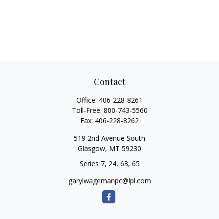
Contact
Office:
406-228-8261
Toll-Free:
800-743-5560
Fax:
406-228-8262
519 2nd Avenue South
Glasgow,
MT
59230
Series 7, 24, 63, 65
garylwagemanpc@lpl.com