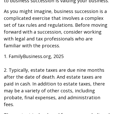
to business succession is valuing your business.
As you might imagine, business succession is a
complicated exercise that involves a complex
set of tax rules and regulations. Before moving
forward with a succession, consider working
with legal and tax professionals who are
familiar with the process.
1. FamilyBusiness.org, 2025
2. Typically, estate taxes are due nine months
after the date of death. And estate taxes are
paid in cash. In addition to estate taxes, there
may be a variety of other costs, including
probate, final expenses, and administration
fees.