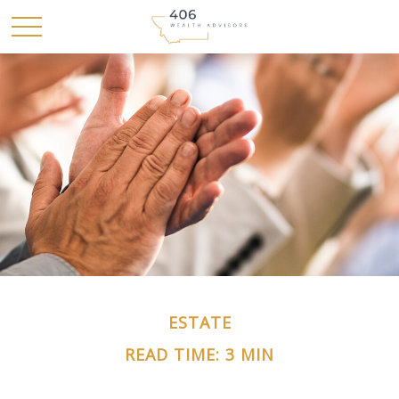
ESTATE
READ TIME: 3 MIN