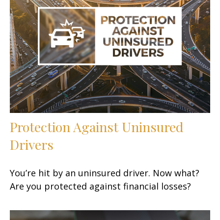
Protection Against Uninsured
Drivers
You’re hit by an uninsured driver. Now what?
Are you protected against financial losses?