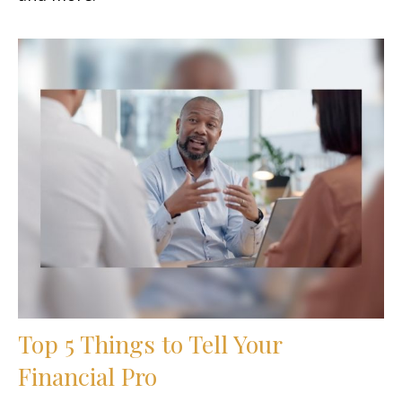
Top 5 Things to Tell Your
Financial Pro