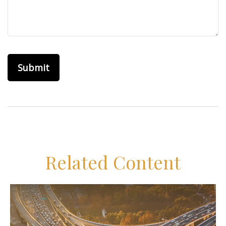
Related Content