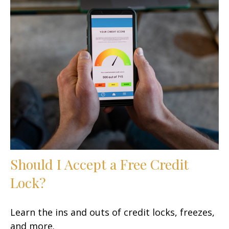
Should I Accept a Free Credit
Lock?
Learn the ins and outs of credit locks, freezes,
and more.