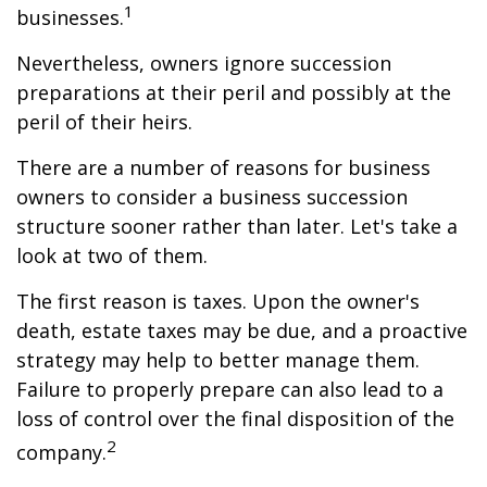
1
businesses.
Nevertheless, owners ignore succession
preparations at their peril and possibly at the
peril of their heirs.
There are a number of reasons for business
owners to consider a business succession
structure sooner rather than later. Let's take a
look at two of them.
The first reason is taxes. Upon the owner's
death, estate taxes may be due, and a proactive
strategy may help to better manage them.
Failure to properly prepare can also lead to a
loss of control over the final disposition of the
2
company.