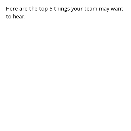
Here are the top 5 things your team may want
to hear.