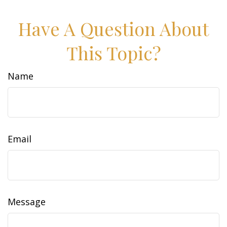
Have A Question About
This Topic?
Name
Email
Message