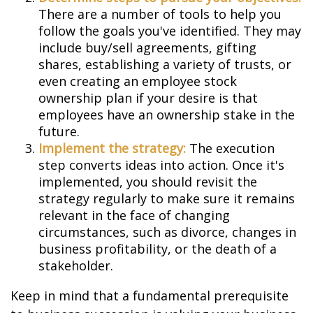
There are a number of tools to help you
follow the goals you've identified. They may
include buy/sell agreements, gifting
shares, establishing a variety of trusts, or
even creating an employee stock
ownership plan if your desire is that
employees have an ownership stake in the
future.
Implement the strategy:
The execution
step converts ideas into action. Once it's
implemented, you should revisit the
strategy regularly to make sure it remains
relevant in the face of changing
circumstances, such as divorce, changes in
business profitability, or the death of a
stakeholder.
Keep in mind that a fundamental prerequisite