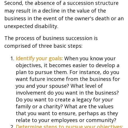
Second, the absence of a succession structure
may result in a decline in the value of the
business in the event of the owner's death or an
unexpected disability.
The process of business succession is
comprised of three basic steps:
Identify your goals:
When you know your
objectives, it becomes easier to develop a
plan to pursue them. For instance, do you
want future income from the business for
you and your spouse? What level of
involvement do you want in the business?
Do you want to create a legacy for your
family or a charity? What are the values
that you want to ensure, perhaps as they
relate to your employees or community?
Determine steps to pursue your objectives: