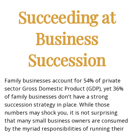
Succeeding at
Business
Succession
Family businesses account for 54% of private
sector Gross Domestic Product (GDP), yet 36%
of family businesses don't have a strong
succession strategy in place. While those
numbers may shock you, it is not surprising
that many small business owners are consumed
by the myriad responsibilities of running their