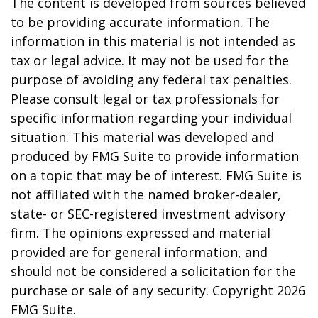
The content is developed from sources believed
to be providing accurate information. The
information in this material is not intended as
tax or legal advice. It may not be used for the
purpose of avoiding any federal tax penalties.
Please consult legal or tax professionals for
specific information regarding your individual
situation. This material was developed and
produced by FMG Suite to provide information
on a topic that may be of interest. FMG Suite is
not affiliated with the named broker-dealer,
state- or SEC-registered investment advisory
firm. The opinions expressed and material
provided are for general information, and
should not be considered a solicitation for the
purchase or sale of any security. Copyright
2026
FMG Suite.