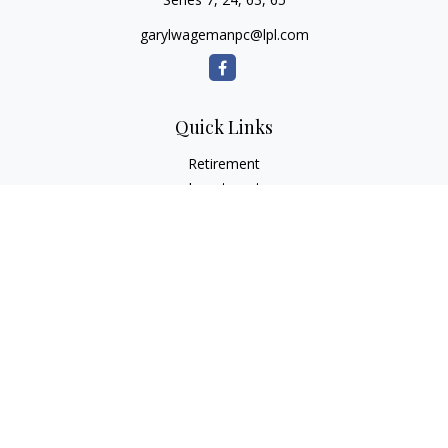
garylwagemanpc@lpl.com
Quick Links
Retirement
Investment
Estate
Insurance
Tax
Money
Lifestyle
Latest Articles
All Videos
All Calculators
LPL
Financial Form CRS