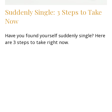
Suddenly Single: 3 Steps to Take
Now
Have you found yourself suddenly single? Here
are 3 steps to take right now.