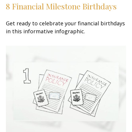
8 Financial Milestone Birthdays
Get ready to celebrate your financial birthdays
in this informative infographic.