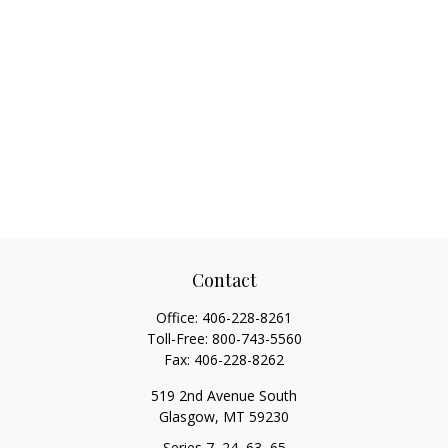
Contact
Office:
406-228-8261
Toll-Free:
800-743-5560
Fax:
406-228-8262
519 2nd Avenue South
Glasgow,
MT
59230
Series 7, 24, 63, 65