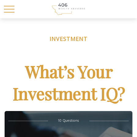
INVESTMENT
What’s Your
Investment IQ?