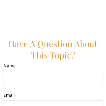
Have A Question About
This Topic?
Name
Email