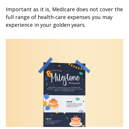
Important as it is, Medicare does not cover the
full range of health-care expenses you may
experience in your golden years.