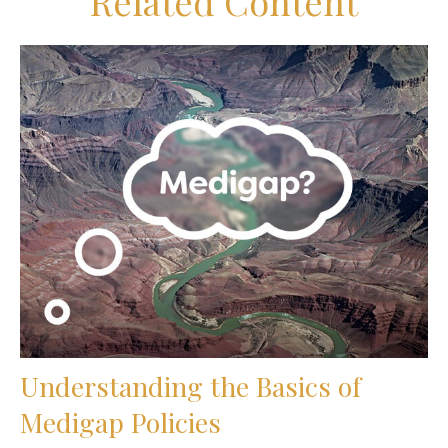
Related Content
Understanding the Basics of
Medigap Policies