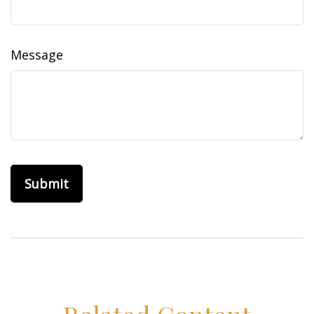
Message