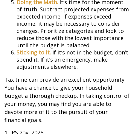
Doing the Math.
It’s time for the moment
of truth. Subtract projected expenses from
expected income. If expenses exceed
income, it may be necessary to consider
changes. Prioritize categories and look to
reduce those with the lowest importance
until the budget is balanced.
Sticking to It.
If it’s not in the budget, don’t
spend it. If it’s an emergency, make
adjustments elsewhere.
Tax time can provide an excellent opportunity.
You have a chance to give your household
budget a thorough checkup. In taking control of
your money, you may find you are able to
devote more of it to the pursuit of your
financial goals.
1. IRS.gov, 2025