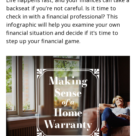
backseat if you’re not careful. Is it time to
check in with a financial professional? This
infographic will help you examine your own
financial situation and decide if it’s time to
step up your financial game.