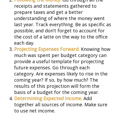
receipts and statements gathered to
prepare taxes and get a better
understanding of where the money went
last year. Track everything. Be as specific as
possible, and don’t forget to account for
the cost of a latte on the way to the office
each day.
Projecting Expenses Forward.
Knowing how
much was spent per budget category can
provide a useful template for projecting
future expenses. Go through each
category. Are expenses likely to rise in the
coming year? If so, by how much? The
results of this projection will form the
basis of a budget for the coming year.
Determining Expected Income.
Add
together all sources of income. Make sure
to use net income.