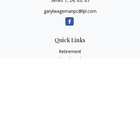
Series 7, 24, 63, 65
garylwagemanpc@lpl.com
Quick Links
Retirement
Investment
Estate
Insurance
Tax
Money
Lifestyle
Latest Articles
All Videos
All Calculators
LPL
Financial Form CRS