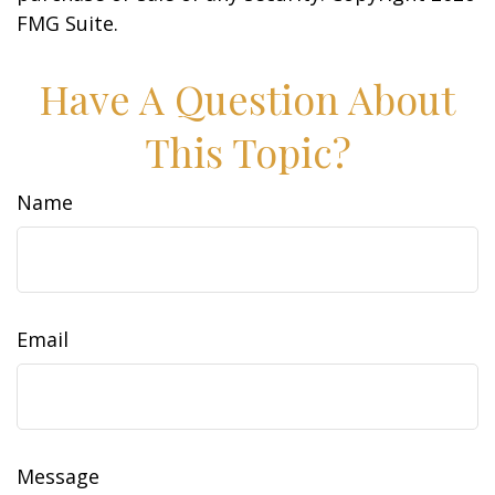
FMG Suite.
Have A Question About
This Topic?
Name
Email
Message