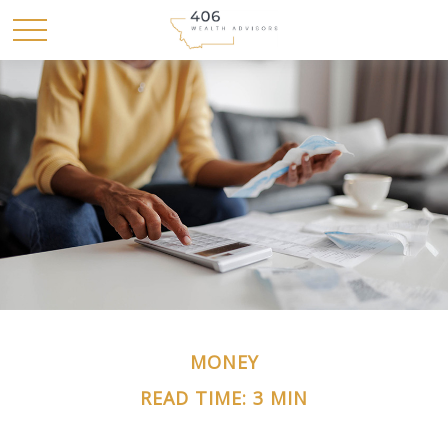
MONEY
READ TIME: 3 MIN