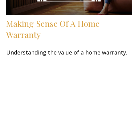
Making Sense Of A Home
Warranty
Understanding the value of a home warranty.