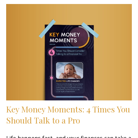
Key Money Moments: 4 Times You
Should Talk to a Pro
Life happens fast, and your finances can take a