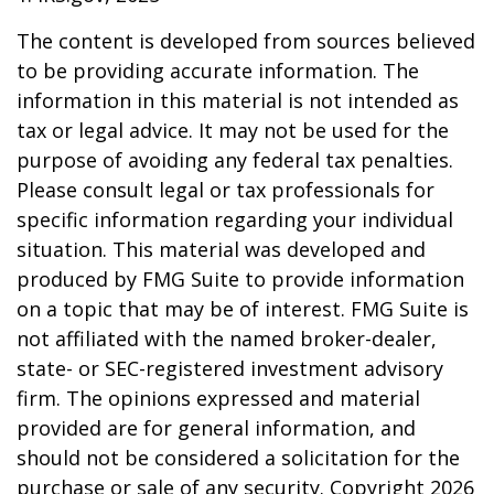
The content is developed from sources believed
to be providing accurate information. The
information in this material is not intended as
tax or legal advice. It may not be used for the
purpose of avoiding any federal tax penalties.
Please consult legal or tax professionals for
specific information regarding your individual
situation. This material was developed and
produced by FMG Suite to provide information
on a topic that may be of interest. FMG Suite is
not affiliated with the named broker-dealer,
state- or SEC-registered investment advisory
firm. The opinions expressed and material
provided are for general information, and
should not be considered a solicitation for the
purchase or sale of any security. Copyright
2026