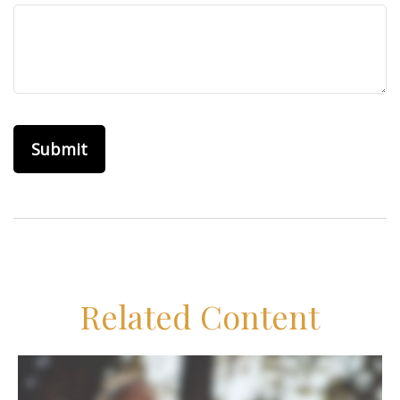
Related Content