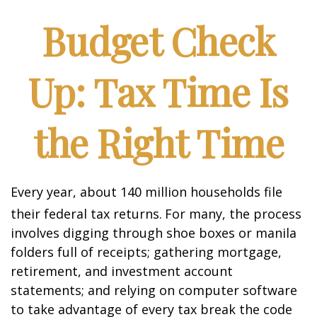
Budget Check
Up: Tax Time Is
the Right Time
Every year, about 140 million households file
their federal tax returns.
For many, the process
involves digging through shoe boxes or manila
folders full of receipts; gathering mortgage,
retirement, and investment account
statements; and relying on computer software
to take advantage of every tax break the code