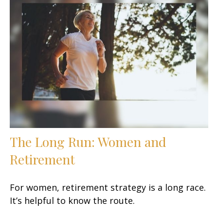
The Long Run: Women and
Retirement
For women, retirement strategy is a long race.
It’s helpful to know the route.