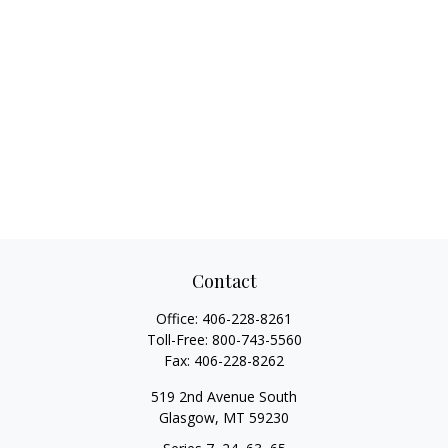
Contact
Office:
406-228-8261
Toll-Free:
800-743-5560
Fax:
406-228-8262
519 2nd Avenue South
Glasgow,
MT
59230