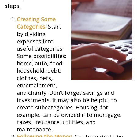
steps.
Creating Some
Categories.
Start
by dividing
expenses into
useful categories.
Some possibilities:
home, auto, food,
household, debt,
clothes, pets,
entertainment,
and charity. Don’t forget savings and
investments. It may also be helpful to
create subcategories. Housing, for
example, can be divided into mortgage,
taxes, insurance, utilities, and
maintenance.
Following the Money.
Go through all the