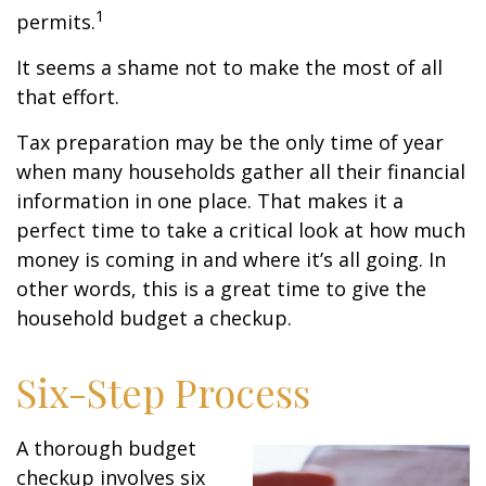
1
permits.
It seems a shame not to make the most of all
that effort.
Tax preparation may be the only time of year
when many households gather all their financial
information in one place. That makes it a
perfect time to take a critical look at how much
money is coming in and where it’s all going. In
other words, this is a great time to give the
household budget a checkup.
Six-Step Process
A thorough budget
checkup involves six