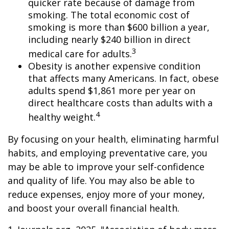
quicker rate because of damage from
smoking. The total economic cost of
smoking is more than $600 billion a year,
including nearly $240 billion in direct
3
medical care for adults.
Obesity is another expensive condition
that affects many Americans. In fact, obese
adults spend $1,861 more per year on
direct healthcare costs than adults with a
4
healthy weight.
By focusing on your health, eliminating harmful
habits, and employing preventative care, you
may be able to improve your self-confidence
and quality of life. You may also be able to
reduce expenses, enjoy more of your money,
and boost your overall financial health.