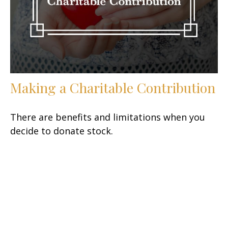
Making a Charitable Contribution
There are benefits and limitations when you
decide to donate stock.