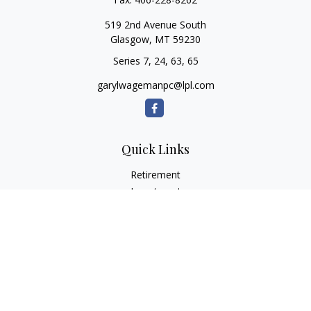
519 2nd Avenue South
Glasgow,
MT
59230
Series 7, 24, 63, 65
garylwagemanpc@lpl.com
Quick Links
Retirement
Investment
Estate
Insurance
Tax
Money
Lifestyle
Latest Articles
All Videos