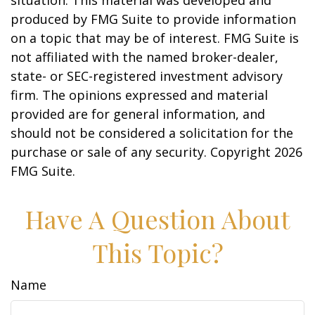
situation. This material was developed and
produced by FMG Suite to provide information
on a topic that may be of interest. FMG Suite is
not affiliated with the named broker-dealer,
state- or SEC-registered investment advisory
firm. The opinions expressed and material
provided are for general information, and
should not be considered a solicitation for the
purchase or sale of any security. Copyright
2026
FMG Suite.
Have A Question About
This Topic?
Name