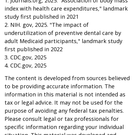
1. Journals.org, 2025. "Association of body mass
index with health care expenditures," landmark
study first published in 2021
2. NIH. gov, 2025. "The impact of
underutilization of preventive dental care by
adult Medicaid participants," landmark study
first published in 2022
3. CDC.gov, 2025
4. CDC.gov, 2025
The content is developed from sources believed
to be providing accurate information. The
information in this material is not intended as
tax or legal advice. It may not be used for the
purpose of avoiding any federal tax penalties.
Please consult legal or tax professionals for
specific information regarding your individual