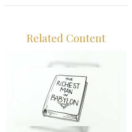
Related Content