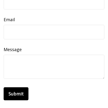
Email
Message