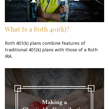
What Is a Roth 401(k)?
Roth 401(k) plans combine features of
traditional 401(k) plans with those of a Roth
IRA.