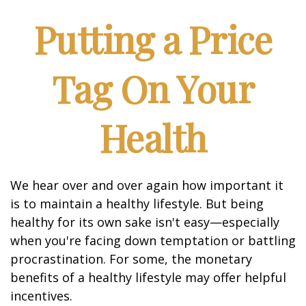
Putting a Price
Tag On Your
Health
We hear over and over again how important it
is to maintain a healthy lifestyle. But being
healthy for its own sake isn't easy—especially
when you're facing down temptation or battling
procrastination. For some, the monetary
benefits of a healthy lifestyle may offer helpful
incentives.