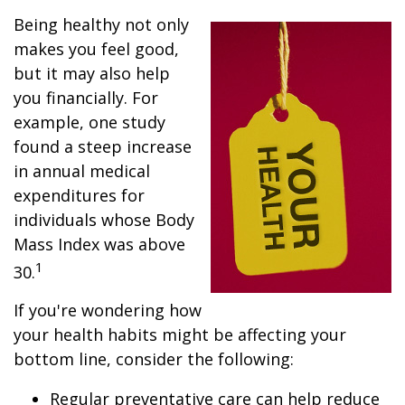
Being healthy not only
makes you feel good,
but it may also help
you financially. For
example, one study
found a steep increase
in annual medical
expenditures for
individuals whose Body
Mass Index was above
1
30.
If you're wondering how
your health habits might be affecting your
bottom line, consider the following:
Regular preventative care can help reduce