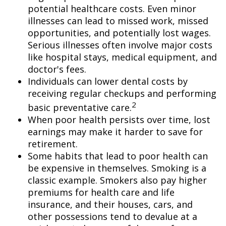
potential healthcare costs. Even minor
illnesses can lead to missed work, missed
opportunities, and potentially lost wages.
Serious illnesses often involve major costs
like hospital stays, medical equipment, and
doctor's fees.
Individuals can lower dental costs by
receiving regular checkups and performing
2
basic preventative care.
When poor health persists over time, lost
earnings may make it harder to save for
retirement.
Some habits that lead to poor health can
be expensive in themselves. Smoking is a
classic example. Smokers also pay higher
premiums for health care and life
insurance, and their houses, cars, and
other possessions tend to devalue at a