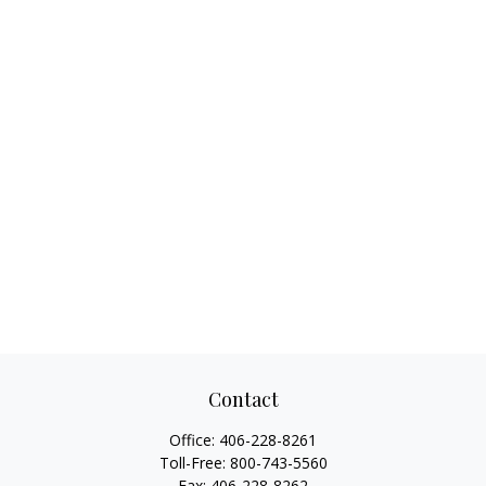
Contact
Office:
406-228-8261
Toll-Free:
800-743-5560
Fax:
406-228-8262