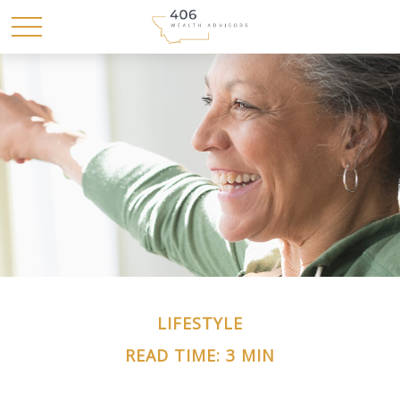
LIFESTYLE
READ TIME: 3 MIN