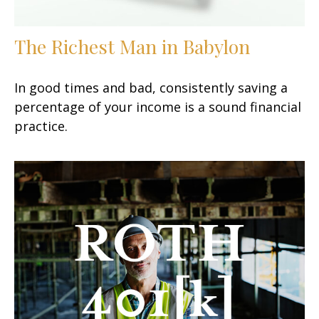
The Richest Man in Babylon
In good times and bad, consistently saving a
percentage of your income is a sound financial
practice.