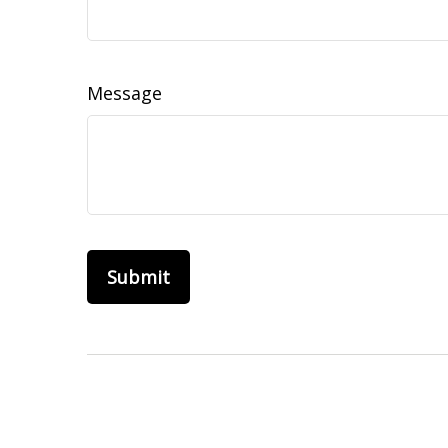
Message