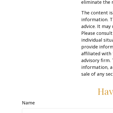
eliminate the r
The content is
information. T
advice. It may
Please consult
individual sit
provide inform
affiliated wit
advisory firm.
information, a
sale of any se
Hav
Name