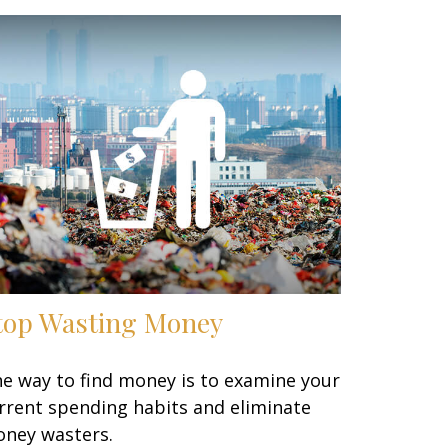
top Wasting Money
e way to find money is to examine your
rrent spending habits and eliminate
ney wasters.