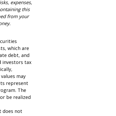
isks, expenses,
ontaining this
ned from your
oney.
curities
sts, which are
vate debt, and
 investors tax
cally,
t values may
nts represent
program. The
or be realized
It does not