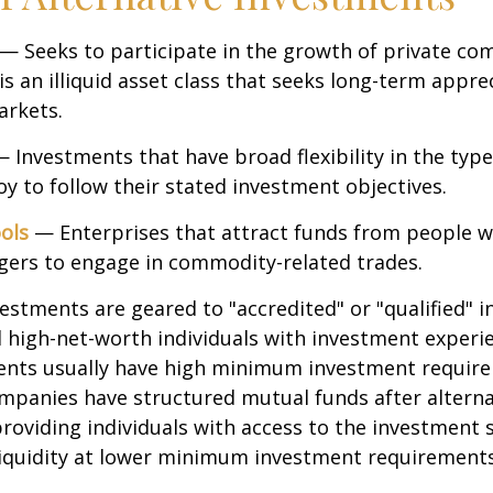
— Seeks to participate in the growth of private co
 is an illiquid asset class that seeks long-term appr
arkets.
 Investments that have broad flexibility in the type
y to follow their stated investment objectives.
ols
— Enterprises that attract funds from people w
gers to engage in commodity-related trades.
vestments are geared to "accredited" or "qualified" 
 high-net-worth individuals with investment experi
ents usually have high minimum investment requir
mpanies have structured mutual funds after alterna
roviding individuals with access to the investment 
 liquidity at lower minimum investment requirements