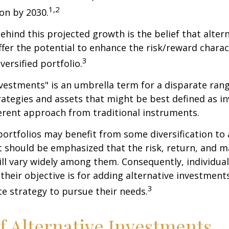
1,2
ion by 2030.
hind this projected growth is the belief that alter
fer the potential to enhance the risk/reward charact
3
iversified portfolio.
nvestments" is an umbrella term for a disparate ran
ategies and assets that might be best defined as i
ferent approach from traditional instruments.
portfolios may benefit from some diversification to 
t should be emphasized that the risk, return, and m
ill vary widely among them. Consequently, individua
their objective is for adding alternative investment
3
e strategy to pursue their needs.
f Alternative Investments