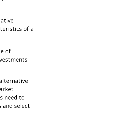
native
eristics of a
ge of
nvestments
alternative
arket
ls need to
s and select