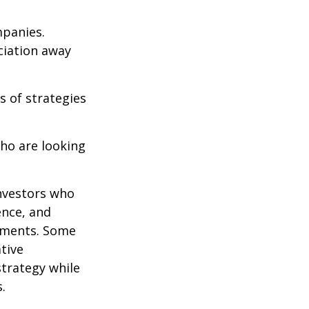
mpanies.
eciation away
s of strategies
ho are looking
investors who
ence, and
ements. Some
tive
strategy while
.