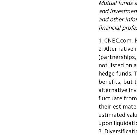
Mutual funds a
and investment
and other inf
financial profe
1. CNBC.com, 
2. Alternative
(partnerships,
not listed on 
hedge funds. 
benefits, but 
alternative in
fluctuate from
their estimate
estimated valu
upon liquidati
3. Diversifica