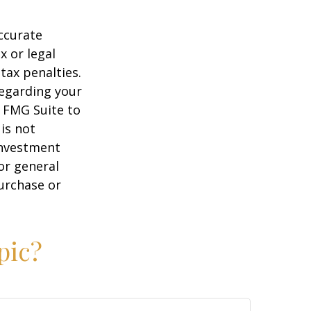
ccurate
x or legal
tax penalties.
regarding your
y FMG Suite to
is not
 investment
or general
purchase or
pic?