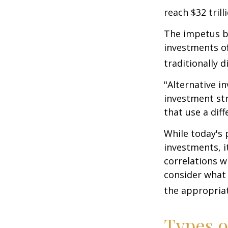
reach $32 trill
The impetus be
investments of
traditionally d
"Alternative i
investment str
that use a dif
While today's 
investments, i
correlations w
consider what 
the appropriat
Types o