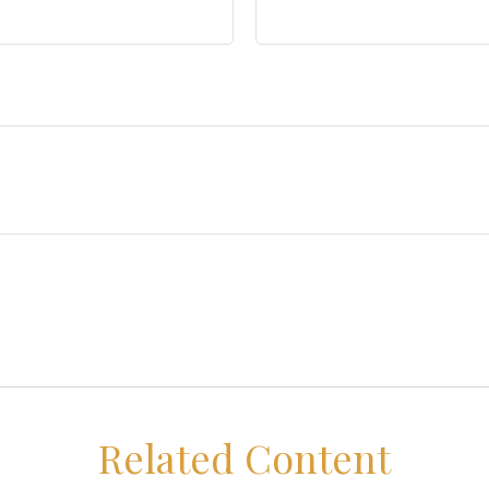
Related Content