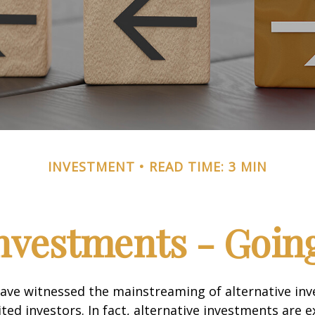
INVESTMENT
READ TIME: 3 MIN
Investments - Goi
ave witnessed the mainstreaming of alternative in
ited investors. In fact, alternative investments are 