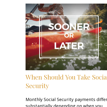
When Should You Take Socia
Security
Monthly Social Security payments diffe
substantially depending on when you