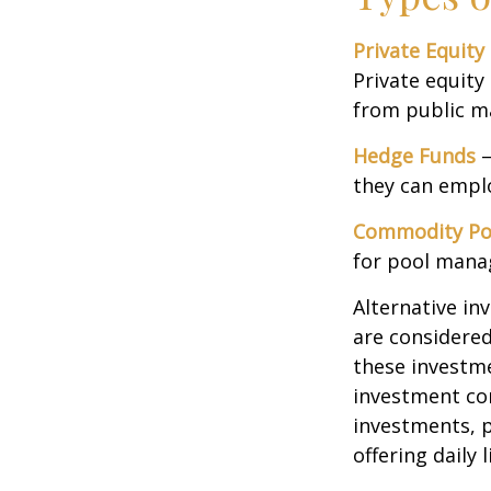
Private Equity
Private equity
from public m
Hedge Funds
—
they can emplo
Commodity Po
for pool mana
Alternative in
are considered
these investm
investment co
investments, p
offering daily