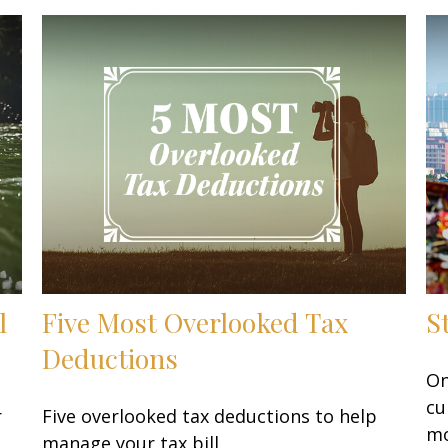
l
Five Most Overlooked Tax
S
Deductions
On
cu
r
Five overlooked tax deductions to help
mo
manage your tax bill.