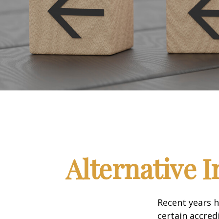
Alternative 
Recent years h
certain accred