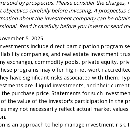
re sold by prospectus. Please consider the charges, r
 objectives carefully before investing. A prospectus c
ormation about the investment company can be obtai
ssional. Read it carefully before you invest or send m
November 5, 2025
 investments include direct participation program se
 liability companies, and real estate investment tru
any exchange), commodity pools, private equity, pri
These programs may offer high-net-worth accredited
they have significant risks associated with them. Typi
vestments are illiquid investments, and their curren
 the purchase price. Statements for such investme
 of the value of the investor's participation in the 
es may not necessarily reflect actual market values 
on.
tion is an approach to help manage investment risk. 