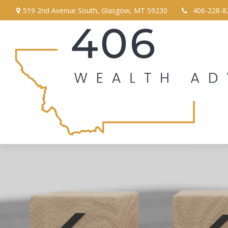
519 2nd Avenue South,
Glasgow,
MT
59230
406-228-8