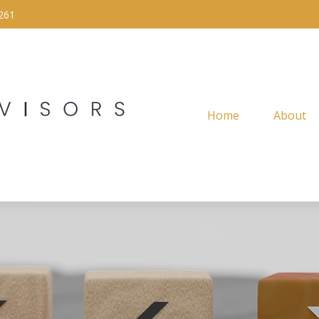
261
Home
About