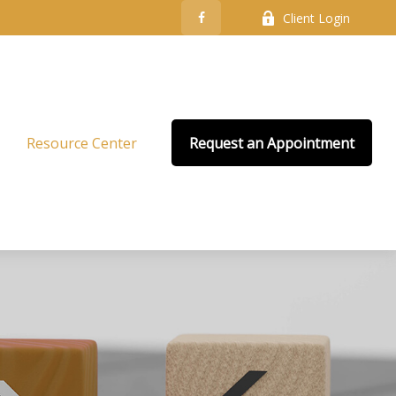
Client Login
Resource Center
Request an Appointment