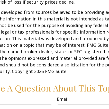
isk of loss if security prices decline.
 developed from sources believed to be providing a
he information in this material is not intended as ta
 not be used for the purpose of avoiding any federal 
 legal or tax professionals for specific information 
uation. This material was developed and produced b
ation on a topic that may be of interest. FMG Suite 
h the named broker-dealer, state- or SEC-registered
 The opinions expressed and material provided are f
nd should not be considered a solicitation for the 
curity. Copyright
2026 FMG Suite.
e A Question About This To
Email