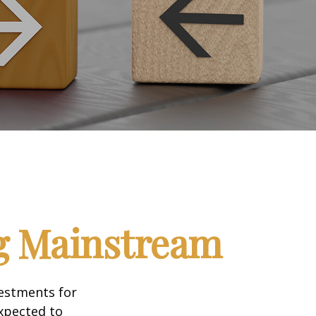
ng Mainstream
vestments for
expected to