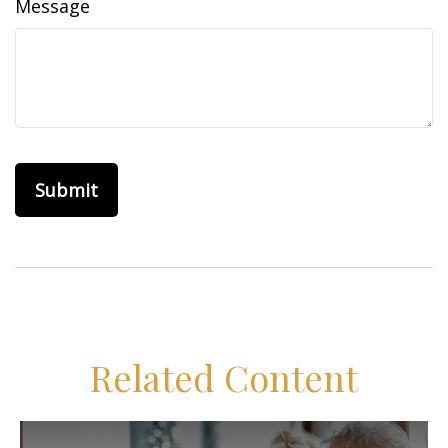
Message
Related Content