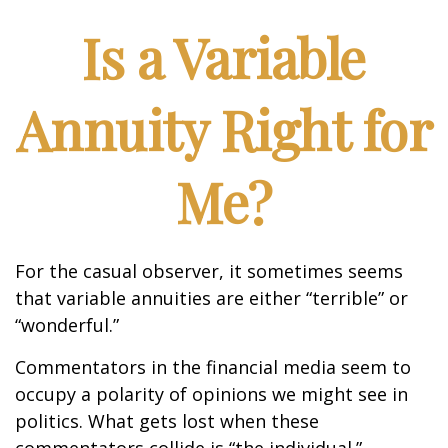
Is a Variable
Annuity Right for
Me?
For the casual observer, it sometimes seems
that variable annuities are either “terrible” or
“wonderful.”
Commentators in the financial media seem to
occupy a polarity of opinions we might see in
politics. What gets lost when these