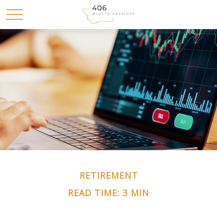
RETIREMENT
READ TIME: 3 MIN