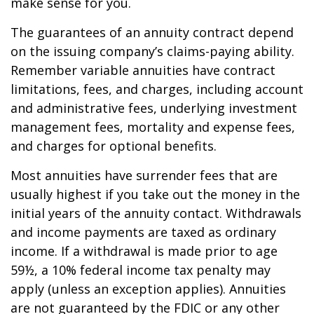
make sense for you.
The guarantees of an annuity contract depend
on the issuing company’s claims-paying ability.
Remember variable annuities have contract
limitations, fees, and charges, including account
and administrative fees, underlying investment
management fees, mortality and expense fees,
and charges for optional benefits.
Most annuities have surrender fees that are
usually highest if you take out the money in the
initial years of the annuity contact. Withdrawals
and income payments are taxed as ordinary
income. If a withdrawal is made prior to age
59½, a 10% federal income tax penalty may
apply (unless an exception applies). Annuities
are not guaranteed by the FDIC or any other