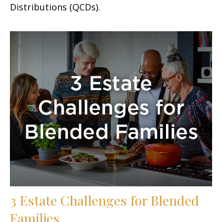
Distributions (QCDs).
3 Estate Challenges for Blended
Families