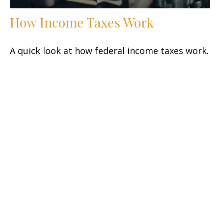
How Income Taxes Work
A quick look at how federal income taxes work.