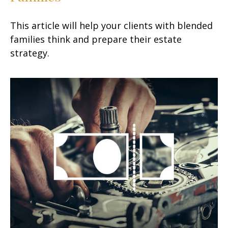
This article will help your clients with blended
families think and prepare their estate
strategy.