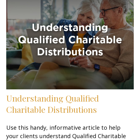
Understanding Qualified
Charitable Distributions
Use this handy, informative article to help
your clients understand Qualified Charitable