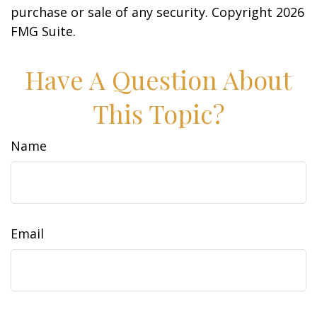
purchase or sale of any security. Copyright
2026
FMG Suite.
Have A Question About
This Topic?
Name
Email