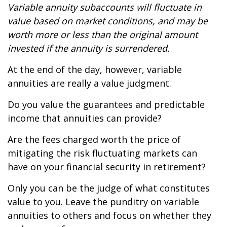
Variable annuity subaccounts will fluctuate in
value based on market conditions, and may be
worth more or less than the original amount
invested if the annuity is surrendered.
At the end of the day, however, variable
annuities are really a value judgment.
Do you value the guarantees and predictable
income that annuities can provide?
Are the fees charged worth the price of
mitigating the risk fluctuating markets can
have on your financial security in retirement?
Only you can be the judge of what constitutes
value to you. Leave the punditry on variable
annuities to others and focus on whether they