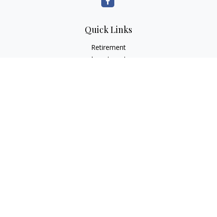
Quick Links
Retirement
Investment
Estate
Insurance
Tax
Money
Lifestyle
Latest Articles
All Videos
All Calculators
LPL
Financial Form CRS
Check the background of your financial professional on
FINRA's
BrokerCheck
.
The content is developed from sources believed to be