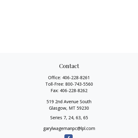
Contact
Office:
406-228-8261
Toll-Free:
800-743-5560
Fax:
406-228-8262
519 2nd Avenue South
Glasgow,
MT
59230
Series 7, 24, 63, 65
garylwagemanpc@lpl.com