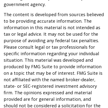
government agency.
The content is developed from sources believed
to be providing accurate information. The
information in this material is not intended as
tax or legal advice. It may not be used for the
purpose of avoiding any federal tax penalties.
Please consult legal or tax professionals for
specific information regarding your individual
situation. This material was developed and
produced by FMG Suite to provide information
on a topic that may be of interest. FMG Suite is
not affiliated with the named broker-dealer,
state- or SEC-registered investment advisory
firm. The opinions expressed and material
provided are for general information, and
should not be considered a solicitation for the