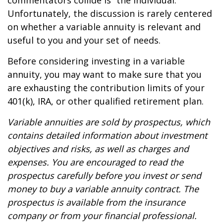
commentators collide is “the individual.”
Unfortunately, the discussion is rarely centered
on whether a variable annuity is relevant and
useful to you and your set of needs.
Before considering investing in a variable
annuity, you may want to make sure that you
are exhausting the contribution limits of your
401(k), IRA, or other qualified retirement plan.
Variable annuities are sold by prospectus, which
contains detailed information about investment
objectives and risks, as well as charges and
expenses. You are encouraged to read the
prospectus carefully before you invest or send
money to buy a variable annuity contract. The
prospectus is available from the insurance
company or from your financial professional.