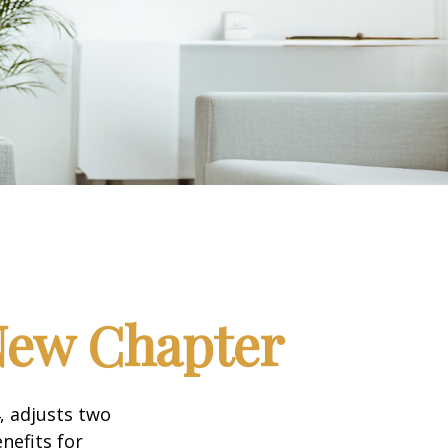
 New Chapter
, adjusts two
nefits for