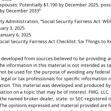
 spouses: Potentially $1,190 by December 2025, poss
 by December 2033³
rity Administration, "Social Security Fairness Act: W
ary 3, 2025
January 6, 2025
Social Security Fairness Act Checklist: Six Things to
 developed from sources believed to be providing a
he information in this material is not intended as ta
 not be used for the purpose of avoiding any federal 
 legal or tax professionals for specific information 
uation. This material was developed and produced b
ation on a topic that may be of interest. FMG, LLC, 
h the named broker-dealer, state- or SEC-registered
 The opinions expressed and material provided are f