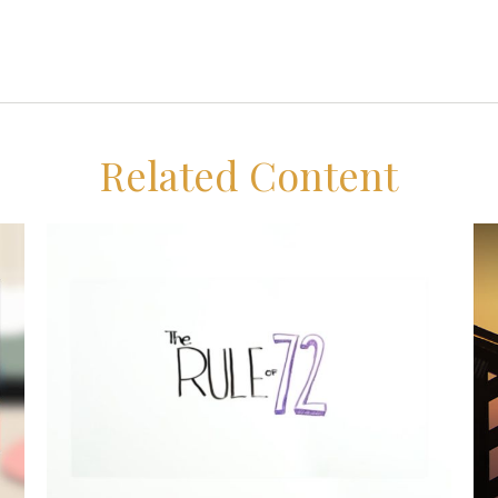
Related Content