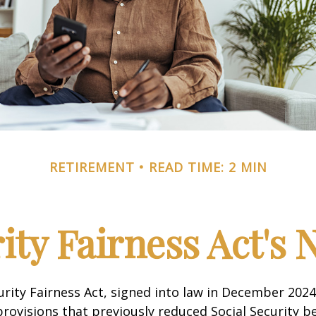
RETIREMENT
READ TIME: 2 MIN
rity Fairness Act's
urity Fairness Act, signed into law in December 2024
rovisions that previously reduced Social Security be