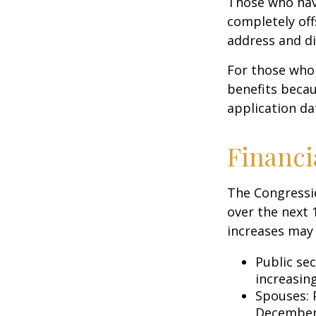
Those who have 
completely off
address and di
For those who 
benefits becau
application da
Financi
The Congressio
over the next 
increases may 
Public se
increasin
Spouses: 
December