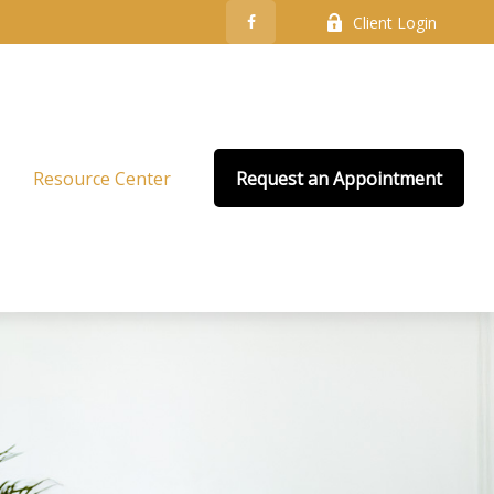
Client Login
Resource Center
Request an Appointment