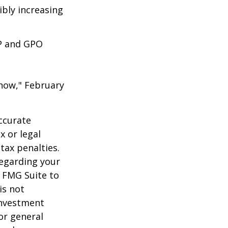
ibly increasing
EP and GPO
 Know," February
ccurate
x or legal
tax penalties.
regarding your
y FMG Suite to
is not
 investment
or general