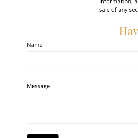
information, a
sale of any se
Hav
Name
Message