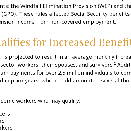
ents: the Windfall Elimination Provision (WEP) and 
 (GPO). These rules affected Social Security benefits 
ension income from non-covered employment.¹
lifies for Increased Benefi
on is projected to result in an average monthly incre
 sector workers, their spouses, and survivors.² Addit
um payments for over 2.5 million individuals to co
d in prior years, which could amount to several tho
of some workers who may qualify:
icers
rs
rkers