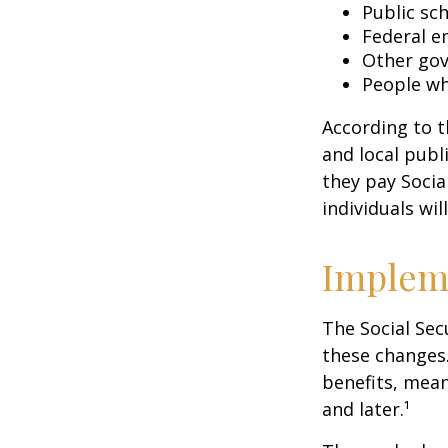
Public sc
Federal e
Other go
People wh
According to t
and local pub
they pay Socia
individuals wil
Implem
The Social Sec
these changes
benefits, mean
and later.¹