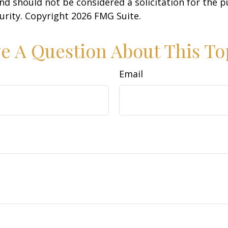
nd should not be considered a solicitation for the 
curity. Copyright
2026 FMG Suite.
e A Question About This To
Email