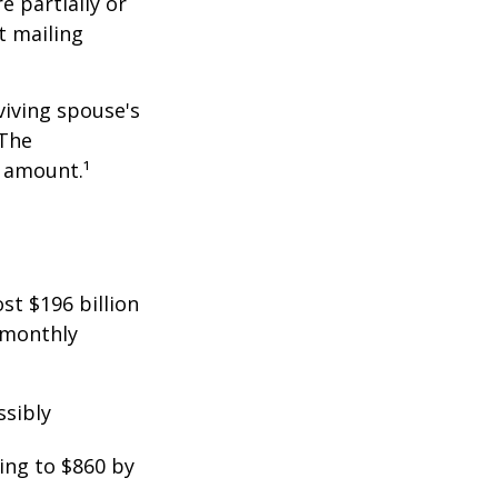
e partially or
t mailing
viving spouse's
 The
t amount.¹
st $196 billion
d monthly
ssibly
ing to $860 by