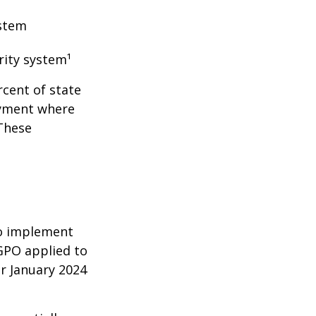
ystem
rity system¹
rcent of state
oyment where
 These
 to implement
GPO applied to
or January 2024