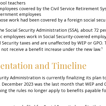
hool teachers
mployees covered by the Civil Service Retirement S
vernment employees
ose work had been covered by a foreign social secu
he Social Security Administration (SSA), about 72 pe
lic employees work in Social Security-covered empl
l Security taxes and are unaffected by WEP or GPO.
l not receive a benefit increase under the new law.¹
entation and Timeline
urity Administration is currently finalizing its plan
. December 2023 was the last month that WEP and 
ing the rules no longer apply to benefits payable f