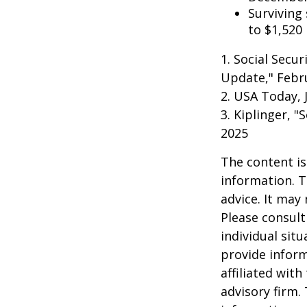
Surviving
to $1,520
1. Social Secu
Update," Febru
2. USA Today, 
3. Kiplinger, "
2025
The content is
information. T
advice. It may
Please consult
individual sit
provide inform
affiliated wit
advisory firm.