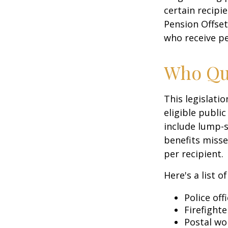
certain recipi
Pension Offset
who receive p
Who Qua
This legislati
eligible public
include lump-s
benefits misse
per recipient.
Here's a list 
Police off
Firefighte
Postal wo