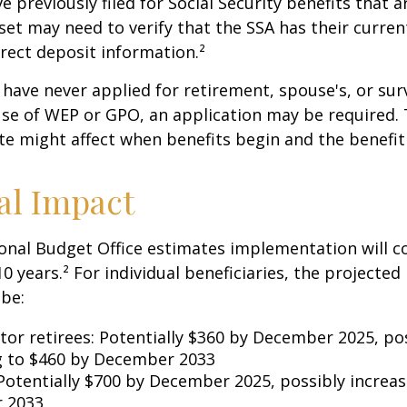
previously filed for Social Security benefits that ar
set may need to verify that the SSA has their curren
rect deposit information.²
have never applied for retirement, spouse's, or sur
se of WEP or GPO, an application may be required.
te might affect when benefits begin and the benefi
al Impact
nal Budget Office estimates implementation will co
10 years.² For individual beneficiaries, the projecte
be:
ctor retirees: Potentially $360 by December 2025, po
g to $460 by December 2033
Potentially $700 by December 2025, possibly increas
 2033