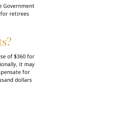
the Government
for retirees
ts?
ase of $360 for
ionally, it may
mpensate for
usand dollars