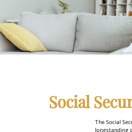
Social Secu
The Social Sec
longstanding p