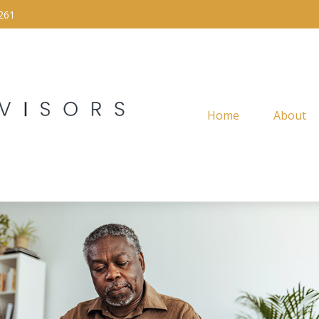
261
Home
About