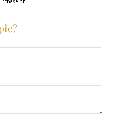
purchase or
pic?