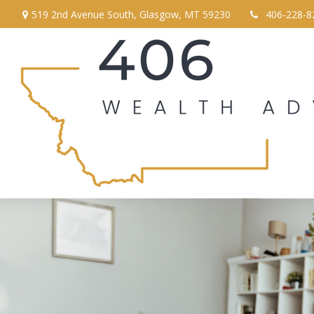
519 2nd Avenue South,
Glasgow,
MT
59230
406-228-8