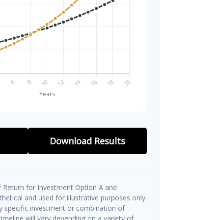
Download Results
 Return for Investment Option A and
etical and used for illustrative purposes only.
ny specific investment or combination of
imeline will vary depending on a variety of