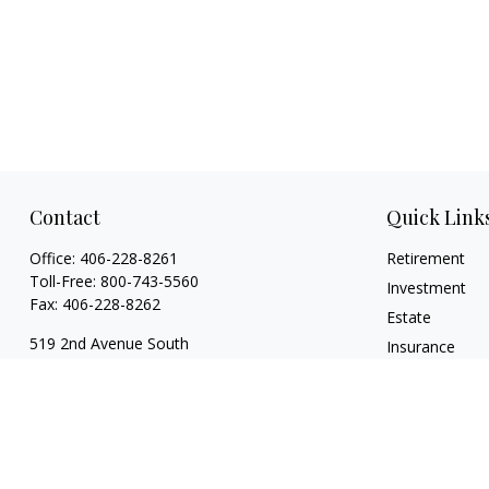
Contact
Quick Link
Office:
406-228-8261
Retirement
Toll-Free:
800-743-5560
Investment
Fax:
406-228-8262
Estate
519 2nd Avenue South
Insurance
Glasgow,
MT
59230
Tax
Series 7, 24, 63, 65
Money
Lifestyle
garylwagemanpc@lpl.com
Latest Articles