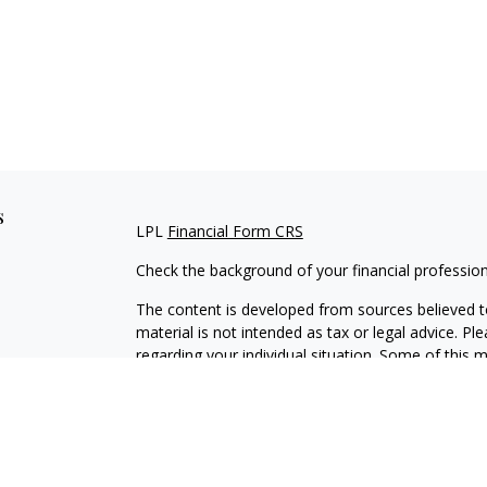
s
LPL
Financial Form CRS
Check the background of your financial professio
The content is developed from sources believed to
material is not intended as tax or legal advice. Pl
regarding your individual situation. Some of this
information on a topic that may be of interest. FM
dealer, state - or SEC - registered investment adv
general information, and should not be considered 
We take protecting your data and privacy very ser
(CCPA)
suggests the following link as an extra m