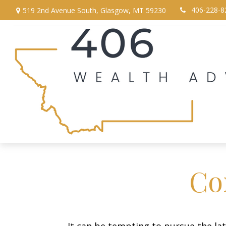
406-228-8
519 2nd Avenue South,
Glasgow,
MT
59230
Co