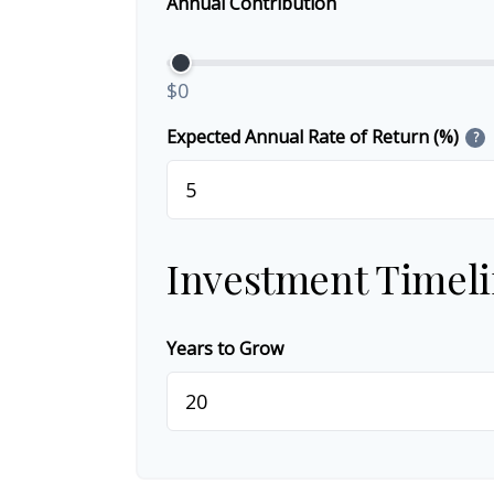
Annual Contribution
$0
Expected Annual Rate of Return (%)
?
Investment Timel
Years to Grow