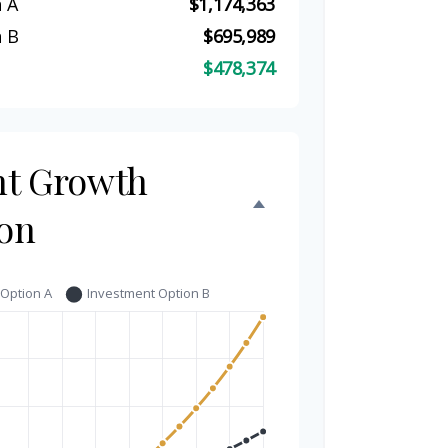
 A
$1,174,363
 B
$695,989
$478,374
nt Growth
on