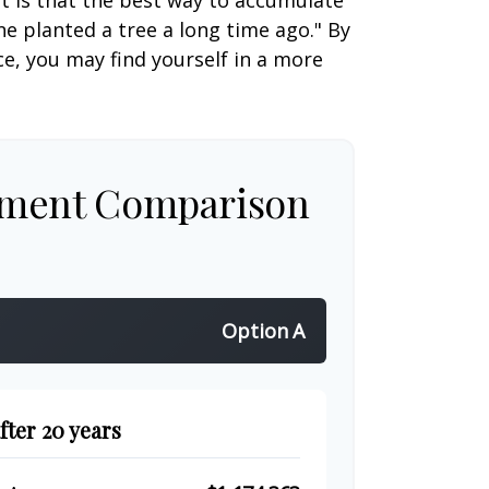
ut is that the best way to accumulate
e planted a tree a long time ago." By
ce, you may find yourself in a more
tment Comparison
Option A
fter 20 years