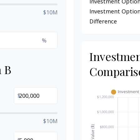
Investment Option
Investment Option
$10M
Difference
%
Investme
n B
Comparis
$
$10M
$