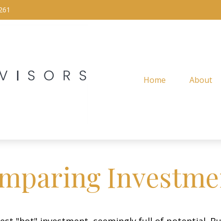
261
Home
About
mparing Investme