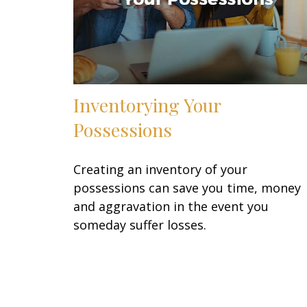
Inventorying Your
Possessions
Creating an inventory of your
possessions can save you time, money
and aggravation in the event you
someday suffer losses.