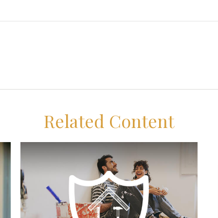
Related Content