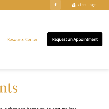
Client Login
Resource Center
Request an Appointment
nts