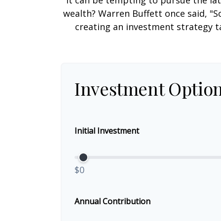
It can be tempting to pursue the lat
wealth? Warren Buffett once said, "S
creating an investment strategy ta
Investment Optio
Initial Investment
$0
Annual Contribution