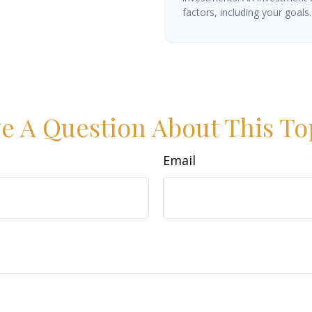
factors, including your goals.
e A Question About This To
Email