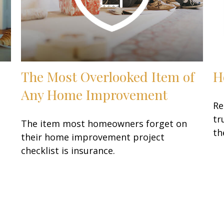
The Most Overlooked Item of
H
Any Home Improvement
Re
tr
The item most homeowners forget on
th
their home improvement project
checklist is insurance.