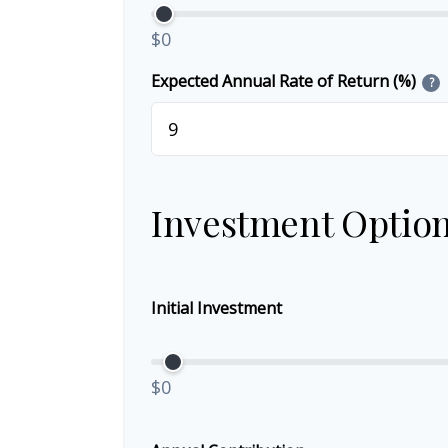
$0
Expected Annual Rate of Return (%)
?
Investment Optio
Initial Investment
$0