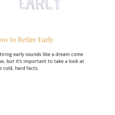
ow to Retire Early
tiring early sounds like a dream come
ue, but it’s important to take a look at
e cold, hard facts.