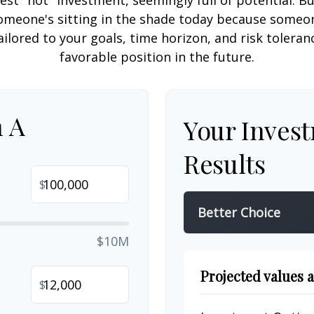
est "hot" investment, seemingly full of potential. B
omeone's sitting in the shade today because someon
ilored to your goals, time horizon, and risk toleran
favorable position in the future.
n A
Your Inves
Results
$
Better Choice
$10M
Projected values a
$