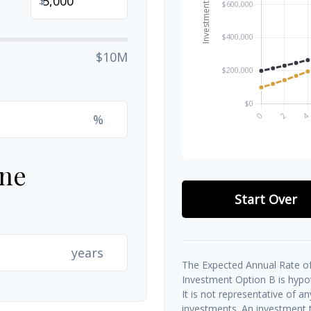
$10M
%
ine
Start Over
years
The Expected Annual Rate of
Investment Option B is hypoth
It is not representative of a
investments. An investment t