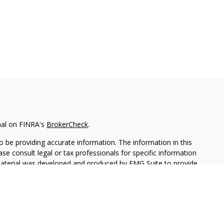
nal on FINRA's
BrokerCheck
.
 be providing accurate information. The information in this
ease consult legal or tax professionals for specific information
 material was developed and produced by FMG Suite to provide
G Suite is not affiliated with the named representative, broker -
isory firm. The opinions expressed and material provided are for
a solicitation for the purchase or sale of any security.
iously. As of January 1, 2020 the
California Consumer Privacy Act
easure to safeguard your data:
Do not sell my personal