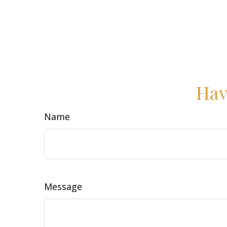
Hav
Name
Message