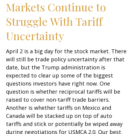
Markets Continue to
Struggle With Tariff
Uncertainty
April 2 is a big day for the stock market. There
will still be trade policy uncertainty after that
date, but the Trump administration is
expected to clear up some of the biggest
questions investors have right now. One
question is whether reciprocal tariffs will be
raised to cover non-tariff trade barriers.
Another is whether tariffs on Mexico and
Canada will be stacked up on top of auto
tariffs and stick or potentially be wiped away
during negotiations for USMCA 2.0. Our best