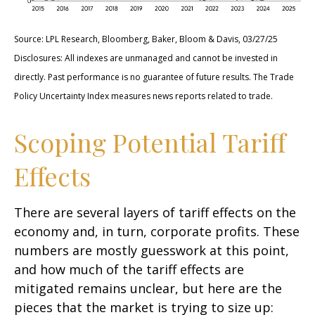
Source: LPL Research, Bloomberg, Baker, Bloom & Davis, 03/27/25
Disclosures: All indexes are unmanaged and cannot be invested in
directly. Past performance is no guarantee of future results. The Trade
Policy Uncertainty Index measures news reports related to trade.
Scoping Potential Tariff
Effects
There are several layers of tariff effects on the
economy and, in turn, corporate profits. These
numbers are mostly guesswork at this point,
and how much of the tariff effects are
mitigated remains unclear, but here are the
pieces that the market is trying to size up: