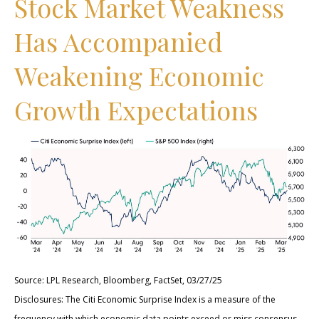
Stock Market Weakness
Has Accompanied
Weakening Economic
Growth Expectations
Source: LPL Research, Bloomberg, FactSet, 03/27/25
Disclosures: The Citi Economic Surprise Index is a measure of the
frequency with which economic data points exceed or miss consensus