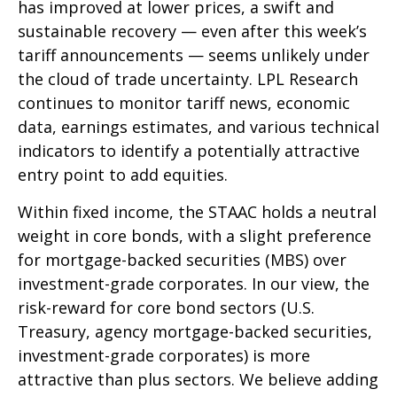
has improved at lower prices, a swift and
sustainable recovery — even after this week’s
tariff announcements — seems unlikely under
the cloud of trade uncertainty. LPL Research
continues to monitor tariff news, economic
data, earnings estimates, and various technical
indicators to identify a potentially attractive
entry point to add equities.
Within fixed income, the STAAC holds a neutral
weight in core bonds, with a slight preference
for mortgage-backed securities (MBS) over
investment-grade corporates. In our view, the
risk-reward for core bond sectors (U.S.
Treasury, agency mortgage-backed securities,
investment-grade corporates) is more
attractive than plus sectors. We believe adding