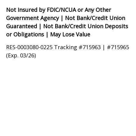
Not Insured by FDIC/NCUA or Any Other
Government Agency | Not Bank/Credit Union
Guaranteed | Not Bank/Credit Union Deposits
or Obligations | May Lose Value
RES-0003080-0225 Tracking #715963 | #715965
(Exp. 03/26)