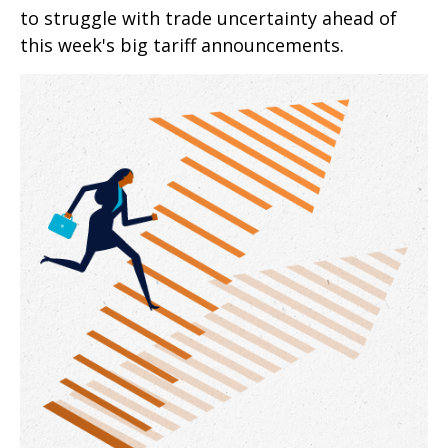
to struggle with trade uncertainty ahead of
this week's big tariff announcements.