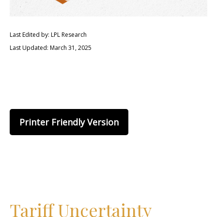
Last Edited by: LPL Research
Last Updated: March 31, 2025
Printer Friendly Version
Tariff Uncertainty