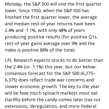
Monday, the S&P 500 will end the first quarter
lower. Since 1950, when the S&P 500 has
finished the first quarter lower, the average
and median rest-of-year returns have been
2.4% and -1.1%, with only 48% of years
producing positive results (for positive Q1s,
rest-of-year gains average over 9% and the
index is positive 88% of the time).
LPL Research expects stocks to do better than
the 2.4% (or -1.1%) this year, but our below-
consensus forecast for the S&P 500 (6,275–
6,375) does reflect trade war concerns and
slower economic growth. The key to the year
will be how much spinach markets must eat
(tariffs) before the candy comes later (tax cut
extensions, deregulation, and more Federal