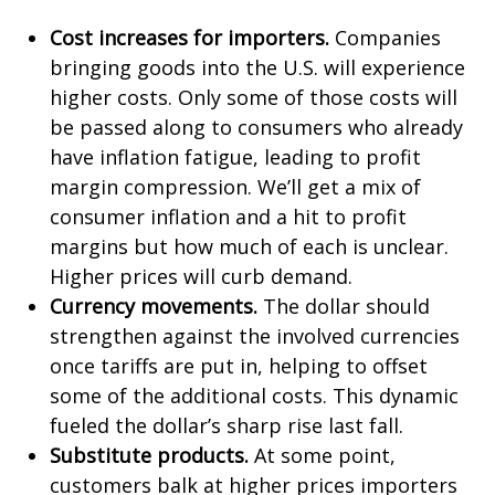
Cost increases for importers.
Companies
bringing goods into the U.S. will experience
higher costs. Only some of those costs will
be passed along to consumers who already
have inflation fatigue, leading to profit
margin compression. We’ll get a mix of
consumer inflation and a hit to profit
margins but how much of each is unclear.
Higher prices will curb demand.
Currency movements.
The dollar should
strengthen against the involved currencies
once tariffs are put in, helping to offset
some of the additional costs. This dynamic
fueled the dollar’s sharp rise last fall.
Substitute products.
At some point,
customers balk at higher prices importers