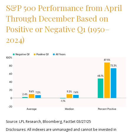
S&P 500 Performance from April
Through December Based on
Positive or Negative Q1 (1950–
2024)
Source: LPL Research, Bloomberg, FactSet 03/27/25
Disclosures: All indexes are unmanaged and cannot be invested in