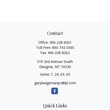
Contact
Office:
406-228-8261
Toll-Free:
800-743-5560
Fax:
406-228-8262
519 2nd Avenue South
Glasgow,
MT
59230
Series 7, 24, 63, 65
garylwagemanpc@lpl.com
Quick Links