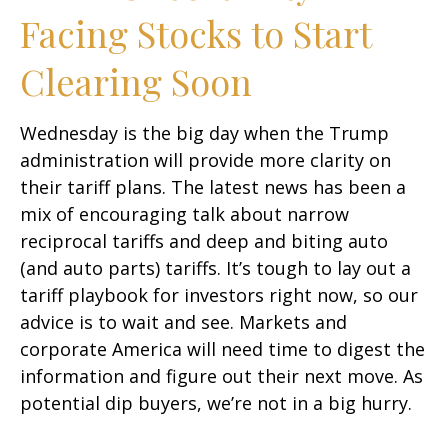
Facing Stocks to Start
Clearing Soon
Wednesday is the big day when the Trump
administration will provide more clarity on
their tariff plans. The latest news has been a
mix of encouraging talk about narrow
reciprocal tariffs and deep and biting auto
(and auto parts) tariffs. It’s tough to lay out a
tariff playbook for investors right now, so our
advice is to wait and see. Markets and
corporate America will need time to digest the
information and figure out their next move. As
potential dip buyers, we’re not in a big hurry.