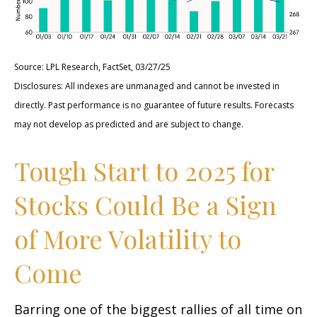
Source: LPL Research, FactSet, 03/27/25
Disclosures: All indexes are unmanaged and cannot be invested in
directly. Past performance is no guarantee of future results. Forecasts
may not develop as predicted and are subject to change.
Tough Start to 2025 for
Stocks Could Be a Sign
of More Volatility to
Come
Barring one of the biggest rallies of all time on