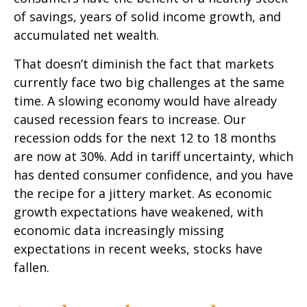
of savings, years of solid income growth, and
accumulated net wealth.
That doesn’t diminish the fact that markets
currently face two big challenges at the same
time. A slowing economy would have already
caused recession fears to increase. Our
recession odds for the next 12 to 18 months
are now at 30%. Add in tariff uncertainty, which
has dented consumer confidence, and you have
the recipe for a jittery market. As economic
growth expectations have weakened, with
economic data increasingly missing
expectations in recent weeks, stocks have
fallen.