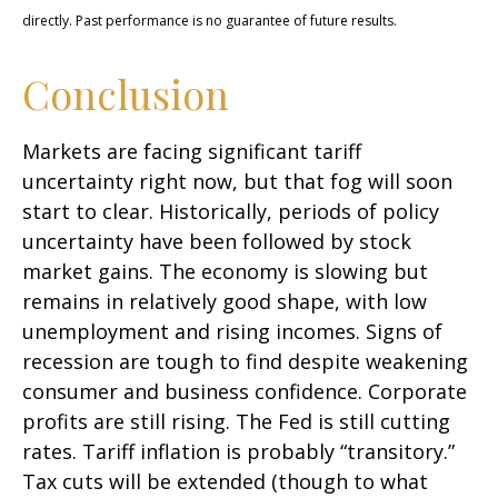
directly. Past performance is no guarantee of future results.
Conclusion
Markets are facing significant tariff
uncertainty right now, but that fog will soon
start to clear. Historically, periods of policy
uncertainty have been followed by stock
market gains. The economy is slowing but
remains in relatively good shape, with low
unemployment and rising incomes. Signs of
recession are tough to find despite weakening
consumer and business confidence. Corporate
profits are still rising. The Fed is still cutting
rates. Tariff inflation is probably “transitory.”
Tax cuts will be extended (though to what