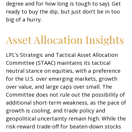
degree and for how long is tough to say). Get
ready to buy the dip, but just don’t be in too
big of a hurry.
Asset Allocation Insights
LPL’s Strategic and Tactical Asset Allocation
Committee (STAAC) maintains its tactical
neutral stance on equities, with a preference
for the U.S. over emerging markets, growth
over value, and large caps over small. The
Committee does not rule out the possibility of
additional short-term weakness, as the pace of
growth is cooling, and trade policy and
geopolitical uncertainty remain high. While the
risk-reward trade-off for beaten-down stocks