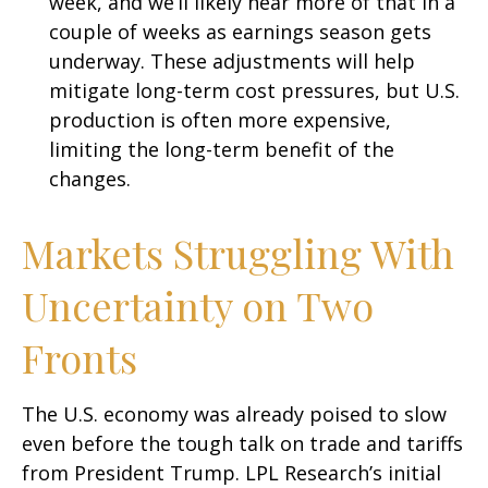
week, and we’ll likely hear more of that in a
couple of weeks as earnings season gets
underway. These adjustments will help
mitigate long-term cost pressures, but U.S.
production is often more expensive,
limiting the long-term benefit of the
changes.
Markets Struggling With
Uncertainty on Two
Fronts
The U.S. economy was already poised to slow
even before the tough talk on trade and tariffs
from President Trump. LPL Research’s initial