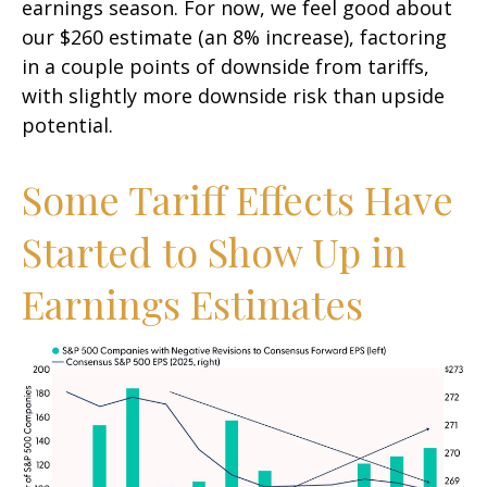
earnings season. For now, we feel good about
our $260 estimate (an 8% increase), factoring
in a couple points of downside from tariffs,
with slightly more downside risk than upside
potential.
Some Tariff Effects Have
Started to Show Up in
Earnings Estimates