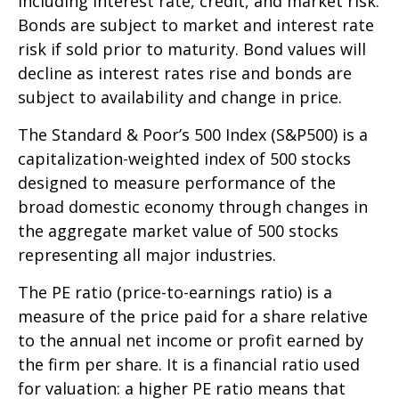
including interest rate, credit, and market risk.
Bonds are subject to market and interest rate
risk if sold prior to maturity. Bond values will
decline as interest rates rise and bonds are
subject to availability and change in price.
The Standard & Poor’s 500 Index (S&P500) is a
capitalization-weighted index of 500 stocks
designed to measure performance of the
broad domestic economy through changes in
the aggregate market value of 500 stocks
representing all major industries.
The PE ratio (price-to-earnings ratio) is a
measure of the price paid for a share relative
to the annual net income or profit earned by
the firm per share. It is a financial ratio used
for valuation: a higher PE ratio means that