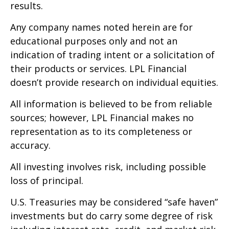
results.
Any company names noted herein are for
educational purposes only and not an
indication of trading intent or a solicitation of
their products or services. LPL Financial
doesn’t provide research on individual equities.
All information is believed to be from reliable
sources; however, LPL Financial makes no
representation as to its completeness or
accuracy.
All investing involves risk, including possible
loss of principal.
U.S. Treasuries may be considered “safe haven”
investments but do carry some degree of risk