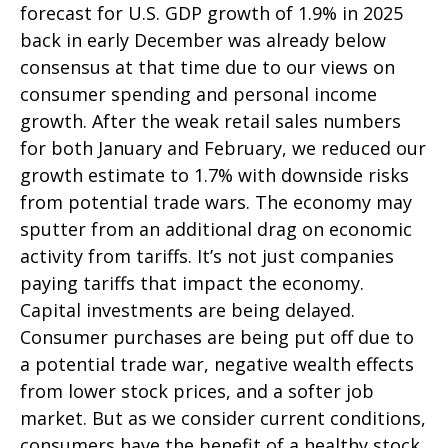
forecast for U.S. GDP growth of 1.9% in 2025
back in early December was already below
consensus at that time due to our views on
consumer spending and personal income
growth. After the weak retail sales numbers
for both January and February, we reduced our
growth estimate to 1.7% with downside risks
from potential trade wars. The economy may
sputter from an additional drag on economic
activity from tariffs. It’s not just companies
paying tariffs that impact the economy.
Capital investments are being delayed.
Consumer purchases are being put off due to
a potential trade war, negative wealth effects
from lower stock prices, and a softer job
market. But as we consider current conditions,
consumers have the benefit of a healthy stock