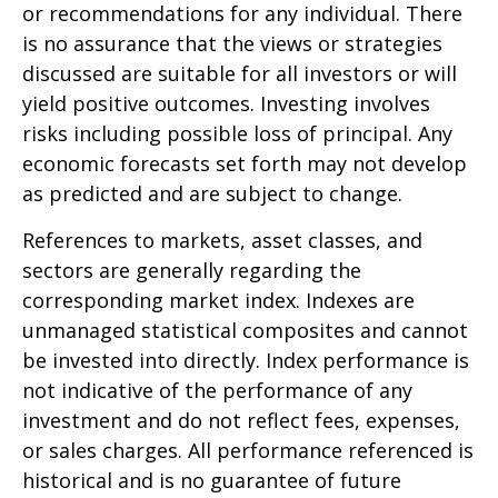
or recommendations for any individual. There
is no assurance that the views or strategies
discussed are suitable for all investors or will
yield positive outcomes. Investing involves
risks including possible loss of principal. Any
economic forecasts set forth may not develop
as predicted and are subject to change.
References to markets, asset classes, and
sectors are generally regarding the
corresponding market index. Indexes are
unmanaged statistical composites and cannot
be invested into directly. Index performance is
not indicative of the performance of any
investment and do not reflect fees, expenses,
or sales charges. All performance referenced is
historical and is no guarantee of future