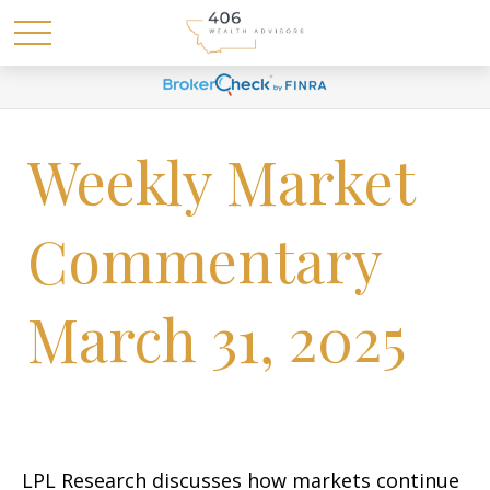
Weekly Market
Commentary
March 31, 2025
LPL Research discusses how markets continue