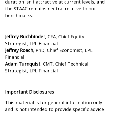
duration isn't attractive at current levels, and
the STAAC remains neutral relative to our
benchmarks.
Jeffrey Buchbinder
, CFA, Chief Equity
Strategist, LPL Financial
Jeffrey Roach
, PhD, Chief Economist, LPL
Financial
Adam Turnquist
, CMT, Chief Technical
Strategist, LPL Financial
Important Disclosures
This material is for general information only
and is not intended to provide specific advice