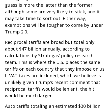
guess is more the latter than the former,
although some are very likely to stick, and it
may take time to sort out. Either way,
exemptions will be tougher to come by under
Trump 2.0.
Reciprocal tariffs are broad but total only
about $47 billion annually, according to
calculations by Strategas’ policy research
team. This is where the U.S. places the same
tariffs on each country that they impose on us.
If VAT taxes are included, which we believe is
unlikely given Trump’s recent comment that
reciprocal tariffs would be lenient, the hit
would be much larger.
Auto tariffs totaling an estimated $30 billion