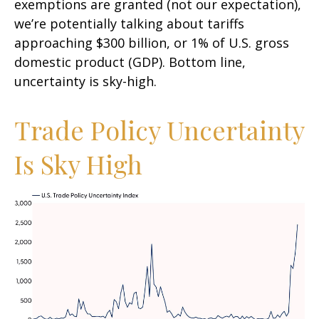
exemptions are granted (not our expectation),
we’re potentially talking about tariffs
approaching $300 billion, or 1% of U.S. gross
domestic product (GDP). Bottom line,
uncertainty is sky-high.
Trade Policy Uncertainty
Is Sky High