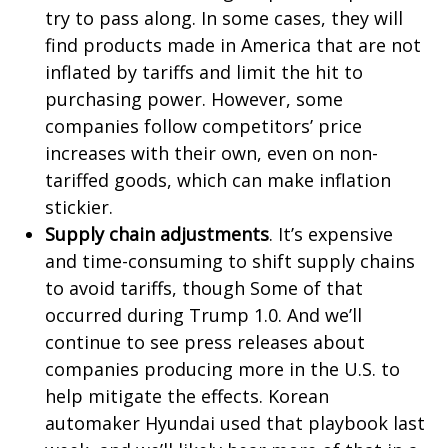
try to pass along. In some cases, they will
find products made in America that are not
inflated by tariffs and limit the hit to
purchasing power. However, some
companies follow competitors’ price
increases with their own, even on non-
tariffed goods, which can make inflation
stickier.
Supply chain adjustments
. It’s expensive
and time-consuming to shift supply chains
to avoid tariffs, though Some of that
occurred during Trump 1.0. And we’ll
continue to see press releases about
companies producing more in the U.S. to
help mitigate the effects. Korean
automaker Hyundai used that playbook last