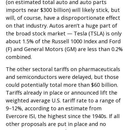
(on estimated total auto and auto parts
imports near $300 billion) will likely stick, but
will, of course, have a disproportionate effect
on that industry. Autos aren’t a huge part of
the broad stock market — Tesla (TSLA) is only
about 1.5% of the Russell 1000 Index and Ford
(F) and General Motors (GM) are less than 0.2%
combined.
The other sectoral tariffs on pharmaceuticals
and semiconductors were delayed, but those
could potentially total more than $60 billion.
Tariffs already in place or announced lift the
weighted average U.S. tariff rate to a range of
9–12%, according to an estimate from
Evercore ISI, the highest since the 1940s. If all
other proposals are put in place and no