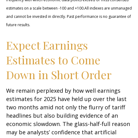
estimates on a scale between -100 and +100.All indexes are unmanaged
and cannot be invested in directly. Past performance is no guarantee of
future results.
Expect Earnings
Estimates to Come
Down in Short Order
We remain perplexed by how well earnings
estimates for 2025 have held up over the last
two months amid not only the flurry of tariff
headlines but also building evidence of an
economic slowdown. The glass-half-full reason
may be analysts’ confidence that artificial