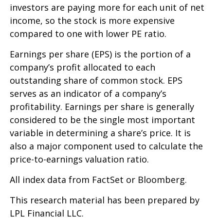
investors are paying more for each unit of net
income, so the stock is more expensive
compared to one with lower PE ratio.
Earnings per share (EPS) is the portion of a
company’s profit allocated to each
outstanding share of common stock. EPS
serves as an indicator of a company’s
profitability. Earnings per share is generally
considered to be the single most important
variable in determining a share’s price. It is
also a major component used to calculate the
price-to-earnings valuation ratio.
All index data from FactSet or Bloomberg.
This research material has been prepared by
LPL Financial LLC.