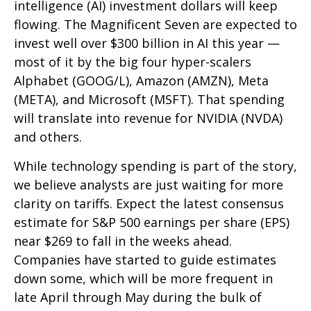
intelligence (AI) investment dollars will keep
flowing. The Magnificent Seven are expected to
invest well over $300 billion in AI this year —
most of it by the big four hyper-scalers
Alphabet (GOOG/L), Amazon (AMZN), Meta
(META), and Microsoft (MSFT). That spending
will translate into revenue for NVIDIA (NVDA)
and others.
While technology spending is part of the story,
we believe analysts are just waiting for more
clarity on tariffs. Expect the latest consensus
estimate for S&P 500 earnings per share (EPS)
near $269 to fall in the weeks ahead.
Companies have started to guide estimates
down some, which will be more frequent in
late April through May during the bulk of