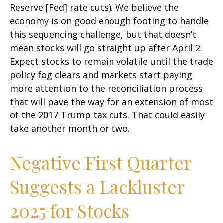
Reserve [Fed] rate cuts). We believe the
economy is on good enough footing to handle
this sequencing challenge, but that doesn’t
mean stocks will go straight up after April 2.
Expect stocks to remain volatile until the trade
policy fog clears and markets start paying
more attention to the reconciliation process
that will pave the way for an extension of most
of the 2017 Trump tax cuts. That could easily
take another month or two.
Negative First Quarter
Suggests a Lackluster
2025 for Stocks