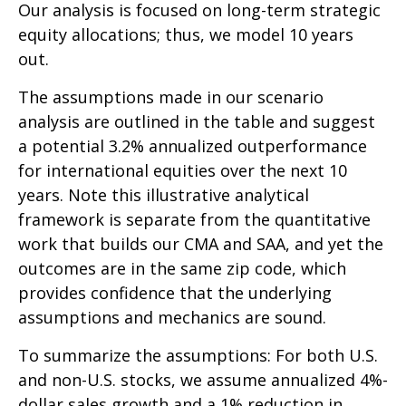
Our analysis is focused on long-term strategic
equity allocations; thus, we model 10 years
out.
The assumptions made in our scenario
analysis are outlined in the table and suggest
a potential 3.2% annualized outperformance
for international equities over the next 10
years. Note this illustrative analytical
framework is separate from the quantitative
work that builds our CMA and SAA, and yet the
outcomes are in the same zip code, which
provides confidence that the underlying
assumptions and mechanics are sound.
To summarize the assumptions: For both U.S.
and non-U.S. stocks, we assume annualized 4%-
dollar sales growth and a 1% reduction in