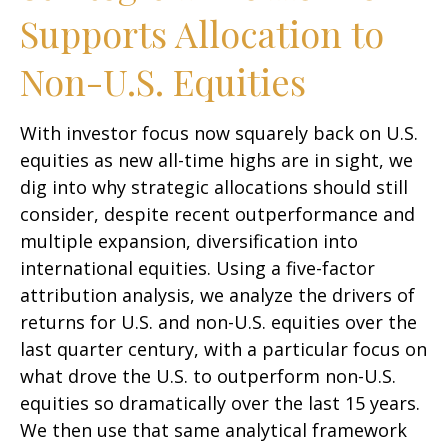
Supports Allocation to
Non-U.S. Equities
With investor focus now squarely back on U.S.
equities as new all-time highs are in sight, we
dig into why strategic allocations should still
consider, despite recent outperformance and
multiple expansion, diversification into
international equities. Using a five-factor
attribution analysis, we analyze the drivers of
returns for U.S. and non-U.S. equities over the
last quarter century, with a particular focus on
what drove the U.S. to outperform non-U.S.
equities so dramatically over the last 15 years.
We then use that same analytical framework