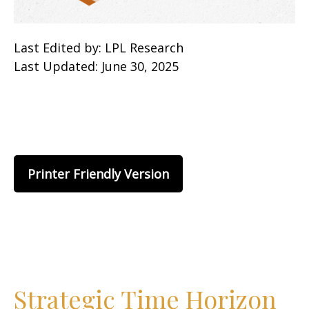
Last Edited by: LPL Research
Last Updated: June 30, 2025
Printer Friendly Version
Strategic Time Horizon