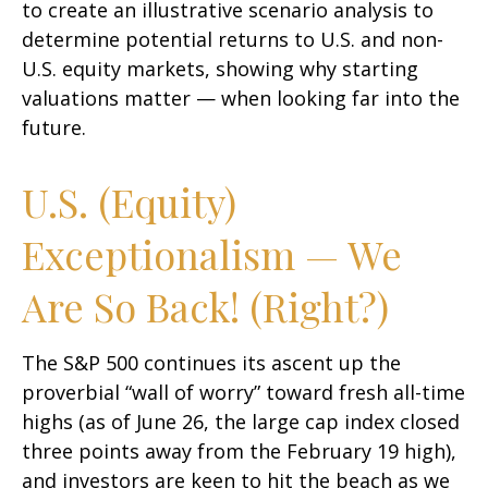
to create an illustrative scenario analysis to
determine potential returns to U.S. and non-
U.S. equity markets, showing why starting
valuations matter — when looking far into the
future.
U.S. (Equity)
Exceptionalism — We
Are So Back! (Right?)
The S&P 500 continues its ascent up the
proverbial “wall of worry” toward fresh all-time
highs (as of June 26, the large cap index closed
three points away from the February 19 high),
and investors are keen to hit the beach as we