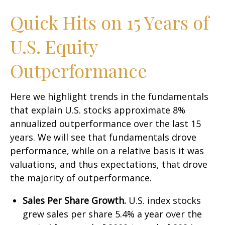
Quick Hits on 15 Years of
U.S. Equity
Outperformance
Here we highlight trends in the fundamentals
that explain U.S. stocks approximate 8%
annualized outperformance over the last 15
years. We will see that fundamentals drove
performance, while on a relative basis it was
valuations, and thus expectations, that drove
the majority of outperformance.
Sales Per Share Growth.
U.S. index stocks
grew sales per share 5.4% a year over the