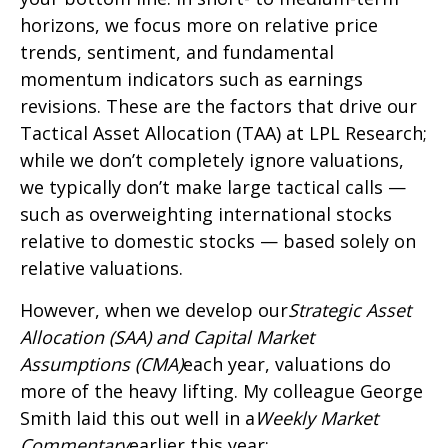
horizons, we focus more on relative price
trends, sentiment, and fundamental
momentum indicators such as earnings
revisions. These are the factors that drive our
Tactical Asset Allocation (TAA) at LPL Research;
while we don’t completely ignore valuations,
we typically don’t make large tactical calls —
such as overweighting international stocks
relative to domestic stocks — based solely on
relative valuations.
However, when we develop our
Strategic Asset
Allocation (SAA) and Capital Market
Assumptions (CMA)
each year, valuations do
more of the heavy lifting. My colleague George
Smith laid this out well in a
Weekly Market
Commentary
earlier this year: