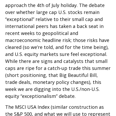
approach the 4th of July holiday. The debate
over whether large cap U.S. stocks remain
“exceptional” relative to their small cap and
international peers has taken a back seat in
recent weeks to geopolitical and
macroeconomic headline risk; those risks have
cleared (so we’re told, and for the time being),
and U.S. equity markets sure feel exceptional.
While there are signs and catalysts that small
caps are ripe for a catch-up trade this summer
(short positioning, that Big Beautiful Bill,
trade deals, monetary policy changes), this
week we are digging into the U.S./non-U.S.
equity “exceptionalism” debate.
The MSCI USA Index (similar construction as
the S&P 500, and what we will use to represent