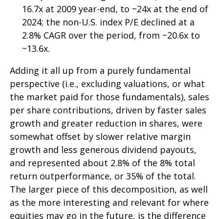
16.7x at 2009 year-end, to ~24x at the end of
2024; the non-U.S. index P/E declined at a
2.8% CAGR over the period, from ~20.6x to
~13.6x.
Adding it all up from a purely fundamental
perspective (i.e., excluding valuations, or what
the market paid for those fundamentals), sales
per share contributions, driven by faster sales
growth and greater reduction in shares, were
somewhat offset by slower relative margin
growth and less generous dividend payouts,
and represented about 2.8% of the 8% total
return outperformance, or 35% of the total.
The larger piece of this decomposition, as well
as the more interesting and relevant for where
equities may go in the future, is the difference