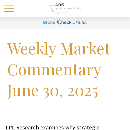
Weekly Market
Commentary
June 30, 2025
LPL Research examines why strategic