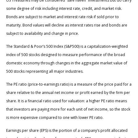
US Treasuries may be considered “safe haven” investments but do carry
some degree of risk including interest rate, credit, and market risk.
Bonds are subject to market and interest rate risk if sold prior to
maturity. Bond values will decline as interest rates rise and bonds are
subject to availability and change in price.
The Standard & Poor’s 500 Index (S&P500) is a capitalization-weighted
index of 500 stocks designed to measure performance of the broad
domestic economy through changes in the aggregate market value of
500 stocks representing all major industries.
The PE ratio (price-to-earnings ratio) is a measure of the price paid for a
share relative to the annual net income or profit earned by the firm per
share. It is a financial ratio used for valuation: a higher PE ratio means
that investors are paying more for each unit of net income, so the stock
is more expensive compared to one with lower PE ratio.
Earnings per share (EPS) is the portion of a company’s profit allocated