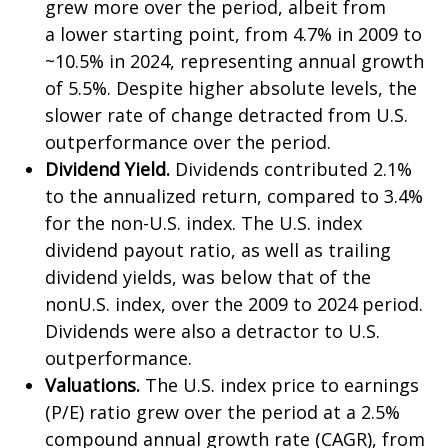
grew more over the period, albeit from
a lower starting point, from 4.7% in 2009 to
~10.5% in 2024, representing annual growth
of 5.5%. Despite higher absolute levels, the
slower rate of change detracted from U.S.
outperformance over the period.
Dividend Yield.
Dividends contributed 2.1%
to the annualized return, compared to 3.4%
for the non-U.S. index. The U.S. index
dividend payout ratio, as well as trailing
dividend yields, was below that of the
nonU.S. index, over the 2009 to 2024 period.
Dividends were also a detractor to U.S.
outperformance.
Valuations.
The U.S. index price to earnings
(P/E) ratio grew over the period at a 2.5%
compound annual growth rate (CAGR), from