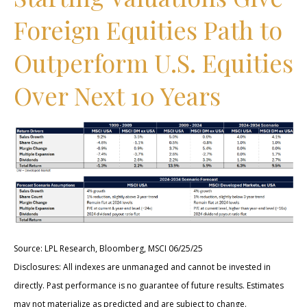
Foreign Equities Path to
Outperform U.S. Equities
Over Next 10 Years
Source: LPL Research, Bloomberg, MSCI 06/25/25
Disclosures: All indexes are unmanaged and cannot be invested in
directly. Past performance is no guarantee of future results. Estimates
may not materialize as predicted and are subject to change.