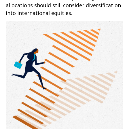
allocations should still consider diversification
into international equities.