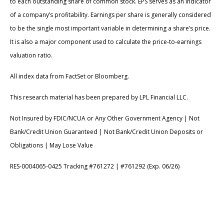
to each outstanding share of common stock. EPS serves as an indicator
of a company’s profitability. Earnings per share is generally considered
to be the single most important variable in determining a share’s price.
It is also a major component used to calculate the price-to-earnings
valuation ratio.
All index data from FactSet or Bloomberg.
This research material has been prepared by LPL Financial LLC.
Not Insured by FDIC/NCUA or Any Other Government Agency | Not
Bank/Credit Union Guaranteed | Not Bank/Credit Union Deposits or
Obligations | May Lose Value
RES-0004065-0425 Tracking #761272 | #761292 (Exp. 06/26)