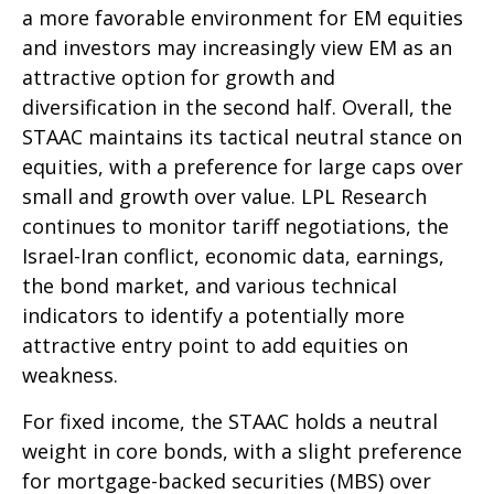
a more favorable environment for EM equities
and investors may increasingly view EM as an
attractive option for growth and
diversification in the second half. Overall, the
STAAC maintains its tactical neutral stance on
equities, with a preference for large caps over
small and growth over value. LPL Research
continues to monitor tariff negotiations, the
Israel-Iran conflict, economic data, earnings,
the bond market, and various technical
indicators to identify a potentially more
attractive entry point to add equities on
weakness.
For fixed income, the STAAC holds a neutral
weight in core bonds, with a slight preference
for mortgage-backed securities (MBS) over