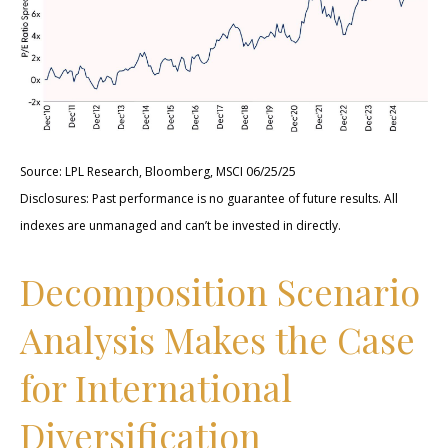
Source: LPL Research, Bloomberg, MSCI 06/25/25
Disclosures: Past performance is no guarantee of future results. All
indexes are unmanaged and can’t be invested in directly.
Decomposition Scenario
Analysis Makes the Case
for International
Diversification