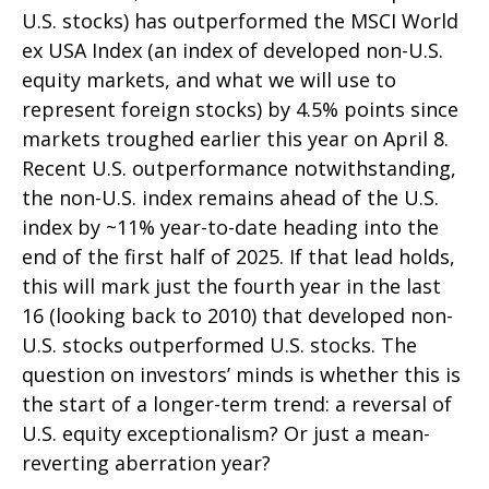
U.S. stocks) has outperformed the MSCI World
ex USA Index (an index of developed non-U.S.
equity markets, and what we will use to
represent foreign stocks) by 4.5% points since
markets troughed earlier this year on April 8.
Recent U.S. outperformance notwithstanding,
the non-U.S. index remains ahead of the U.S.
index by ~11% year-to-date heading into the
end of the first half of 2025. If that lead holds,
this will mark just the fourth year in the last
16 (looking back to 2010) that developed non-
U.S. stocks outperformed U.S. stocks. The
question on investors’ minds is whether this is
the start of a longer-term trend: a reversal of
U.S. equity exceptionalism? Or just a mean-
reverting aberration year?