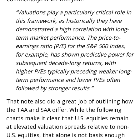
“Valuations play a particularly critical role in
this framework, as historically they have
demonstrated a high correlation with long-
term market performance. The price-to-
earnings ratio (P/E) for the S&P 500 Index,
for example, has shown predictive power for
subsequent decade-long returns, with
higher P/Es typically preceding weaker long-
term performance and lower P/Es often
followed by stronger results.”
That note also did a great job of outlining how
the TAA and SAA differ. While the following
charts make it clear that U.S. equities remain
at elevated valuation spreads relative to non-
U.S. equities, that alone is not basis enough