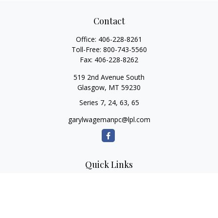
Contact
Office:
406-228-8261
Toll-Free:
800-743-5560
Fax:
406-228-8262
519 2nd Avenue South
Glasgow,
MT
59230
Series 7, 24, 63, 65
garylwagemanpc@lpl.com
Quick Links
Retirement
Investment
Estate
Insurance