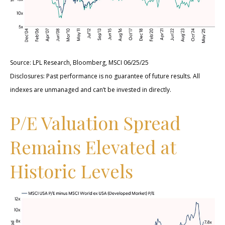
Source: LPL Research, Bloomberg, MSCI 06/25/25
Disclosures: Past performance is no guarantee of future results. All
indexes are unmanaged and can’t be invested in directly.
P/E Valuation Spread
Remains Elevated at
Historic Levels