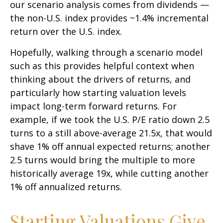
our scenario analysis comes from dividends —
the non-U.S. index provides ~1.4% incremental
return over the U.S. index.
Hopefully, walking through a scenario model
such as this provides helpful context when
thinking about the drivers of returns, and
particularly how starting valuation levels
impact long-term forward returns. For
example, if we took the U.S. P/E ratio down 2.5
turns to a still above-average 21.5x, that would
shave 1% off annual expected returns; another
2.5 turns would bring the multiple to more
historically average 19x, while cutting another
1% off annualized returns.
Starting Valuations Give