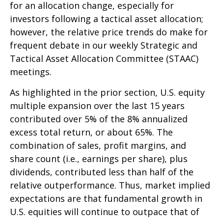
for an allocation change, especially for
investors following a tactical asset allocation;
however, the relative price trends do make for
frequent debate in our weekly Strategic and
Tactical Asset Allocation Committee (STAAC)
meetings.
As highlighted in the prior section, U.S. equity
multiple expansion over the last 15 years
contributed over 5% of the 8% annualized
excess total return, or about 65%. The
combination of sales, profit margins, and
share count (i.e., earnings per share), plus
dividends, contributed less than half of the
relative outperformance. Thus, market implied
expectations are that fundamental growth in
U.S. equities will continue to outpace that of