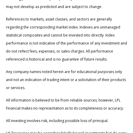
may not develop as predicted and are subject to change.
References to markets, asset classes, and sectors are generally
regarding the corresponding market index. Indexes are unmanaged
statistical composites and cannot be invested into directly. Index
performance is not indicative of the performance of any investment and
do not reflect fees, expenses, or sales charges. All performance
referenced is historical and is no guarantee of future results.
Any company names noted herein are for educational purposes only
and not an indication of trading intent or a solicitation of their products
or services.
All information is believed to be from reliable sources; however, LPL
Financial makes no representation as to its completeness or accuracy.
All investing involves risk, including possible loss of principal.