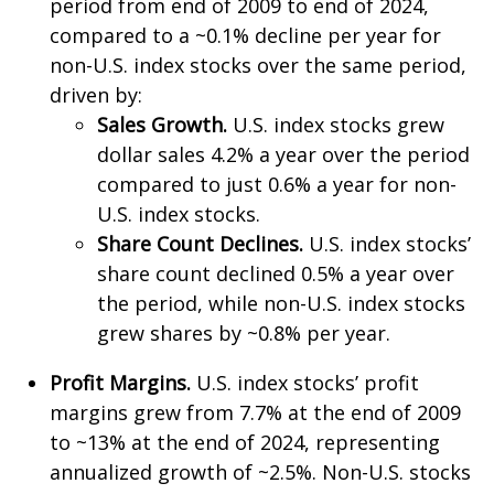
period from end of 2009 to end of 2024,
compared to a ~0.1% decline per year for
non-U.S. index stocks over the same period,
driven by:
Sales Growth.
U.S. index stocks grew
dollar sales 4.2% a year over the period
compared to just 0.6% a year for non-
U.S. index stocks.
Share Count Declines.
U.S. index stocks’
share count declined 0.5% a year over
the period, while non-U.S. index stocks
grew shares by ~0.8% per year.
Profit Margins.
U.S. index stocks’ profit
margins grew from 7.7% at the end of 2009
to ~13% at the end of 2024, representing
annualized growth of ~2.5%. Non-U.S. stocks