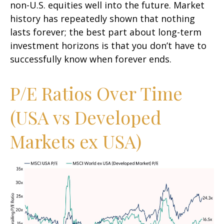
non-U.S. equities well into the future. Market
history has repeatedly shown that nothing
lasts forever; the best part about long-term
investment horizons is that you don’t have to
successfully know when forever ends.
P/E Ratios Over Time
(USA vs Developed
Markets ex USA)