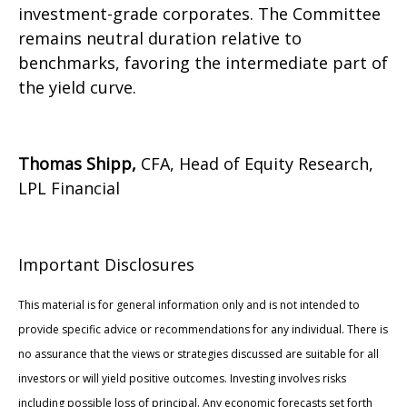
investment-grade corporates. The Committee
remains neutral duration relative to
benchmarks, favoring the intermediate part of
the yield curve.
Thomas Shipp,
CFA, Head of Equity Research,
LPL Financial
Important Disclosures
This material is for general information only and is not intended to
provide specific advice or recommendations for any individual. There is
no assurance that the views or strategies discussed are suitable for all
investors or will yield positive outcomes. Investing involves risks
including possible loss of principal. Any economic forecasts set forth