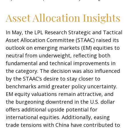
Asset Allocation Insights
In May, the LPL Research Strategic and Tactical
Asset Allocation Committee (STAAC) raised its
outlook on emerging markets (EM) equities to
neutral from underweight, reflecting both
fundamental and technical improvements in
the category. The decision was also influenced
by the STAAC’s desire to stay closer to
benchmarks amid greater policy uncertainty.
EM equity valuations remain attractive, and
the burgeoning downtrend in the U.S. dollar
offers additional upside potential for
international equities. Additionally, easing
trade tensions with China have contributed to