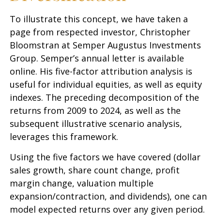
To illustrate this concept, we have taken a
page from respected investor, Christopher
Bloomstran at Semper Augustus Investments
Group. Semper’s annual letter is available
online. His five-factor attribution analysis is
useful for individual equities, as well as equity
indexes. The preceding decomposition of the
returns from 2009 to 2024, as well as the
subsequent illustrative scenario analysis,
leverages this framework.
Using the five factors we have covered (dollar
sales growth, share count change, profit
margin change, valuation multiple
expansion/contraction, and dividends), one can
model expected returns over any given period.