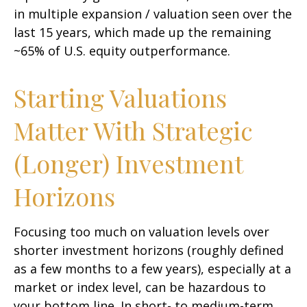
in multiple expansion / valuation seen over the
last 15 years, which made up the remaining
~65% of U.S. equity outperformance.
Starting Valuations
Matter With Strategic
(Longer) Investment
Horizons
Focusing too much on valuation levels over
shorter investment horizons (roughly defined
as a few months to a few years), especially at a
market or index level, can be hazardous to
your bottom line. In short- to medium-term