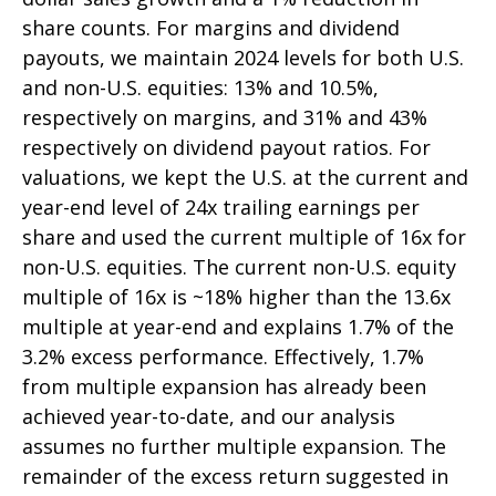
share counts. For margins and dividend
payouts, we maintain 2024 levels for both U.S.
and non-U.S. equities: 13% and 10.5%,
respectively on margins, and 31% and 43%
respectively on dividend payout ratios. For
valuations, we kept the U.S. at the current and
year-end level of 24x trailing earnings per
share and used the current multiple of 16x for
non-U.S. equities. The current non-U.S. equity
multiple of 16x is ~18% higher than the 13.6x
multiple at year-end and explains 1.7% of the
3.2% excess performance. Effectively, 1.7%
from multiple expansion has already been
achieved year-to-date, and our analysis
assumes no further multiple expansion. The
remainder of the excess return suggested in