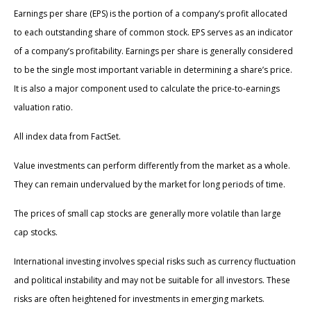
Earnings per share (EPS) is the portion of a company’s profit allocated
to each outstanding share of common stock. EPS serves as an indicator
of a company’s profitability. Earnings per share is generally considered
to be the single most important variable in determining a share’s price.
It is also a major component used to calculate the price-to-earnings
valuation ratio.
All index data from FactSet.
Value investments can perform differently from the market as a whole.
They can remain undervalued by the market for long periods of time.
The prices of small cap stocks are generally more volatile than large
cap stocks.
International investing involves special risks such as currency fluctuation
and political instability and may not be suitable for all investors. These
risks are often heightened for investments in emerging markets.