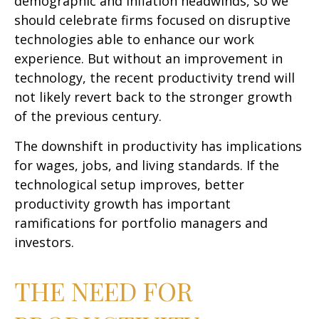
demographic and inflation headwinds, so we
should celebrate firms focused on disruptive
technologies able to enhance our work
experience. But without an improvement in
technology, the recent productivity trend will
not likely revert back to the stronger growth
of the previous century.
The downshift in productivity has implications
for wages, jobs, and living standards. If the
technological setup improves, better
productivity growth has important
ramifications for portfolio managers and
investors.
THE NEED FOR