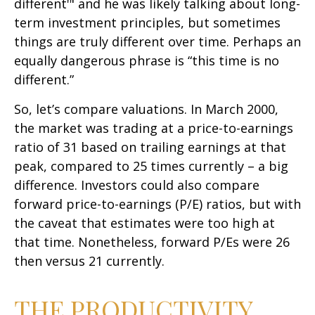
different'" and he was likely talking about long-
term investment principles, but sometimes
things are truly different over time. Perhaps an
equally dangerous phrase is “this time is no
different.”
So, let’s compare valuations. In March 2000,
the market was trading at a price-to-earnings
ratio of 31 based on trailing earnings at that
peak, compared to 25 times currently – a big
difference. Investors could also compare
forward price-to-earnings (P/E) ratios, but with
the caveat that estimates were too high at
that time. Nonetheless, forward P/Es were 26
then versus 21 currently.
THE PRODUCTIVITY