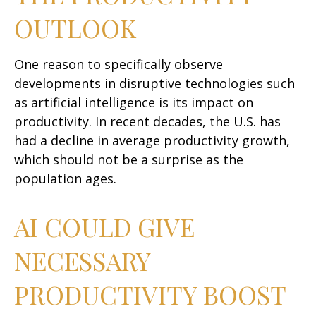
OUTLOOK
One reason to specifically observe
developments in disruptive technologies such
as artificial intelligence is its impact on
productivity. In recent decades, the U.S. has
had a decline in average productivity growth,
which should not be a surprise as the
population ages.
AI COULD GIVE
NECESSARY
PRODUCTIVITY BOOST