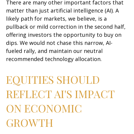
There are many other important factors that
matter than just artificial intelligence (AI). A
likely path for markets, we believe, is a
pullback or mild correction in the second half,
offering investors the opportunity to buy on
dips. We would not chase this narrow, AI-
fueled rally, and maintain our neutral
recommended technology allocation.
EQUITIES SHOULD
REFLECT AI'S IMPACT
ON ECONOMIC
GROWTH