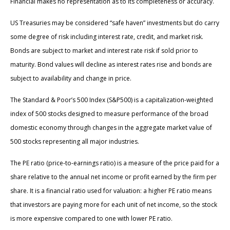
Financial makes no representation as to its completeness or accuracy.
US Treasuries may be considered “safe haven” investments but do carry
some degree of risk including interest rate, credit, and market risk.
Bonds are subject to market and interest rate risk if sold prior to
maturity. Bond values will decline as interest rates rise and bonds are
subject to availability and change in price.
The Standard & Poor’s 500 Index (S&P500) is a capitalization-weighted
index of 500 stocks designed to measure performance of the broad
domestic economy through changes in the aggregate market value of
500 stocks representing all major industries.
The PE ratio (price-to-earnings ratio) is a measure of the price paid for a
share relative to the annual net income or profit earned by the firm per
share. It is a financial ratio used for valuation: a higher PE ratio means
that investors are paying more for each unit of net income, so the stock
is more expensive compared to one with lower PE ratio.