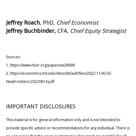
Jeffrey Roach
, PhD,
Chief Economist
Jeffrey Buchbinder,
CFA,
Chief Equity Strategist
Sources:
1. https://www.nber.org/papers/w28999
2. https://economics.mit.edu/sites/default/files/2022-11/ACSS-
NewFrontiers-20220814.pdf
IMPORTANT DISCLOSURES
This material is for general information only and is not intended to
provide specific advice or recommendations for any individual. There is