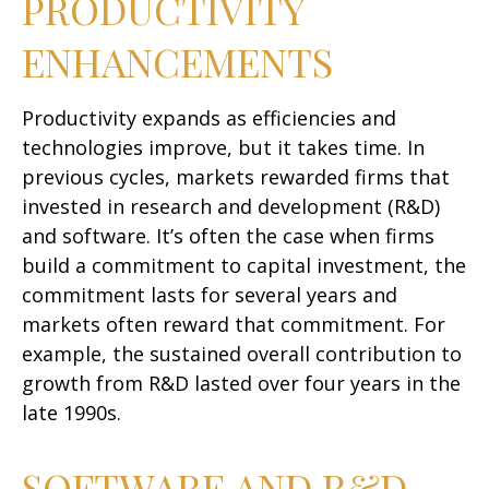
PRODUCTIVITY
ENHANCEMENTS
Productivity expands as efficiencies and
technologies improve, but it takes time. In
previous cycles, markets rewarded firms that
invested in research and development (R&D)
and software. It’s often the case when firms
build a commitment to capital investment, the
commitment lasts for several years and
markets often reward that commitment. For
example, the sustained overall contribution to
growth from R&D lasted over four years in the
late 1990s.
SOFTWARE AND R&D