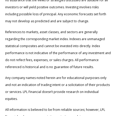
no assurance that the views or strategies discussed are suitable for all
investors or will yield positive outcomes. Investing involves risks
including possible loss of principal. Any economic forecasts set forth
may not develop as predicted and are subject to change.
References to markets, asset classes, and sectors are generally
regarding the corresponding market index. Indexes are unmanaged
statistical composites and cannot be invested into directly. Index
performance is not indicative of the performance of any investment and
do not reflect fees, expenses, or sales charges. All performance
referenced is historical and is no guarantee of future results.
Any company names noted herein are for educational purposes only
and not an indication of trading intent or a solicitation of their products
or services. LPL Financial doesn’t provide research on individual
equities.
All information is believed to be from reliable sources; however, LPL