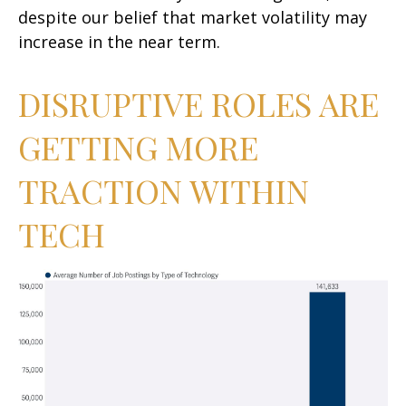
despite our belief that market volatility may
increase in the near term.
DISRUPTIVE ROLES ARE
GETTING MORE
TRACTION WITHIN
TECH