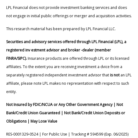
LPL Financial does not provide investment banking services and does
not engage in initial public offerings or merger and acquisition activities.
This research material has been prepared by LPL Financial LLC.
Securities and advisory services offered through LPL Financial (LPL), a
registered inv estment advisor and broker -dealer (member
FINRA/SIPC).
Insurance products are offered through LPL or its licensed
affiliates. To the extent you are receiving investment a dvice from a
separately registered independent investment advisor that
is not
an LPL
affiliate, please note LPL makes no representation with respect to such
entity.
Not Insured by FDIC/NCUA or Any Other Government Agency | Not
Bank/Credit Union Guaranteed | Not Bank/Credit Union Deposits or
Obligations | May Lose Value
RES-0001329-0524 | For Public Use | Tracking # 594599 (Exp. 06/2025)