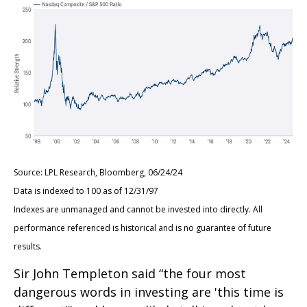
Source: LPL Research, Bloomberg, 06/24/24
Data is indexed to 100 as of 12/31/97
Indexes are unmanaged and cannot be invested into directly. All
performance referenced is historical and is no guarantee of future
results.
Sir John Templeton said “the four most
dangerous words in investing are 'this time is