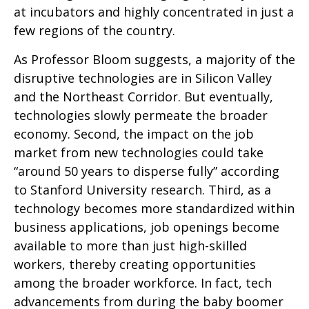
at incubators and highly concentrated in just a
few regions of the country.
As Professor Bloom suggests, a majority of the
disruptive technologies are in Silicon Valley
and the Northeast Corridor. But eventually,
technologies slowly permeate the broader
economy. Second, the impact on the job
market from new technologies could take
“around 50 years to disperse fully” according
to Stanford University research. Third, as a
technology becomes more standardized within
business applications, job openings become
available to more than just high-skilled
workers, thereby creating opportunities
among the broader workforce. In fact, tech
advancements from during the baby boomer