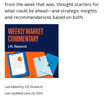
from the week that was, thought-starters for
what could be ahead—and strategic insights
and recommendations based on both.
Last Edited by: LPL Research
Last Updated: June 24, 2024