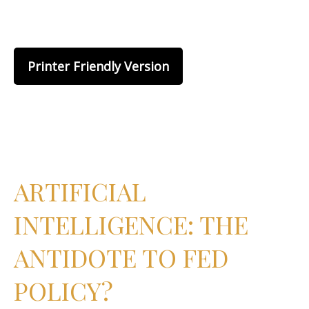
Printer Friendly Version
ARTIFICIAL
INTELLIGENCE: THE
ANTIDOTE TO FED
POLICY?