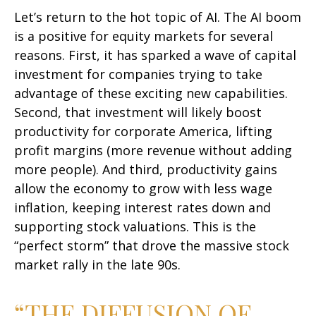
Let’s return to the hot topic of AI. The AI boom
is a positive for equity markets for several
reasons. First, it has sparked a wave of capital
investment for companies trying to take
advantage of these exciting new capabilities.
Second, that investment will likely boost
productivity for corporate America, lifting
profit margins (more revenue without adding
more people). And third, productivity gains
allow the economy to grow with less wage
inflation, keeping interest rates down and
supporting stock valuations. This is the
“perfect storm” that drove the massive stock
market rally in the late 90s.
“THE DIFFUSION OF