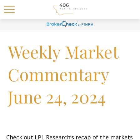
Weekly Market
Commentary
June 24, 2024
Check out LPL Research’s recap of the markets