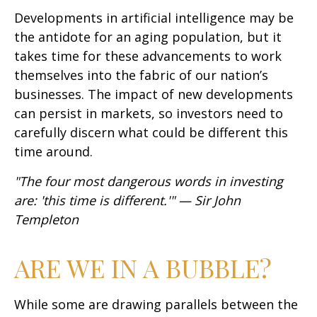
Developments in artificial intelligence may be
the antidote for an aging population, but it
takes time for these advancements to work
themselves into the fabric of our nation’s
businesses. The impact of new developments
can persist in markets, so investors need to
carefully discern what could be different this
time around.
"The four most dangerous words in investing
are: 'this time is different.'" — Sir John
Templeton
ARE WE IN A BUBBLE?
While some are drawing parallels between the