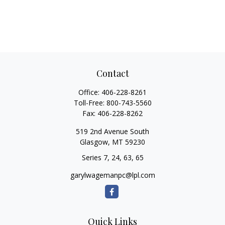
Contact
Office:
406-228-8261
Toll-Free:
800-743-5560
Fax:
406-228-8262
519 2nd Avenue South
Glasgow,
MT
59230
Series 7, 24, 63, 65
garylwagemanpc@lpl.com
Quick Links