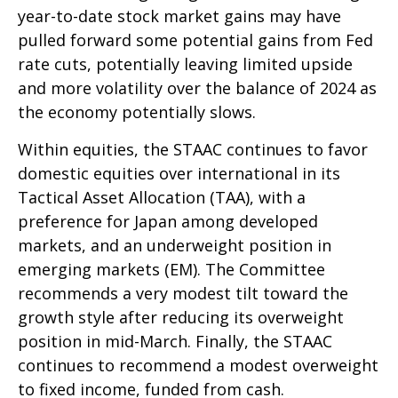
year-to-date stock market gains may have
pulled forward some potential gains from Fed
rate cuts, potentially leaving limited upside
and more volatility over the balance of 2024 as
the economy potentially slows.
Within equities, the STAAC continues to favor
domestic equities over international in its
Tactical Asset Allocation (TAA), with a
preference for Japan among developed
markets, and an underweight position in
emerging markets (EM). The Committee
recommends a very modest tilt toward the
growth style after reducing its overweight
position in mid-March. Finally, the STAAC
continues to recommend a modest overweight
to fixed income, funded from cash.