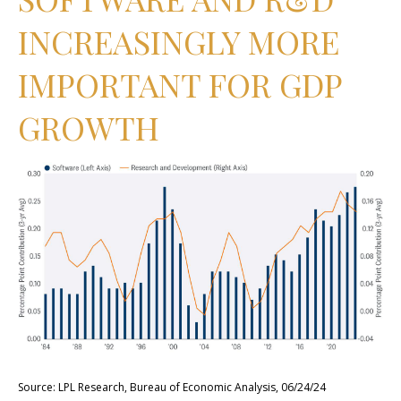
INCREASINGLY MORE
IMPORTANT FOR GDP
GROWTH
Source: LPL Research, Bureau of Economic Analysis, 06/24/24