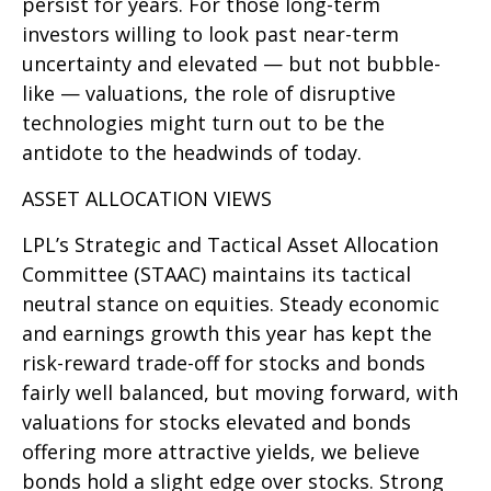
persist for years. For those long-term
investors willing to look past near-term
uncertainty and elevated — but not bubble-
like — valuations, the role of disruptive
technologies might turn out to be the
antidote to the headwinds of today.
ASSET ALLOCATION VIEWS
LPL’s Strategic and Tactical Asset Allocation
Committee (STAAC) maintains its tactical
neutral stance on equities. Steady economic
and earnings growth this year has kept the
risk-reward trade-off for stocks and bonds
fairly well balanced, but moving forward, with
valuations for stocks elevated and bonds
offering more attractive yields, we believe
bonds hold a slight edge over stocks. Strong