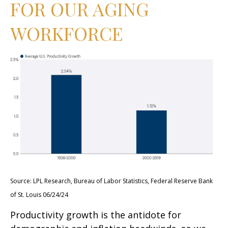
FOR OUR AGING
WORKFORCE
Source: LPL Research, Bureau of Labor Statistics, Federal Reserve Bank
of St. Louis 06/24/24
Productivity growth is the antidote for