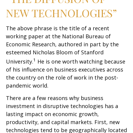
NEW TECHNOLOGIES”
The above phrase is the title of a recent
working paper at the National Bureau of
Economic Research, authored in part by the
esteemed Nicholas Bloom of Stanford
1
University.
He is one worth watching because
of his influence on business executives across
the country on the role of work in the post-
pandemic world.
There are a few reasons why business
investment in disruptive technologies has a
lasting impact on economic growth,
productivity, and capital markets. First, new
technologies tend to be geographically located