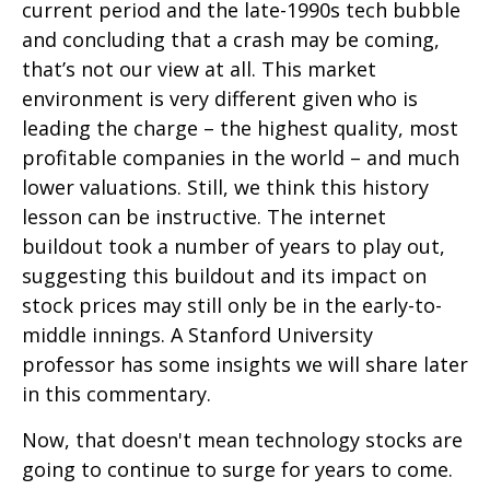
current period and the late-1990s tech bubble
and concluding that a crash may be coming,
that’s not our view at all. This market
environment is very different given who is
leading the charge – the highest quality, most
profitable companies in the world – and much
lower valuations. Still, we think this history
lesson can be instructive. The internet
buildout took a number of years to play out,
suggesting this buildout and its impact on
stock prices may still only be in the early-to-
middle innings. A Stanford University
professor has some insights we will share later
in this commentary.
Now, that doesn't mean technology stocks are
going to continue to surge for years to come.