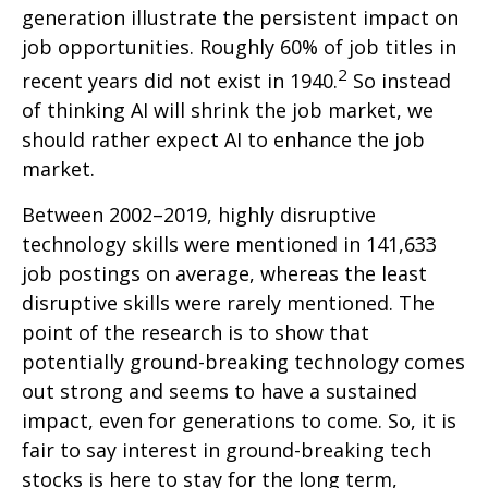
generation illustrate the persistent impact on
job opportunities. Roughly 60% of job titles in
2
recent years did not exist in 1940.
So instead
of thinking AI will shrink the job market, we
should rather expect AI to enhance the job
market.
Between 2002–2019, highly disruptive
technology skills were mentioned in 141,633
job postings on average, whereas the least
disruptive skills were rarely mentioned. The
point of the research is to show that
potentially ground-breaking technology comes
out strong and seems to have a sustained
impact, even for generations to come. So, it is
fair to say interest in ground-breaking tech
stocks is here to stay for the long term,