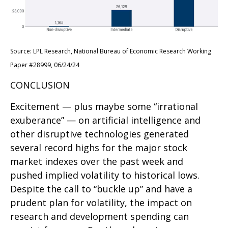
Source: LPL Research, National Bureau of Economic Research Working
Paper #28999, 06/24/24
CONCLUSION
Excitement — plus maybe some “irrational
exuberance” — on artificial intelligence and
other disruptive technologies generated
several record highs for the major stock
market indexes over the past week and
pushed implied volatility to historical lows.
Despite the call to “buckle up” and have a
prudent plan for volatility, the impact on
research and development spending can