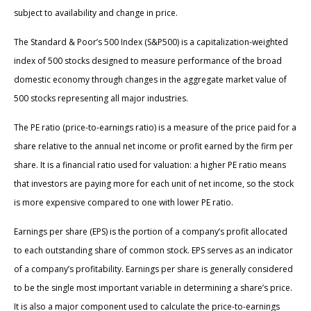
subject to availability and change in price.
The Standard & Poor’s 500 Index (S&P500) is a capitalization-weighted
index of 500 stocks designed to measure performance of the broad
domestic economy through changes in the aggregate market value of
500 stocks representing all major industries.
The PE ratio (price-to-earnings ratio) is a measure of the price paid for a
share relative to the annual net income or profit earned by the firm per
share. It is a financial ratio used for valuation: a higher PE ratio means
that investors are paying more for each unit of net income, so the stock
is more expensive compared to one with lower PE ratio.
Earnings per share (EPS) is the portion of a company’s profit allocated
to each outstanding share of common stock. EPS serves as an indicator
of a company’s profitability. Earnings per share is generally considered
to be the single most important variable in determining a share’s price.
It is also a major component used to calculate the price-to-earnings