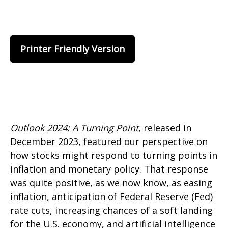
Printer Friendly Version
Outlook 2024: A Turning Point
, released in
December 2023, featured our perspective on
how stocks might respond to turning points in
inflation and monetary policy. That response
was quite positive, as we now know, as easing
inflation, anticipation of Federal Reserve (Fed)
rate cuts, increasing chances of a soft landing
for the U.S. economy, and artificial intelligence