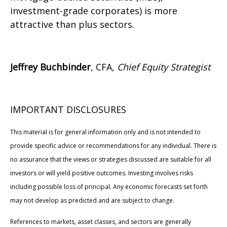
investment-grade corporates) is more
attractive than plus sectors.
Jeffrey Buchbinder
, CFA,
Chief Equity Strategist
IMPORTANT DISCLOSURES
This material is for general information only and is not intended to
provide specific advice or recommendations for any individual. There is
no assurance that the views or strategies discussed are suitable for all
investors or will yield positive outcomes. Investing involves risks
including possible loss of principal. Any economic forecasts set forth
may not develop as predicted and are subject to change.
References to markets, asset classes, and sectors are generally