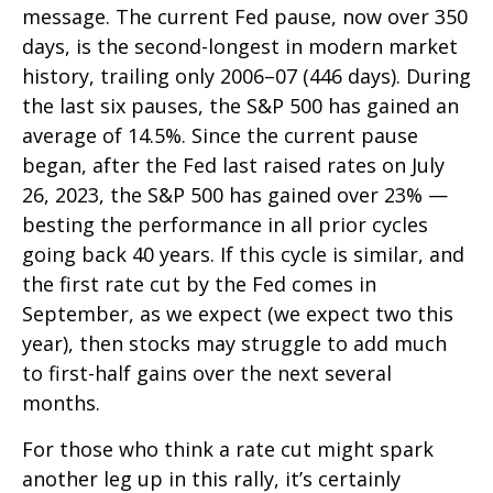
message. The current Fed pause, now over 350
days, is the second-longest in modern market
history, trailing only 2006–07 (446 days). During
the last six pauses, the S&P 500 has gained an
average of 14.5%. Since the current pause
began, after the Fed last raised rates on July
26, 2023, the S&P 500 has gained over 23% —
besting the performance in all prior cycles
going back 40 years. If this cycle is similar, and
the first rate cut by the Fed comes in
September, as we expect (we expect two this
year), then stocks may struggle to add much
to first-half gains over the next several
months.
For those who think a rate cut might spark
another leg up in this rally, it’s certainly