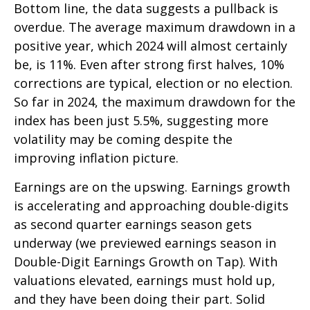
Bottom line, the data suggests a pullback is
overdue. The average maximum drawdown in a
positive year, which 2024 will almost certainly
be, is 11%. Even after strong first halves, 10%
corrections are typical, election or no election.
So far in 2024, the maximum drawdown for the
index has been just 5.5%, suggesting more
volatility may be coming despite the
improving inflation picture.
Earnings are on the upswing. Earnings growth
is accelerating and approaching double-digits
as second quarter earnings season gets
underway (we previewed earnings season in
Double-Digit Earnings Growth on Tap
). With
valuations elevated, earnings must hold up,
and they have been doing their part. Solid