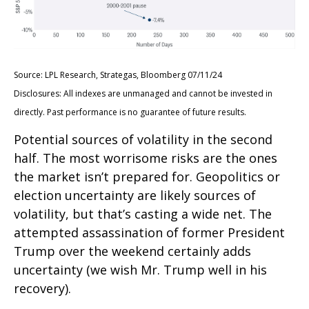
Source: LPL Research, Strategas, Bloomberg 07/11/24
Disclosures: All indexes are unmanaged and cannot be invested in
directly. Past performance is no guarantee of future results.
Potential sources of volatility in the second
half. The most worrisome risks are the ones
the market isn’t prepared for. Geopolitics or
election uncertainty are likely sources of
volatility, but that’s casting a wide net. The
attempted assassination of former President
Trump over the weekend certainly adds
uncertainty (we wish Mr. Trump well in his
recovery).