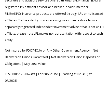
Securities and advisory services offered through LPL Financial (LPL), a
registered inv estment advisor and broker -dealer (member
FINRA/SIPC). Insurance products are offered through LPL or its licensed
affiliates. To the extent you are receiving investment a dvice from a
separately registered independent investment advisor that is not an LPL
affiliate, please note LPL makes no representation with respect to such
entity.
Not Insured by FDIC/NCUA or Any Other Government Agency | Not
Bank/Credit Union Guaranteed | Not Bank/Credit Union Deposits or
Obligations | May Lose Value
RES-00015170-0624W | For Public Use | Tracking #602541 (Exp.
07/2025)