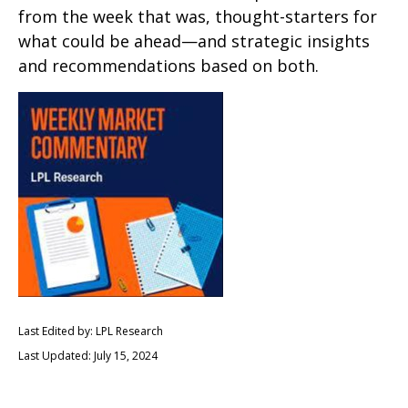
from the week that was, thought-starters for
what could be ahead—and strategic insights
and recommendations based on both.
Last Edited by: LPL Research
Last Updated: July 15, 2024