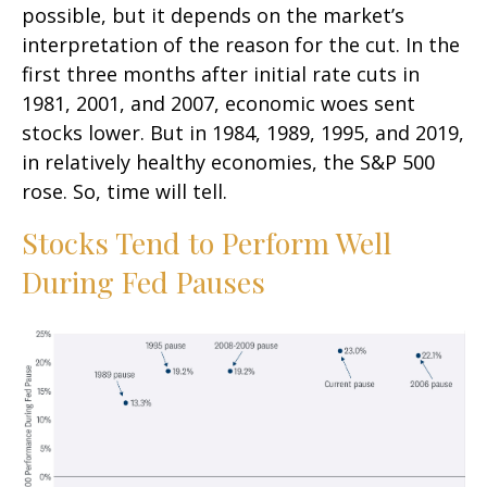
possible, but it depends on the market’s
interpretation of the reason for the cut. In the
first three months after initial rate cuts in
1981, 2001, and 2007, economic woes sent
stocks lower. But in 1984, 1989, 1995, and 2019,
in relatively healthy economies, the S&P 500
rose. So, time will tell.
Stocks Tend to Perform Well
During Fed Pauses