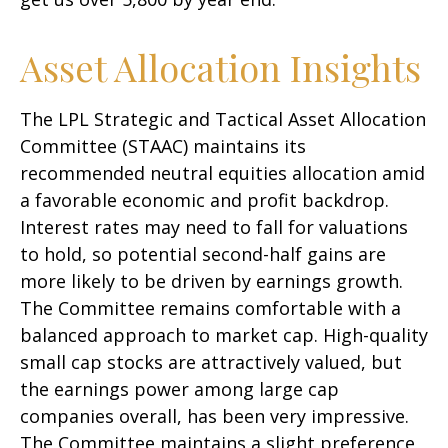
Asset Allocation Insights
The LPL Strategic and Tactical Asset Allocation
Committee (STAAC) maintains its
recommended neutral equities allocation amid
a favorable economic and profit backdrop.
Interest rates may need to fall for valuations
to hold, so potential second-half gains are
more likely to be driven by earnings growth.
The Committee remains comfortable with a
balanced approach to market cap. High-quality
small cap stocks are attractively valued, but
the earnings power among large cap
companies overall, has been very impressive.
The Committee maintains a slight preference