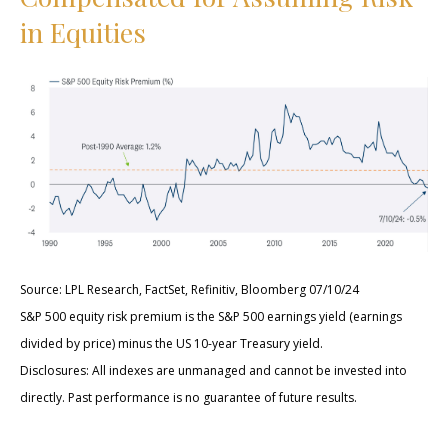
in Equities
Source: LPL Research, FactSet, Refinitiv, Bloomberg 07/10/24
S&P 500 equity risk premium is the S&P 500 earnings yield (earnings
divided by price) minus the US 10-year Treasury yield.
Disclosures: All indexes are unmanaged and cannot be invested into
directly. Past performance is no guarantee of future results.