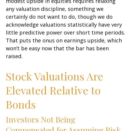
modest upside in equities requires relaxing
any valuation discipline, something we
certainly do not want to do, though we do
acknowledge valuations statistically have very
little predictive power over short time periods.
That puts the onus on earnings upside, which
won’t be easy now that the bar has been
raised.
Stock Valuations Are
Elevated Relative to
Bonds
Investors Not Being
Compensated for Assuming Risk