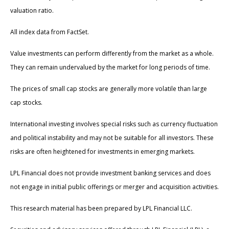
valuation ratio.
All index data from FactSet.
Value investments can perform differently from the market as a whole.
They can remain undervalued by the market for long periods of time.
The prices of small cap stocks are generally more volatile than large
cap stocks.
International investing involves special risks such as currency fluctuation
and political instability and may not be suitable for all investors. These
risks are often heightened for investments in emerging markets.
LPL Financial does not provide investment banking services and does
not engage in initial public offerings or merger and acquisition activities.
This research material has been prepared by LPL Financial LLC.