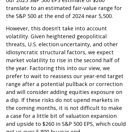
translate to an estimated fair-value range for
the S&P 500 at the end of 2024 near 5,500.
However, this doesn’t take into account
volatility. Given heightened geopolitical
threats, U.S. election uncertainty, and other
idiosyncratic structural factors, we expect
market volatility to rise in the second half of
the year. Factoring this into our view, we
prefer to wait to reassess our year-end target
range after a potential pullback or correction
and will consider adding equities exposure on
a dip. If these risks do not upend markets in
the coming months, it is not difficult to make
a case for a little bit of valuation expansion
and upside to $260 in S&P 500 EPS, which could
get us over 5,800 by year end.