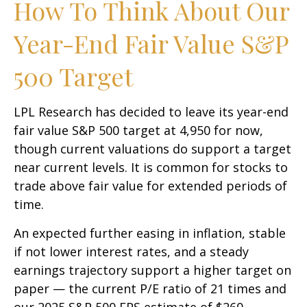
How To Think About Our
Year-End Fair Value S&P
500 Target
LPL Research has decided to leave its year-end
fair value S&P 500 target at 4,950 for now,
though current valuations do support a target
near current levels. It is common for stocks to
trade above fair value for extended periods of
time.
An expected further easing in inflation, stable
if not lower interest rates, and a steady
earnings trajectory support a higher target on
paper — the current P/E ratio of 21 times and
our 2025 S&P 500 EPS estimate of $260