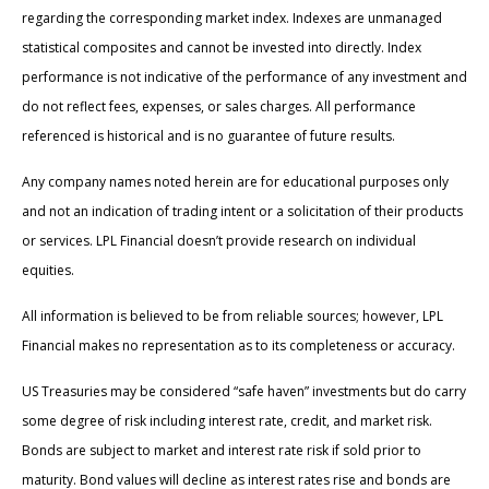
regarding the corresponding market index. Indexes are unmanaged
statistical composites and cannot be invested into directly. Index
performance is not indicative of the performance of any investment and
do not reflect fees, expenses, or sales charges. All performance
referenced is historical and is no guarantee of future results.
Any company names noted herein are for educational purposes only
and not an indication of trading intent or a solicitation of their products
or services. LPL Financial doesn’t provide research on individual
equities.
All information is believed to be from reliable sources; however, LPL
Financial makes no representation as to its completeness or accuracy.
US Treasuries may be considered “safe haven” investments but do carry
some degree of risk including interest rate, credit, and market risk.
Bonds are subject to market and interest rate risk if sold prior to
maturity. Bond values will decline as interest rates rise and bonds are