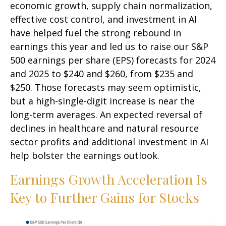
economic growth, supply chain normalization,
effective cost control, and investment in AI
have helped fuel the strong rebound in
earnings this year and led us to raise our S&P
500 earnings per share (EPS) forecasts for 2024
and 2025 to $240 and $260, from $235 and
$250. Those forecasts may seem optimistic,
but a high-single-digit increase is near the
long-term averages. An expected reversal of
declines in healthcare and natural resource
sector profits and additional investment in AI
help bolster the earnings outlook.
Earnings Growth Acceleration Is
Key to Further Gains for Stocks