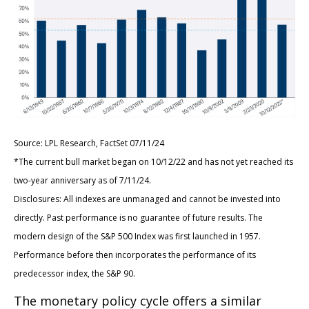
Source: LPL Research, FactSet 07/11/24
*The current bull market began on 10/12/22 and has not yet reached its
two-year anniversary as of 7/11/24.
Disclosures: All indexes are unmanaged and cannot be invested into
directly. Past performance is no guarantee of future results. The
modern design of the S&P 500 Index was first launched in 1957.
Performance before then incorporates the performance of its
predecessor index, the S&P 90.
The monetary policy cycle offers a similar