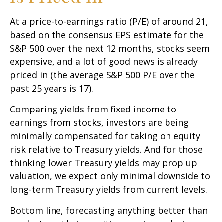
At a price-to-earnings ratio (P/E) of around 21,
based on the consensus EPS estimate for the
S&P 500 over the next 12 months, stocks seem
expensive, and a lot of good news is already
priced in (the average S&P 500 P/E over the
past 25 years is 17).
Comparing yields from fixed income to
earnings from stocks, investors are being
minimally compensated for taking on equity
risk relative to Treasury yields. And for those
thinking lower Treasury yields may prop up
valuation, we expect only minimal downside to
long-term Treasury yields from current levels.
Bottom line, forecasting anything better than