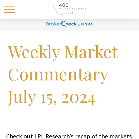
Weekly Market
Commentary
July 15, 2024
Check out LPL Research’s recap of the markets