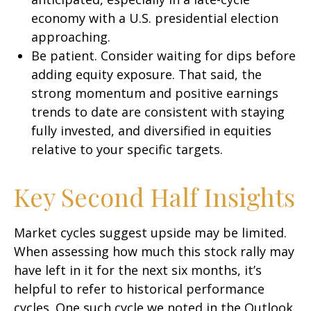
economy with a U.S. presidential election
approaching.
Be patient. Consider waiting for dips before
adding equity exposure. That said, the
strong momentum and positive earnings
trends to date are consistent with staying
fully invested, and diversified in equities
relative to your specific targets.
Key Second Half Insights
Market cycles suggest upside may be limited.
When assessing how much this stock rally may
have left in it for the next six months, it’s
helpful to refer to historical performance
cycles. One such cycle we noted in the Outlook