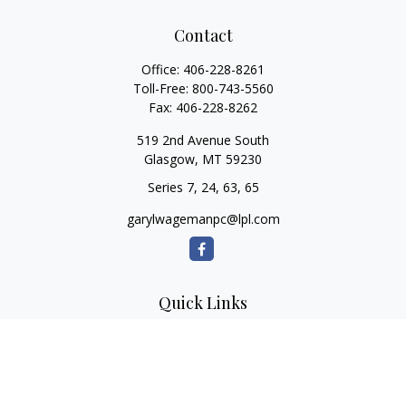
Contact
Office:
406-228-8261
Toll-Free:
800-743-5560
Fax:
406-228-8262
519 2nd Avenue South
Glasgow,
MT
59230
Series 7, 24, 63, 65
garylwagemanpc@lpl.com
Quick Links
Retirement
Investment
Estate
Insurance