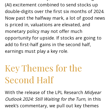
(AI) excitement combined to send stocks up
double-digits over the first six months of 2024.
Now past the halfway mark, a lot of good news
is priced in, valuations are elevated, and
monetary policy may not offer much
opportunity for upside. If stocks are going to
add to first-half gains in the second half,
earnings must play a key role.
Key Themes for the
Second Half
With the release of the LPL Research
Midyear
Outlook 2024: Still Waiting for the Turn
, in this
week’s commentary, we pull out key themes