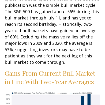
publication was the simple bull market cycle.
The S&P 500 has gained about 56% during this
bull market through July 11, and has yet to
reach its second birthday. Historically, two-
year-old bull markets have gained an average
of 60%. Excluding the massive rallies off the
major lows in 2009 and 2020, the average is
53%, suggesting investors may have to be
patient as they wait for the next leg of this
bull market to come through.
Gains From Current Bull Market
in Line With Two-Year Averages