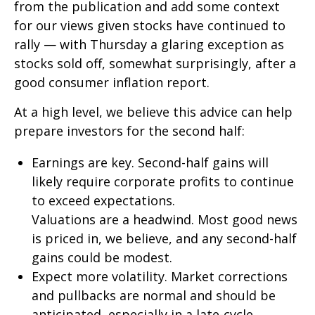
from the publication and add some context
for our views given stocks have continued to
rally — with Thursday a glaring exception as
stocks sold off, somewhat surprisingly, after a
good consumer inflation report.
At a high level, we believe this advice can help
prepare investors for the second half:
Earnings are key. Second-half gains will
likely require corporate profits to continue
to exceed expectations.
Valuations are a headwind. Most good news
is priced in, we believe, and any second-half
gains could be modest.
Expect more volatility. Market corrections
and pullbacks are normal and should be
anticipated, especially in a late-cycle