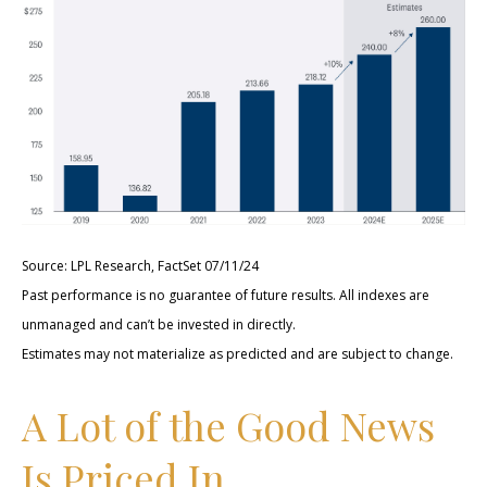
Source: LPL Research, FactSet 07/11/24
Past performance is no guarantee of future results. All indexes are
unmanaged and can’t be invested in directly.
Estimates may not materialize as predicted and are subject to change.
A Lot of the Good News
Is Priced In