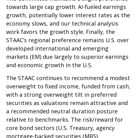
towards large cap growth. AI-fueled earnings
growth, potentially lower interest rates as the
economy slows, and our technical analysis
work favors the growth style. Finally, the
STAAC’s regional preference remains U.S. over
developed international and emerging
markets (EM) due largely to superior earnings
and economic growth in the U.S.
The STAAC continues to recommend a modest
overweight to fixed income, funded from cash,
with a strong overweight tilt in preferred
securities as valuations remain attractive and
a recommended neutral duration posture
relative to benchmarks. The risk/reward for
core bond sectors (U.S. Treasury, agency
mortgage-backed securities (MBS),