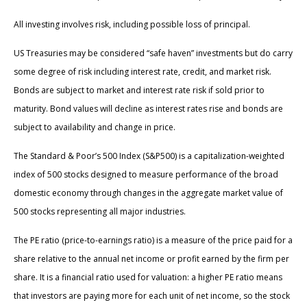
All investing involves risk, including possible loss of principal.
US Treasuries may be considered “safe haven” investments but do carry
some degree of risk including interest rate, credit, and market risk.
Bonds are subject to market and interest rate risk if sold prior to
maturity. Bond values will decline as interest rates rise and bonds are
subject to availability and change in price.
The Standard & Poor’s 500 Index (S&P500) is a capitalization-weighted
index of 500 stocks designed to measure performance of the broad
domestic economy through changes in the aggregate market value of
500 stocks representing all major industries.
The PE ratio (price-to-earnings ratio) is a measure of the price paid for a
share relative to the annual net income or profit earned by the firm per
share. It is a financial ratio used for valuation: a higher PE ratio means
that investors are paying more for each unit of net income, so the stock