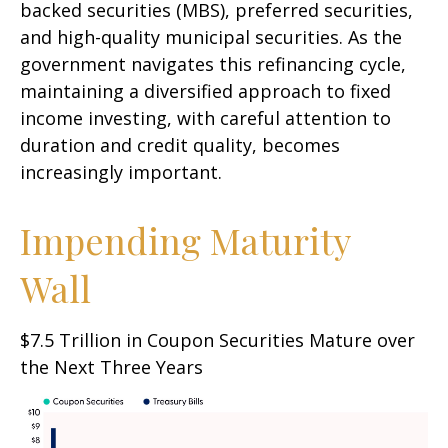
backed securities (MBS), preferred securities,
and high-quality municipal securities. As the
government navigates this refinancing cycle,
maintaining a diversified approach to fixed
income investing, with careful attention to
duration and credit quality, becomes
increasingly important.
Impending Maturity
Wall
$7.5 Trillion in Coupon Securities Mature over
the Next Three Years