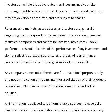
investors or will yield positive outcomes. Investing involves risks
including possible loss of principal. Any economic forecasts set forth
may not develop as predicted and are subject to change.
References to markets, asset classes, and sectors are generally
regarding the corresponding market index. Indexes are unmanaged
statistical composites and cannot be invested into directly. Index
performance is not indicative of the performance of any investment and
do not reflect fees, expenses, or sales charges. All performance
referenced is historical and is no guarantee of future results.
Any company names noted herein are for educational purposes only
and not an indication of trading intent or a solicitation of their products
or services. LPL Financial doesn’t provide research on individual
equities.
All information is believed to be from reliable sources; however, LPL
Financial makes no representation as to its completeness or accuracy.