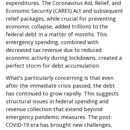
expenditures. The Coronavirus Aid, Relief, and
Economic Security (CARES) Act and subsequent
relief packages, while crucial for preventing
economic collapse, added trillions to the
federal debt in a matter of months. This
emergency spending, combined with
decreased tax revenue due to reduced
economic activity during lockdowns, created a
perfect storm for debt accumulation.
What's particularly concerning is that even
after the immediate crisis passed, the debt
has continued to grow rapidly. This suggests
structural issues in federal spending and
revenue collection that extend beyond
emergency pandemic measures. The post-
COVID-19 era has brought new challenges,