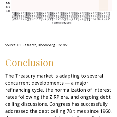
Source: LPL Research, Bloomberg, 02/19/25
Conclusion
The Treasury market is adapting to several
concurrent developments — a major
refinancing cycle, the normalization of interest
rates following the ZIRP era, and ongoing debt
ceiling discussions. Congress has successfully
addressed the debt ceiling 78 times since 1960,