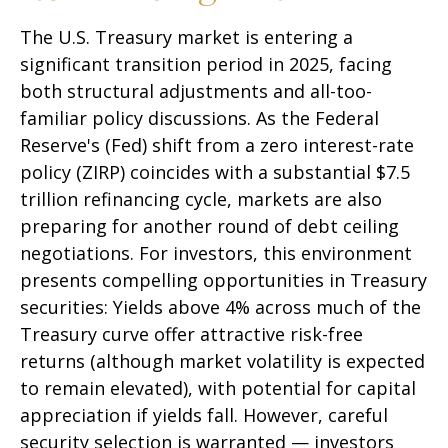
The U.S. Treasury market is entering a
significant transition period in 2025, facing
both structural adjustments and all-too-
familiar policy discussions. As the Federal
Reserve's (Fed) shift from a zero interest-rate
policy (ZIRP) coincides with a substantial $7.5
trillion refinancing cycle, markets are also
preparing for another round of debt ceiling
negotiations. For investors, this environment
presents compelling opportunities in Treasury
securities: Yields above 4% across much of the
Treasury curve offer attractive risk-free
returns (although market volatility is expected
to remain elevated), with potential for capital
appreciation if yields fall. However, careful
security selection is warranted — investors