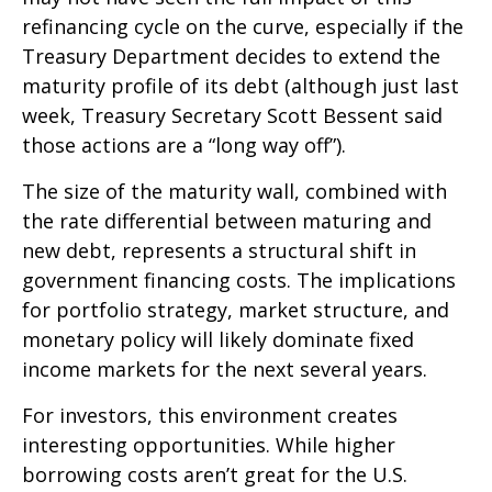
refinancing cycle on the curve, especially if the
Treasury Department decides to extend the
maturity profile of its debt (although just last
week, Treasury Secretary Scott Bessent said
those actions are a “long way off”).
The size of the maturity wall, combined with
the rate differential between maturing and
new debt, represents a structural shift in
government financing costs. The implications
for portfolio strategy, market structure, and
monetary policy will likely dominate fixed
income markets for the next several years.
For investors, this environment creates
interesting opportunities. While higher
borrowing costs aren’t great for the U.S.