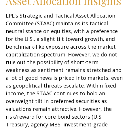
Asset Allocation Insights
LPL’s Strategic and Tactical Asset Allocation
Committee (STAAC) maintains its tactical
neutral stance on equities, with a preference
for the U.S., a slight tilt toward growth, and
benchmark-like exposure across the market
capitalization spectrum. However, we do not
rule out the possibility of short-term
weakness as sentiment remains stretched and
a lot of good news is priced into markets, even
as geopolitical threats escalate. Within fixed
income, the STAAC continues to hold an
overweight tilt in preferred securities as
valuations remain attractive. However, the
risk/reward for core bond sectors (U.S.
Treasury, agency MBS, investment-grade