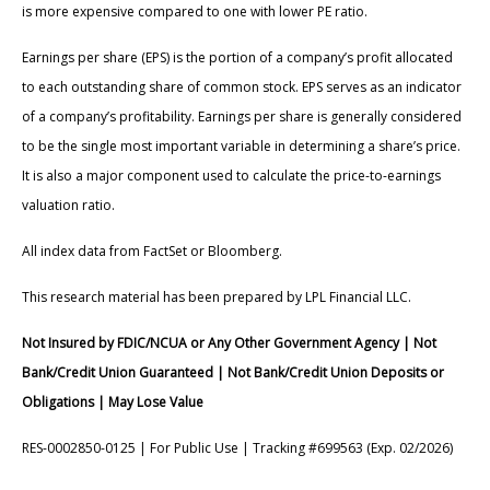
is more expensive compared to one with lower PE ratio.
Earnings per share (EPS) is the portion of a company’s profit allocated
to each outstanding share of common stock. EPS serves as an indicator
of a company’s profitability. Earnings per share is generally considered
to be the single most important variable in determining a share’s price.
It is also a major component used to calculate the price-to-earnings
valuation ratio.
All index data from FactSet or Bloomberg.
This research material has been prepared by LPL Financial LLC.
Not Insured by FDIC/NCUA or Any Other Government Agency | Not
Bank/Credit Union Guaranteed | Not Bank/Credit Union Deposits or
Obligations | May Lose Value
RES-0002850-0125 | For Public Use | Tracking #699563 (Exp. 02/2026)