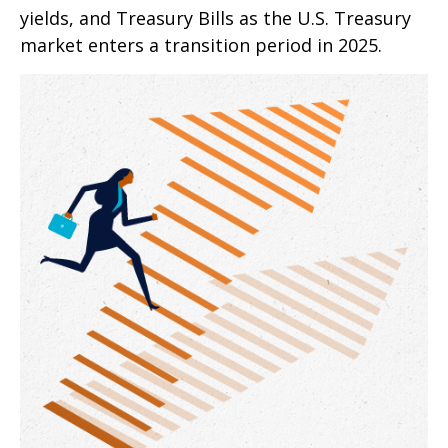
yields, and Treasury Bills as the U.S. Treasury
market enters a transition period in 2025.