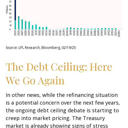
Source: LPL Research, Bloomberg, 02/19/25
The Debt Ceiling: Here
We Go Again
In other news, while the refinancing situation
is a potential concern over the next few years,
the ongoing debt ceiling debate is starting to
creep into market pricing. The Treasury
market is already showing signs of stress