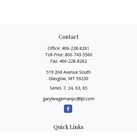
Contact
Office:
406-228-8261
Toll-Free:
800-743-5560
Fax:
406-228-8262
519 2nd Avenue South
Glasgow,
MT
59230
Series 7, 24, 63, 65
garylwagemanpc@lpl.com
Quick Links