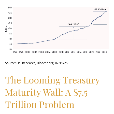
Source: LPL Research, Bloomberg, 02/19/25
The Looming Treasury
Maturity Wall: A $7.5
Trillion Problem