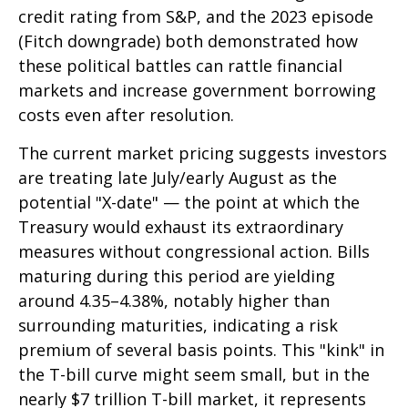
credit rating from S&P, and the 2023 episode
(Fitch downgrade) both demonstrated how
these political battles can rattle financial
markets and increase government borrowing
costs even after resolution.
The current market pricing suggests investors
are treating late July/early August as the
potential "X-date" — the point at which the
Treasury would exhaust its extraordinary
measures without congressional action. Bills
maturing during this period are yielding
around 4.35–4.38%, notably higher than
surrounding maturities, indicating a risk
premium of several basis points. This "kink" in
the T-bill curve might seem small, but in the
nearly $7 trillion T-bill market, it represents