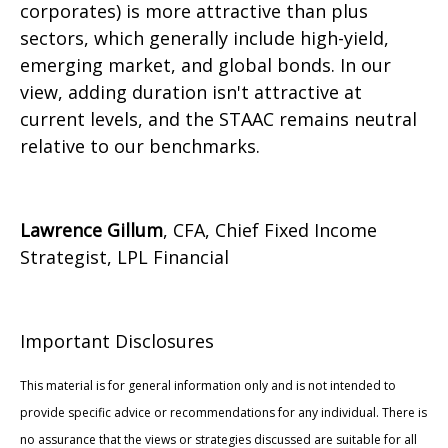
corporates) is more attractive than plus
sectors, which generally include high-yield,
emerging market, and global bonds. In our
view, adding duration isn't attractive at
current levels, and the STAAC remains neutral
relative to our benchmarks.
Lawrence Gillum
, CFA, Chief Fixed Income
Strategist, LPL Financial
Important Disclosures
This material is for general information only and is not intended to
provide specific advice or recommendations for any individual. There is
no assurance that the views or strategies discussed are suitable for all