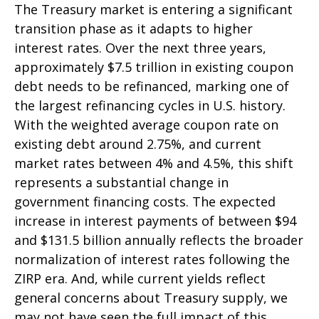
The Treasury market is entering a significant
transition phase as it adapts to higher
interest rates. Over the next three years,
approximately $7.5 trillion in existing coupon
debt needs to be refinanced, marking one of
the largest refinancing cycles in U.S. history.
With the weighted average coupon rate on
existing debt around 2.75%, and current
market rates between 4% and 4.5%, this shift
represents a substantial change in
government financing costs. The expected
increase in interest payments of between $94
and $131.5 billion annually reflects the broader
normalization of interest rates following the
ZIRP era. And, while current yields reflect
general concerns about Treasury supply, we
may not have seen the full impact of this