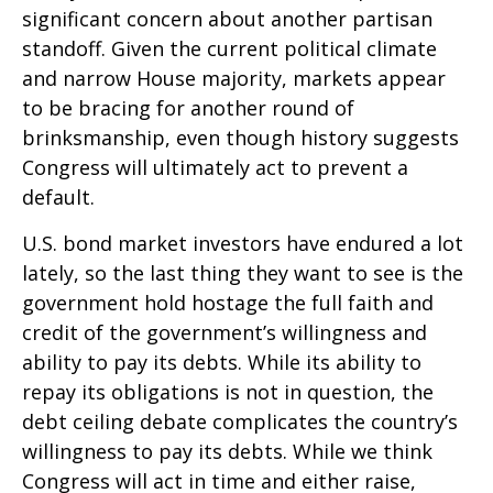
significant concern about another partisan
standoff. Given the current political climate
and narrow House majority, markets appear
to be bracing for another round of
brinksmanship, even though history suggests
Congress will ultimately act to prevent a
default.
U.S. bond market investors have endured a lot
lately, so the last thing they want to see is the
government hold hostage the full faith and
credit of the government’s willingness and
ability to pay its debts. While its ability to
repay its obligations is not in question, the
debt ceiling debate complicates the country’s
willingness to pay its debts. While we think
Congress will act in time and either raise,