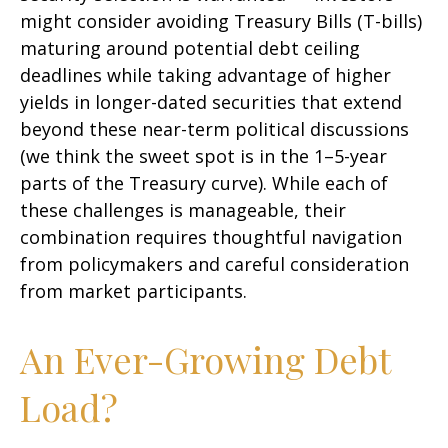
might consider avoiding Treasury Bills (T-bills)
maturing around potential debt ceiling
deadlines while taking advantage of higher
yields in longer-dated securities that extend
beyond these near-term political discussions
(we think the sweet spot is in the 1–5-year
parts of the Treasury curve). While each of
these challenges is manageable, their
combination requires thoughtful navigation
from policymakers and careful consideration
from market participants.
An Ever-Growing Debt
Load?