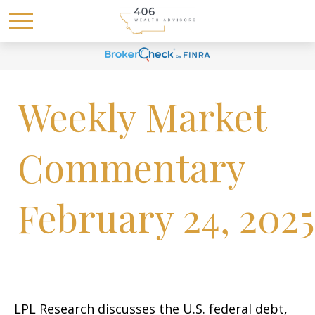
Weekly Market
Commentary
February 24, 2025
LPL Research discusses the U.S. federal debt,