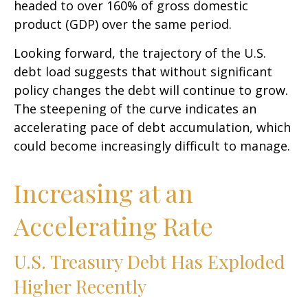
headed to over 160% of gross domestic
product (GDP) over the same period.
Looking forward, the trajectory of the U.S.
debt load suggests that without significant
policy changes the debt will continue to grow.
The steepening of the curve indicates an
accelerating pace of debt accumulation, which
could become increasingly difficult to manage.
Increasing at an
Accelerating Rate
U.S. Treasury Debt Has Exploded
Higher Recently