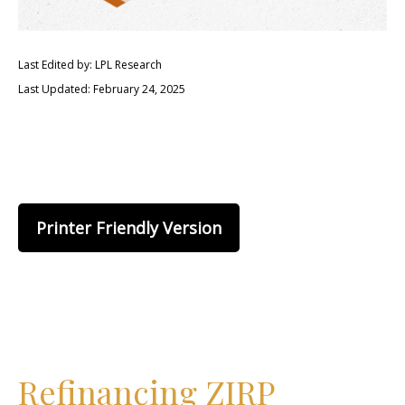
Last Edited by: LPL Research
Last Updated: February 24, 2025
Printer Friendly Version
Refinancing ZIRP