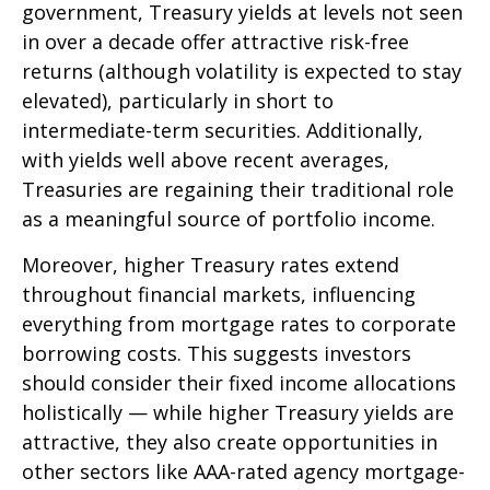
government, Treasury yields at levels not seen
in over a decade offer attractive risk-free
returns (although volatility is expected to stay
elevated), particularly in short to
intermediate-term securities. Additionally,
with yields well above recent averages,
Treasuries are regaining their traditional role
as a meaningful source of portfolio income.
Moreover, higher Treasury rates extend
throughout financial markets, influencing
everything from mortgage rates to corporate
borrowing costs. This suggests investors
should consider their fixed income allocations
holistically — while higher Treasury yields are
attractive, they also create opportunities in
other sectors like AAA-rated agency mortgage-