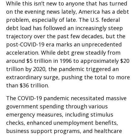
While this isn’t new to anyone that has turned
on the evening news lately, America has a debt
problem, especially of late. The U.S. federal
debt load has followed an increasingly steep
trajectory over the past few decades, but the
post-COVID-19 era marks an unprecedented
acceleration. While debt grew steadily from
around $5 trillion in 1996 to approximately $20
trillion by 2020, the pandemic triggered an
extraordinary surge, pushing the total to more
than $36 trillion.
The COVID-19 pandemic necessitated massive
government spending through various
emergency measures, including stimulus
checks, enhanced unemployment benefits,
business support programs, and healthcare