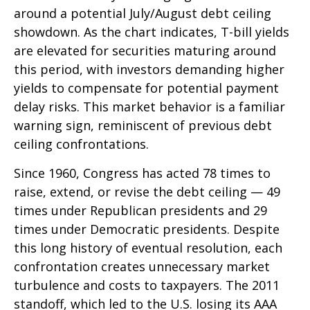
around a potential July/August debt ceiling
showdown. As the chart indicates, T-bill yields
are elevated for securities maturing around
this period, with investors demanding higher
yields to compensate for potential payment
delay risks. This market behavior is a familiar
warning sign, reminiscent of previous debt
ceiling confrontations.
Since 1960, Congress has acted 78 times to
raise, extend, or revise the debt ceiling — 49
times under Republican presidents and 29
times under Democratic presidents. Despite
this long history of eventual resolution, each
confrontation creates unnecessary market
turbulence and costs to taxpayers. The 2011
standoff, which led to the U.S. losing its AAA