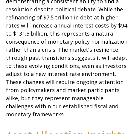
demonstrating a consistent ability to find a
resolution despite political debate. While the
refinancing of $7.5 trillion in debt at higher
rates will increase annual interest costs by $94
to $131.5 billion, this represents a natural
consequence of monetary policy normalization
rather than a crisis. The market's resilience
through past transitions suggests it will adapt
to these evolving conditions, even as investors
adjust to a new interest rate environment.
These changes will require ongoing attention
from policymakers and market participants
alike, but they represent manageable
challenges within our established fiscal and
monetary frameworks.