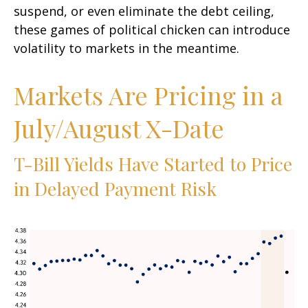
suspend, or even eliminate the debt ceiling,
these games of political chicken can introduce
volatility to markets in the meantime.
Markets Are Pricing in a
July/August X-Date
T-Bill Yields Have Started to Price
in Delayed Payment Risk