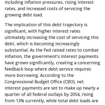
including inflation pressures, rising interest
rates, and increased costs of servicing the
growing debt load.
The implication of this debt trajectory is
significant, with higher interest rates
ultimately increasing the cost of servicing this
debt, which is becoming increasingly
substantial. As the Fed raised rates to combat
inflation, the government's interest payments
have grown significantly, creating a concerning
feedback loop where debt service requires
more borrowing. According to the
Congressional Budget Office (CBO), net
interest payments are set to make up nearly a
quarter of all federal outlays by 2054, rising
from 13% currently, while total debt loads are