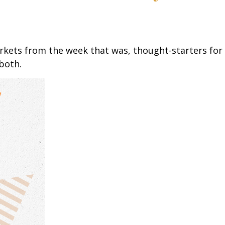
arkets from the week that was, thought-starters fo
both.