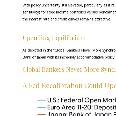
With policy uncertainty still elevated, particularly as i
sensitivity) for fixed income portfolios versus benchmar
the interest rate and credit curves remains attractive.
Upending Equilibrium
As depicted in the “Global Bankers Never More Synchron
Bank of Japan with its incredibly accommodative polic
Global Bankers Never More Sync
A Fed Recalibration Could Up