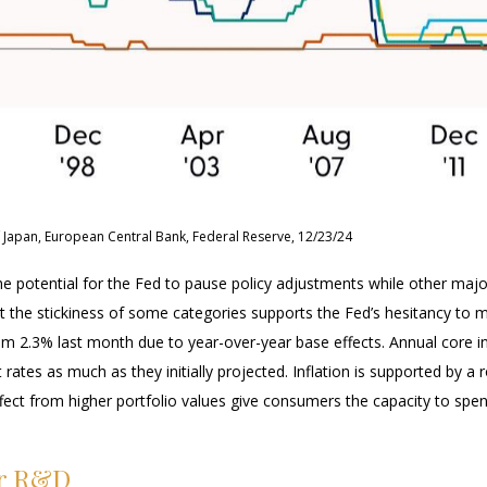
 Japan, European Central Bank, Federal Reserve, 12/23/24
the potential for the Fed to pause policy adjustments while other maj
he stickiness of some categories supports the Fed’s hesitancy to mat
om 2.3% last month due to year-over-year base effects. Annual core i
t rates as much as they initially projected. Inflation is supported b
t from higher portfolio values give consumers the capacity to spen
or R&D