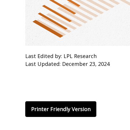
Last Edited by: LPL Research
Last Updated: December 23, 2024
Printer Friendly Version