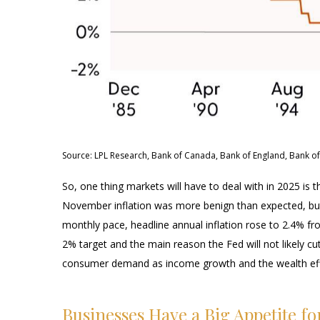
Source: LPL Research, Bank of Canada, Bank of England, Bank of
So, one thing markets will have to deal with in 2025 is 
November inflation was more benign than expected, but t
monthly pace, headline annual inflation rose to 2.4% fr
2% target and the main reason the Fed will not likely cu
consumer demand as income growth and the wealth effec
Businesses Have a Big Appetite f