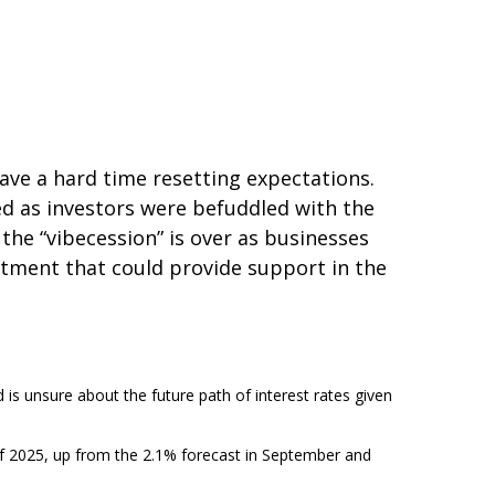
ave a hard time resetting expectations.
ed as investors were befuddled with the
 the “vibecession” is over as businesses
tment that could provide support in the
d is unsure about the future path of interest rates given
d of 2025, up from the 2.1% forecast in September and