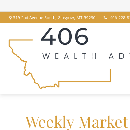
519 2nd Avenue South,
Glasgow,
MT
59230
406-228-8
Weekly Market