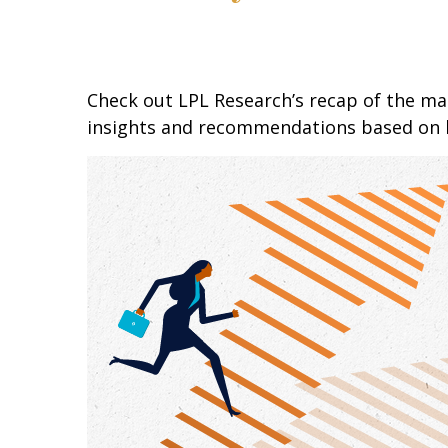
Check out LPL Research’s recap of the m
insights and recommendations based on 