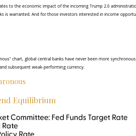
t relates to the economic impact of the incoming Trump 2.0 administratio
ks is warranted. And for those investors interested in income opportun
ous” chart, global central banks have never been more synchronous th
y and subsequent weak-performing currency.
hronous
end Equilibrium