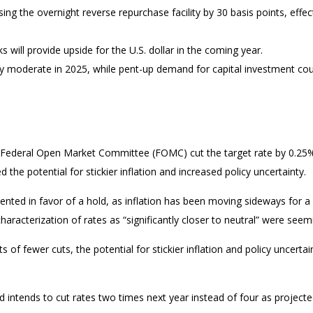
sing the overnight reverse repurchase facility by 30 basis points, effect
will provide upside for the U.S. dollar in the coming year.
ely moderate in 2025, while pent-up demand for capital investment cou
he Federal Open Market Committee (FOMC) cut the target rate by 0.25
e potential for stickier inflation and increased policy uncertainty.
d in favor of a hold, as inflation has been moving sideways for a wh
characterization of rates as “significantly closer to neutral” were s
 of fewer cuts, the potential for stickier inflation and policy uncerta
 intends to cut rates two times next year instead of four as project