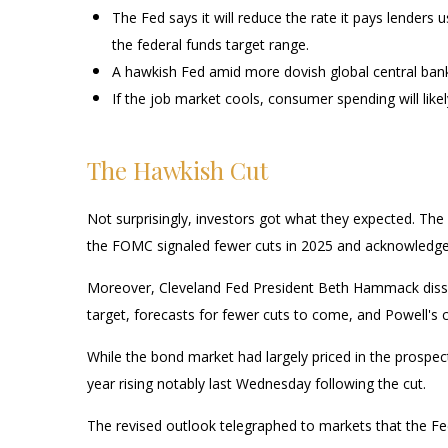
The Fed says it will reduce the rate it pays lenders u
the federal funds target range.
A hawkish Fed amid more dovish global central banks 
If the job market cools, consumer spending will lik
The Hawkish Cut
Not surprisingly, investors got what they expected. T
the FOMC signaled fewer cuts in 2025 and acknowledged th
Moreover, Cleveland Fed President Beth Hammack dissente
target, forecasts for fewer cuts to come, and Powell's 
While the bond market had largely priced in the prospects
year rising notably last Wednesday following the cut.
The revised outlook telegraphed to markets that the Fed