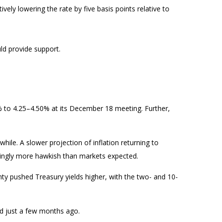
ively lowering the rate by five basis points relative to
ld provide support.
% to 4.25–4.50% at its December 18 meeting. Further,
ile. A slower projection of inflation returning to
eemingly more hawkish than markets expected.
inty pushed Treasury yields higher, with the two- and 10-
ed just a few months ago.