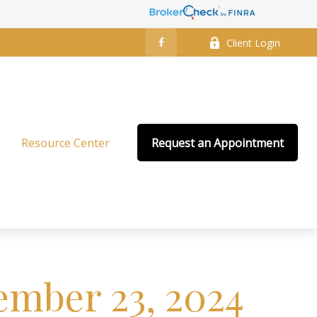
Client Login
Resource Center
Request an Appointment
mber 23, 2024