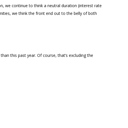
n, we continue to think a neutral duration (interest rate
ities, we think the front end out to the belly of both
an this past year. Of course, that’s excluding the