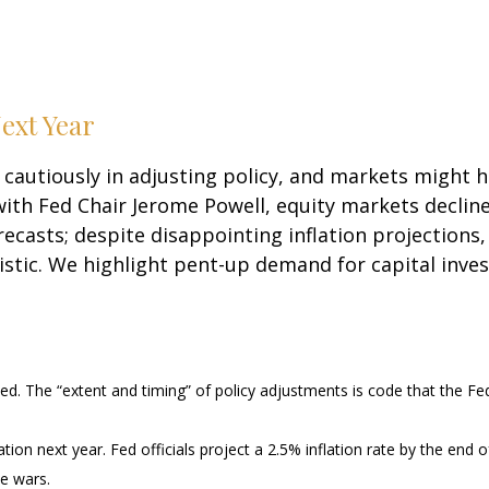
ext Year
cautiously in adjusting policy, and markets might h
ith Fed Chair Jerome Powell, equity markets declin
recasts; despite disappointing inflation projections,
ic. We highlight pent-up demand for capital inves
ted. The “extent and timing” of policy adjustments is code that the Fe
ation next year. Fed officials project a 2.5% inflation rate by the en
de wars.