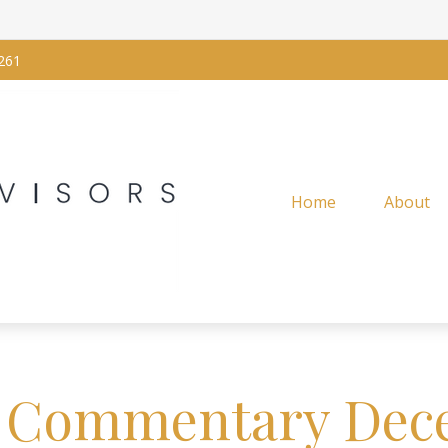
261
Home
About
 Commentary Dece