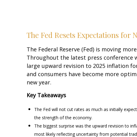
The Fed Resets Expectations for N
The Federal Reserve (Fed) is moving more 
Throughout the latest press conference w
large upward revision to 2025 inflation fo
and consumers have become more optimist
new year.
Key Takeaways
The Fed will not cut rates as much as initially expec
the strength of the economy.
The biggest surprise was the upward revision to infl
most likely reflecting uncertainty from potential tra