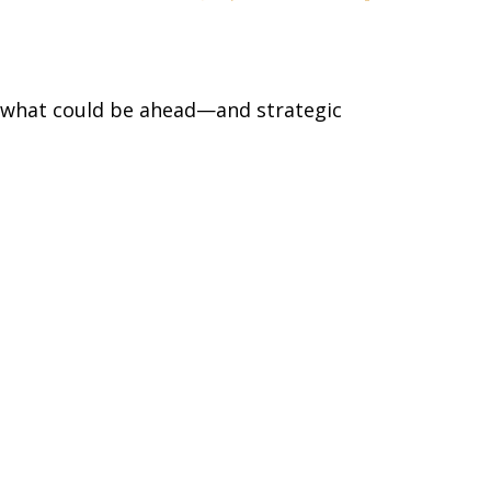
r what could be ahead—and strategic