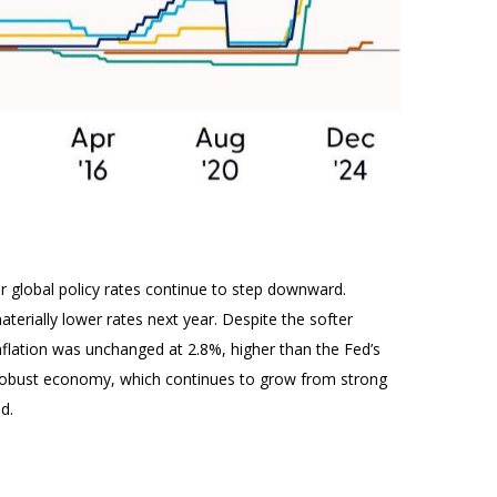
or global policy rates continue to step downward.
erially lower rates next year. Despite the softer
nflation was unchanged at 2.8%, higher than the Fed’s
y a robust economy, which continues to grow from strong
d.