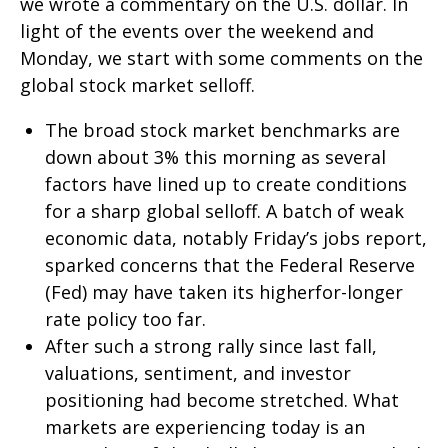
we wrote a commentary on the U.S. dollar. In
light of the events over the weekend and
Monday, we start with some comments on the
global stock market selloff.
The broad stock market benchmarks are
down about 3% this morning as several
factors have lined up to create conditions
for a sharp global selloff. A batch of weak
economic data, notably Friday’s jobs report,
sparked concerns that the Federal Reserve
(Fed) may have taken its higherfor-longer
rate policy too far.
After such a strong rally since last fall,
valuations, sentiment, and investor
positioning had become stretched. What
markets are experiencing today is an