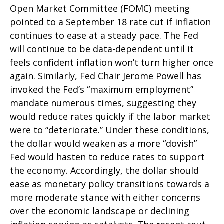
Open Market Committee (FOMC) meeting
pointed to a September 18 rate cut if inflation
continues to ease at a steady pace. The Fed
will continue to be data-dependent until it
feels confident inflation won’t turn higher once
again. Similarly, Fed Chair Jerome Powell has
invoked the Fed’s “maximum employment”
mandate numerous times, suggesting they
would reduce rates quickly if the labor market
were to “deteriorate.” Under these conditions,
the dollar would weaken as a more “dovish”
Fed would hasten to reduce rates to support
the economy. Accordingly, the dollar should
ease as monetary policy transitions towards a
more moderate stance with either concerns
over the economic landscape or declining