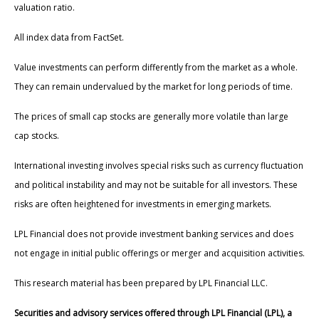
valuation ratio.
All index data from FactSet.
Value investments can perform differently from the market as a whole.
They can remain undervalued by the market for long periods of time.
The prices of small cap stocks are generally more volatile than large
cap stocks.
International investing involves special risks such as currency fluctuation
and political instability and may not be suitable for all investors. These
risks are often heightened for investments in emerging markets.
LPL Financial does not provide investment banking services and does
not engage in initial public offerings or merger and acquisition activities.
This research material has been prepared by LPL Financial LLC.
Securities and advisory services offered through LPL Financial (LPL), a