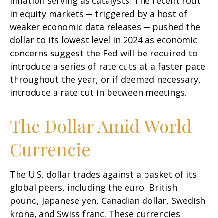
inflation serving as catalysts. The recent rout
in equity markets ─ triggered by a host of
weaker economic data releases ─ pushed the
dollar to its lowest level in 2024 as economic
concerns suggest the Fed will be required to
introduce a series of rate cuts at a faster pace
throughout the year, or if deemed necessary,
introduce a rate cut in between meetings.
The Dollar Amid World
Currencie
The U.S. dollar trades against a basket of its
global peers, including the euro, British
pound, Japanese yen, Canadian dollar, Swedish
krona, and Swiss franc. These currencies