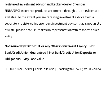
registered inv estment advisor and broker -dealer (member
FINRA/SIPC)
. Insurance products are offered through LPL or its licensed
affiliates. To the extent you are receiving investment a dvice from a
separately registered independent investment advisor that is not an LPL
affiliate, please note LPL makes no representation with respect to such
entity.
Not Insured by FDIC/NCUA or Any Other Government Agency | Not
Bank/Credit Union Guaranteed | Not Bank/Credit Union Deposits or
Obligations | May Lose Value
RES-0001659-0724W | For Public Use | Tracking #610571 (Exp. 08/2025)