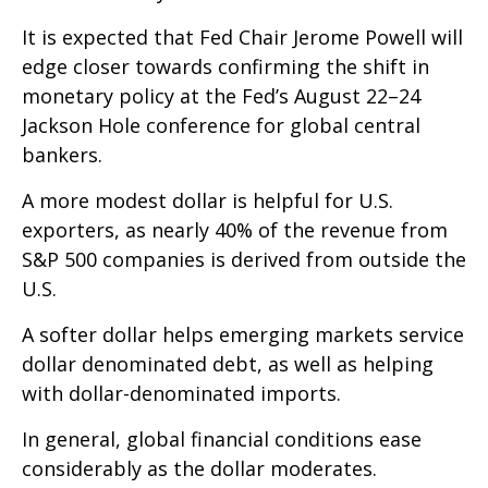
It is expected that Fed Chair Jerome Powell will
edge closer towards confirming the shift in
monetary policy at the Fed’s August 22–24
Jackson Hole conference for global central
bankers.
A more modest dollar is helpful for U.S.
exporters, as nearly 40% of the revenue from
S&P 500 companies is derived from outside the
U.S.
A softer dollar helps emerging markets service
dollar denominated debt, as well as helping
with dollar-denominated imports.
In general, global financial conditions ease
considerably as the dollar moderates.