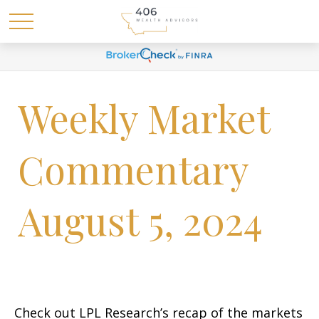
Weekly Market
Commentary
August 5, 2024
Check out LPL Research’s recap of the markets