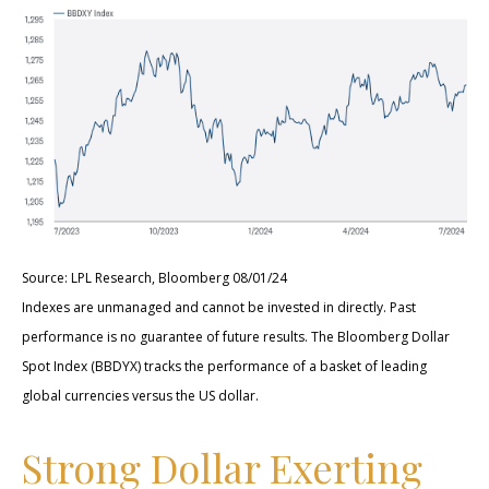
Source: LPL Research, Bloomberg 08/01/24
Indexes are unmanaged and cannot be invested in directly. Past
performance is no guarantee of future results. The Bloomberg Dollar
Spot Index (BBDYX) tracks the performance of a basket of leading
global currencies versus the US dollar.
Strong Dollar Exerting