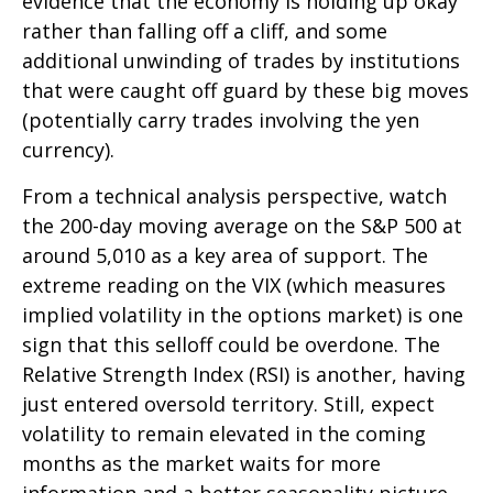
evidence that the economy is holding up okay
rather than falling off a cliff, and some
additional unwinding of trades by institutions
that were caught off guard by these big moves
(potentially carry trades involving the yen
currency).
From a technical analysis perspective, watch
the 200-day moving average on the S&P 500 at
around 5,010 as a key area of support. The
extreme reading on the VIX (which measures
implied volatility in the options market) is one
sign that this selloff could be overdone. The
Relative Strength Index (RSI) is another, having
just entered oversold territory. Still, expect
volatility to remain elevated in the coming
months as the market waits for more