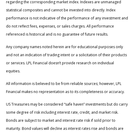
regarding the corresponding market index. Indexes are unmanaged
statistical composites and cannot be invested into directly. Index
performance is not indicative of the performance of any investment and
do not reflect fees, expenses, or sales charges. All performance
referenced is historical and is no guarantee of future results.
Any company names noted herein are for educational purposes only
and not an indication of trading intent or a solicitation of their products
or services. LPL Financial doesn’t provide research on individual
equities.
All information is believed to be from reliable sources; however, LPL
Financial makes no representation as to its completeness or accuracy.
US Treasuries may be considered “safe haven” investments but do carry
some degree of risk including interest rate, credit, and market risk.
Bonds are subject to market and interest rate risk if sold prior to
maturity. Bond values will decline as interest rates rise and bonds are