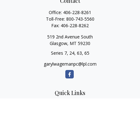
Contact
Office:
406-228-8261
Toll-Free:
800-743-5560
Fax:
406-228-8262
519 2nd Avenue South
Glasgow,
MT
59230
Series 7, 24, 63, 65
garylwagemanpc@lpl.com
Quick Links
Retirement
Investment
Estate
Insurance
Tax