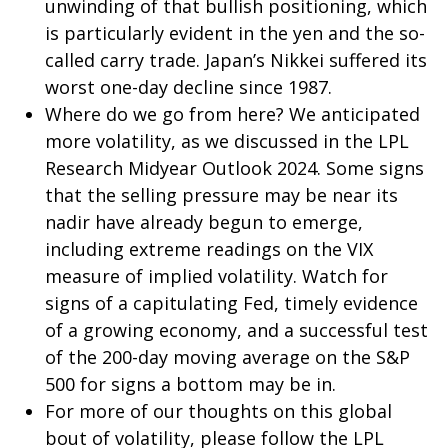
unwinding of that bullish positioning, which
is particularly evident in the yen and the so-
called carry trade. Japan’s Nikkei suffered its
worst one-day decline since 1987.
Where do we go from here? We anticipated
more volatility, as we discussed in the
LPL
Research Midyear Outlook 2024
. Some signs
that the selling pressure may be near its
nadir have already begun to emerge,
including extreme readings on the VIX
measure of implied volatility. Watch for
signs of a capitulating Fed, timely evidence
of a growing economy, and a successful test
of the 200-day moving average on the S&P
500 for signs a bottom may be in.
For more of our thoughts on this global
bout of volatility, please follow the
LPL