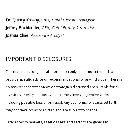
Dr. Quincy Krosby,
PhD,
Chief Global Strategist
Jeffrey Buchbinder
, CFA,
Chief Equity Strategist
Joshua Cline
,
Associate Analyst
IMPORTANT DISCLOSURES
This material is for general information only and is not intended to
provide specific advice or recommendations for any individual. There is
no assurance that the views or strategies discussed are suitable for all
investors or will yield positive outcomes. Investing involves risks
including possible loss of principal. Any economic forecasts set forth
may not develop as predicted and are subject to change.
References to markets, asset classes, and sectors are generally