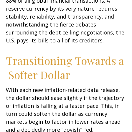
88% of all global financial transactions. A
reserve currency by its very nature requires
stability, reliability, and transparency, and
notwithstanding the fierce debates
surrounding the debt ceiling negotiations, the
U.S. pays its bills to all of its creditors.
T
r
a
n
s
i
t
i
o
n
i
n
g
T
o
w
a
r
d
s
a
S
o
f
t
e
r
D
o
l
l
a
r
With each new inflation-related data release,
the dollar should ease slightly if the trajectory
of inflation is falling at a faster pace. This, in
turn could soften the dollar as currency
markets begin to factor in lower rates ahead
and a decidedly more “dovish” Fed.