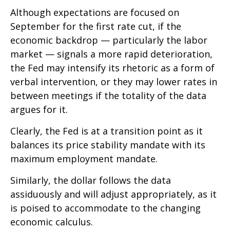
Although expectations are focused on
September for the first rate cut, if the
economic backdrop — particularly the labor
market — signals a more rapid deterioration,
the Fed may intensify its rhetoric as a form of
verbal intervention, or they may lower rates in
between meetings if the totality of the data
argues for it.
Clearly, the Fed is at a transition point as it
balances its price stability mandate with its
maximum employment mandate.
Similarly, the dollar follows the data
assiduously and will adjust appropriately, as it
is poised to accommodate to the changing
economic calculus.