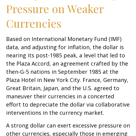
Pressure on Weaker
Currencies
Based on International Monetary Fund (IMF)
data, and adjusting for inflation, the dollar is
nearing its post-1985 peak, a level that led to
the Plaza Accord, an agreement crafted by the
then-G-5 nations in September 1985 at the
Plaza Hotel in New York City. France, Germany,
Great Britain, Japan, and the U.S. agreed to
maneuver their currencies in a concerted
effort to depreciate the dollar via collaborative
interventions in the currency market.
A strong dollar can exert excessive pressure on
other currencies, especially those in emerging