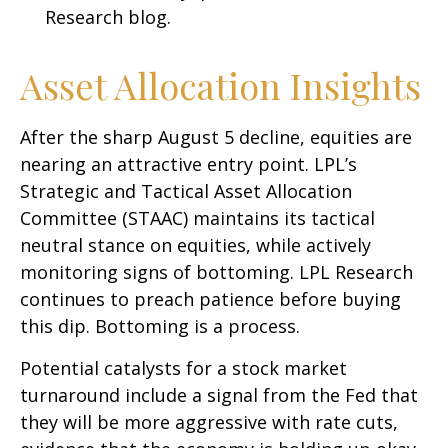
Research blog
.
Asset Allocation Insights
After the sharp August 5 decline, equities are
nearing an attractive entry point. LPL’s
Strategic and Tactical Asset Allocation
Committee (STAAC) maintains its tactical
neutral stance on equities, while actively
monitoring signs of bottoming. LPL Research
continues to preach patience before buying
this dip. Bottoming is a process.
Potential catalysts for a stock market
turnaround include a signal from the Fed that
they will be more aggressive with rate cuts,