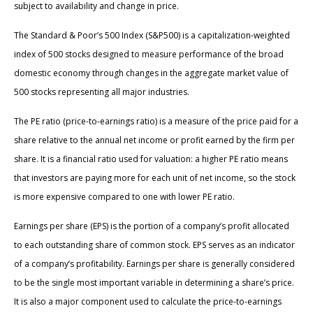
subject to availability and change in price.
The Standard & Poor’s 500 Index (S&P500) is a capitalization-weighted
index of 500 stocks designed to measure performance of the broad
domestic economy through changes in the aggregate market value of
500 stocks representing all major industries.
The PE ratio (price-to-earnings ratio) is a measure of the price paid for a
share relative to the annual net income or profit earned by the firm per
share. It is a financial ratio used for valuation: a higher PE ratio means
that investors are paying more for each unit of net income, so the stock
is more expensive compared to one with lower PE ratio.
Earnings per share (EPS) is the portion of a company’s profit allocated
to each outstanding share of common stock. EPS serves as an indicator
of a company’s profitability. Earnings per share is generally considered
to be the single most important variable in determining a share’s price.
It is also a major component used to calculate the price-to-earnings