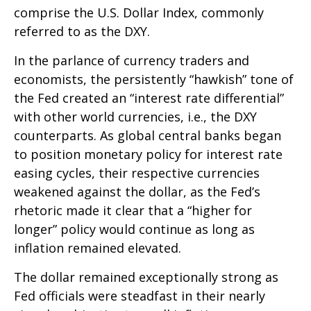
comprise the U.S. Dollar Index, commonly
referred to as the DXY.
In the parlance of currency traders and
economists, the persistently “hawkish” tone of
the Fed created an “interest rate differential”
with other world currencies, i.e., the DXY
counterparts. As global central banks began
to position monetary policy for interest rate
easing cycles, their respective currencies
weakened against the dollar, as the Fed’s
rhetoric made it clear that a “higher for
longer” policy would continue as long as
inflation remained elevated.
The dollar remained exceptionally strong as
Fed officials were steadfast in their nearly