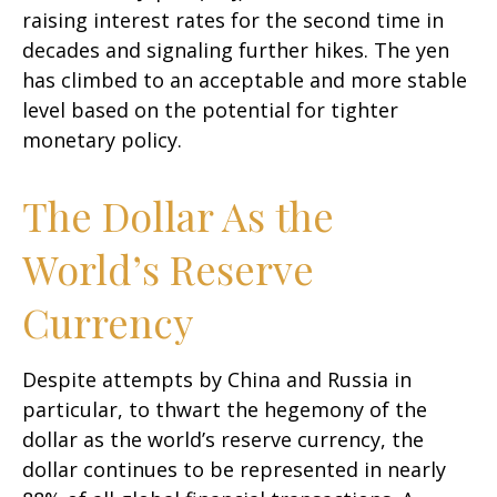
raising interest rates for the second time in
decades and signaling further hikes. The yen
has climbed to an acceptable and more stable
level based on the potential for tighter
monetary policy.
The Dollar As the
World’s Reserve
Currency
Despite attempts by China and Russia in
particular, to thwart the hegemony of the
dollar as the world’s reserve currency, the
dollar continues to be represented in nearly