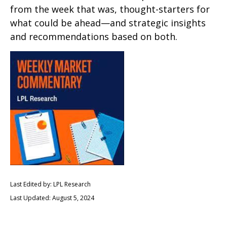
from the week that was, thought-starters for
what could be ahead—and strategic insights
and recommendations based on both.
Last Edited by: LPL Research
Last Updated: August 5, 2024