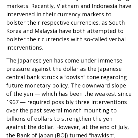
markets. Recently, Vietnam and Indonesia have
intervened in their currency markets to
bolster their respective currencies, as South
Korea and Malaysia have both attempted to
bolster their currencies with so-called verbal
interventions.
The Japanese yen has come under immense
pressure against the dollar as the Japanese
central bank struck a “dovish” tone regarding
future monetary policy. The downward slope
of the yen — which has been the weakest since
1967 — required possibly three interventions
over the past several month mounting to
billions of dollars to strengthen the yen
against the dollar. However, at the end of July,
the Bank of Japan (BOJ) turned “hawkish”,