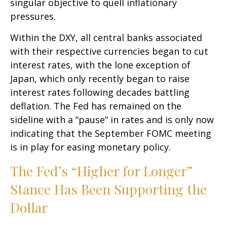
singular objective to quell inflationary
pressures.
Within the DXY, all central banks associated
with their respective currencies began to cut
interest rates, with the lone exception of
Japan, which only recently began to raise
interest rates following decades battling
deflation. The Fed has remained on the
sideline with a “pause” in rates and is only now
indicating that the September FOMC meeting
is in play for easing monetary policy.
The Fed’s “Higher for Longer”
Stance Has Been Supporting the
Dollar