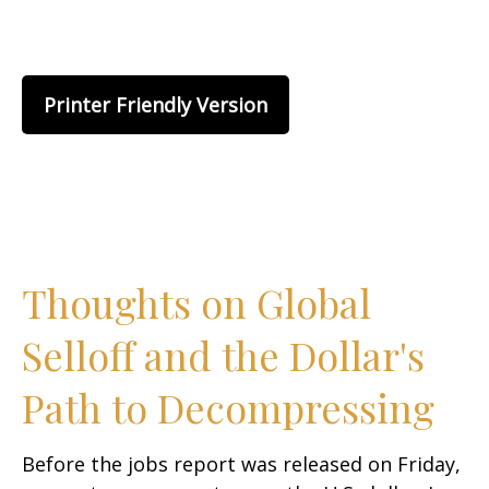
Printer Friendly Version
Thoughts on Global
Selloff and the Dollar's
Path to Decompressing
Before the jobs report was released on Friday,