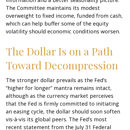
information and a better seasonality picture.
The Committee maintains its modest
overweight to fixed income, funded from cash,
which can help buffer some of the equity
volatility should economic conditions worsen.
The Dollar Is on a Path
Toward Decompression
The stronger dollar prevails as the Fed’s
“higher for longer” mantra remains intact,
although as the currency market perceives
that the Fed is firmly committed to initiating
an easing cycle, the dollar should soon soften
vis-à-vis its global peers. The Fed’s most
recent statement from the July 31 Federal