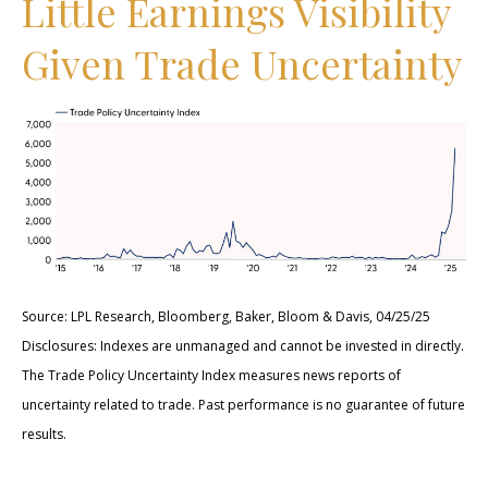
Little Earnings Visibility
Given Trade Uncertainty
Source: LPL Research, Bloomberg, Baker, Bloom & Davis, 04/25/25
Disclosures: Indexes are unmanaged and cannot be invested in directly.
The Trade Policy Uncertainty Index measures news reports of
uncertainty related to trade. Past performance is no guarantee of future
results.