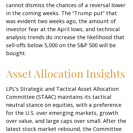
cannot dismiss the chances of a reversal lower
in the coming weeks. The “Trump put” that
was evident two weeks ago, the amount of
investor fear at the April lows, and technical
analysis trends do increase the likelihood that
sell-offs below 5,000 on the S&P 500 will be
bought.
Asset Allocation Insights
LPL’s Strategic and Tactical Asset Allocation
Committee (STAAC) maintains its tactical
neutral stance on equities, with a preference
for the U.S. over emerging markets, growth
over value, and large caps over small. After the
latest stock market rebound, the Committee