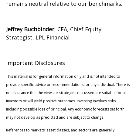
remains neutral relative to our benchmarks.
Jeffrey Buchbinder
, CFA, Chief Equity
Strategist, LPL Financial
Important Disclosures
This material is for general information only and is not intended to
provide specific advice or recommendations for any individual. There is
no assurance that the views or strategies discussed are suitable for all
investors or will yield positive outcomes. Investing involves risks
including possible loss of principal. Any economic forecasts set forth
may not develop as predicted and are subject to change.
References to markets, asset classes, and sectors are generally