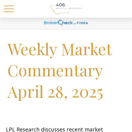
Weekly Market
Commentary
April 28, 2025
LPL Research discusses recent market