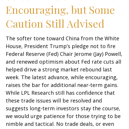
Encouraging, but Some
Caution Still Advised
The softer tone toward China from the White
House, President Trump’s pledge not to fire
Federal Reserve (Fed) Chair Jerome (Jay) Powell,
and renewed optimism about Fed rate cuts all
helped drive a strong market rebound last
week. The latest advance, while encouraging,
raises the bar for additional near-term gains.
While LPL Research still has confidence that
these trade issues will be resolved and
suggests long-term investors stay the course,
we would urge patience for those trying to be
nimble and tactical. No trade deals, or even