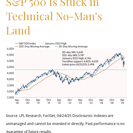
S&P 500 Is Stuck in
Technical No-Man’s
Land
Source: LPL Research, FactSet, 04/24/25 Disclosures: Indexes are
unmanaged and cannot be invested in directly. Past performance is no
guarantee of future results.