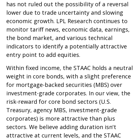
has not ruled out the possibility of a reversal
lower due to trade uncertainty and slowing
economic growth. LPL Research continues to
monitor tariff news, economic data, earnings,
the bond market, and various technical
indicators to identify a potentially attractive
entry point to add equities.
Within fixed income, the STAAC holds a neutral
weight in core bonds, with a slight preference
for mortgage-backed securities (MBS) over
investment-grade corporates. In our view, the
risk-reward for core bond sectors (U.S.
Treasury, agency MBS, investment-grade
corporates) is more attractive than plus
sectors. We believe adding duration isn't
attractive at current levels, and the STAAC