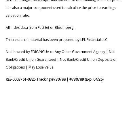
It is also a major component used to calculate the price-to-earnings
valuation ratio.
All index data from FactSet or Bloomberg.
This research material has been prepared by LPL Financial LLC.
Not Insured by FDIC/NCUA or Any Other Government Agency | Not
Bank/Credit Union Guaranteed | Not Bank/Credit Union Deposits or
Obligations | May Lose Value
RES-0003761-0325 Tracking #730788 | #730789 (Exp. 04/26)