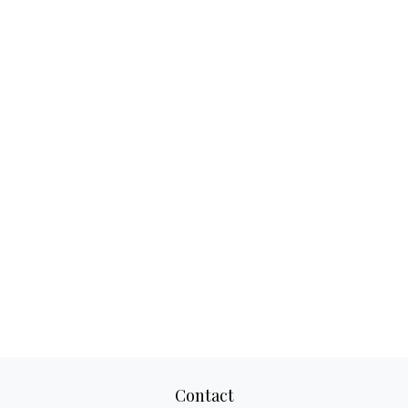
Contact