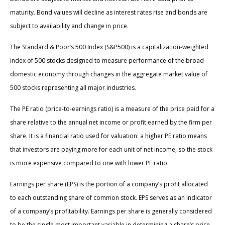
maturity. Bond values will decline as interest rates rise and bonds are
subject to availability and change in price.
The Standard & Poor’s 500 Index (S&P500) is a capitalization-weighted
index of 500 stocks designed to measure performance of the broad
domestic economy through changes in the aggregate market value of
500 stocks representing all major industries.
The PE ratio (price-to-earnings ratio) is a measure of the price paid for a
share relative to the annual net income or profit earned by the firm per
share. It is a financial ratio used for valuation: a higher PE ratio means
that investors are paying more for each unit of net income, so the stock
is more expensive compared to one with lower PE ratio.
Earnings per share (EPS) is the portion of a company’s profit allocated
to each outstanding share of common stock. EPS serves as an indicator
of a company’s profitability. Earnings per share is generally considered
to be the single most important variable in determining a share’s price.