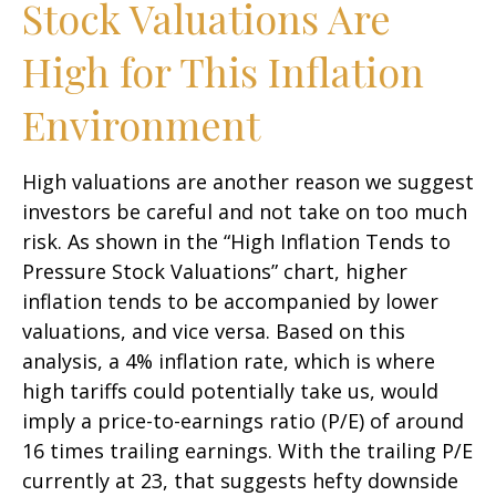
Stock Valuations Are
High for This Inflation
Environment
High valuations are another reason we suggest
investors be careful and not take on too much
risk. As shown in the “High Inflation Tends to
Pressure Stock Valuations” chart, higher
inflation tends to be accompanied by lower
valuations, and vice versa. Based on this
analysis, a 4% inflation rate, which is where
high tariffs could potentially take us, would
imply a price-to-earnings ratio (P/E) of around
16 times trailing earnings. With the trailing P/E
currently at 23, that suggests hefty downside