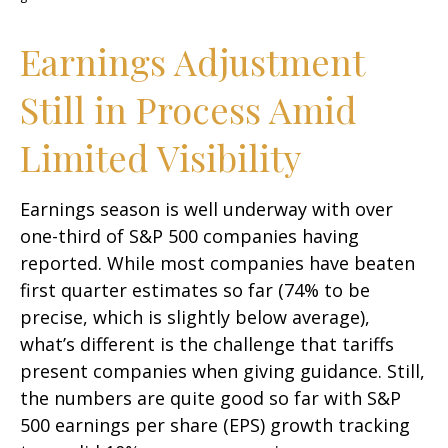
Earnings Adjustment
Still in Process Amid
Limited Visibility
Earnings season is well underway with over
one-third of S&P 500 companies having
reported. While most companies have beaten
first quarter estimates so far (74% to be
precise, which is slightly below average),
what’s different is the challenge that tariffs
present companies when giving guidance. Still,
the numbers are quite good so far with S&P
500 earnings per share (EPS) growth tracking