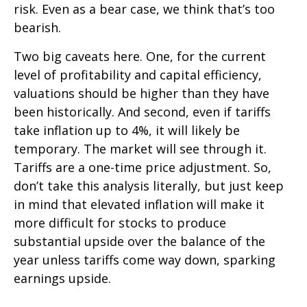
risk. Even as a bear case, we think that’s too
bearish.
Two big caveats here. One, for the current
level of profitability and capital efficiency,
valuations should be higher than they have
been historically. And second, even if tariffs
take inflation up to 4%, it will likely be
temporary. The market will see through it.
Tariffs are a one-time price adjustment. So,
don’t take this analysis literally, but just keep
in mind that elevated inflation will make it
more difficult for stocks to produce
substantial upside over the balance of the
year unless tariffs come way down, sparking
earnings upside.