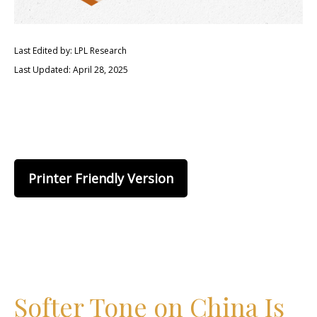
Last Edited by: LPL Research
Last Updated: April 28, 2025
Printer Friendly Version
Softer Tone on China Is