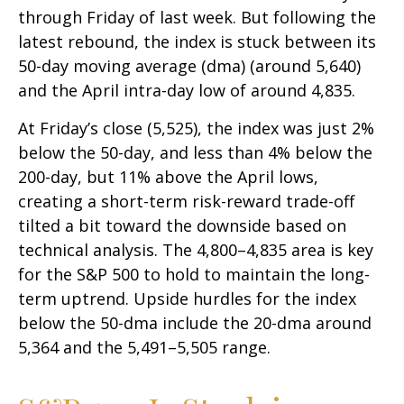
through Friday of last week. But following the
latest rebound, the index is stuck between its
50-day moving average (dma) (around 5,640)
and the April intra-day low of around 4,835.
At Friday’s close (5,525), the index was just 2%
below the 50-day, and less than 4% below the
200-day, but 11% above the April lows,
creating a short-term risk-reward trade-off
tilted a bit toward the downside based on
technical analysis. The 4,800–4,835 area is key
for the S&P 500 to hold to maintain the long-
term uptrend. Upside hurdles for the index
below the 50-dma include the 20-dma around
5,364 and the 5,491–5,505 range.