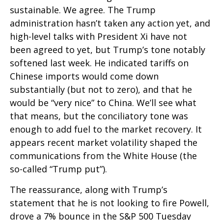
sustainable. We agree. The Trump
administration hasn’t taken any action yet, and
high-level talks with President Xi have not
been agreed to yet, but Trump’s tone notably
softened last week. He indicated tariffs on
Chinese imports would come down
substantially (but not to zero), and that he
would be “very nice” to China. We’ll see what
that means, but the conciliatory tone was
enough to add fuel to the market recovery. It
appears recent market volatility shaped the
communications from the White House (the
so-called “Trump put”).
The reassurance, along with Trump’s
statement that he is not looking to fire Powell,
drove a 7% bounce in the S&P 500 Tuesday