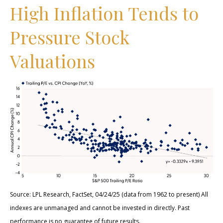
High Inflation Tends to
Pressure Stock
Valuations
Source: LPL Research, FactSet, 04/24/25 (data from 1962 to present) All
indexes are unmanaged and cannot be invested in directly. Past
performance is no guarantee of future results.