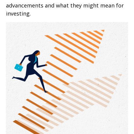
advancements and what they might mean for
investing.