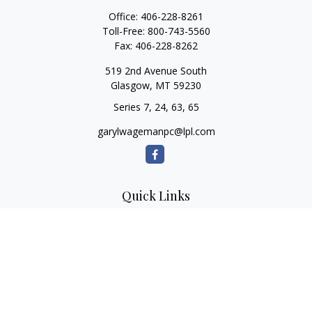
Office:
406-228-8261
Toll-Free:
800-743-5560
Fax:
406-228-8262
519 2nd Avenue South
Glasgow,
MT
59230
Series 7, 24, 63, 65
garylwagemanpc@lpl.com
Quick Links
Retirement
Investment
Estate
Insurance
Tax
Money