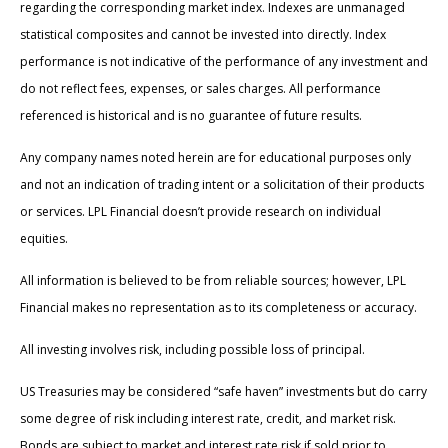
regarding the corresponding market index. Indexes are unmanaged
statistical composites and cannot be invested into directly. Index
performance is not indicative of the performance of any investment and
do not reflect fees, expenses, or sales charges. All performance
referenced is historical and is no guarantee of future results.
Any company names noted herein are for educational purposes only
and not an indication of trading intent or a solicitation of their products
or services. LPL Financial doesn’t provide research on individual
equities.
All information is believed to be from reliable sources; however, LPL
Financial makes no representation as to its completeness or accuracy.
All investing involves risk, including possible loss of principal.
US Treasuries may be considered “safe haven” investments but do carry
some degree of risk including interest rate, credit, and market risk.
Bonds are subject to market and interest rate risk if sold prior to