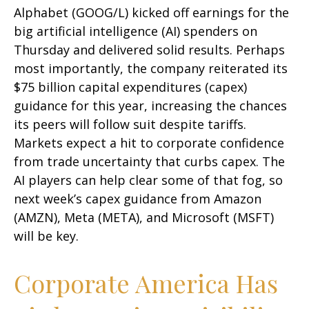
Alphabet (GOOG/L) kicked off earnings for the
big artificial intelligence (AI) spenders on
Thursday and delivered solid results. Perhaps
most importantly, the company reiterated its
$75 billion capital expenditures (capex)
guidance for this year, increasing the chances
its peers will follow suit despite tariffs.
Markets expect a hit to corporate confidence
from trade uncertainty that curbs capex. The
AI players can help clear some of that fog, so
next week’s capex guidance from Amazon
(AMZN), Meta (META), and Microsoft (MSFT)
will be key.
Corporate America Has