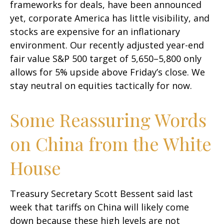
frameworks for deals, have been announced
yet, corporate America has little visibility, and
stocks are expensive for an inflationary
environment. Our recently adjusted year-end
fair value S&P 500 target of 5,650–5,800 only
allows for 5% upside above Friday’s close. We
stay neutral on equities tactically for now.
Some Reassuring Words
on China from the White
House
Treasury Secretary Scott Bessent said last
week that tariffs on China will likely come
down because these high levels are not