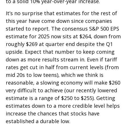
to a solid 10% year-over-year increase.
It’s no surprise that estimates for the rest of
this year have come down since companies
started to report. The consensus S&P 500 EPS
estimate for 2025 now sits at $264, down from
roughly $269 at quarter end despite the Q1
upside. Expect that number to keep coming
down as more results stream in. Even if tariff
rates get cut in half from current levels (from
mid 20s to low teens), which we think is
reasonable, a slowing economy will make $260
very difficult to achieve (our recently lowered
estimate is a range of $250 to $255). Getting
estimates down to a more credible level helps
increase the chances that stocks have
established a durable low.