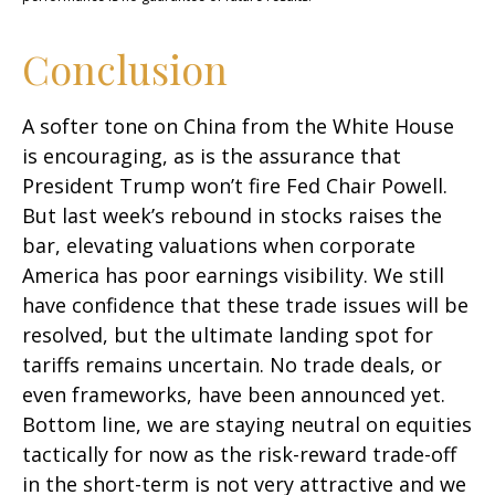
Conclusion
A softer tone on China from the White House
is encouraging, as is the assurance that
President Trump won’t fire Fed Chair Powell.
But last week’s rebound in stocks raises the
bar, elevating valuations when corporate
America has poor earnings visibility. We still
have confidence that these trade issues will be
resolved, but the ultimate landing spot for
tariffs remains uncertain. No trade deals, or
even frameworks, have been announced yet.
Bottom line, we are staying neutral on equities
tactically for now as the risk-reward trade-off
in the short-term is not very attractive and we