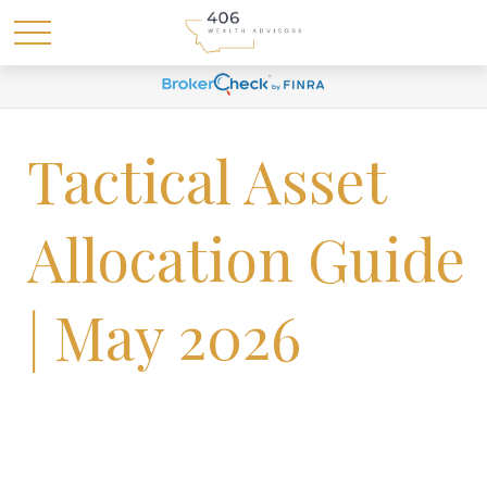
Tactical Asset
Allocation Guide
| May 2026