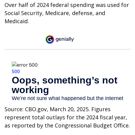
Over half of 2024 federal spending was used for
Social Security, Medicare, defense, and
Medicaid.
Source: CBO.gov, March 20, 2025. Figures
represent total outlays for the 2024 fiscal year,
as reported by the Congressional Budget Office.