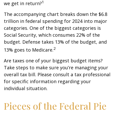
1
we get in return?
The accompanying chart breaks down the $6.8
trillion in federal spending for 2024 into major
categories. One of the biggest categories is
Social Security, which consumes 22% of the
budget. Defense takes 13% of the budget, and
2
13% goes to Medicare.
Are taxes one of your biggest budget items?
Take steps to make sure you’re managing your
overall tax bill. Please consult a tax professional
for specific information regarding your
individual situation.
Pieces of the Federal Pie