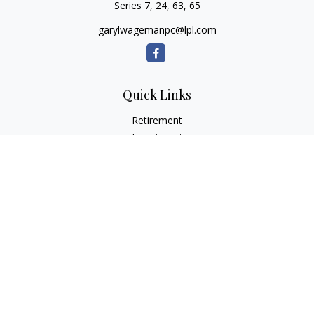
Series 7, 24, 63, 65
garylwagemanpc@lpl.com
Quick Links
Retirement
Investment
Estate
Insurance
Tax
Money
Lifestyle
Latest Articles
All Videos
All Calculators
LPL
Financial Form CRS