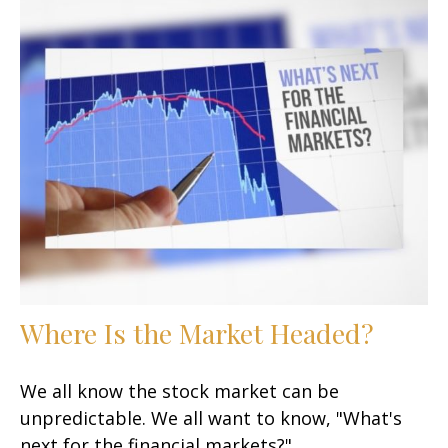
Where Is the Market Headed?
We all know the stock market can be
unpredictable. We all want to know, "What's
next for the financial markets?"