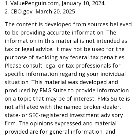
1. ValuePenguin.com, January 10, 2024
2. CBO.gov, March 20, 2025
The content is developed from sources believed
to be providing accurate information. The
information in this material is not intended as
tax or legal advice. It may not be used for the
purpose of avoiding any federal tax penalties.
Please consult legal or tax professionals for
specific information regarding your individual
situation. This material was developed and
produced by FMG Suite to provide information
on a topic that may be of interest. FMG Suite is
not affiliated with the named broker-dealer,
state- or SEC-registered investment advisory
firm. The opinions expressed and material
provided are for general information, and