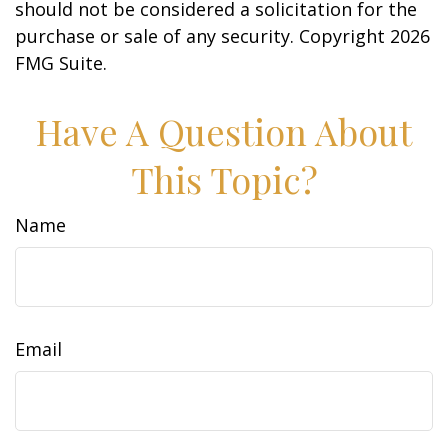
should not be considered a solicitation for the
purchase or sale of any security. Copyright
2026
FMG Suite.
Have A Question About
This Topic?
Name
Email