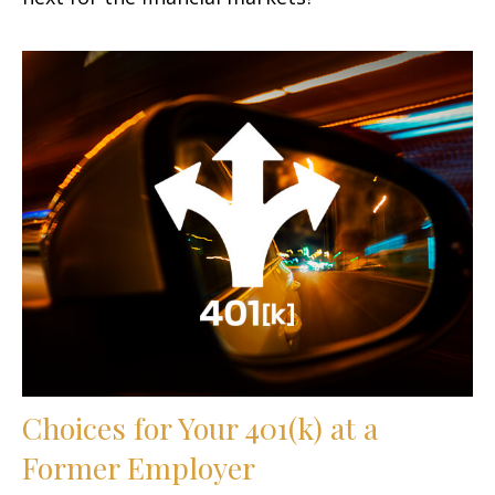
Choices for Your 401(k) at a
Former Employer