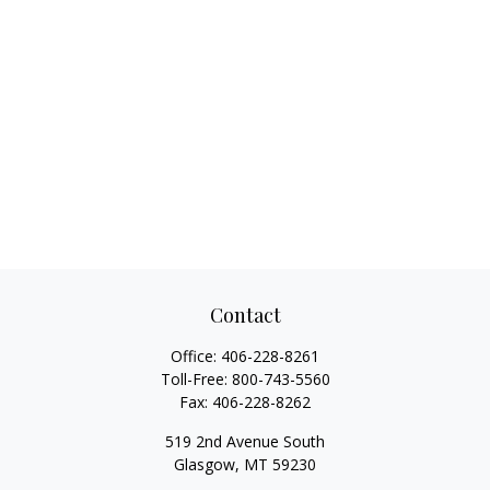
Contact
Office:
406-228-8261
Toll-Free:
800-743-5560
Fax:
406-228-8262
519 2nd Avenue South
Glasgow,
MT
59230