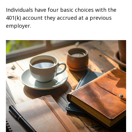
Individuals have four basic choices with the
401(k) account they accrued at a previous
employer.