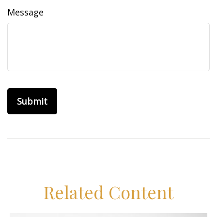
Message
Related Content