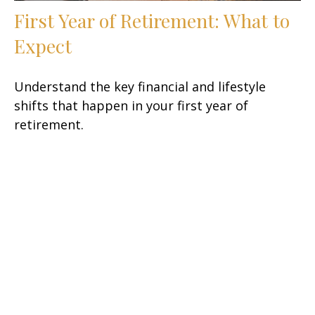
First Year of Retirement: What to
Expect
Understand the key financial and lifestyle
shifts that happen in your first year of
retirement.