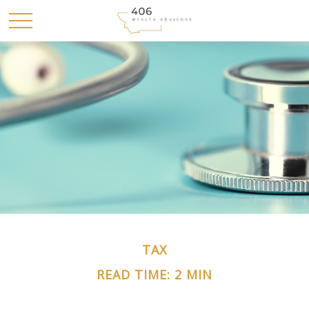
TAX
READ TIME: 2 MIN