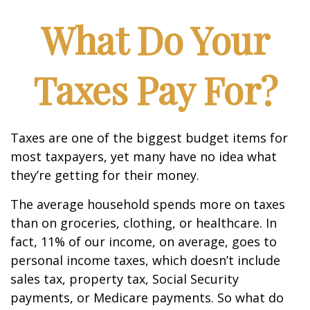
What Do Your
Taxes Pay For?
Taxes are one of the biggest budget items for
most taxpayers, yet many have no idea what
they’re getting for their money.
The average household spends more on taxes
than on groceries, clothing, or healthcare. In
fact, 11% of our income, on average, goes to
personal income taxes, which doesn’t include
sales tax, property tax, Social Security
payments, or Medicare payments. So what do