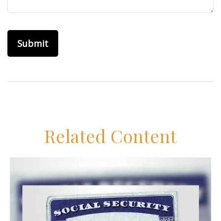
Related Content