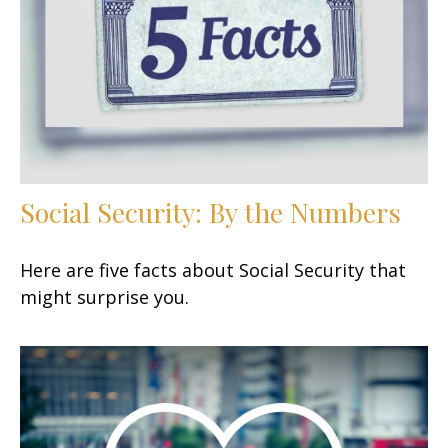
Social Security: By the Numbers
Here are five facts about Social Security that
might surprise you.