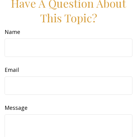
Have A Question About
This Topic?
Name
Email
Message