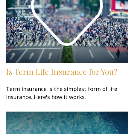
Is Term Life Insurance for You?
Term insurance is the simplest form of life
insurance. Here's how it works.