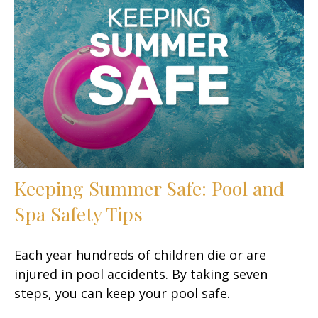
Keeping Summer Safe: Pool and
Spa Safety Tips
Each year hundreds of children die or are
injured in pool accidents. By taking seven
steps, you can keep your pool safe.