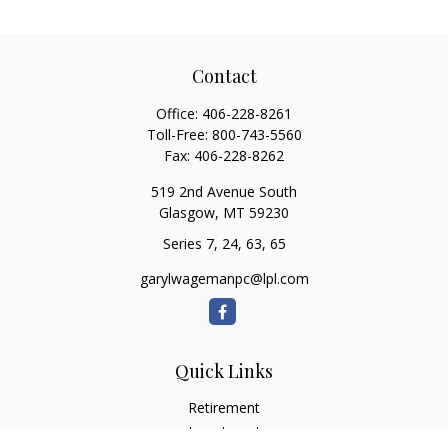
Contact
Office:
406-228-8261
Toll-Free:
800-743-5560
Fax:
406-228-8262
519 2nd Avenue South
Glasgow,
MT
59230
Series 7, 24, 63, 65
garylwagemanpc@lpl.com
Quick Links
Retirement
Investment