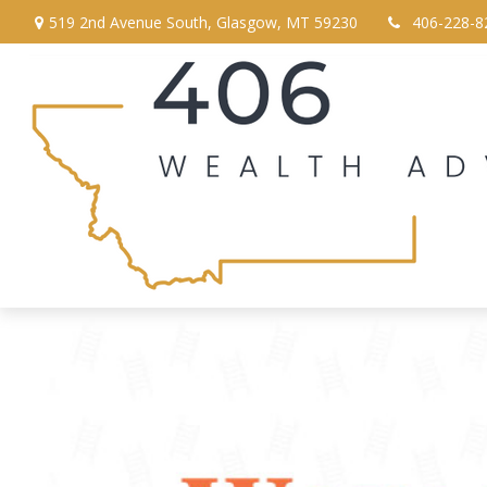
519 2nd Avenue South,
Glasgow,
MT
59230
406-228-8