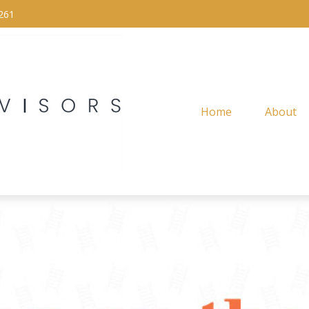
261
Home
About