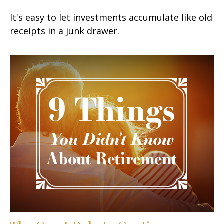
It's easy to let investments accumulate like old
receipts in a junk drawer.