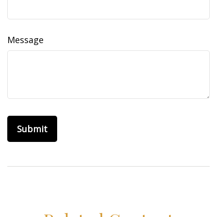
Message