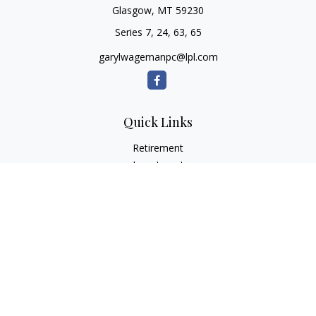
Glasgow,
MT
59230
Series 7, 24, 63, 65
garylwagemanpc@lpl.com
Quick Links
Retirement
Investment
Estate
Insurance
Tax
Money
Lifestyle
Latest Articles
All Videos
All Calculators