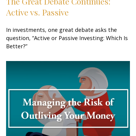
The Great Debate Continues:
Active vs. Passive
In investments, one great debate asks the
question, “Active or Passive Investing: Which Is
Better?”