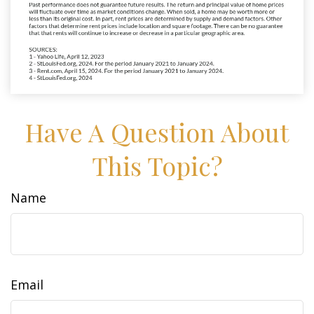
Have A Question About
This Topic?
Name
Email