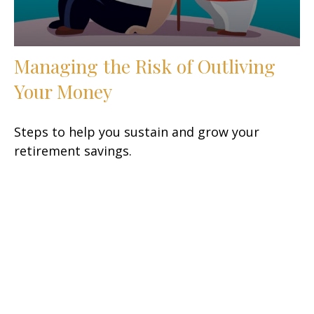
Managing the Risk of Outliving
Your Money
Steps to help you sustain and grow your
retirement savings.