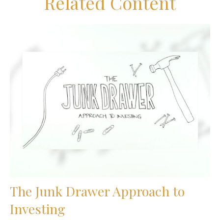
Related Content
The Junk Drawer Approach to
Investing