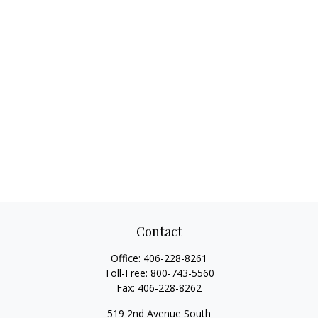
Contact
Office:
406-228-8261
Toll-Free:
800-743-5560
Fax:
406-228-8262
519 2nd Avenue South