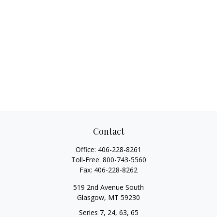
Contact
Office:
406-228-8261
Toll-Free:
800-743-5560
Fax:
406-228-8262
519 2nd Avenue South
Glasgow,
MT
59230
Series 7, 24, 63, 65