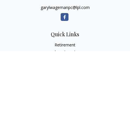
garylwagemanpc@lpl.com
Quick Links
Retirement
Investment
Estate
Insurance
Tax
Money
Lifestyle
Latest Articles
All Videos
All Calculators
LPL
Financial Form CRS
Check the background of your financial professional on