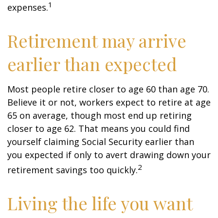
1
expenses.
Retirement may arrive
earlier than expected
Most people retire closer to age 60 than age 70.
Believe it or not, workers expect to retire at age
65 on average, though most end up retiring
closer to age 62. That means you could find
yourself claiming Social Security earlier than
you expected if only to avert drawing down your
2
retirement savings too quickly.
Living the life you want