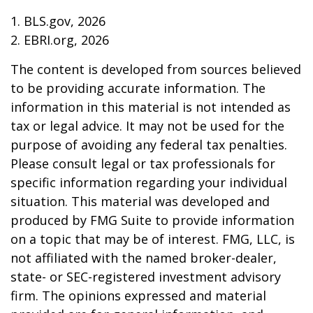
1. BLS.gov, 2026
2. EBRI.org, 2026
The content is developed from sources believed
to be providing accurate information. The
information in this material is not intended as
tax or legal advice. It may not be used for the
purpose of avoiding any federal tax penalties.
Please consult legal or tax professionals for
specific information regarding your individual
situation. This material was developed and
produced by FMG Suite to provide information
on a topic that may be of interest. FMG, LLC, is
not affiliated with the named broker-dealer,
state- or SEC-registered investment advisory
firm. The opinions expressed and material