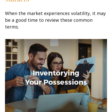
When the market experiences volatility, it may
be a good time to review these common
terms.