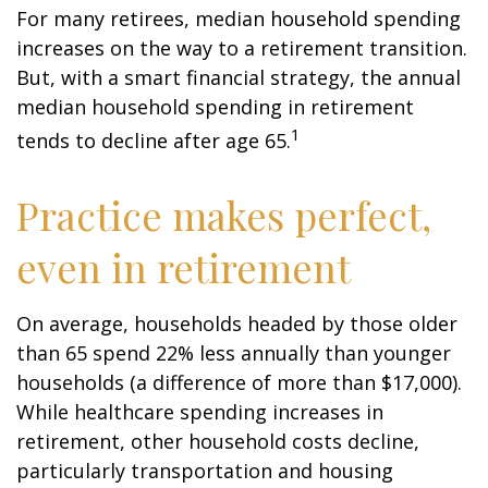
For many retirees, median household spending
increases on the way to a retirement transition.
But, with a smart financial strategy, the annual
median household spending in retirement
1
tends to decline after age 65.
Practice makes perfect,
even in retirement
On average, households headed by those older
than 65 spend 22% less annually than younger
households (a difference of more than $17,000).
While healthcare spending increases in
retirement, other household costs decline,
particularly transportation and housing