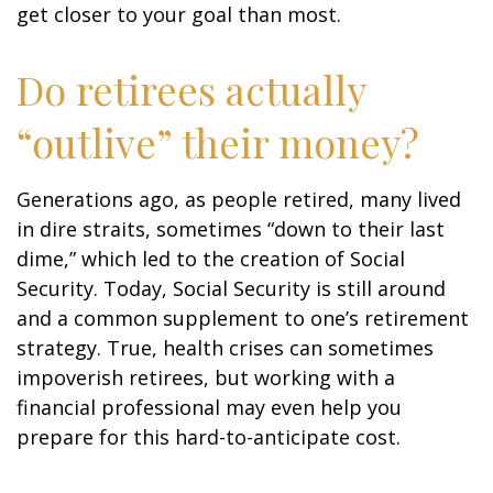
get closer to your goal than most.
Do retirees actually
“outlive” their money?
Generations ago, as people retired, many lived
in dire straits, sometimes “down to their last
dime,” which led to the creation of Social
Security. Today, Social Security is still around
and a common supplement to one’s retirement
strategy. True, health crises can sometimes
impoverish retirees, but working with a
financial professional may even help you
prepare for this hard-to-anticipate cost.