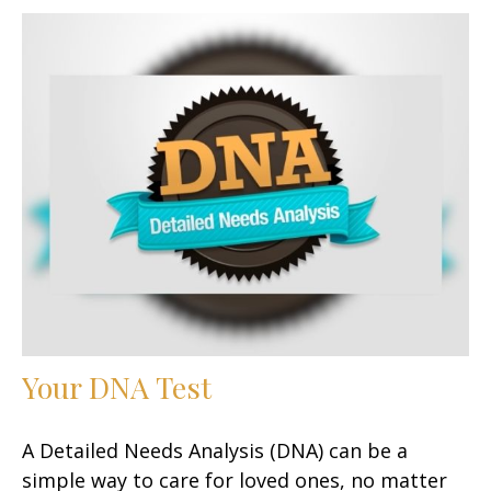
Your DNA Test
A Detailed Needs Analysis (DNA) can be a
simple way to care for loved ones, no matter