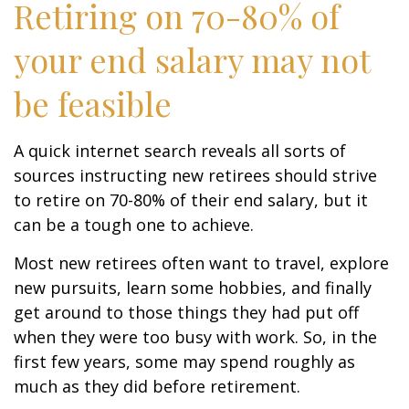
Retiring on 70-80% of
your end salary may not
be feasible
A quick internet search reveals all sorts of
sources instructing new retirees should strive
to retire on 70-80% of their end salary, but it
can be a tough one to achieve.
Most new retirees often want to travel, explore
new pursuits, learn some hobbies, and finally
get around to those things they had put off
when they were too busy with work. So, in the
first few years, some may spend roughly as
much as they did before retirement.