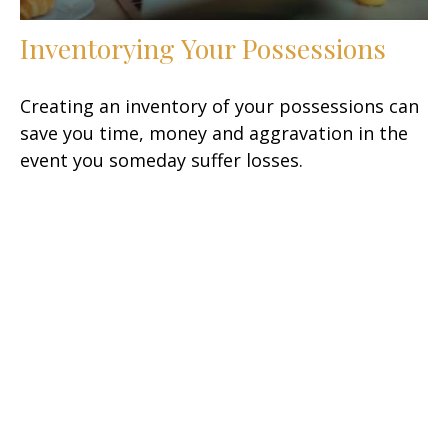
Inventorying Your Possessions
Creating an inventory of your possessions can
save you time, money and aggravation in the
event you someday suffer losses.