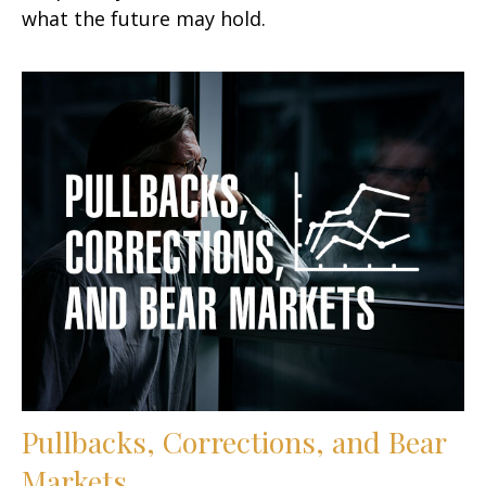
what the future may hold.
Pullbacks, Corrections, and Bear
Markets