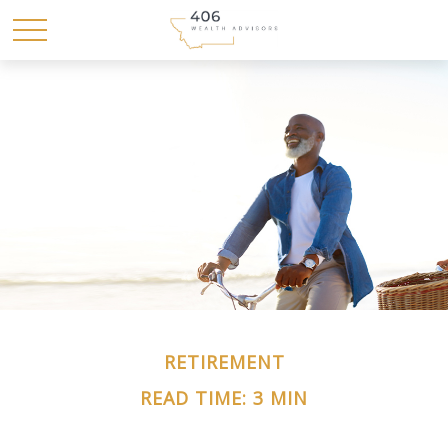
RETIREMENT
READ TIME: 3 MIN