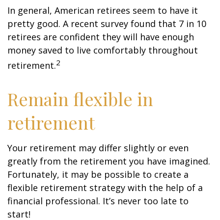
In general, American retirees seem to have it
pretty good. A recent survey found that 7 in 10
retirees are confident they will have enough
money saved to live comfortably throughout
2
retirement.
Remain flexible in
retirement
Your retirement may differ slightly or even
greatly from the retirement you have imagined.
Fortunately, it may be possible to create a
flexible retirement strategy with the help of a
financial professional. It’s never too late to
start!