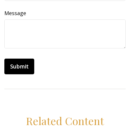
Message
Related Content