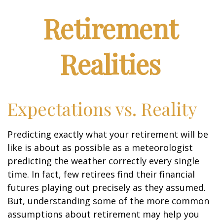
Retirement
Realities
Expectations vs. Reality
Predicting exactly what your retirement will be
like is about as possible as a meteorologist
predicting the weather correctly every single
time. In fact, few retirees find their financial
futures playing out precisely as they assumed.
But, understanding some of the more common
assumptions about retirement may help you