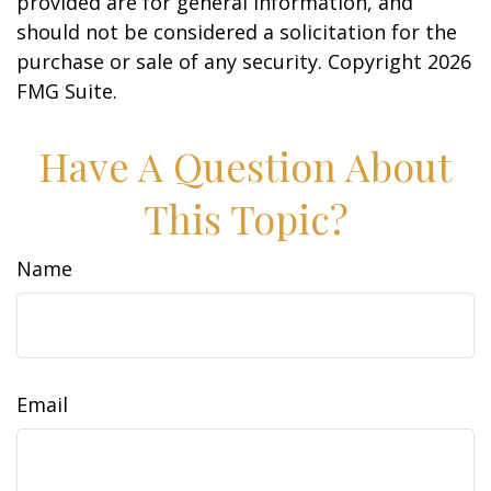
provided are for general information, and
should not be considered a solicitation for the
purchase or sale of any security. Copyright
2026
FMG Suite.
Have A Question About
This Topic?
Name
Email