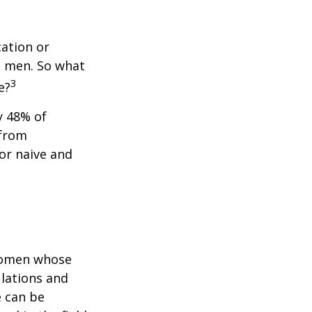
cation or
n men. So what
3
e?
y 48% of
 from
or naive and
 women whose
ulations and
e can be