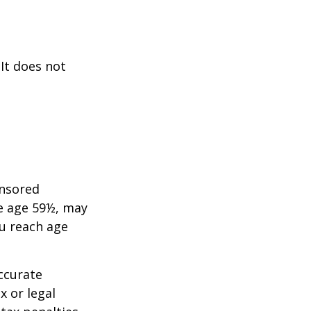
 It does not
onsored
re age 59½, may
ou reach age
ccurate
x or legal