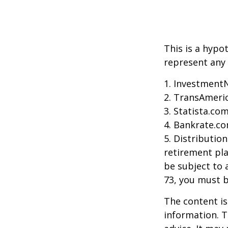
This is a hypo
represent any 
1. Investment
2. TransAmeri
3. Statista.co
4. Bankrate.co
5. Distributio
retirement pla
be subject to 
73, you must 
The content is
information. T