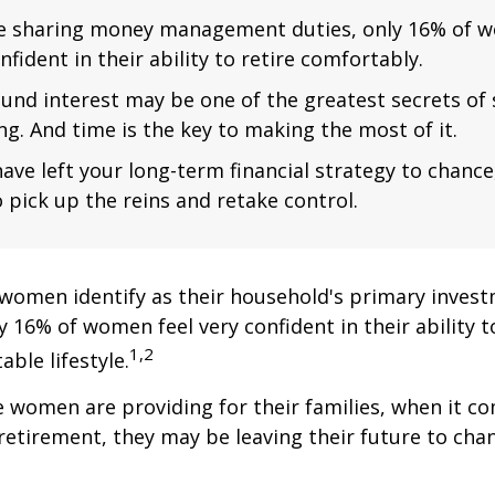
e sharing money management duties, only 16% of w
nfident in their ability to retire comfortably.
nd interest may be one of the greatest secrets of
ng. And time is the key to making the most of it.
have left your long-term financial strategy to chance
 pick up the reins and retake control.
women identify as their household's primary invest
 16% of women feel very confident in their ability to
1,2
ble lifestyle.
women are providing for their families, when it c
retirement, they may be leaving their future to chan