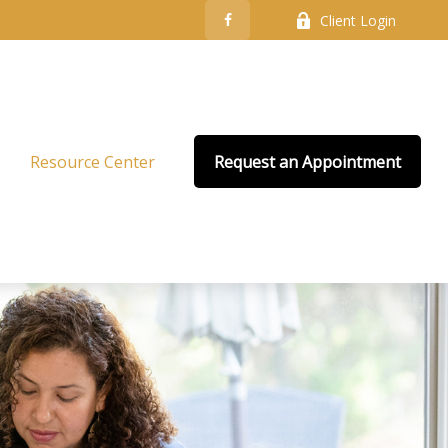
Client Login
Resource Center
Request an Appointment