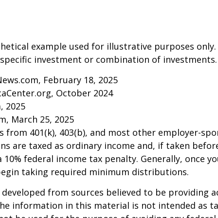
thetical example used for illustrative purposes only.
specific investment or combination of investments.
News.com, February 18, 2025
caCenter.org, October 2024
m, 2025
m, March 25, 2025
ns from 401(k), 403(b), and most other employer-sp
ns are taxed as ordinary income and, if taken befo
a 10% federal income tax penalty. Generally, once y
begin taking required minimum distributions.
 developed from sources believed to be providing a
he information in this material is not intended as ta