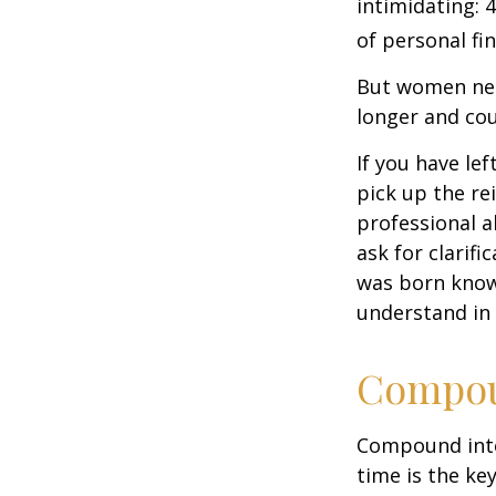
intimidating: 4
of personal fi
But women nee
longer and cou
If you have le
pick up the re
professional a
ask for clarif
was born knowi
understand in
Compoun
Compound inter
time is the ke