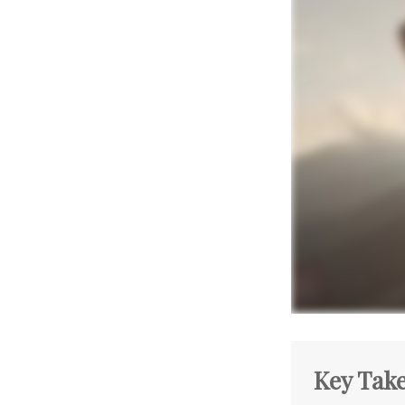
Key Tak