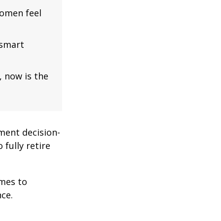
omen feel
 smart
, now is the
ment decision-
 fully retire
omes to
ce.