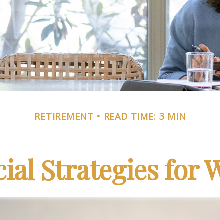
RETIREMENT
READ TIME: 3 MIN
cial Strategies for