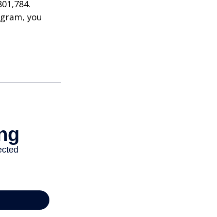
801,784.
ogram, you