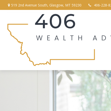
519 2nd Avenue South,
Glasgow,
MT
59230
406-228-8