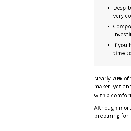
Despit
very co
Compou
investi
If you 
time to
Nearly 70% of 
maker, yet only
with a comforta
Although more 
preparing for 