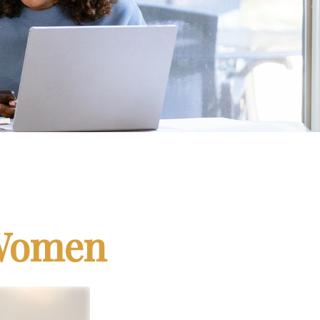
 Women