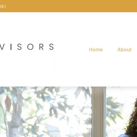
261
Home
About