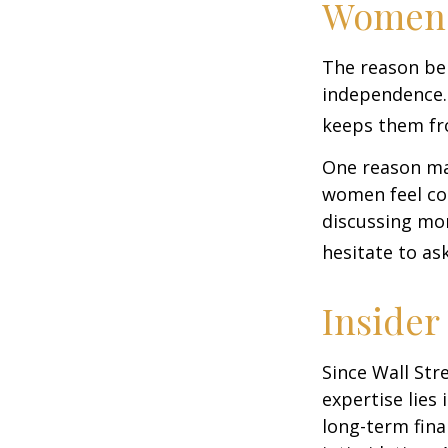
Women 
The reason beh
independence.
keeps them fro
One reason may
women feel co
discussing mo
hesitate to ask
Insider
Since Wall Str
expertise lies
long-term fina