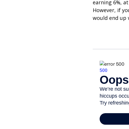
earning 6%, at
However, if yo
would end up w