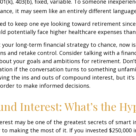
01(k), 403(b), fixed, variable. To someone inexperien
nance, it may seem like an entirely different language
d to keep one eye looking toward retirement since 
ld potentially face higher healthcare expenses tha
ft your long-term financial strategy to chance, now i
ins and retake control. Consider talking with a financ
bout your goals and ambitions for retirement. Don’t
ication if the conversation turns to something unfami
ng the ins and outs of compound interest, but it’s
 order to make informed decisions.
d Interest: What’s the Hy
est may be one of the greatest secrets of smart i
y to making the most of it. If you invested $250,000 