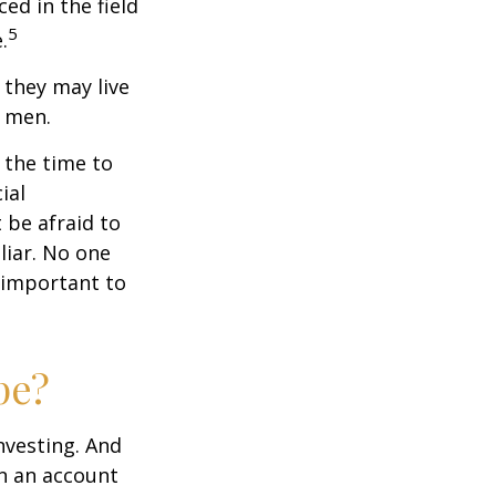
ced in the field
5
.
they may live
n men.
s the time to
ial
 be afraid to
liar. No one
 important to
pe?
nvesting. And
in an account