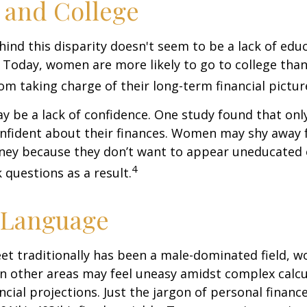
and College
ind this disparity doesn't seem to be a lack of edu
 Today, women are more likely to go to college tha
m taking charge of their long-term financial pictur
 be a lack of confidence. One study found that onl
nfident about their finances. Women may shy away
ney because they don’t want to appear uneducated 
4
 questions as a result.
 Language
eet traditionally has been a male-dominated field,
 in other areas may feel uneasy amidst complex calc
ncial projections. Just the jargon of personal financ