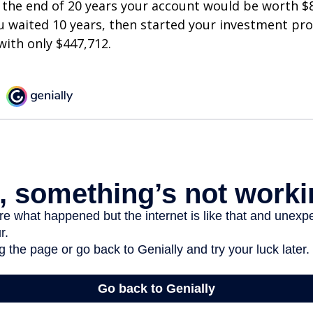
 the end of 20 years your account would be worth $
u waited 10 years, then started your investment pr
ith only $447,712.