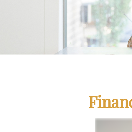
Finan