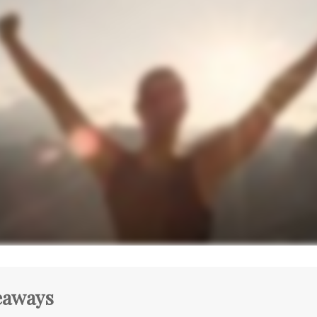
eaways