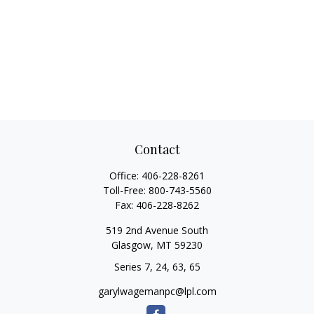
Contact
Office:
406-228-8261
Toll-Free:
800-743-5560
Fax:
406-228-8262
519 2nd Avenue South
Glasgow,
MT
59230
Series 7, 24, 63, 65
garylwagemanpc@lpl.com