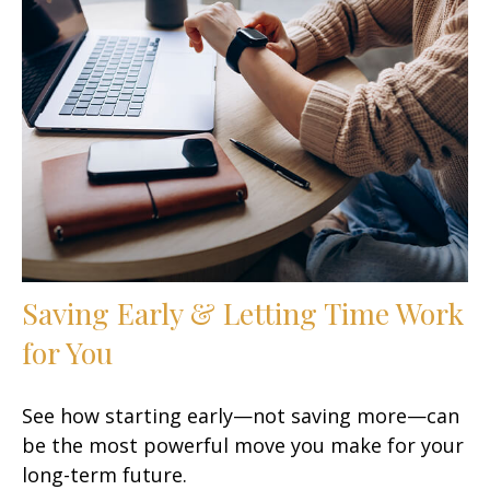
Saving Early & Letting Time Work
for You
See how starting early—not saving more—can
be the most powerful move you make for your
long-term future.