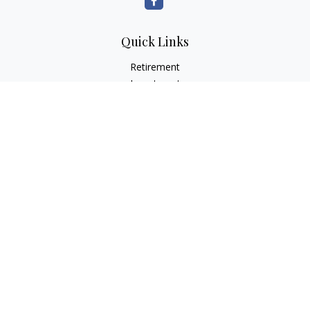
Quick Links
Retirement
Investment
Estate
Insurance
Tax
Money
Lifestyle
Latest Articles
All Videos
All Calculators
LPL
Financial Form CRS
Check the background of your financial professional on
FINRA's
BrokerCheck
.
The content is developed from sources believed to be