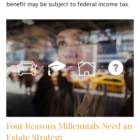
benefit may be subject to federal income tax.
Four Reasons Millennials Need an
Estate Strategy