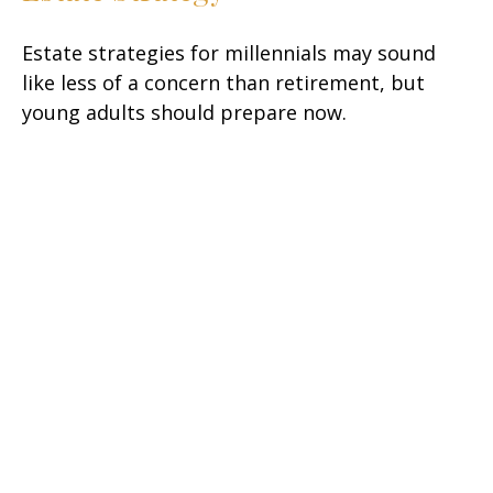
Estate strategies for millennials may sound
like less of a concern than retirement, but
young adults should prepare now.