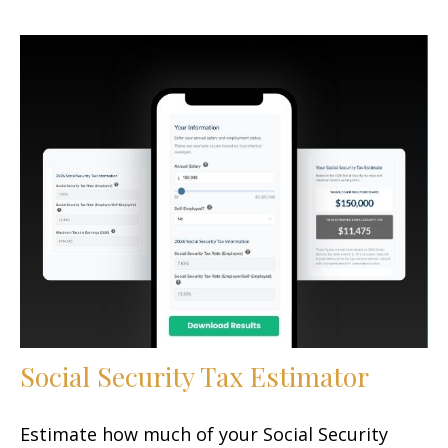
Social Security Tax Estimator
Estimate how much of your Social Security