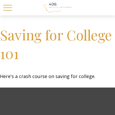
Saving for College
101
Here's a crash course on saving for college.