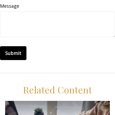
Message
Related Content