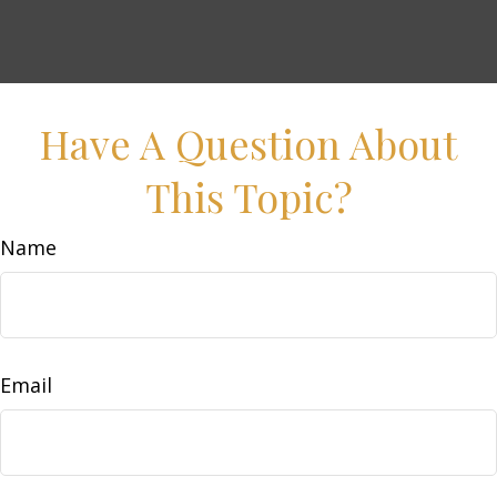
Have A Question About
This Topic?
Name
Email