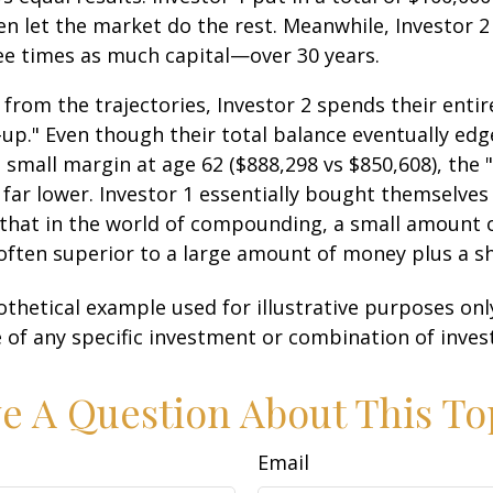
n let the market do the rest. Meanwhile, Investor 
e times as much capital—over 30 years.
 from the trajectories, Investor 2 spends their entir
-up." Even though their total balance eventually edg
 small margin at age 62 ($888,298 vs $850,608), the "
 far lower. Investor 1 essentially bought themselves
 that in the world of compounding, a small amount
 often superior to a large amount of money plus a s
othetical example used for illustrative purposes only.
 of any specific investment or combination of inve
e A Question About This To
Email