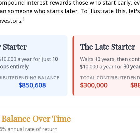
mpound interest rewards those who start early, eve
han someone who starts later. To illustrate this, let'
1
nvestors:
 Starter
The Late Starter
10,000 a year for just
10
Waits 10 years, then con
tops entirely
.
$10,000 a year for
30 year
RIBUTED
ENDING BALANCE
TOTAL CONTRIBUTED
END
$850,608
$300,000
$8
 Balance Over Time
6% annual rate of return