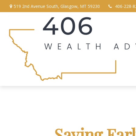
519 2nd Avenue South,
Glasgow,
MT
59230
406-228-8
Saving Ear