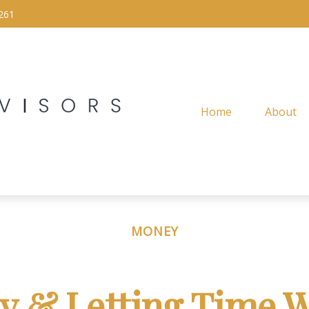
261
Home
About
MONEY
ly & Letting Time W