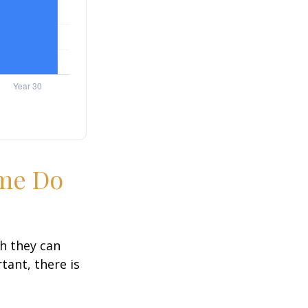
ime Do
h they can
tant, there is