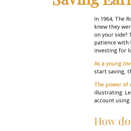
In 1964, The R
knew they wer
on your side? 
patience with 
investing for 
As a young inv
start saving, 
The power of
illustrating. 
account using 
How doe