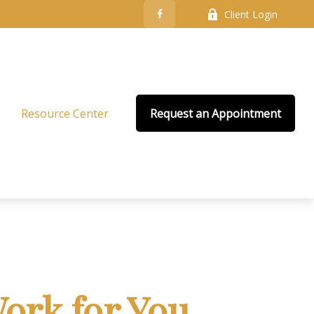
Client Login
Resource Center
Request an Appointment
ork for You