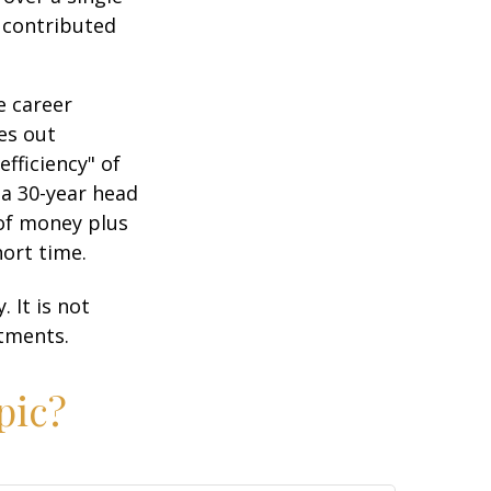
2 contributed
e career
es out
efficiency" of
 a 30-year head
 of money plus
hort time.
 It is not
stments.
pic?