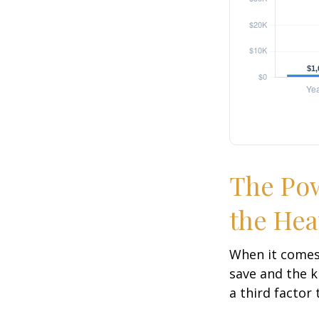
The Pow
the Hea
When it comes
save and the k
a third factor