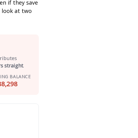
n if they save
s look at two
tributes
s straight
.
ING BALANCE
88,298