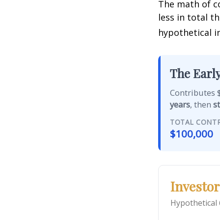
The math of co
less in total t
hypothetical i
The Early
Contributes $
years
, then
s
TOTAL CONT
$100,000
Investor
Hypothetical 