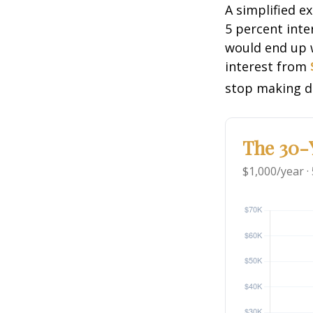
A simplified e
5 percent inte
would end up
interest from
stop making d
The 30-Y
$1,000/year ·