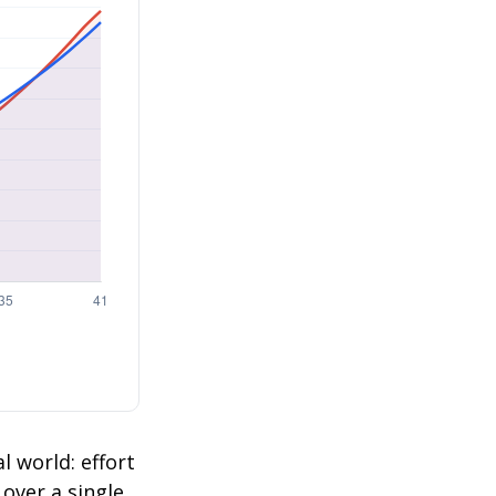
l world: effort
 over a single