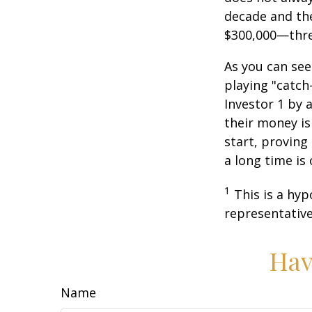
decade and the
$300,000—thre
As you can see
playing "catch
Investor 1 by a
their money is
start, proving
a long time is
1
This is a hyp
representative
Hav
Name