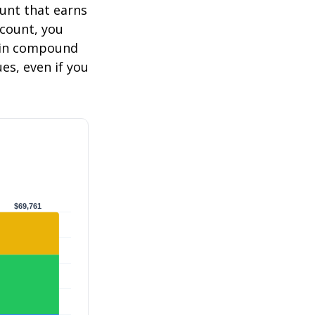
ount that earns
ccount, you
in compound
s, even if you