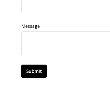
Message