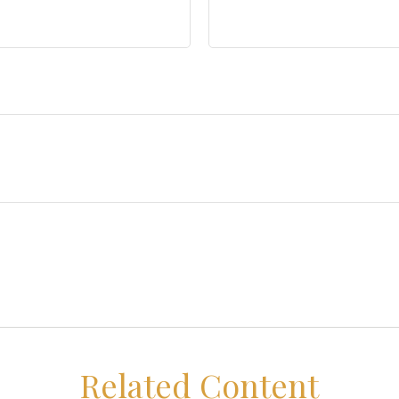
Related Content