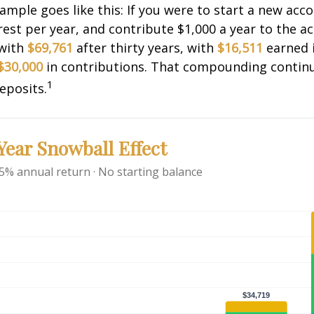
xample goes like this: If you were to start a new acc
rest per year, and contribute $1,000 a year to the a
 with
$69,761
after thirty years, with
$16,511
earned 
$30,000
in contributions. That compounding continue
1
eposits.
ear Snowball Effect
 5% annual return · No starting balance