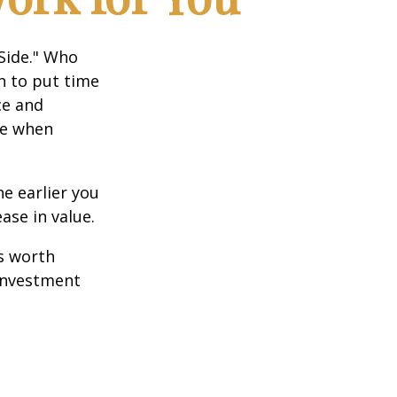
 Side." Who
n to put time
ce and
ce when
e earlier you
ase in value.
s worth
 investment