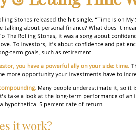
olling Stones released the hit single, "Time Is on My
e talking about personal finance? What does it mea
To The Rolling Stones, it was a song about confiden
love. To investors, it's about confidence and patien
long-term goals, such as retirement.
estor, you have a powerful ally on your side: time.
Th
the more opportunity your investments have to incre
 compounding.
Many people underestimate it, so it i
Let's take a look at the long-term performance of an
a hypothetical 5 percent rate of return.
s it work?