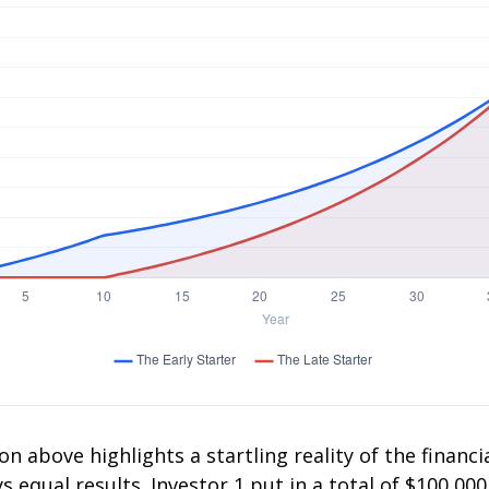
on above highlights a startling reality of the financia
 equal results. Investor 1 put in a total of $100,000