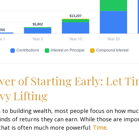
er of Starting Early: Let T
vy Lifting
 to building wealth, most people focus on how muc
inds of returns they can earn. While those are impor
 that is often much more powerful:
Time
.