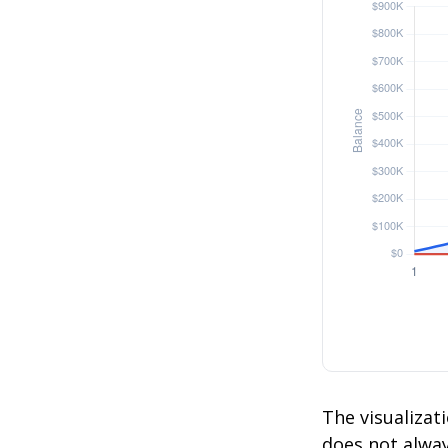
The visualizati
does not always