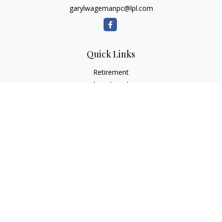
garylwagemanpc@lpl.com
Quick Links
Retirement
Investment
Estate
Insurance
Tax
Money
Lifestyle
Latest Articles
All Videos
All Calculators
LPL
Financial Form CRS
Check the background of your financial professional on