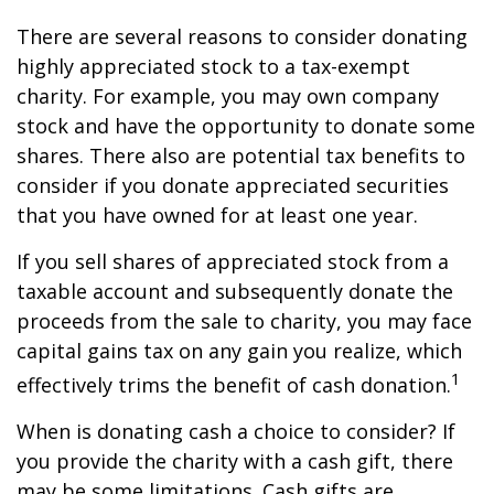
There are several reasons to consider donating
highly appreciated stock to a tax-exempt
charity. For example, you may own company
stock and have the opportunity to donate some
shares. There also are potential tax benefits to
consider if you donate appreciated securities
that you have owned for at least one year.
If you sell shares of appreciated stock from a
taxable account and subsequently donate the
proceeds from the sale to charity, you may face
capital gains tax on any gain you realize, which
1
effectively trims the benefit of cash donation.
When is donating cash a choice to consider? If
you provide the charity with a cash gift, there
may be some limitations. Cash gifts are