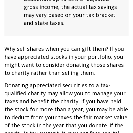
gross income, the actual tax savings
may vary based on your tax bracket
and state taxes.
Why sell shares when you can gift them? If you
have appreciated stocks in your portfolio, you
might want to consider donating those shares
to charity rather than selling them.
Donating appreciated securities to a tax-
qualified charity may allow you to manage your
taxes and benefit the charity. If you have held
the stock for more than a year, you may be able
to deduct from your taxes the fair market value
of the stock in the year that you donate. If the