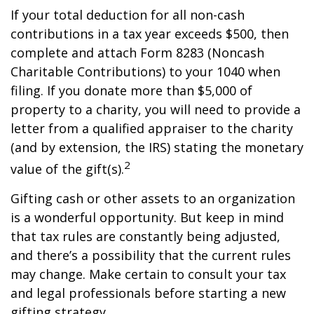
If your total deduction for all non-cash
contributions in a tax year exceeds $500, then
complete and attach Form 8283 (Noncash
Charitable Contributions) to your 1040 when
filing. If you donate more than $5,000 of
property to a charity, you will need to provide a
letter from a qualified appraiser to the charity
(and by extension, the IRS) stating the monetary
2
value of the gift(s).
Gifting cash or other assets to an organization
is a wonderful opportunity. But keep in mind
that tax rules are constantly being adjusted,
and there’s a possibility that the current rules
may change. Make certain to consult your tax
and legal professionals before starting a new
gifting strategy.