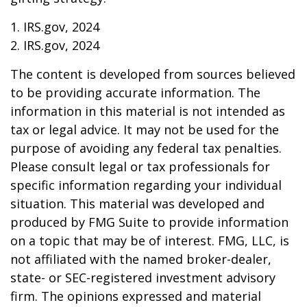
1. IRS.gov, 2024
2. IRS.gov, 2024
The content is developed from sources believed
to be providing accurate information. The
information in this material is not intended as
tax or legal advice. It may not be used for the
purpose of avoiding any federal tax penalties.
Please consult legal or tax professionals for
specific information regarding your individual
situation. This material was developed and
produced by FMG Suite to provide information
on a topic that may be of interest. FMG, LLC, is
not affiliated with the named broker-dealer,
state- or SEC-registered investment advisory
firm. The opinions expressed and material