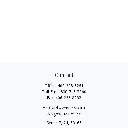
Contact
Office:
406-228-8261
Toll-Free:
800-743-5560
Fax:
406-228-8262
519 2nd Avenue South
Glasgow,
MT
59230
Series 7, 24, 63, 65