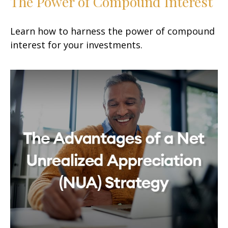
The Power of Compound Interest
Learn how to harness the power of compound
interest for your investments.