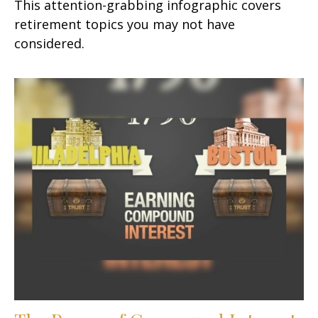
This attention-grabbing infographic covers
retirement topics you may not have
considered.