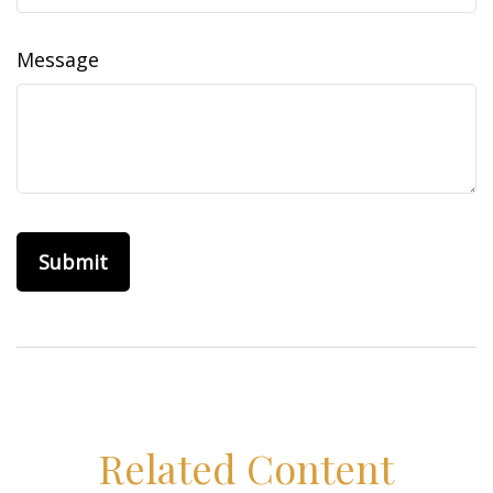
Message
Related Content