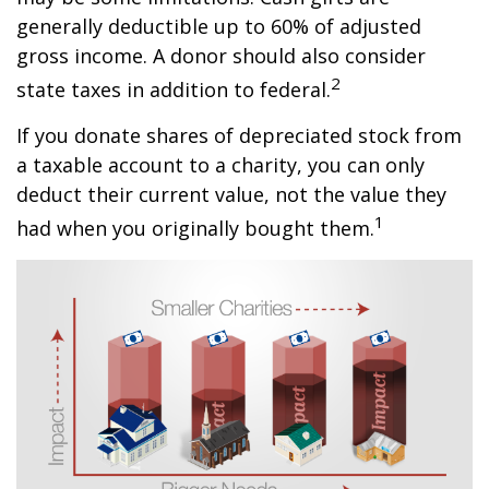
generally deductible up to 60% of adjusted
gross income. A donor should also consider
2
state taxes in addition to federal.
If you donate shares of depreciated stock from
a taxable account to a charity, you can only
deduct their current value, not the value they
1
had when you originally bought them.