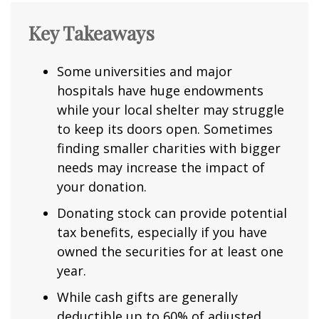
Key Takeaways
Some universities and major
hospitals have huge endowments
while your local shelter may struggle
to keep its doors open. Sometimes
finding smaller charities with bigger
needs may increase the impact of
your donation.
Donating stock can provide potential
tax benefits, especially if you have
owned the securities for at least one
year.
While cash gifts are generally
deductible up to 60% of adjusted