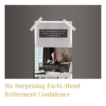
Six Surprising Facts About
Retirement Confidence