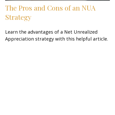
The Pros and Cons of an NUA
Strategy
Learn the advantages of a Net Unrealized
Appreciation strategy with this helpful article.