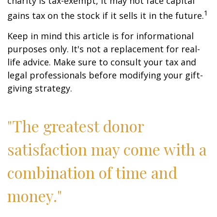
charity is tax-exempt, it may not face capital
1
gains tax on the stock if it sells it in the future.
Keep in mind this article is for informational
purposes only. It's not a replacement for real-
life advice. Make sure to consult your tax and
legal professionals before modifying your gift-
giving strategy.
"The greatest donor
satisfaction may come with a
combination of time and
money."