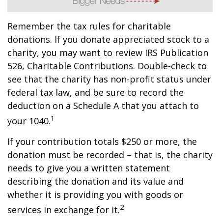
Remember the tax rules for charitable
donations. If you donate appreciated stock to a
charity, you may want to review IRS Publication
526, Charitable Contributions. Double-check to
see that the charity has non-profit status under
federal tax law, and be sure to record the
deduction on a Schedule A that you attach to
1
your 1040.
If your contribution totals $250 or more, the
donation must be recorded – that is, the charity
needs to give you a written statement
describing the donation and its value and
whether it is providing you with goods or
2
services in exchange for it.