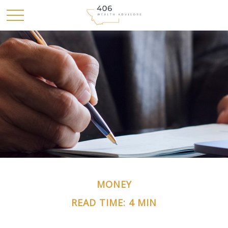
MONEY
READ TIME: 4 MIN