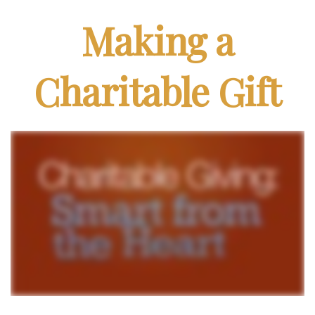
Making a
Charitable Gift