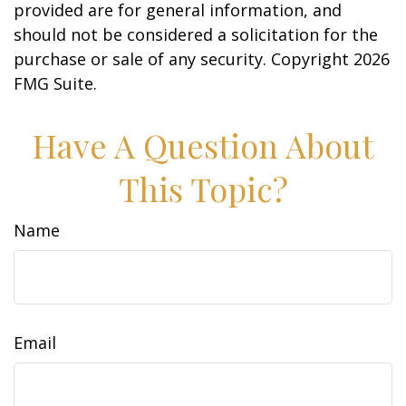
provided are for general information, and
should not be considered a solicitation for the
purchase or sale of any security. Copyright
2026
FMG Suite.
Have A Question About
This Topic?
Name
Email