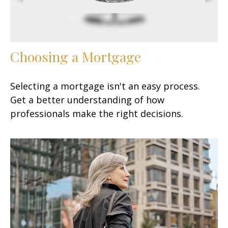
Choosing a Mortgage
Selecting a mortgage isn't an easy process.
Get a better understanding of how
professionals make the right decisions.