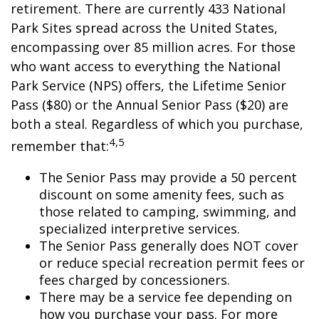
retirement. There are currently 433 National
Park Sites spread across the United States,
encompassing over 85 million acres. For those
who want access to everything the National
Park Service (NPS) offers, the Lifetime Senior
Pass ($80) or the Annual Senior Pass ($20) are
both a steal. Regardless of which you purchase,
4,5
remember that:
The Senior Pass may provide a 50 percent
discount on some amenity fees, such as
those related to camping, swimming, and
specialized interpretive services.
The Senior Pass generally does NOT cover
or reduce special recreation permit fees or
fees charged by concessioners.
There may be a service fee depending on
how you purchase your pass. For more