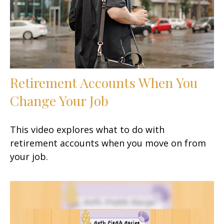
Retirement Accounts When You
Change Your Job
This video explores what to do with
retirement accounts when you move on from
your job.