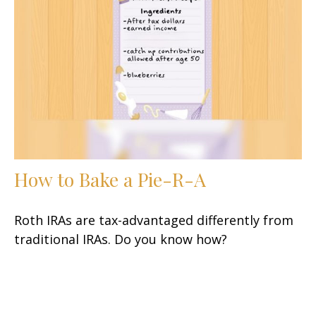
How to Bake a Pie-R-A
Roth IRAs are tax-advantaged differently from
traditional IRAs. Do you know how?