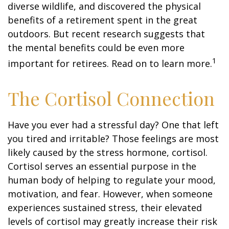
diverse wildlife, and discovered the physical
benefits of a retirement spent in the great
outdoors. But recent research suggests that
the mental benefits could be even more
1
important for retirees. Read on to learn more.
The Cortisol Connection
Have you ever had a stressful day? One that left
you tired and irritable? Those feelings are most
likely caused by the stress hormone, cortisol.
Cortisol serves an essential purpose in the
human body of helping to regulate your mood,
motivation, and fear. However, when someone
experiences sustained stress, their elevated
levels of cortisol may greatly increase their risk