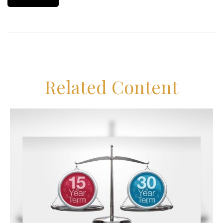
Related Content