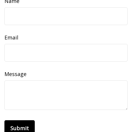
Name
Email
Message