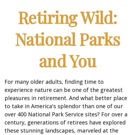
Retiring Wild:
National Parks
and You
For many older adults, finding time to
experience nature can be one of the greatest
pleasures in retirement. And what better place
to take in America's splendor than one of our
over 400 National Park Service sites? For over a
century, generations of retirees have explored
these stunning landscapes, marveled at the