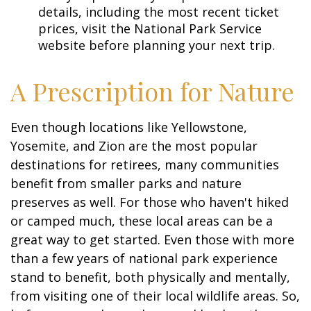
details, including the most recent ticket
prices, visit the National Park Service
website before planning your next trip.
A Prescription for Nature
Even though locations like Yellowstone,
Yosemite, and Zion are the most popular
destinations for retirees, many communities
benefit from smaller parks and nature
preserves as well. For those who haven't hiked
or camped much, these local areas can be a
great way to get started. Even those with more
than a few years of national park experience
stand to benefit, both physically and mentally,
from visiting one of their local wildlife areas. So,