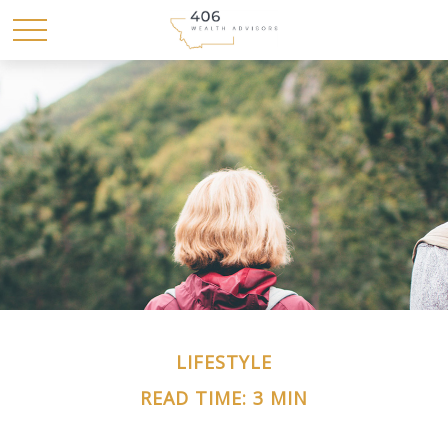
LIFESTYLE
READ TIME: 3 MIN