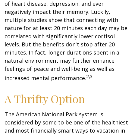
of heart disease, depression, and even
negatively impact their memory. Luckily,
multiple studies show that connecting with
nature for at least 20 minutes each day may be
correlated with significantly lower cortisol
levels. But the benefits don't stop after 20
minutes. In fact, longer durations spent in a
natural environment may further enhance
feelings of peace and well-being as well as
2,3
increased mental performance.
A Thrifty Option
The American National Park system is
considered by some to be one of the healthiest
and most financially smart ways to vacation in