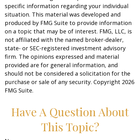
specific information regarding your individual
situation. This material was developed and
produced by FMG Suite to provide information
on a topic that may be of interest. FMG, LLC, is
not affiliated with the named broker-dealer,
state- or SEC-registered investment advisory
firm. The opinions expressed and material
provided are for general information, and
should not be considered a solicitation for the
purchase or sale of any security. Copyright
2026
FMG Suite.
Have A Question About
This Topic?