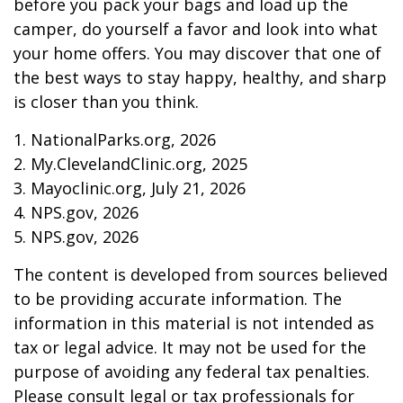
before you pack your bags and load up the
camper, do yourself a favor and look into what
your home offers. You may discover that one of
the best ways to stay happy, healthy, and sharp
is closer than you think.
1. NationalParks.org, 2026
2. My.ClevelandClinic.org, 2025
3. Mayoclinic.org, July 21, 2026
4. NPS.gov, 2026
5. NPS.gov, 2026
The content is developed from sources believed
to be providing accurate information. The
information in this material is not intended as
tax or legal advice. It may not be used for the
purpose of avoiding any federal tax penalties.
Please consult legal or tax professionals for