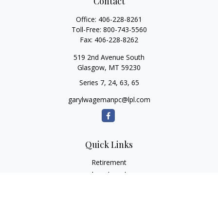
Contact
Office:
406-228-8261
Toll-Free:
800-743-5560
Fax:
406-228-8262
519 2nd Avenue South
Glasgow,
MT
59230
Series 7, 24, 63, 65
garylwagemanpc@lpl.com
Quick Links
Retirement
Investment
Estate
Insurance
Tax