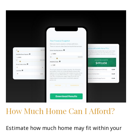
How Much Home Can I Afford?
Estimate how much home may fit within your