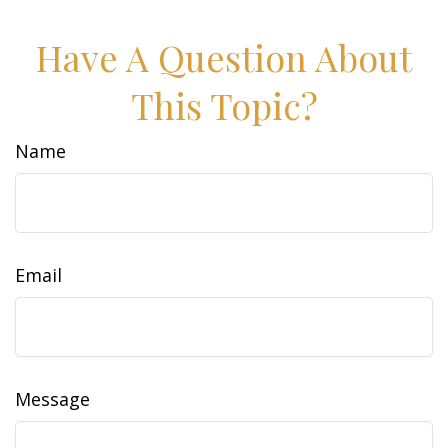
Have A Question About
This Topic?
Name
Email
Message