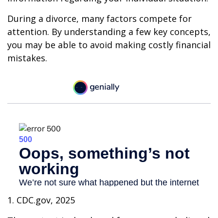
During a divorce, many factors compete for
attention. By understanding a few key concepts,
you may be able to avoid making costly financial
mistakes.
1. CDC.gov, 2025