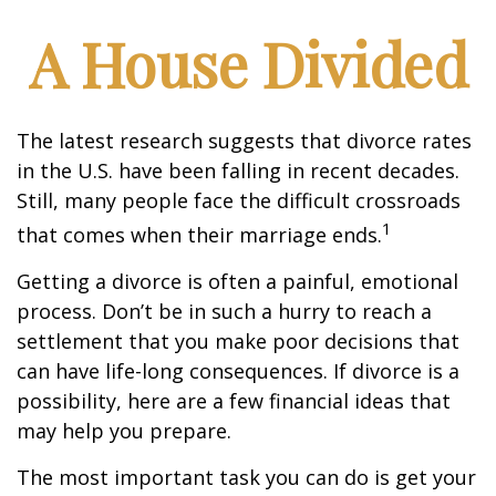
A House Divided
The latest research suggests that divorce rates
in the U.S. have been falling in recent decades.
Still, many people face the difficult crossroads
1
that comes when their marriage ends.
Getting a divorce is often a painful, emotional
process. Don’t be in such a hurry to reach a
settlement that you make poor decisions that
can have life-long consequences. If divorce is a
possibility, here are a few financial ideas that
may help you prepare.
The most important task you can do is get your