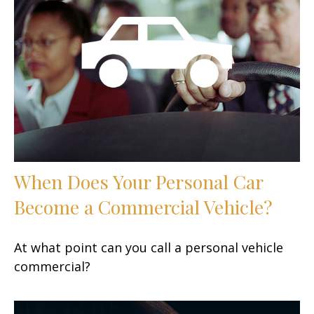
When Does Your Personal Car
Become a Commercial Vehicle?
At what point can you call a personal vehicle
commercial?