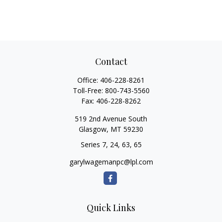
Contact
Office:
406-228-8261
Toll-Free:
800-743-5560
Fax:
406-228-8262
519 2nd Avenue South
Glasgow,
MT
59230
Series 7, 24, 63, 65
garylwagemanpc@lpl.com
Quick Links