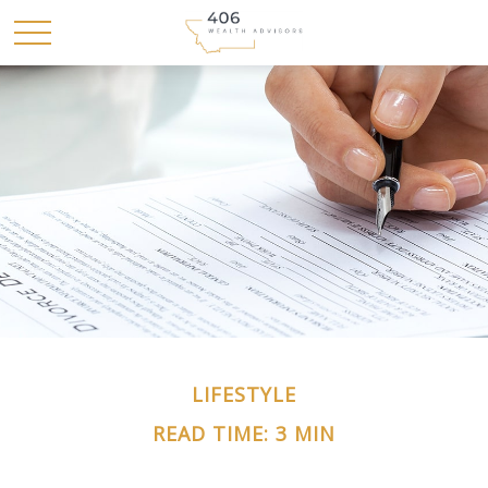
LIFESTYLE
READ TIME: 3 MIN