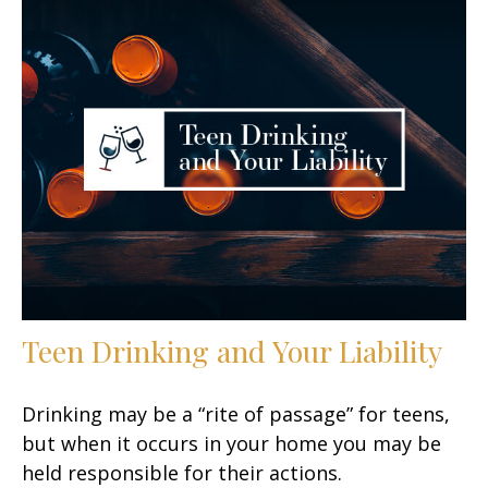
Teen Drinking and Your Liability
Drinking may be a “rite of passage” for teens,
but when it occurs in your home you may be
held responsible for their actions.