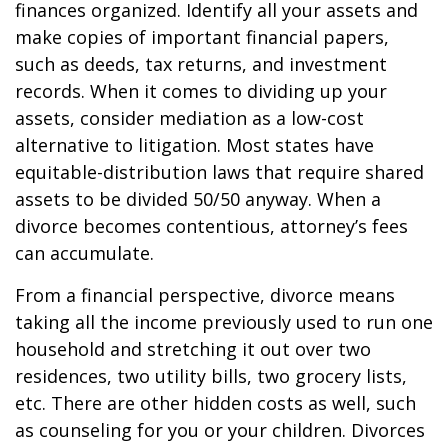
finances organized. Identify all your assets and
make copies of important financial papers,
such as deeds, tax returns, and investment
records. When it comes to dividing up your
assets, consider mediation as a low-cost
alternative to litigation. Most states have
equitable-distribution laws that require shared
assets to be divided 50/50 anyway. When a
divorce becomes contentious, attorney’s fees
can accumulate.
From a financial perspective, divorce means
taking all the income previously used to run one
household and stretching it out over two
residences, two utility bills, two grocery lists,
etc. There are other hidden costs as well, such
as counseling for you or your children. Divorces