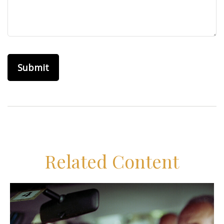
Related Content