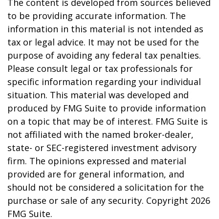
The content is developed from sources believed
to be providing accurate information. The
information in this material is not intended as
tax or legal advice. It may not be used for the
purpose of avoiding any federal tax penalties.
Please consult legal or tax professionals for
specific information regarding your individual
situation. This material was developed and
produced by FMG Suite to provide information
on a topic that may be of interest. FMG Suite is
not affiliated with the named broker-dealer,
state- or SEC-registered investment advisory
firm. The opinions expressed and material
provided are for general information, and
should not be considered a solicitation for the
purchase or sale of any security. Copyright
2026
FMG Suite.