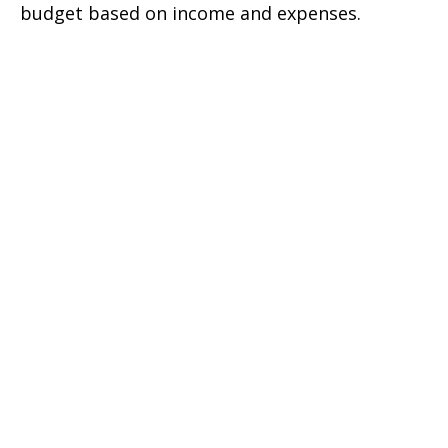
budget based on income and expenses.