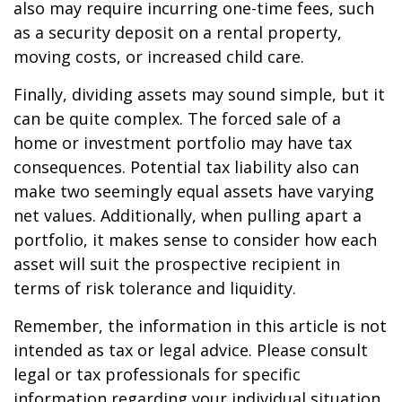
also may require incurring one-time fees, such
as a security deposit on a rental property,
moving costs, or increased child care.
Finally, dividing assets may sound simple, but it
can be quite complex. The forced sale of a
home or investment portfolio may have tax
consequences. Potential tax liability also can
make two seemingly equal assets have varying
net values. Additionally, when pulling apart a
portfolio, it makes sense to consider how each
asset will suit the prospective recipient in
terms of risk tolerance and liquidity.
Remember, the information in this article is not
intended as tax or legal advice. Please consult
legal or tax professionals for specific
information regarding your individual situation.