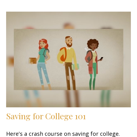
Saving for College 101
Here's a crash course on saving for college.