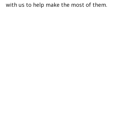
with us to help make the most of them.