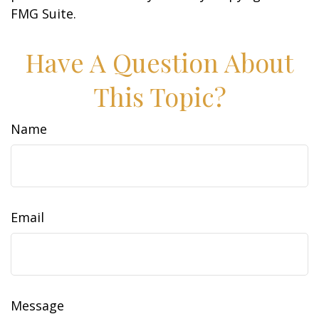
FMG Suite.
Have A Question About
This Topic?
Name
Email
Message