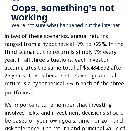
In two of these scenarios, annual returns
ranged from a hypothetical -7% to +22%. In the
third scenario, the return is simply 7% every
year. In all three situations, each investor
accumulates the same total of $5,434,372 after
25 years. This is because the average annual
return is a hypothetical 7% in each of the three
1
portfolios.
It’s important to remember that investing
involves risks, and investment decisions should
be based on your own goals, time horizon, and
risk tolerance. The return and principal value of