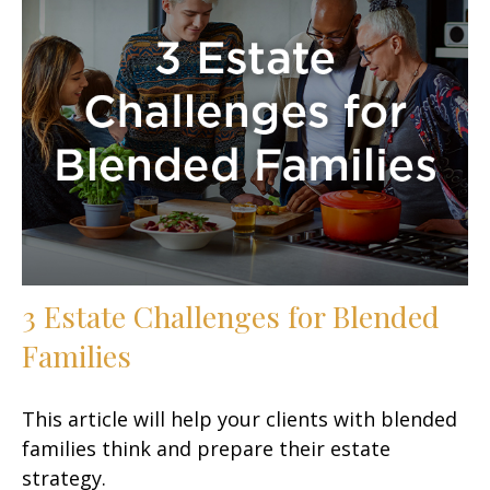
3 Estate Challenges for Blended
Families
This article will help your clients with blended
families think and prepare their estate
strategy.