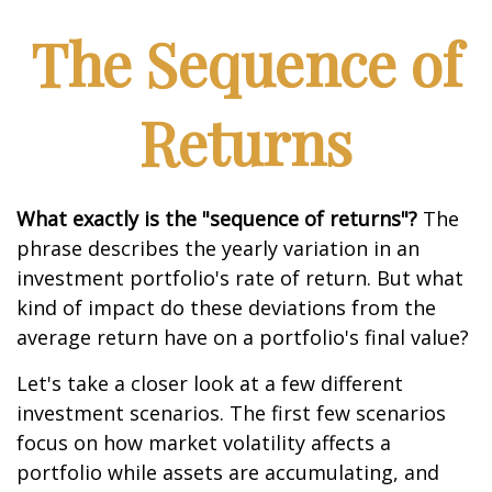
The Sequence of
Returns
What exactly is the "sequence of returns"?
The
phrase describes the yearly variation in an
investment portfolio's rate of return. But what
kind of impact do these deviations from the
average return have on a portfolio's final value?
Let's take a closer look at a few different
investment scenarios. The first few scenarios
focus on how market volatility affects a
portfolio while assets are accumulating, and