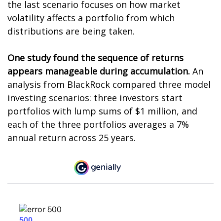
the last scenario focuses on how market
volatility affects a portfolio from which
distributions are being taken.
One study found the sequence of returns
appears manageable during accumulation.
An
analysis from BlackRock compared three model
investing scenarios: three investors start
portfolios with lump sums of $1 million, and
each of the three portfolios averages a 7%
annual return across 25 years.