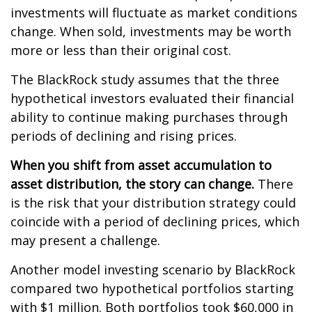
investments will fluctuate as market conditions
change. When sold, investments may be worth
more or less than their original cost.
The BlackRock study assumes that the three
hypothetical investors evaluated their financial
ability to continue making purchases through
periods of declining and rising prices.
When you shift from asset accumulation to
asset distribution, the story can change.
There
is the risk that your distribution strategy could
coincide with a period of declining prices, which
may present a challenge.
Another model investing scenario by BlackRock
compared two hypothetical portfolios starting
with $1 million. Both portfolios took $60,000 in