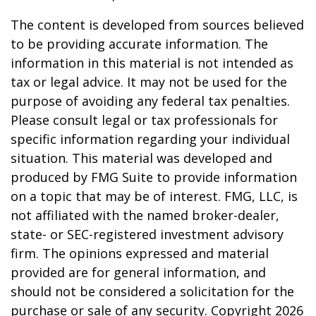
The content is developed from sources believed
to be providing accurate information. The
information in this material is not intended as
tax or legal advice. It may not be used for the
purpose of avoiding any federal tax penalties.
Please consult legal or tax professionals for
specific information regarding your individual
situation. This material was developed and
produced by FMG Suite to provide information
on a topic that may be of interest. FMG, LLC, is
not affiliated with the named broker-dealer,
state- or SEC-registered investment advisory
firm. The opinions expressed and material
provided are for general information, and
should not be considered a solicitation for the
purchase or sale of any security. Copyright
2026