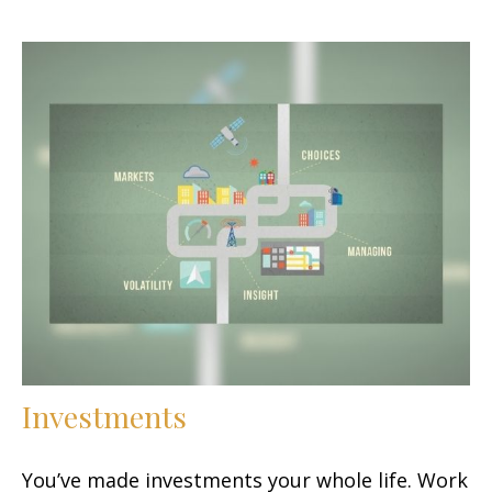
Investments
You’ve made investments your whole life. Work