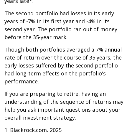
years later.
The second portfolio had losses in its early
years of -7% in its first year and -4% in its
second year. The portfolio ran out of money
before the 35-year mark.
Though both portfolios averaged a 7% annual
rate of return over the course of 35 years, the
early losses suffered by the second portfolio
had long-term effects on the portfolio's
performance.
If you are preparing to retire, having an
understanding of the sequence of returns may
help you ask important questions about your
overall investment strategy.
1. Blackrock.com, 2025