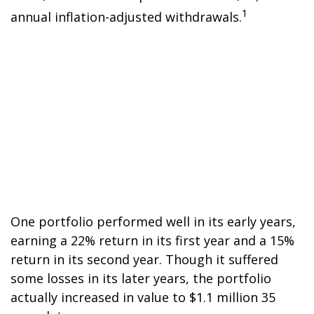
1
annual inflation-adjusted withdrawals.
One portfolio performed well in its early years,
earning a 22% return in its first year and a 15%
return in its second year. Though it suffered
some losses in its later years, the portfolio
actually increased in value to $1.1 million 35