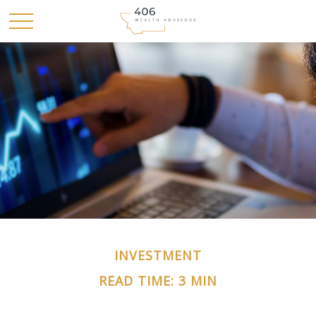
INVESTMENT
READ TIME: 3 MIN