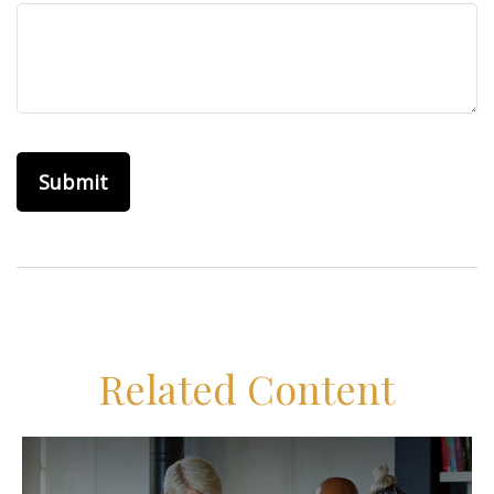
Related Content