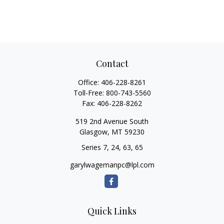
Contact
Office:
406-228-8261
Toll-Free:
800-743-5560
Fax:
406-228-8262
519 2nd Avenue South
Glasgow,
MT
59230
Series 7, 24, 63, 65
garylwagemanpc@lpl.com
Quick Links