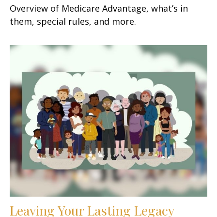
Overview of Medicare Advantage, what’s in
them, special rules, and more.
Leaving Your Lasting Legacy