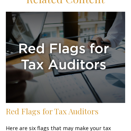
Red Flags for Tax Auditors
Here are six flags that may make your tax