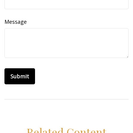
Message
Related Content