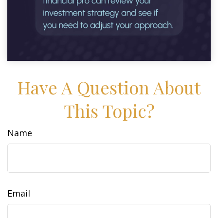
Have A Question About
This Topic?
Name
Email