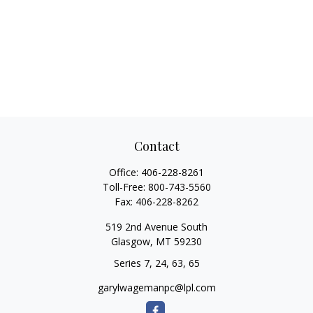
Contact
Office:
406-228-8261
Toll-Free:
800-743-5560
Fax:
406-228-8262
519 2nd Avenue South
Glasgow,
MT
59230
Series 7, 24, 63, 65
garylwagemanpc@lpl.com