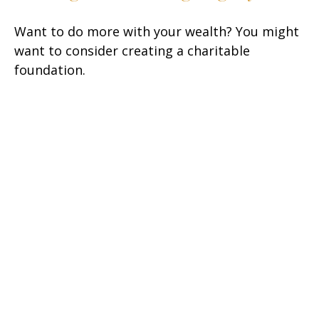
Want to do more with your wealth? You might
want to consider creating a charitable
foundation.