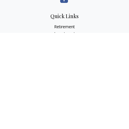
Quick Links
Retirement
Investment
Estate
Insurance
Tax
Money
Lifestyle
Latest Articles
All Videos
All Calculators
LPL
Financial Form CRS
Check the background of your financial professional on
FINRA's
BrokerCheck
.
The content is developed from sources believed to be