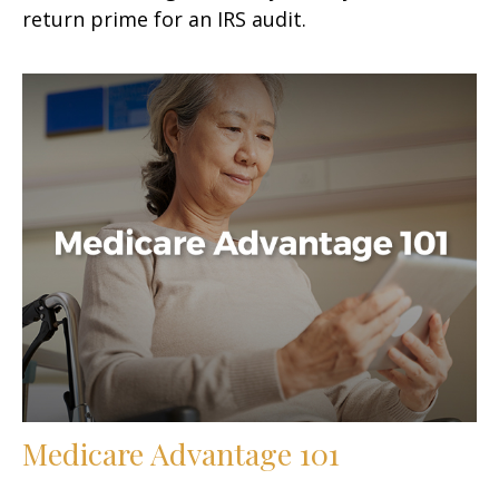
return prime for an IRS audit.
Medicare Advantage 101