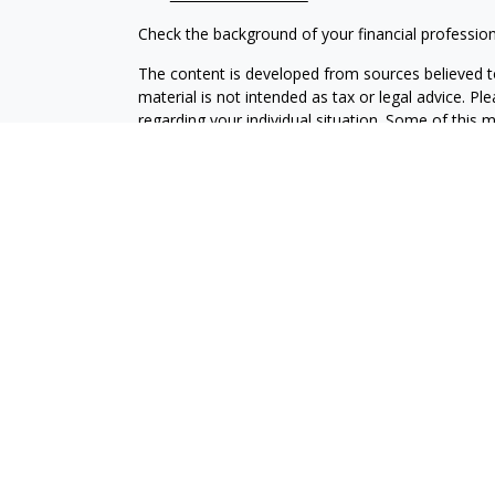
Check the background of your financial professio
The content is developed from sources believed to
material is not intended as tax or legal advice. Pl
regarding your individual situation. Some of this
information on a topic that may be of interest. FM
dealer, state - or SEC - registered investment adv
general information, and should not be considered 
We take protecting your data and privacy very ser
(CCPA)
suggests the following link as an extra m
information
.
Copyright 2026 FMG Suite.
Securities and Advisory services offered through 
SIPC
.
The LPL Financial representative associated with 
with residents of the following states: AL, AK, A
ND, OR, PA, SD, TX, WA, WI, WY.