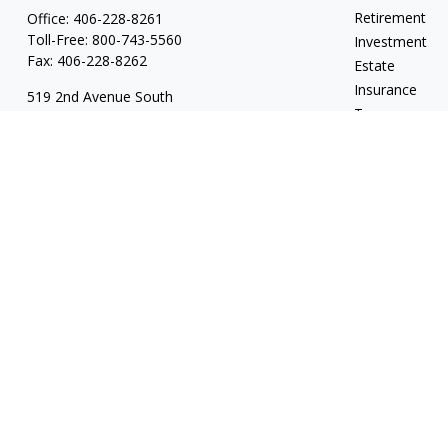
Retirement
Office:
406-228-8261
Toll-Free:
800-743-5560
Investment
Fax:
406-228-8262
Estate
Insurance
519 2nd Avenue South
Tax
Glasgow,
MT
59230
Money
Series 7, 24, 63, 65
Lifestyle
garylwagemanpc@lpl.com
Latest Articles
All Videos
All Calculators