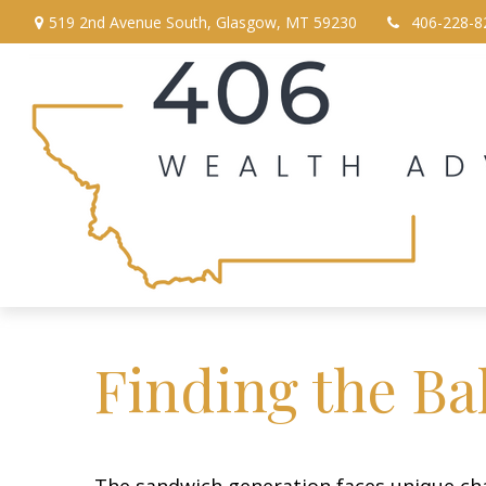
519 2nd Avenue South,
Glasgow,
MT
59230
406-228-8
Finding the Ba