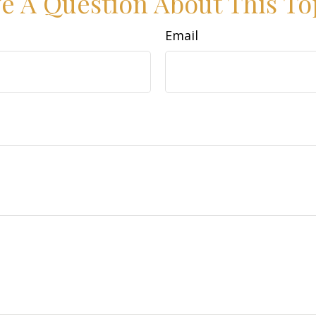
e A Question About This To
Email