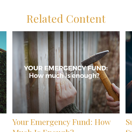
Related Content
Your Emergency Fund: How
S