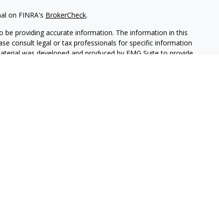
nal on FINRA's
BrokerCheck
.
 be providing accurate information. The information in this
ease consult legal or tax professionals for specific information
 material was developed and produced by FMG Suite to provide
G Suite is not affiliated with the named representative, broker -
isory firm. The opinions expressed and material provided are for
a solicitation for the purchase or sale of any security.
iously. As of January 1, 2020 the
California Consumer Privacy Act
easure to safeguard your data:
Do not sell my personal
LPL Financial. A registered investment advisor. Member
FINRA
&
this website may discuss and/or transact securities business only
Z, CA, CO, FL, GA, ID, IA, LA, MI, MN, MT, NE, NV, NM, NY, NC,