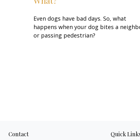
What?
Even dogs have bad days. So, what
happens when your dog bites a neighb
or passing pedestrian?
Contact
Quick Link