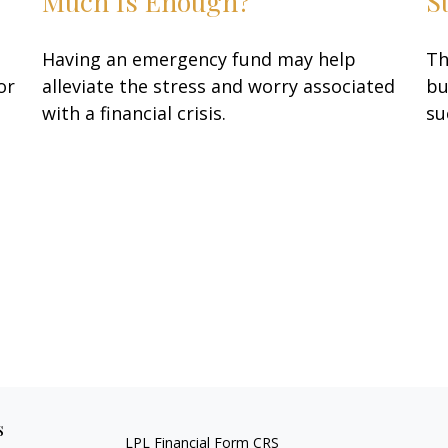
Much Is Enough?
S
Having an emergency fund may help
Th
or
alleviate the stress and worry associated
bu
with a financial crisis.
su
s
LPL
Financial Form CRS