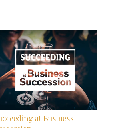
ucceeding at Business