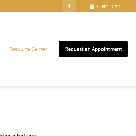
Client Login
Resource Center
Request an Appointment