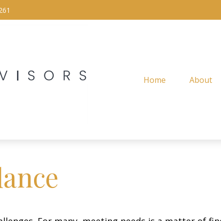
261
Home
About
lance