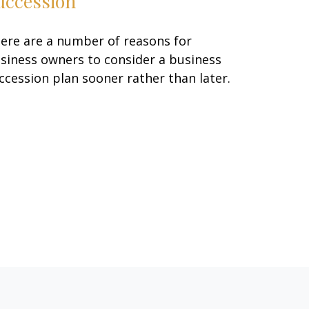
uccession
ere are a number of reasons for
siness owners to consider a business
ccession plan sooner rather than later.