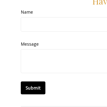
Hav
Name
Message