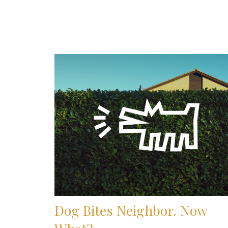
Dog Bites Neighbor. Now