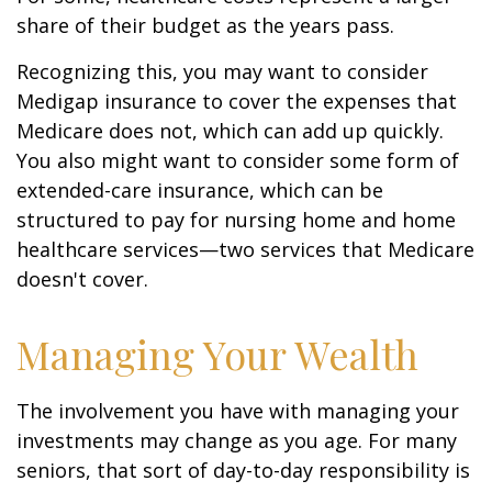
share of their budget as the years pass.
Recognizing this, you may want to consider
Medigap insurance to cover the expenses that
Medicare does not, which can add up quickly.
You also might want to consider some form of
extended-care insurance, which can be
structured to pay for nursing home and home
healthcare services—two services that Medicare
doesn't cover.
Managing Your Wealth
The involvement you have with managing your
investments may change as you age. For many
seniors, that sort of day-to-day responsibility is