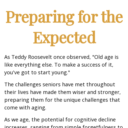
Preparing for the
Expected
As Teddy Roosevelt once observed, "Old age is
like everything else. To make a success of it,
you've got to start young."
The challenges seniors have met throughout
their lives have made them wiser and stronger,
preparing them for the unique challenges that
come with aging.
As we age, the potential for cognitive decline
increases, ranging from simple forgetfulness to