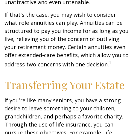
unattractive and even untenable.
If that's the case, you may wish to consider
what role annuities can play. Annuities can be
structured to pay you income for as long as you
live, relieving you of the concern of outliving
your retirement money. Certain annuities even
offer extended-care benefits, which allow you to
1
address two concerns with one decision.
Transferring Your Estate
If you're like many seniors, you have a strong
desire to leave something to your children,
grandchildren, and perhaps a favorite charity.
Through the use of life insurance, you can
pursue these objectives. For example, life