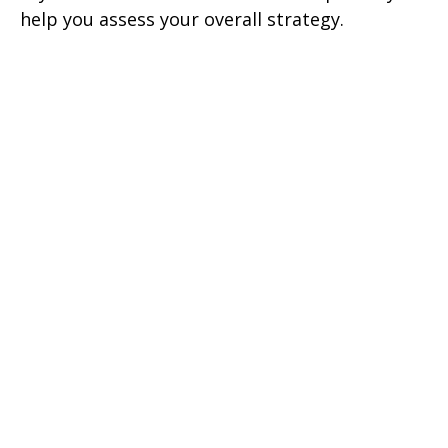
help you assess your overall strategy.