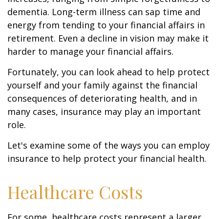
dementia. Long-term illness can sap time and
energy from tending to your financial affairs in
retirement. Even a decline in vision may make it
harder to manage your financial affairs.
Fortunately, you can look ahead to help protect
yourself and your family against the financial
consequences of deteriorating health, and in
many cases, insurance may play an important
role.
Let's examine some of the ways you can employ
insurance to help protect your financial health.
Healthcare Costs
For some, healthcare costs represent a larger