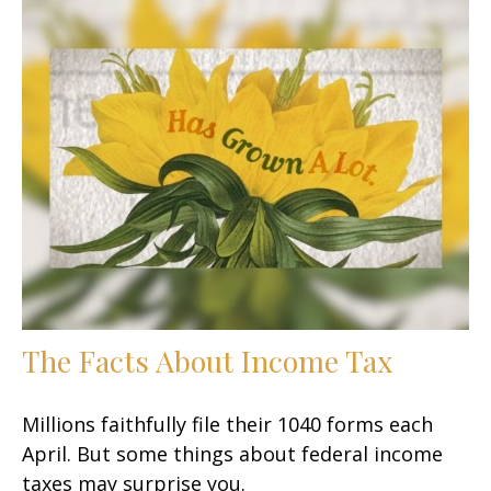
The Facts About Income Tax
Millions faithfully file their 1040 forms each
April. But some things about federal income
taxes may surprise you.