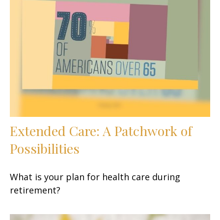
Extended Care: A Patchwork of
Possibilities
What is your plan for health care during
retirement?