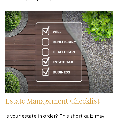
Estate Management Checklist
Is your estate in order? This short quiz may