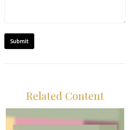
Related Content