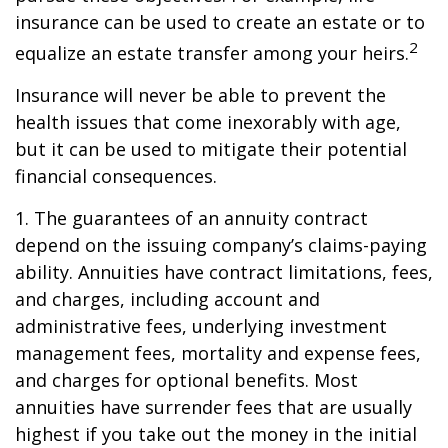
insurance can be used to create an estate or to
2
equalize an estate transfer among your heirs.
Insurance will never be able to prevent the
health issues that come inexorably with age,
but it can be used to mitigate their potential
financial consequences.
1. The guarantees of an annuity contract
depend on the issuing company’s claims-paying
ability. Annuities have contract limitations, fees,
and charges, including account and
administrative fees, underlying investment
management fees, mortality and expense fees,
and charges for optional benefits. Most
annuities have surrender fees that are usually
highest if you take out the money in the initial