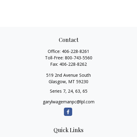
Contact
Office:
406-228-8261
Toll-Free:
800-743-5560
Fax:
406-228-8262
519 2nd Avenue South
Glasgow,
MT
59230
Series 7, 24, 63, 65
garylwagemanpc@lpl.com
Quick Links