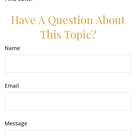
Have A Question About
This Topic?
Name
Email
Message