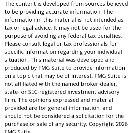
The content is developed from sources believed
to be providing accurate information. The
information in this material is not intended as
tax or legal advice. It may not be used for the
purpose of avoiding any federal tax penalties.
Please consult legal or tax professionals for
specific information regarding your individual
situation. This material was developed and
produced by FMG Suite to provide information
on a topic that may be of interest. FMG Suite is
not affiliated with the named broker-dealer,
state- or SEC-registered investment advisory
firm. The opinions expressed and material
provided are for general information, and
should not be considered a solicitation for the
purchase or sale of any security. Copyright
2026
FMG Suite.