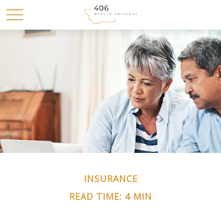
INSURANCE
READ TIME: 4 MIN