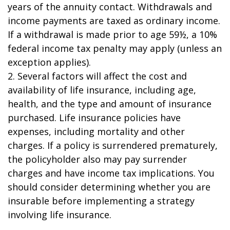
years of the annuity contact. Withdrawals and
income payments are taxed as ordinary income.
If a withdrawal is made prior to age 59½, a 10%
federal income tax penalty may apply (unless an
exception applies).
2. Several factors will affect the cost and
availability of life insurance, including age,
health, and the type and amount of insurance
purchased. Life insurance policies have
expenses, including mortality and other
charges. If a policy is surrendered prematurely,
the policyholder also may pay surrender
charges and have income tax implications. You
should consider determining whether you are
insurable before implementing a strategy
involving life insurance.