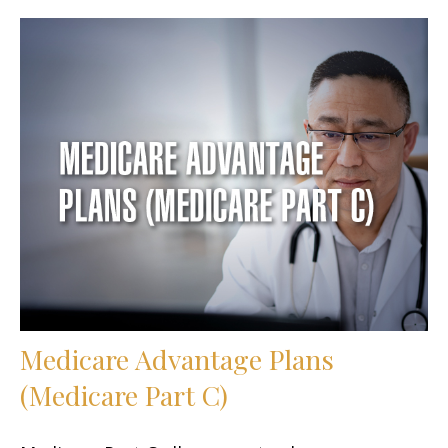
Medicare Advantage Plans
(Medicare Part C)