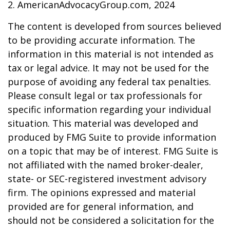
2. AmericanAdvocacyGroup.com, 2024
The content is developed from sources believed
to be providing accurate information. The
information in this material is not intended as
tax or legal advice. It may not be used for the
purpose of avoiding any federal tax penalties.
Please consult legal or tax professionals for
specific information regarding your individual
situation. This material was developed and
produced by FMG Suite to provide information
on a topic that may be of interest. FMG Suite is
not affiliated with the named broker-dealer,
state- or SEC-registered investment advisory
firm. The opinions expressed and material
provided are for general information, and
should not be considered a solicitation for the