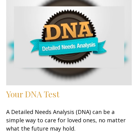
Your DNA Test
A Detailed Needs Analysis (DNA) can be a
simple way to care for loved ones, no matter
what the future may hold.