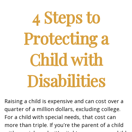
4 Steps to
Protecting a
Child with
Disabilities
Raising a child is expensive and can cost over a
quarter of a million dollars, excluding college.
For a child with special needs, that cost can
more than triple. If you’re the parent of a child