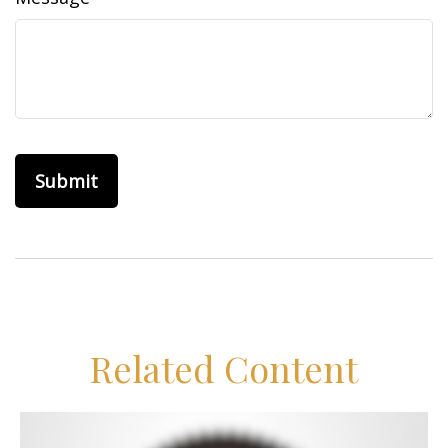
Related Content