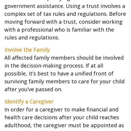
government assistance. Using a trust involves a
complex set of tax rules and regulations. Before
moving forward with a trust, consider working
with a professional who is familiar with the
rules and regulations.
Involve the Family
All affected family members should be involved
in the decision-making process. If at all
possible, it’s best to have a unified front of
surviving family members to care for your child
after you’ve passed on.
Identify a Caregiver
In order for a caregiver to make financial and
health care decisions after your child reaches
adulthood, the caregiver must be appointed as