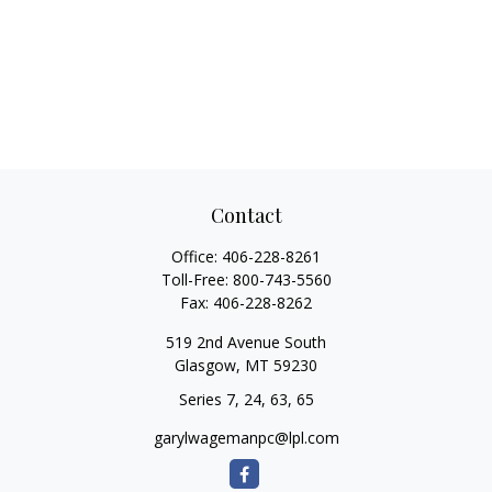
Contact
Office:
406-228-8261
Toll-Free:
800-743-5560
Fax:
406-228-8262
519 2nd Avenue South
Glasgow,
MT
59230
Series 7, 24, 63, 65
garylwagemanpc@lpl.com