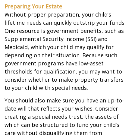
Preparing Your Estate
Without proper preparation, your child’s
lifetime needs can quickly outstrip your funds.
One resource is government benefits, such as
Supplemental Security Income (SSI) and
Medicaid, which your child may qualify for
depending on their situation. Because such
government programs have low-asset
thresholds for qualification, you may want to
consider whether to make property transfers
to your child with special needs.
You should also make sure you have an up-to-
date will that reflects your wishes. Consider
creating a special needs trust, the assets of
which can be structured to fund your child’s
care without disqualifying them from