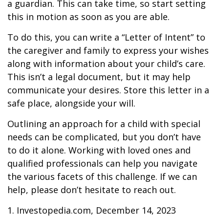
a guardian. This can take time, so start setting
this in motion as soon as you are able.
To do this, you can write a “Letter of Intent” to
the caregiver and family to express your wishes
along with information about your child’s care.
This isn’t a legal document, but it may help
communicate your desires. Store this letter in a
safe place, alongside your will.
Outlining an approach for a child with special
needs can be complicated, but you don’t have
to do it alone. Working with loved ones and
qualified professionals can help you navigate
the various facets of this challenge. If we can
help, please don’t hesitate to reach out.
1. Investopedia.com, December 14, 2023