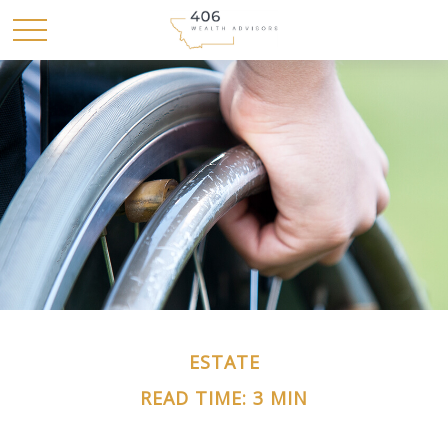
ESTATE
READ TIME: 3 MIN