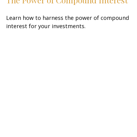
The Power of Compound Interest
Learn how to harness the power of compound
interest for your investments.