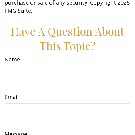
purchase or sale of any security. Copyright
2026
FMG Suite.
Have A Question About
This Topic?
Name
Email
Message