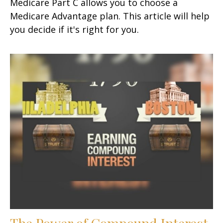
Medicare Part C allows you to choose a
Medicare Advantage plan. This article will help
you decide if it's right for you.