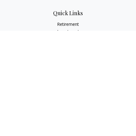
Quick Links
Retirement
Investment
Estate
Insurance
Tax
Money
Lifestyle
Latest Articles
All Videos
All Calculators
LPL
Financial Form CRS
Check the background of your financial professional on
FINRA's
BrokerCheck
.
The content is developed from sources believed to be