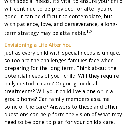
with special needs, it’s vital to ensure your child
will continue to be provided for after you’re
gone. It can be difficult to contemplate, but
with patience, love, and perseverance, a long-
1,2
term strategy may be attainable.
Envisioning a Life After You
Just as every child with special needs is unique,
so too are the challenges families face when
preparing for the long term. Think about the
potential needs of your child. Will they require
daily custodial care? Ongoing medical
treatments? Will your child live alone or in a
group home? Can family members assume
some of the care? Answers to these and other
questions can help form the vision of what may
need to be done to plan for your child’s care.