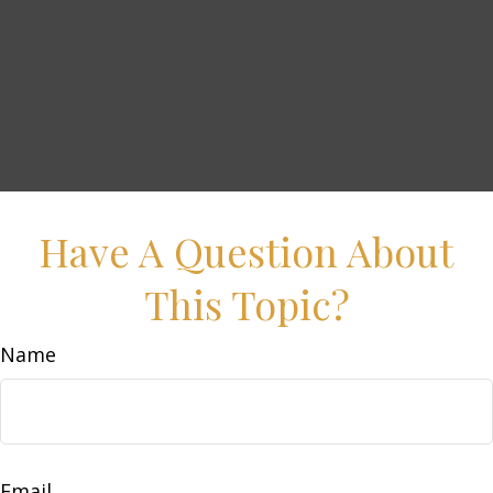
Have A Question About
This Topic?
Name
Email