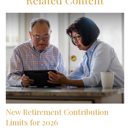
Related Content
New Retirement Contribution
Limits for 2026