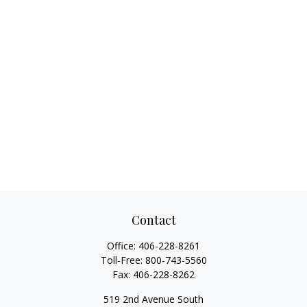
Contact
Office:
406-228-8261
Toll-Free:
800-743-5560
Fax:
406-228-8262
519 2nd Avenue South