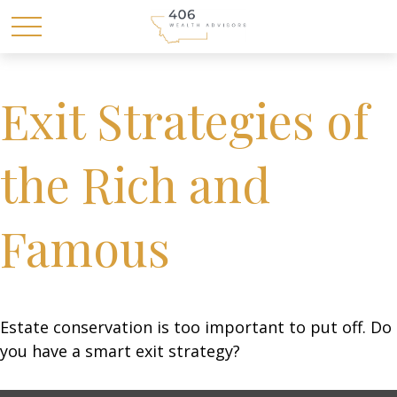
Exit Strategies of
the Rich and
Famous
Estate conservation is too important to put off. Do
you have a smart exit strategy?