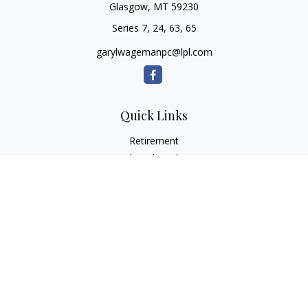
Glasgow,
MT
59230
Series 7, 24, 63, 65
garylwagemanpc@lpl.com
Quick Links
Retirement
Investment
Estate
Insurance
Tax
Money
Lifestyle
Latest Articles
All Videos
All Calculators