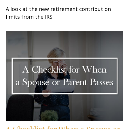
A look at the new retirement contribution
limits from the IRS.
A Checklist for When a Spouse or