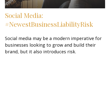
Social Media:
#NewestBusinessLiabilityRisk
Social media may be a modern imperative for
businesses looking to grow and build their
brand, but it also introduces risk.