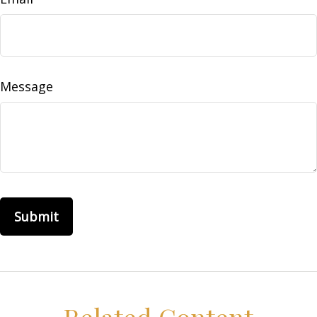
Message