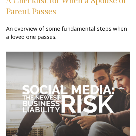
Parent Passes
An overview of some fundamental steps when
a loved one passes.