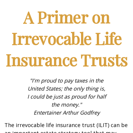
A Primer on
Irrevocable Life
Insurance Trusts
"I'm proud to pay taxes in the
United States; the only thing is,
I could be just as proud for half
the money."
Entertainer Arthur Godfrey
The irrevocable life insurance trust (ILIT) can be