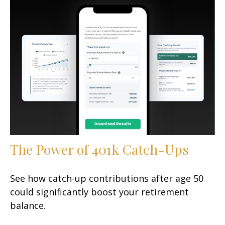
The Power of 401k Catch-Ups
See how catch-up contributions after age 50
could significantly boost your retirement
balance.