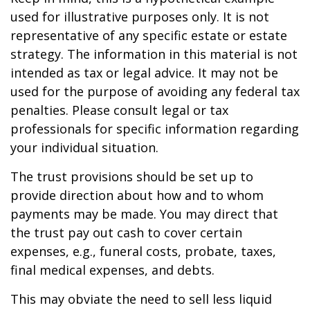
used for illustrative purposes only. It is not
representative of any specific estate or estate
strategy. The information in this material is not
intended as tax or legal advice. It may not be
used for the purpose of avoiding any federal tax
penalties. Please consult legal or tax
professionals for specific information regarding
your individual situation.
The trust provisions should be set up to
provide direction about how and to whom
payments may be made. You may direct that
the trust pay out cash to cover certain
expenses, e.g., funeral costs, probate, taxes,
final medical expenses, and debts.
This may obviate the need to sell less liquid