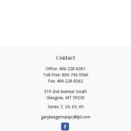
Contact
Office:
406-228-8261
Toll-Free:
800-743-5560
Fax:
406-228-8262
519 2nd Avenue South
Glasgow,
MT
59230
Series 7, 24, 63, 65
garylwagemanpc@lpl.com