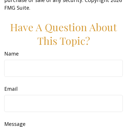
purchase or sale of any security. Copyright
2026
FMG Suite.
Have A Question About
This Topic?
Name
Email
Message