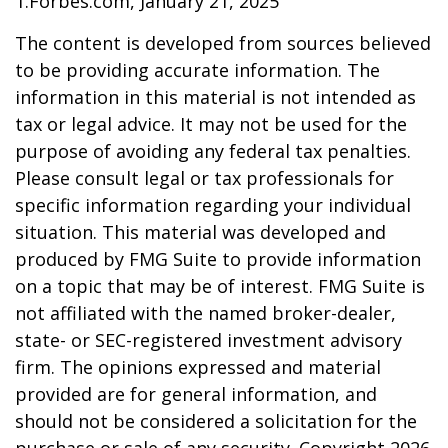
1.Forbes.com, January 21, 2025
The content is developed from sources believed
to be providing accurate information. The
information in this material is not intended as
tax or legal advice. It may not be used for the
purpose of avoiding any federal tax penalties.
Please consult legal or tax professionals for
specific information regarding your individual
situation. This material was developed and
produced by FMG Suite to provide information
on a topic that may be of interest. FMG Suite is
not affiliated with the named broker-dealer,
state- or SEC-registered investment advisory
firm. The opinions expressed and material
provided are for general information, and
should not be considered a solicitation for the