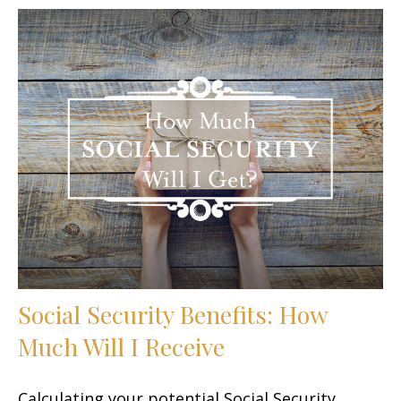
Social Security Benefits: How
Much Will I Receive
Calculating your potential Social Security