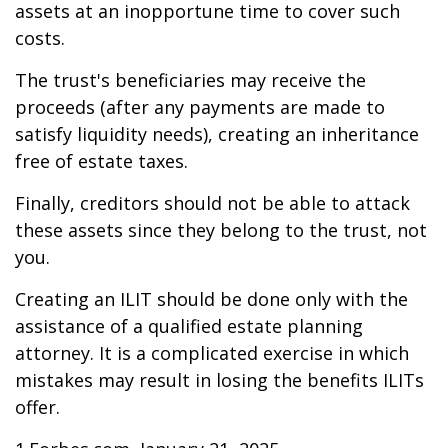
assets at an inopportune time to cover such
costs.
The trust's beneficiaries may receive the
proceeds (after any payments are made to
satisfy liquidity needs), creating an inheritance
free of estate taxes.
Finally, creditors should not be able to attack
these assets since they belong to the trust, not
you.
Creating an ILIT should be done only with the
assistance of a qualified estate planning
attorney. It is a complicated exercise in which
mistakes may result in losing the benefits ILITs
offer.