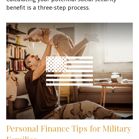
benefit is a three-step process.
Personal Finance Tips for Military