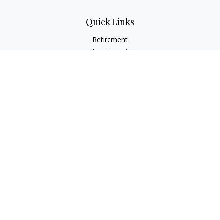
Quick Links
Retirement
Investment
Estate
Insurance
Tax
Money
Lifestyle
Latest Articles
All Videos
All Calculators
LPL
Financial Form CRS
Check the background of your financial professional on
FINRA's
BrokerCheck
.
The content is developed from sources believed to be