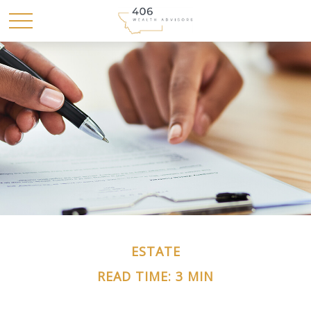
ESTATE
READ TIME: 3 MIN