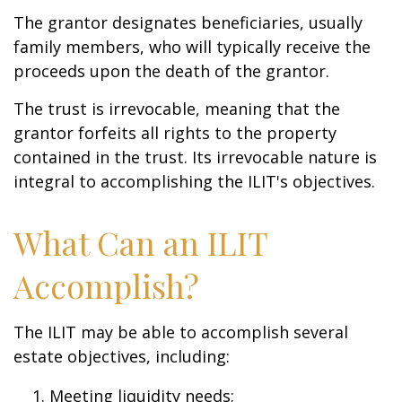
The grantor designates beneficiaries, usually
family members, who will typically receive the
proceeds upon the death of the grantor.
The trust is irrevocable, meaning that the
grantor forfeits all rights to the property
contained in the trust. Its irrevocable nature is
integral to accomplishing the ILIT's objectives.
What Can an ILIT
Accomplish?
The ILIT may be able to accomplish several
estate objectives, including:
Meeting liquidity needs;