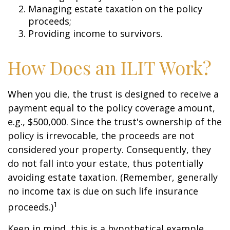
Managing estate taxation on the policy
proceeds;
Providing income to survivors.
How Does an ILIT Work?
When you die, the trust is designed to receive a
payment equal to the policy coverage amount,
e.g., $500,000. Since the trust's ownership of the
policy is irrevocable, the proceeds are not
considered your property. Consequently, they
do not fall into your estate, thus potentially
avoiding estate taxation. (Remember, generally
no income tax is due on such life insurance
1
proceeds.)
Keep in mind, this is a hypothetical example