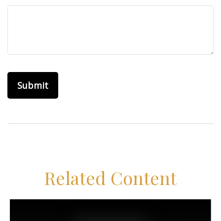
Related Content