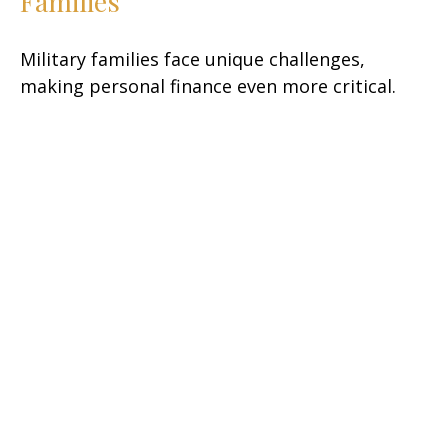
Families
Military families face unique challenges,
making personal finance even more critical.