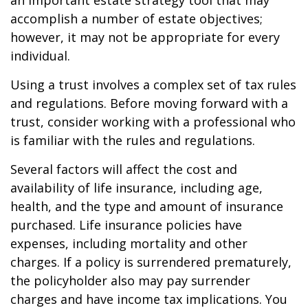
an important estate strategy tool that may
accomplish a number of estate objectives;
however, it may not be appropriate for every
individual.
Using a trust involves a complex set of tax rules
and regulations. Before moving forward with a
trust, consider working with a professional who
is familiar with the rules and regulations.
Several factors will affect the cost and
availability of life insurance, including age,
health, and the type and amount of insurance
purchased. Life insurance policies have
expenses, including mortality and other
charges. If a policy is surrendered prematurely,
the policyholder also may pay surrender
charges and have income tax implications. You