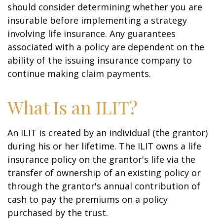
should consider determining whether you are
insurable before implementing a strategy
involving life insurance. Any guarantees
associated with a policy are dependent on the
ability of the issuing insurance company to
continue making claim payments.
What Is an ILIT?
An ILIT is created by an individual (the grantor)
during his or her lifetime. The ILIT owns a life
insurance policy on the grantor's life via the
transfer of ownership of an existing policy or
through the grantor's annual contribution of
cash to pay the premiums on a policy
purchased by the trust.