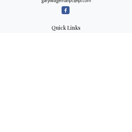
garylwagemanpc@lpl.com
Quick Links
Retirement
Investment
Estate
Insurance
Tax
Money
Lifestyle
Latest Articles
All Videos
All Calculators
LPL
Financial Form CRS
Check the background of your financial professional on
FINRA's
BrokerCheck
.