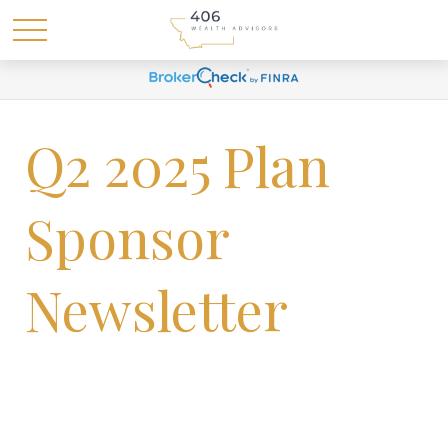
Q2 2025 Plan
Sponsor
Newsletter