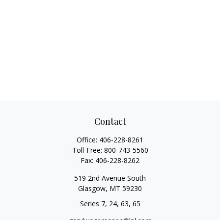
Contact
Office:
406-228-8261
Toll-Free:
800-743-5560
Fax:
406-228-8262
519 2nd Avenue South
Glasgow,
MT
59230
Series 7, 24, 63, 65