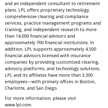
and an independent consultant to retirement
plans. LPL offers proprietary technology,
comprehensive clearing and compliance
services, practice management programs and
training, and independent research to more
than 14,000 financial advisors and
approximately 700 financial institutions. In
addition, LPL supports approximately 4,500
financial advisors licensed with insurance
companies by providing customized clearing,
advisory platforms, and technology solutions.
LPL and its affiliates have more than 3,300
employees—with primary offices in Boston,
Charlotte, and San Diego.
For more information, please visit
www.lpl.com
.