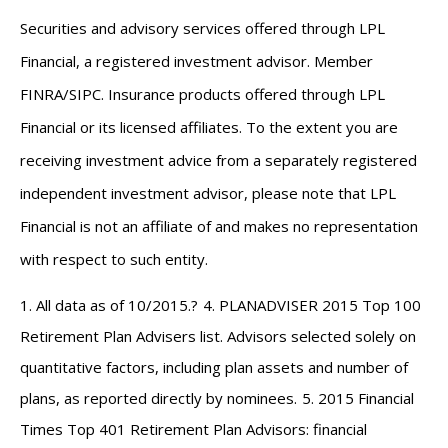
Securities and advisory services offered through LPL
Financial, a registered investment advisor. Member
FINRA
/
SIPC
. Insurance products offered through LPL
Financial or its licensed affiliates. To the extent you are
receiving investment advice from a separately registered
independent investment advisor, please note that LPL
Financial is not an affiliate of and makes no representation
with respect to such entity.
1. All data as of 10/2015.
?
4. PLANADVISER 2015 Top 100
Retirement Plan Advisers list. Advisors selected solely on
quantitative factors, including plan assets and number of
plans, as reported directly by nominees.
5. 2015 Financial
Times Top 401 Retirement Plan Advisors: financial