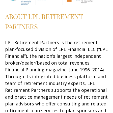
ABOUT LPL RETIREMENT
PARTNERS
LPL Retirement Partners is the retirement
plan-focused division of LPL Financial LLC (“LPL
Financial”), the nation’s largest independent
broker/dealer(based on total revenues,
Financial Planning magazine, June 1996–2014).
Through its integrated business platform and
team of retirement industry experts, LPL
Retirement Partners supports the operational
and practice management needs of retirement
plan advisors who offer consulting and related
retirement plan services to plan sponsors and