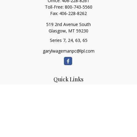
Office:
406-228-8261
Toll-Free:
800-743-5560
Fax:
406-228-8262
519 2nd Avenue South
Glasgow,
MT
59230
Series 7, 24, 63, 65
garylwagemanpc@lpl.com
Quick Links
Retirement
Investment
Estate
Insurance
Tax
Money
Lifestyle