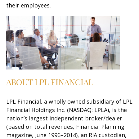
their employees.
ABOUT LPL FINANCIAL
LPL Financial, a wholly owned subsidiary of LPL
Financial Holdings Inc. (NASDAQ: LPLA), is the
nation’s largest independent broker/dealer
(based on total revenues, Financial Planning
magazine, June 1996–2014), an RIA custodian,