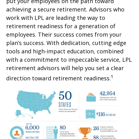
put your employees on the path toward
achieving a secure retirement. Advisors who
work with LPL are leading the way to
retirement readiness for a generation of
employees. Their success comes from your
plan’s success. With dedication, cutting edge
tools and high-impact education, combined
with a commitment to impeccable service, LPL
retirement advisors will help you set a clear
1
direction toward retirement readiness.