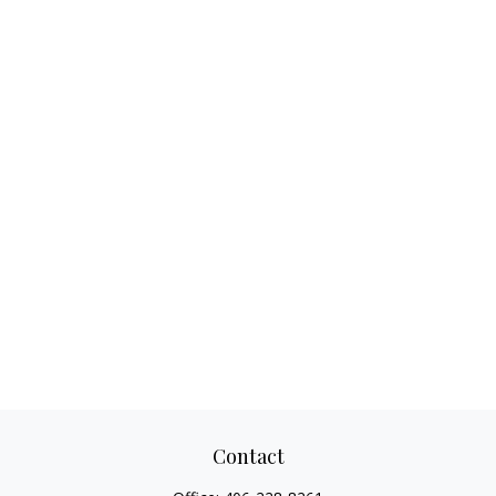
Contact