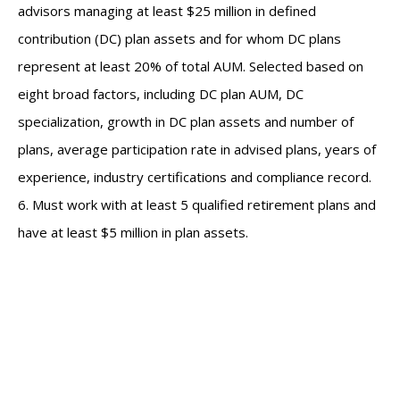
advisors managing at least $25 million in defined
contribution (DC) plan assets and for whom DC plans
represent at least 20% of total AUM. Selected based on
eight broad factors, including DC plan AUM, DC
specialization, growth in DC plan assets and number of
plans, average participation rate in advised plans, years of
experience, industry certifications and compliance record.
6. Must work with at least 5 qualified retirement plans and
have at least $5 million in plan assets.