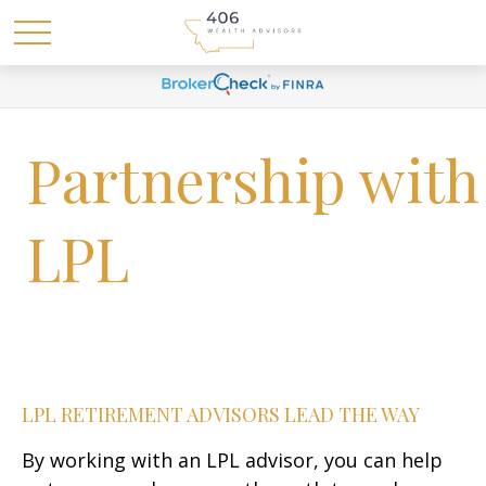
Partnership with
LPL
LPL RETIREMENT ADVISORS LEAD THE WAY
By working with an LPL advisor, you can help