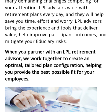
many demanding challenges competing for
your attention. LPL advisors work with
retirement plans every day, and they will help
save you time, effort and worry. LPL advisors
bring the experience and tools that deliver
value, help improve participant outcomes, and
mitigate your fiduciary risks.
When you partner with an LPL retirement
advisor, we work together to create an
optimal, tailored plan configuration, helping
you provide the best possible fit for your
employees.