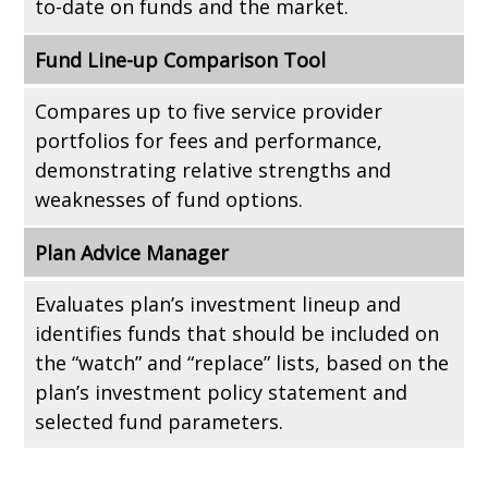
to-date on funds and the market.
Fund Line-up Comparison Tool
Compares up to five service provider
portfolios for fees and performance,
demonstrating relative strengths and
weaknesses of fund options.
Plan Advice Manager
Evaluates plan’s investment lineup and
identifies funds that should be included on
the “watch” and “replace” lists, based on the
plan’s investment policy statement and
selected fund parameters.