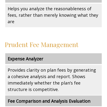
Helps you analyze the reasonableness of
fees, rather than merely knowing what they
are
Prudent Fee Management
Expense Analyzer
Provides clarity on plan fees by generating
a cohesive analysis and report. Shows
immediately whether the plan’s fee
structure is competitive.
Fee Comparison and Analysis Evaluation