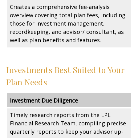
Creates a comprehensive fee-analysis
overview covering total plan fees, including
those for investment management,
recordkeeping, and advisor/ consultant, as
well as plan benefits and features.
Investments Best Suited to Your
Plan Needs
Investment Due Diligence
Timely research reports from the LPL
Financial Research Team, compiling precise
quarterly reports to keep your advisor up-