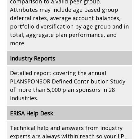
comparison to a valid peer group.
Attributes may include age based group
deferral rates, average account balances,
portfolio diversification by age group and in
total, aggregate plan performance, and
more.
Industry Reports
Detailed report covering the annual
PLANSPONSOR Defined Contribution Study
of more than 5,000 plan sponsors in 28
industries.
ERISA Help Desk
Technical help and answers from industry
experts are always within reach so your LPL