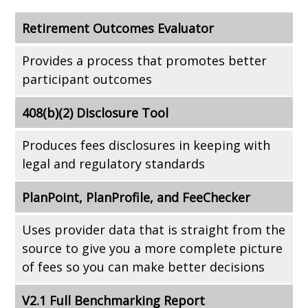
Retirement Outcomes Evaluator
Provides a process that promotes better
participant outcomes
408(b)(2) Disclosure Tool
Produces fees disclosures in keeping with
legal and regulatory standards
PlanPoint, PlanProfile, and FeeChecker
Uses provider data that is straight from the
source to give you a more complete picture
of fees so you can make better decisions
V2.1 Full Benchmarking Report