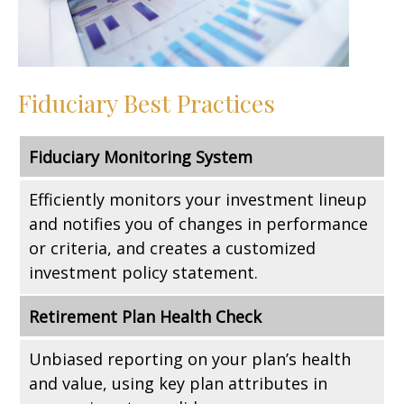
Fiduciary Best Practices
Fiduciary Monitoring System
Efficiently monitors your investment lineup
and notifies you of changes in performance
or criteria, and creates a customized
investment policy statement.
Retirement Plan Health Check
Unbiased reporting on your plan’s health
and value, using key plan attributes in