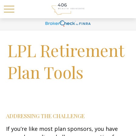
LPL Retirement
Plan Tools
ADDRESSING THE CHALLENGE
If you’re like most plan sponsors, you have