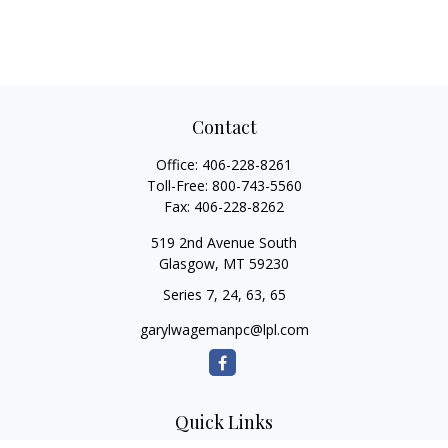
Contact
Office:
406-228-8261
Toll-Free:
800-743-5560
Fax:
406-228-8262
519 2nd Avenue South
Glasgow,
MT
59230
Series 7, 24, 63, 65
garylwagemanpc@lpl.com
Quick Links