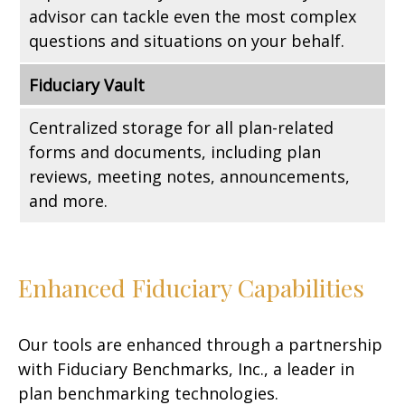
advisor can tackle even the most complex
questions and situations on your behalf.
Fiduciary Vault
Centralized storage for all plan-related
forms and documents, including plan
reviews, meeting notes, announcements,
and more.
Enhanced Fiduciary Capabilities
Our tools are enhanced through a partnership
with Fiduciary Benchmarks, Inc., a leader in
plan benchmarking technologies.