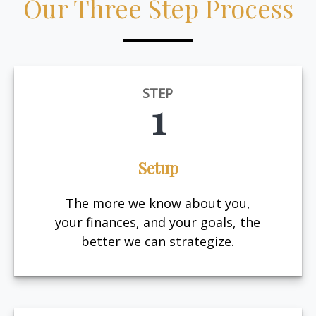
Our Three Step Process
STEP
1
Setup
The more we know about you,
your finances, and your goals, the
better we can strategize.