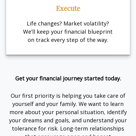
Execute
Life changes? Market volatility?
We’ll keep your financial blueprint
on track every step of the way.
Get your financial journey started today.
Our first priority is helping you take care of
yourself and your family. We want to learn
more about your personal situation, identify
your dreams and goals, and understand your
tolerance for risk. Long-term relationships