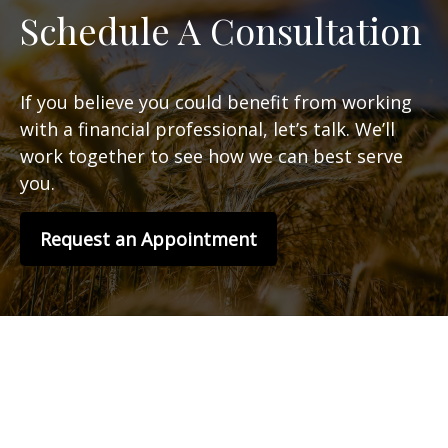
Schedule A Consultation
If you believe you could benefit from working
with a financial professional, let’s talk. We’ll
work together to see how we can best serve
you.
Request an Appointment