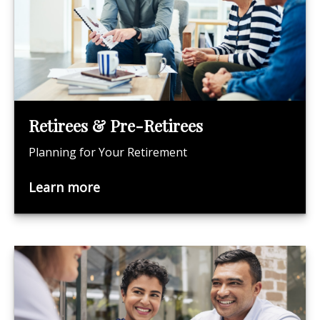
Retirees & Pre-Retirees
Planning for Your Retirement
Learn more