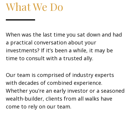
What We Do
When was the last time you sat down and had
a practical conversation about your
investments? If it’s been a while, it may be
time to consult with a trusted ally.
Our team is comprised of industry experts
with decades of combined experience.
Whether you’re an early investor or a seasoned
wealth-builder, clients from all walks have
come to rely on our team.