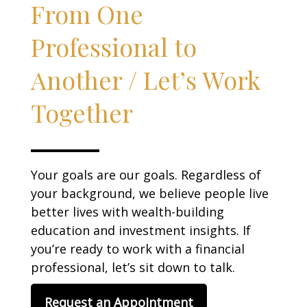
From One
Professional to
Another / Let’s Work
Together
Your goals are our goals. Regardless of
your background, we believe people live
better lives with wealth-building
education and investment insights. If
you’re ready to work with a financial
professional, let’s sit down to talk.
Request an Appointment