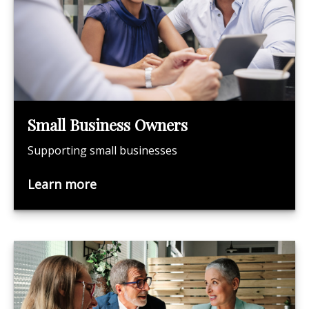
Small Business Owners
Supporting small businesses
Learn more