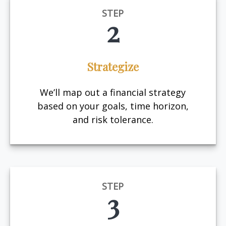
STEP
2
Strategize
We’ll map out a financial strategy
based on your goals, time horizon,
and risk tolerance.
STEP
3