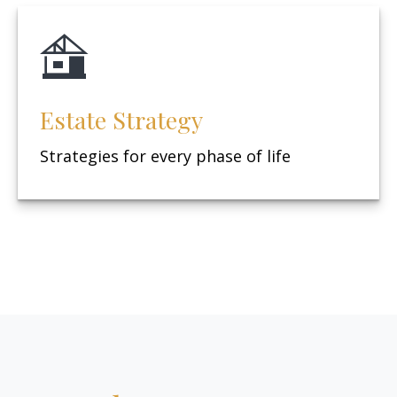
Estate Strategy
Strategies for every phase of life