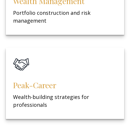
Wealth Management
Portfolio construction and risk
management
Peak-Career
Wealth-building strategies for
professionals