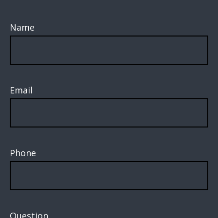
Name
Email
Phone
Question