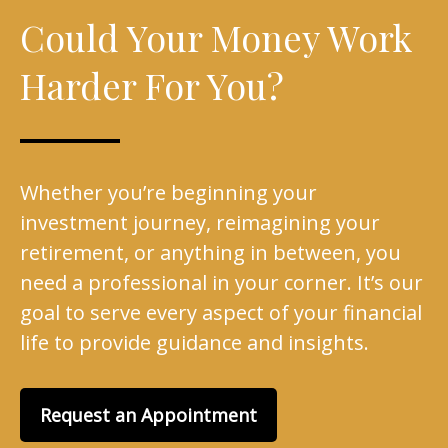
Could Your Money Work
Harder For You?
Whether you’re beginning your
investment journey, reimagining your
retirement, or anything in between, you
need a professional in your corner. It’s our
goal to serve every aspect of your financial
life to provide guidance and insights.
Request an Appointment