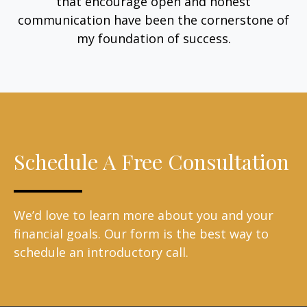
that encourage open and honest
communication have been the cornerstone of
my foundation of success.
Schedule A Free Consultation
We’d love to learn more about you and your
financial goals. Our form is the best way to
schedule an introductory call.