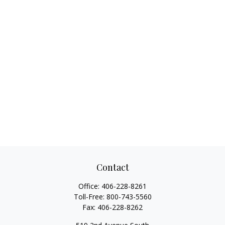
Contact
Office:
406-228-8261
Toll-Free:
800-743-5560
Fax:
406-228-8262