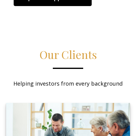
Our Clients
Helping investors from every background