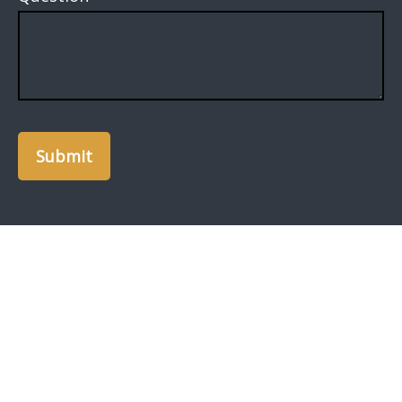
Submit