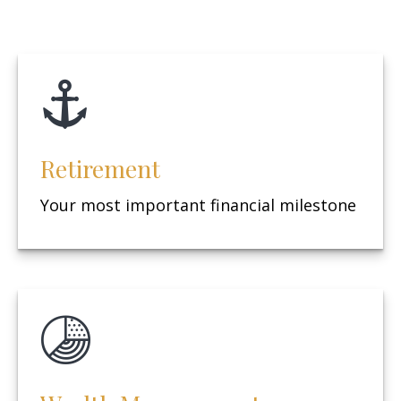
Retirement
Your most important financial milestone