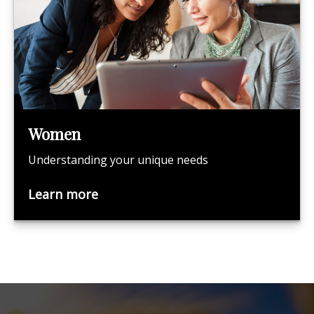
Women
Understanding your unique needs
Learn more