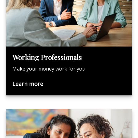
Working Professionals
Make your money work for you
Learn more