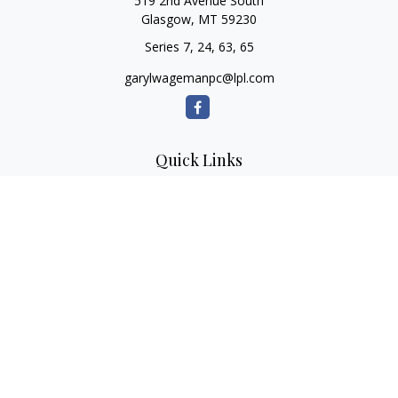
519 2nd Avenue South
Glasgow,
MT
59230
Series 7, 24, 63, 65
garylwagemanpc@lpl.com
Quick Links
Retirement
Investment
Estate
Insurance
Tax
Money
Lifestyle
Latest Articles
All Videos
All Calculators